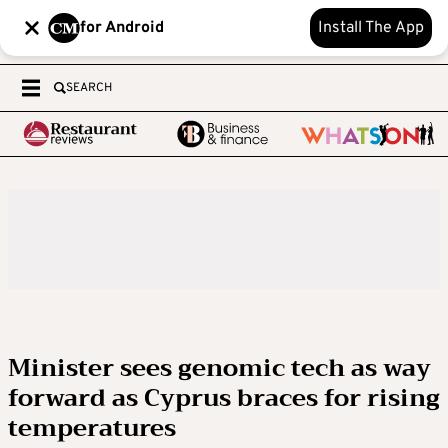
for Android
Install The App
SEARCH
Minister sees genomic tech as way
forward as Cyprus braces for rising
temperatures