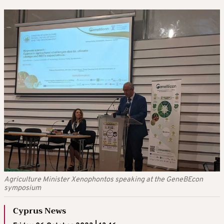
Agriculture Minister Xenophontos speaking at the GeneBEcon
symposium
Cyprus News