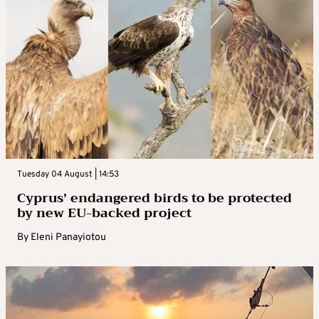
Tuesday 04 August | 14:53
Cyprus’ endangered birds to be protected
by new EU-backed project
By
Eleni Panayiotou