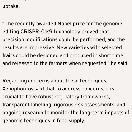
uptake.
“The recently awarded Nobel prize for the genome
editing CRISPR-Cas9 technology proved that
precision modifications could be performed, and the
results are impressive. New varieties with selected
traits could be designed and produced in short time
and released to the farmers when requested,” he said.
Regarding concerns about these techniques,
Xenophontos said that to address concerns, it is
crucial to have robust regulatory frameworks,
transparent labelling, rigorous risk assessments, and
ongoing research to monitor the long-term impacts of
genomic techniques in food supply.