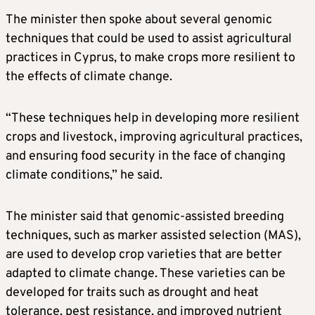
The minister then spoke about several genomic
techniques that could be used to assist agricultural
practices in Cyprus, to make crops more resilient to
the effects of climate change.
“These techniques help in developing more resilient
crops and livestock, improving agricultural practices,
and ensuring food security in the face of changing
climate conditions,” he said.
The minister said that genomic-assisted breeding
techniques, such as marker assisted selection (MAS),
are used to develop crop varieties that are better
adapted to climate change. These varieties can be
developed for traits such as drought and heat
tolerance, pest resistance, and improved nutrient