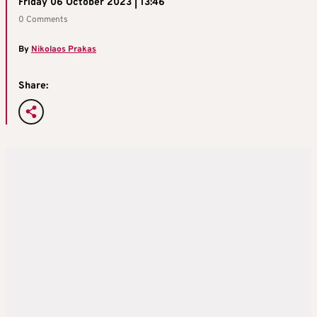
Friday 06 October 2023 | 13:46
0 Comments
By
Nikolaos Prakas
Share: