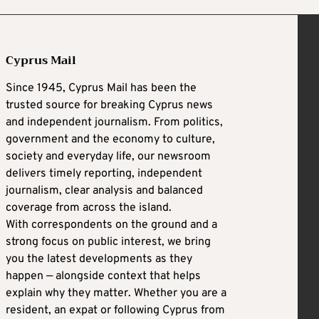
Cyprus Mail
Since 1945, Cyprus Mail has been the
trusted source for breaking Cyprus news
and independent journalism. From politics,
government and the economy to culture,
society and everyday life, our newsroom
delivers timely reporting, independent
journalism, clear analysis and balanced
coverage from across the island.
With correspondents on the ground and a
strong focus on public interest, we bring
you the latest developments as they
happen — alongside context that helps
explain why they matter. Whether you are a
resident, an expat or following Cyprus from