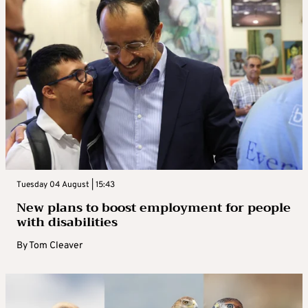
Tuesday 04 August | 15:43
New plans to boost employment for people
with disabilities
By
Tom Cleaver