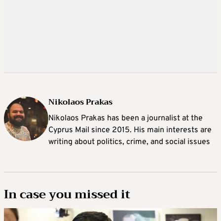
Nikolaos Prakas
Nikolaos Prakas has been a journalist at the
Cyprus Mail since 2015. His main interests are
writing about politics, crime, and social issues
In case you missed it