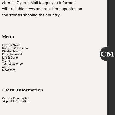
abroad, Cyprus Mail keeps you informed
with reliable news and real-time updates on
the stories shaping the country.
Menu
Cyprus News
Banking & Finance
Divided Island
Entertainment
Life & Style
World
Tech & Science
Sport
Newsfeed
Useful Information
Cyprus Pharmacies
Airport Information