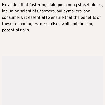
He added that fostering dialogue among stakeholders,
including scientists, farmers, policymakers, and
consumers, is essential to ensure that the benefits of
these technologies are realised while minimising
potential risks.