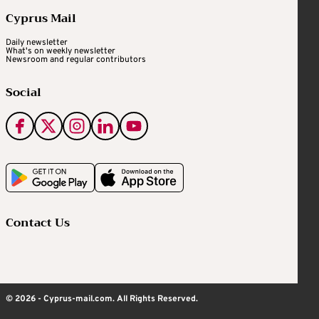
Cyprus Mail
Daily newsletter
What's on weekly newsletter
Newsroom and regular contributors
Social
Contact Us
© 2026 - Cyprus-mail.com. All Rights Reserved.