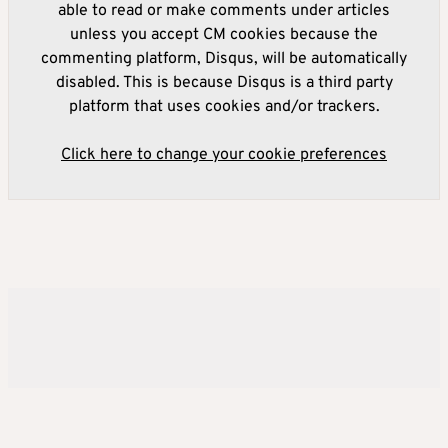
able to read or make comments under articles
unless you accept CM cookies because the
commenting platform, Disqus, will be automatically
disabled. This is because Disqus is a third party
platform that uses cookies and/or trackers.
Click here to change your cookie preferences