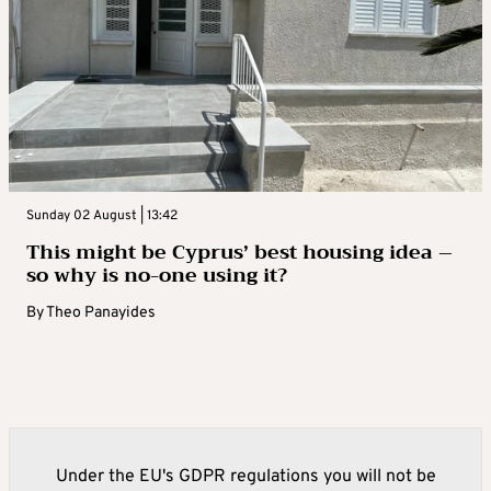
Sunday 02 August | 13:42
This might be Cyprus’ best housing idea –
so why is no-one using it?
By
Theo Panayides
Under the EU's GDPR regulations you will not be