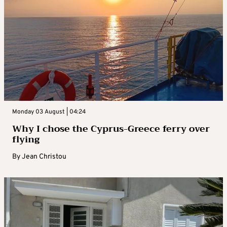
Monday 03 August | 04:24
Why I chose the Cyprus-Greece ferry over
flying
By
Jean Christou