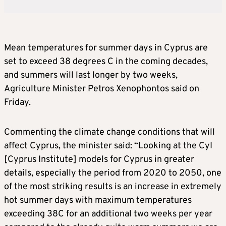
Mean temperatures for summer days in Cyprus are
set to exceed 38 degrees C in the coming decades,
and summers will last longer by two weeks,
Agriculture Minister Petros Xenophontos said on
Friday.
Commenting the climate change conditions that will
affect Cyprus, the minister said: “Looking at the CyI
[Cyprus Institute] models for Cyprus in greater
details, especially the period from 2020 to 2050, one
of the most striking results is an increase in extremely
hot summer days with maximum temperatures
exceeding 38C for an additional two weeks per year