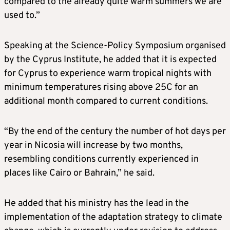
compared to the already quite warm summers we are
used to.”
Speaking at the Science-Policy Symposium organised
by the Cyprus Institute, he added that it is expected
for Cyprus to experience warm tropical nights with
minimum temperatures rising above 25C for an
additional month compared to current conditions.
“By the end of the century the number of hot days per
year in Nicosia will increase by two months,
resembling conditions currently experienced in
places like Cairo or Bahrain,” he said.
He added that his ministry has the lead in the
implementation of the adaptation strategy to climate