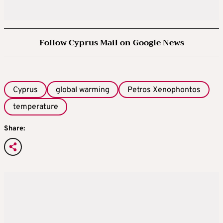
Follow Cyprus Mail on Google News
Cyprus
global warming
Petros Xenophontos
temperature
Share: