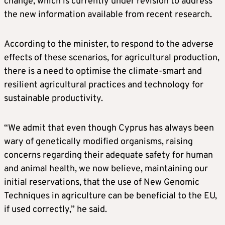
change, which is currently under revision to address
the new information available from recent research.
According to the minister, to respond to the adverse
effects of these scenarios, for agricultural production,
there is a need to optimise the climate-smart and
resilient agricultural practices and technology for
sustainable productivity.
“We admit that even though Cyprus has always been
wary of genetically modified organisms, raising
concerns regarding their adequate safety for human
and animal health, we now believe, maintaining our
initial reservations, that the use of New Genomic
Techniques in agriculture can be beneficial to the EU,
if used correctly,” he said.