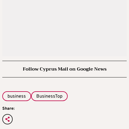
Follow Cyprus Mail on Google News
business
BusinessTop
Share: