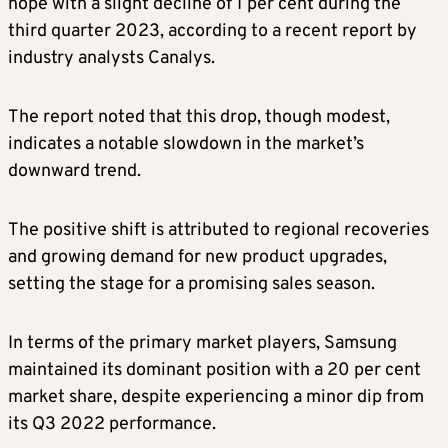
hope with a slight decline of 1 per cent during the
third quarter 2023, according to a recent report by
industry analysts Canalys.
The report noted that this drop, though modest,
indicates a notable slowdown in the market’s
downward trend.
The positive shift is attributed to regional recoveries
and growing demand for new product upgrades,
setting the stage for a promising sales season.
In terms of the primary market players, Samsung
maintained its dominant position with a 20 per cent
market share, despite experiencing a minor dip from
its Q3 2022 performance.