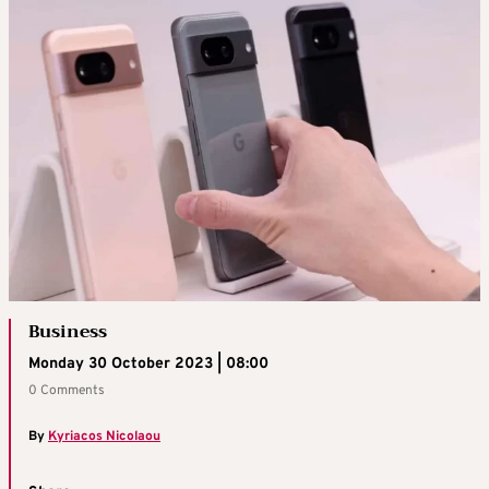
Business
Monday 30 October 2023 | 08:00
0 Comments
By
Kyriacos Nicolaou