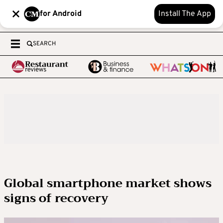
for Android
Install The App
SEARCH
Global smartphone market shows
signs of recovery