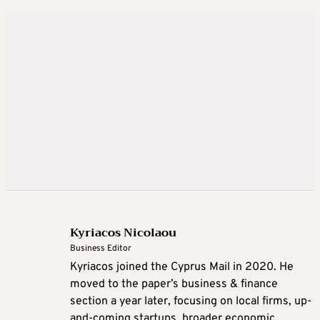
Kyriacos Nicolaou
Business Editor
Kyriacos joined the Cyprus Mail in 2020. He
moved to the paper’s business & finance
section a year later, focusing on local firms, up-
and-coming startups, broader economic