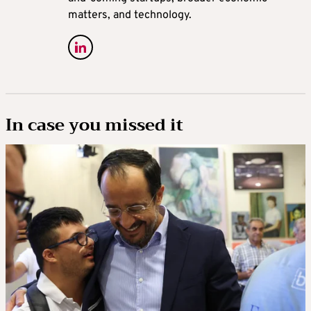
matters, and technology.
In case you missed it