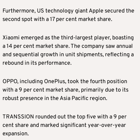
Furthermore, US technology giant Apple secured the
second spot with a 17 per cent market share.
Xiaomi emerged as the third-largest player, boasting
a 14 per cent market share. The company saw annual
and sequential growth in unit shipments, reflecting a
rebound in its performance.
OPPO, including OnePlus, took the fourth position
with a 9 per cent market share, primarily due to its
robust presence in the Asia Pacific region.
TRANSSION rounded out the top five with a 9 per
cent share and marked significant year-over-year
expansion.