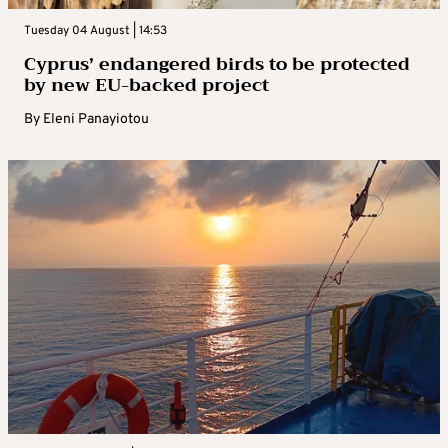
Tuesday 04 August | 14:53
Cyprus’ endangered birds to be protected
by new EU-backed project
By
Eleni Panayiotou