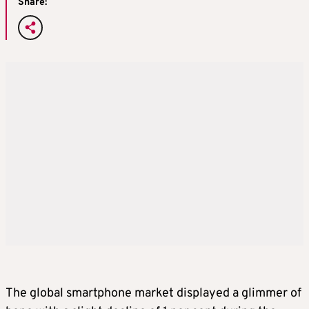
Share:
The global smartphone market displayed a glimmer of