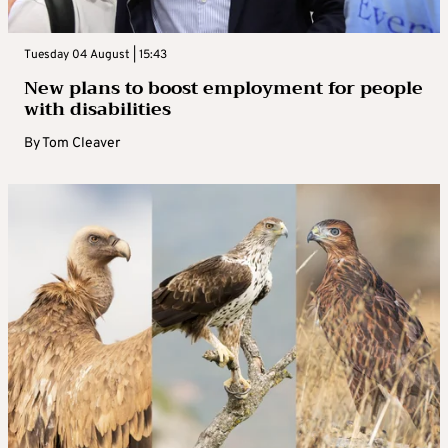
Tuesday 04 August | 15:43
New plans to boost employment for people
with disabilities
By
Tom Cleaver