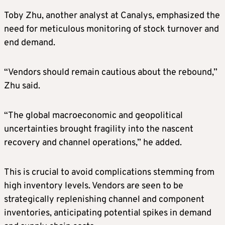
Toby Zhu, another analyst at Canalys, emphasized the
need for meticulous monitoring of stock turnover and
end demand.
“Vendors should remain cautious about the rebound,”
Zhu said.
“The global macroeconomic and geopolitical
uncertainties brought fragility into the nascent
recovery and channel operations,” he added.
This is crucial to avoid complications stemming from
high inventory levels. Vendors are seen to be
strategically replenishing channel and component
inventories, anticipating potential spikes in demand