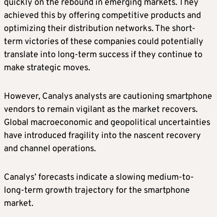
quickly on the rebound in emerging markets. They
achieved this by offering competitive products and
optimizing their distribution networks. The short-
term victories of these companies could potentially
translate into long-term success if they continue to
make strategic moves.
However, Canalys analysts are cautioning smartphone
vendors to remain vigilant as the market recovers.
Global macroeconomic and geopolitical uncertainties
have introduced fragility into the nascent recovery
and channel operations.
Canalys’ forecasts indicate a slowing medium-to-
long-term growth trajectory for the smartphone
market.