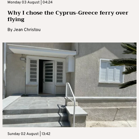
Monday 03 August | 04:24
Why I chose the Cyprus-Greece ferry over
flying
By
Jean Christou
Sunday 02 August | 13:42