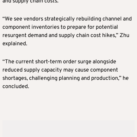
and supply chain costs.
“We see vendors strategically rebuilding channel and
component inventories to prepare for potential
resurgent demand and supply chain cost hikes,” Zhu
explained.
“The current short-term order surge alongside
reduced supply capacity may cause component
shortages, challenging planning and production,” he
concluded.