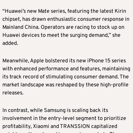
“Huawei’s new Mate series, featuring the latest Kirin
chipset, has drawn enthusiastic consumer response in
Mainland China. Operators are racing to stock up on
Huawei devices to meet the surging demand,” she
added.
Meanwhile, Apple bolstered its new iPhone 15 series
with enhanced performance and features, maintaining
its track record of stimulating consumer demand. The
market landscape was reshaped by these high-profile
releases.
In contrast, while Samsung is scaling back its
involvement in the entry-level segment to prioritize
profitability, Xiaomi and TRANSSION capitalized