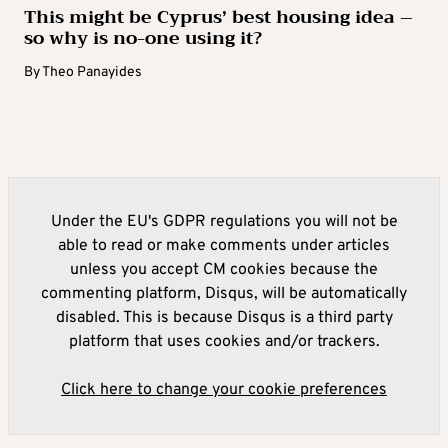
This might be Cyprus’ best housing idea –
so why is no-one using it?
By
Theo Panayides
Under the EU's GDPR regulations you will not be
able to read or make comments under articles
unless you accept CM cookies because the
commenting platform, Disqus, will be automatically
disabled. This is because Disqus is a third party
platform that uses cookies and/or trackers.
Click here to change your cookie preferences