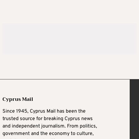
Cyprus Mail
Since 1945, Cyprus Mail has been the
trusted source for breaking Cyprus news
and independent journalism. From politics,
government and the economy to culture,