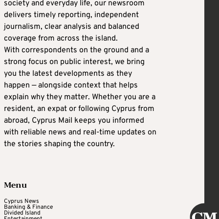
society and everyday life, our newsroom
delivers timely reporting, independent
journalism, clear analysis and balanced
coverage from across the island.
With correspondents on the ground and a
strong focus on public interest, we bring
you the latest developments as they
happen — alongside context that helps
explain why they matter. Whether you are a
resident, an expat or following Cyprus from
abroad, Cyprus Mail keeps you informed
with reliable news and real-time updates on
the stories shaping the country.
Menu
Cyprus News
Banking & Finance
Divided Island
Entertainment