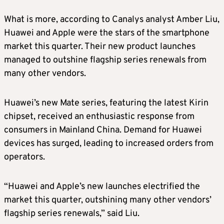
What is more, according to Canalys analyst Amber Liu,
Huawei and Apple were the stars of the smartphone
market this quarter. Their new product launches
managed to outshine flagship series renewals from
many other vendors.
Huawei’s new Mate series, featuring the latest Kirin
chipset, received an enthusiastic response from
consumers in Mainland China. Demand for Huawei
devices has surged, leading to increased orders from
operators.
“Huawei and Apple’s new launches electrified the
market this quarter, outshining many other vendors’
flagship series renewals,” said Liu.