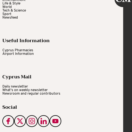
Life & Style
World
Tech & Science
Sport
Newsfeed
Useful Information
Cyprus Pharmacies
Airport Information
Cyprus Mail
Daily newsletter
What's on weekly newsletter
Newsroom and regular contributors
Social