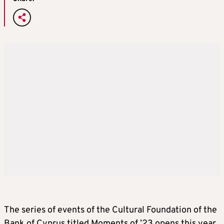
The series of events of the Cultural Foundation of the
Bank of Cyprus titled Moments of ’23 opens this year