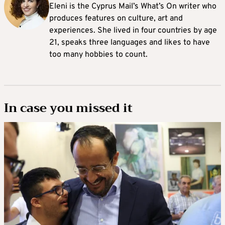
Eleni is the Cyprus Mail’s What’s On writer who
produces features on culture, art and
experiences. She lived in four countries by age
21, speaks three languages and likes to have
too many hobbies to count.
In case you missed it