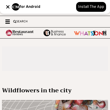
for Android
Install The App
SEARCH
Wildflowers in the city