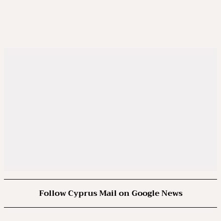
Follow Cyprus Mail on Google News