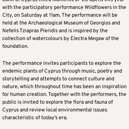
with the participatory performance Wildflowers in the
City, on Saturday at 11am. The performance will be
held at the Archaeological Museum of Georgios and
Nefelis Tziapras Pieridis and is inspired by the
collection of watercolours by Electra Megaw of the
foundation.
The performance invites participants to explore the
endemic plants of Cyprus through music, poetry and
storytelling and attempts to connect culture and
nature, which throughout time has been an inspiration
for human creation. Together with the performers, the
public is invited to explore the flora and fauna of
Cyprus and review local environmental issues
characteristic of today’s era.