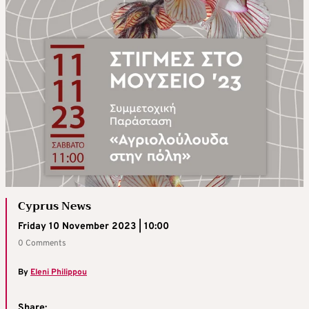
Cyprus News
Friday 10 November 2023 | 10:00
0 Comments
By
Eleni Philippou
Share: