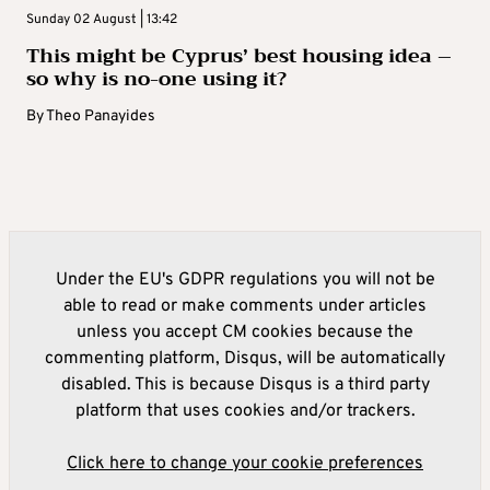
Sunday 02 August | 13:42
This might be Cyprus’ best housing idea –
so why is no-one using it?
By
Theo Panayides
Under the EU's GDPR regulations you will not be
able to read or make comments under articles
unless you accept CM cookies because the
commenting platform, Disqus, will be automatically
disabled. This is because Disqus is a third party
platform that uses cookies and/or trackers.
Click here to change your cookie preferences