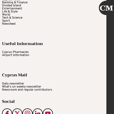
Banking & Finance
Divided Island
Entertainment
Life & Style
World
Tech & Science
Sport
Newsfeed
Useful Information
Cyprus Pharmacies
Airport Information
Cyprus Mail
Daily newsletter
What's on weekly newsletter
Newsroom and regular contributors
Social