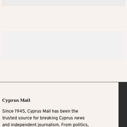
Cyprus Mail
Since 1945, Cyprus Mail has been the
trusted source for breaking Cyprus news
and independent journalism. From politics,