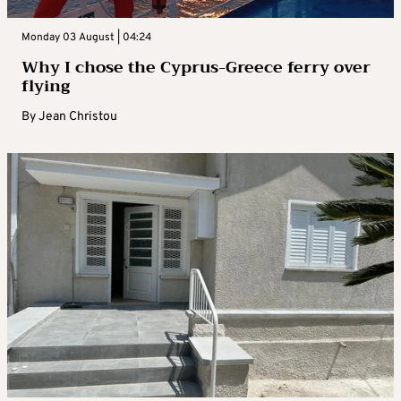
Monday 03 August | 04:24
Why I chose the Cyprus-Greece ferry over
flying
By
Jean Christou