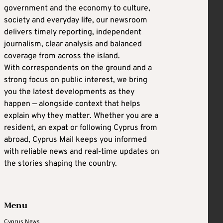
government and the economy to culture,
society and everyday life, our newsroom
delivers timely reporting, independent
journalism, clear analysis and balanced
coverage from across the island.
With correspondents on the ground and a
strong focus on public interest, we bring
you the latest developments as they
happen — alongside context that helps
explain why they matter. Whether you are a
resident, an expat or following Cyprus from
abroad, Cyprus Mail keeps you informed
with reliable news and real-time updates on
the stories shaping the country.
Menu
Cyprus News