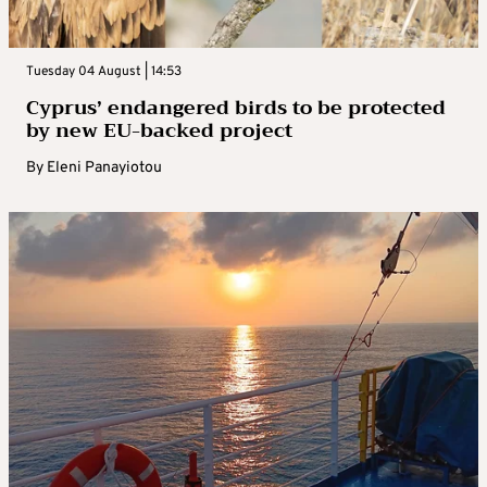
Tuesday 04 August | 14:53
Cyprus’ endangered birds to be protected
by new EU-backed project
By
Eleni Panayiotou