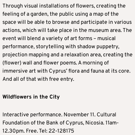
Through visual installations of flowers, creating the
feeling of a garden, the public using a map of the
space will be able to browse and participate in various
actions, which will take place in the museum area. The
event will blend a variety of art forms – musical
performance, storytelling with shadow puppetry,
projection mapping and a relaxation area, creating the
(flower) wall and flower poems. A morning of
immersive art with Cyprus’ flora and fauna at its core.
And all of that with free entry.
Wildflowers in the City
Interactive performance. November 11. Cultural
Foundation of the Bank of Cyprus, Nicosia. 11am-
12.30pm. Free. Tel: 22-128175