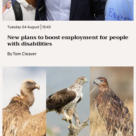
Tuesday 04 August | 15:43
New plans to boost employment for people
with disabilities
By
Tom Cleaver