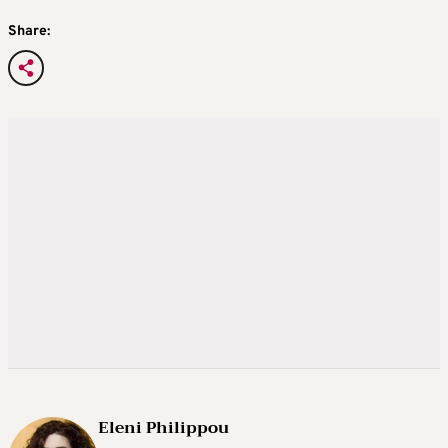
Share:
Eleni Philippou