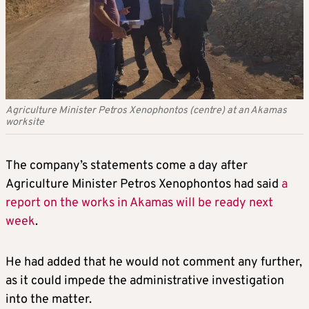
Agriculture Minister Petros Xenophontos (centre) at an Akamas
worksite
The company’s statements come a day after
Agriculture Minister Petros Xenophontos had said
a
report on the works in Akamas will be ready next
week
.
He had added that he would not comment any further,
as it could impede the administrative investigation
into the matter.