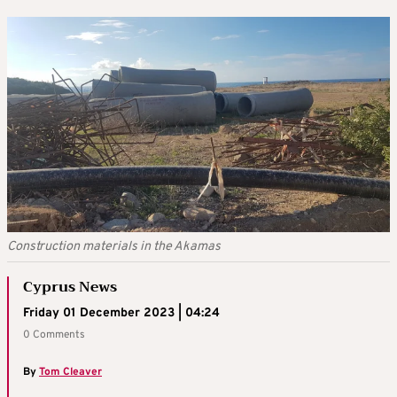
Construction materials in the Akamas
Cyprus News
Friday 01 December 2023 | 04:24
0 Comments
By
Tom Cleaver