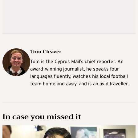
Tom Cleaver
Tom is the Cyprus Mail’s chief reporter. An
award-winning journalist, he speaks four
languages fluently, watches his local football
team home and away, and is an avid traveller.
In case you missed it