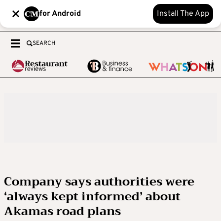
for Android
Install The App
SEARCH
Company says authorities were
‘always kept informed’ about
Akamas road plans