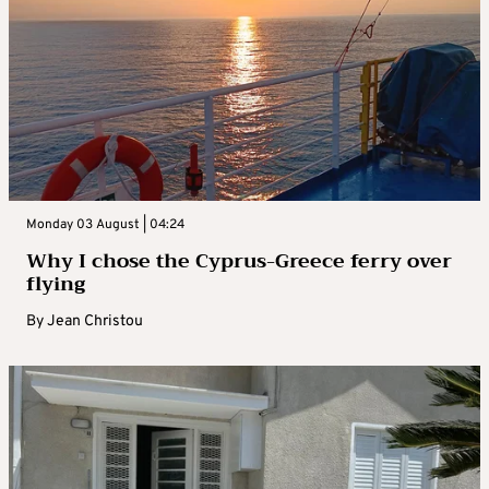
Monday 03 August | 04:24
Why I chose the Cyprus-Greece ferry over
flying
By
Jean Christou