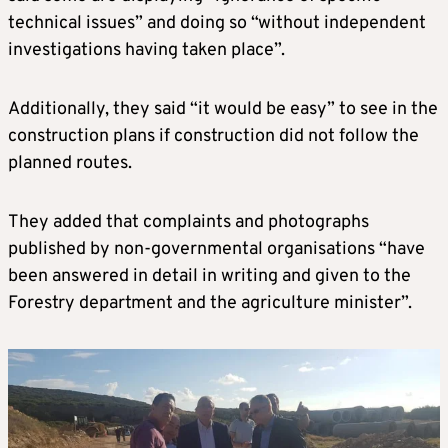
technical issues” and doing so “without independent
investigations having taken place”.
Additionally, they said “it would be easy” to see in the
construction plans if construction did not follow the
planned routes.
They added that complaints and photographs
published by non-governmental organisations “have
been answered in detail in writing and given to the
Forestry department and the agriculture minister”.