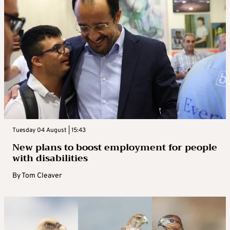
Tuesday 04 August | 15:43
New plans to boost employment for people
with disabilities
By
Tom Cleaver