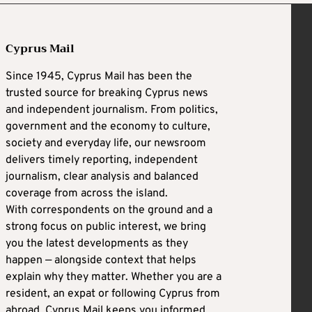
Cyprus Mail
Since 1945, Cyprus Mail has been the
trusted source for breaking Cyprus news
and independent journalism. From politics,
government and the economy to culture,
society and everyday life, our newsroom
delivers timely reporting, independent
journalism, clear analysis and balanced
coverage from across the island.
With correspondents on the ground and a
strong focus on public interest, we bring
you the latest developments as they
happen — alongside context that helps
explain why they matter. Whether you are a
resident, an expat or following Cyprus from
abroad, Cyprus Mail keeps you informed