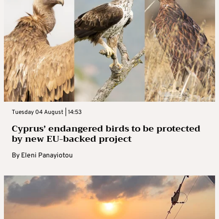
Tuesday 04 August | 14:53
Cyprus’ endangered birds to be protected
by new EU-backed project
By
Eleni Panayiotou