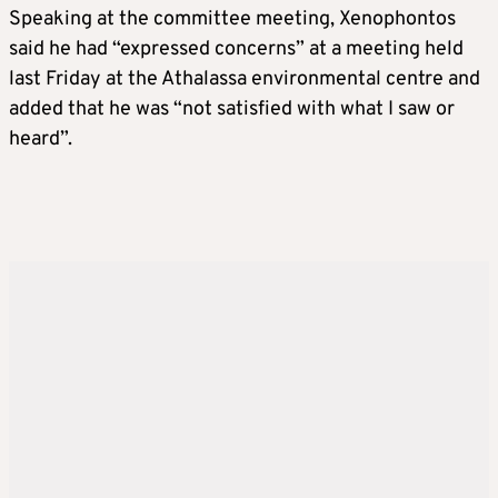
Speaking at the committee meeting, Xenophontos
said he had “expressed concerns” at a meeting held
last Friday at the Athalassa environmental centre and
added that he was “not satisfied with what I saw or
heard”.