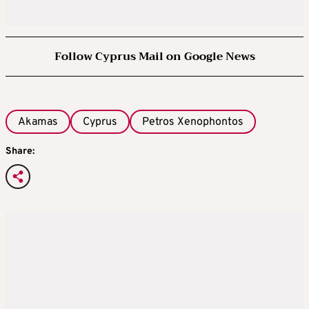
Follow Cyprus Mail on Google News
Akamas
Cyprus
Petros Xenophontos
Share: