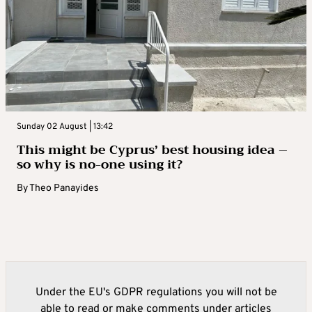
Sunday 02 August | 13:42
This might be Cyprus’ best housing idea –
so why is no-one using it?
By
Theo Panayides
Under the EU's GDPR regulations you will not be
able to read or make comments under articles