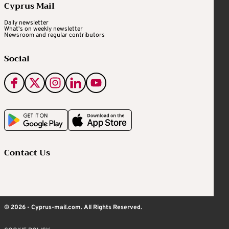
Cyprus Mail
Daily newsletter
What's on weekly newsletter
Newsroom and regular contributors
Social
Contact Us
© 2026 - Cyprus-mail.com. All Rights Reserved.