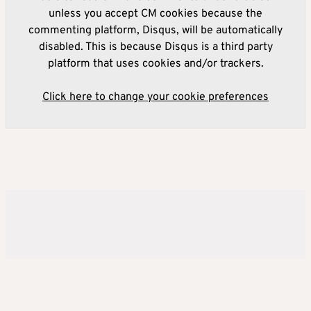
unless you accept CM cookies because the
commenting platform, Disqus, will be automatically
disabled. This is because Disqus is a third party
platform that uses cookies and/or trackers.
Click here to change your cookie preferences