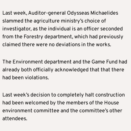
Last week, Auditor-general Odysseas Michaelides
slammed the agriculture ministry’s choice of
investigator, as the individual is an officer seconded
from the Forestry department, which had previously
claimed there were no deviations in the works.
The Environment department and the Game Fund had
already both officially acknowledged that that there
had been violations.
Last week’s decision to completely halt construction
had been welcomed by the members of the House
environment committee and the committee’s other
attendees.