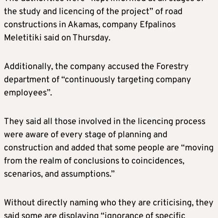
the study and licencing of the project” of road
constructions in Akamas, company Efpalinos
Meletitiki said on Thursday.
Additionally, the company accused the Forestry
department of “continuously targeting company
employees”.
They said all those involved in the licencing process
were aware of every stage of planning and
construction and added that some people are “moving
from the realm of conclusions to coincidences,
scenarios, and assumptions.”
Without directly naming who they are criticising, they
said some are displaying “ignorance of specific