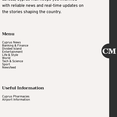
with reliable news and real-time updates on
the stories shaping the country.
Menu
Cyprus News
Banking & Finance
Divided Island
Entertainment
Life & Style
World
Tech & Science
Sport
Newsfeed
Useful Information
Cyprus Pharmacies
Airport Information