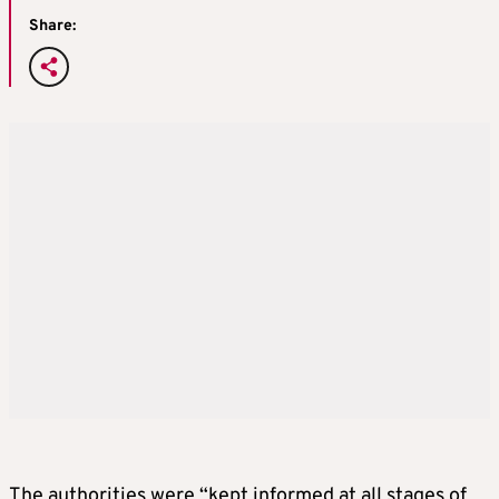
Share:
The authorities were “kept informed at all stages of