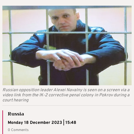
Russian opposition leader Alexei Navalny is seen on a screen via a
video link from the IK-2 corrective penal colony in Pokrov during a
court hearing
Russia
Monday 18 December 2023 | 15:48
0 Comments