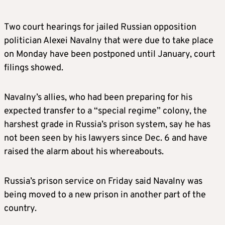
Two court hearings for jailed Russian opposition
politician Alexei Navalny that were due to take place
on Monday have been postponed until January, court
filings showed.
Navalny’s allies, who had been preparing for his
expected transfer to a “special regime” colony, the
harshest grade in Russia’s prison system, say he has
not been seen by his lawyers since Dec. 6 and have
raised the alarm about his whereabouts.
Russia’s prison service on Friday said Navalny was
being moved to a new prison in another part of the
country.