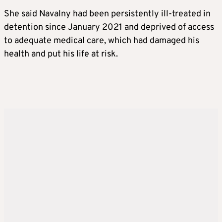
She said Navalny had been persistently ill-treated in
detention since January 2021 and deprived of access
to adequate medical care, which had damaged his
health and put his life at risk.