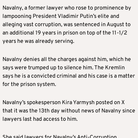
Navalny, a former lawyer who rose to prominence by
lampooning President Vladimir Putin’s elite and
alleging vast corruption, was sentenced in August to
an additional 19 years in prison on top of
the
11-1/2
years he was already serving.
Navalny denies all the charges against him, which he
says were trumped up to silence him. The Kremlin
says he is a convicted criminal and his case is a matter
for the prison system.
Navalny’s spokesperson Kira Yarmysh posted on X
that it was the 13th day without news of Navalny since
lawyers last had access to him.
She said lawyers for Navalny’s Anti-Corruption