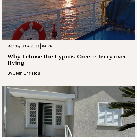
Monday 03 August | 04:24
Why I chose the Cyprus-Greece ferry over
flying
By
Jean Christou