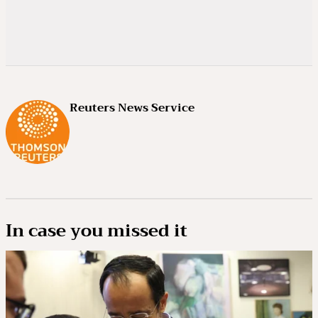
Reuters News Service
In case you missed it