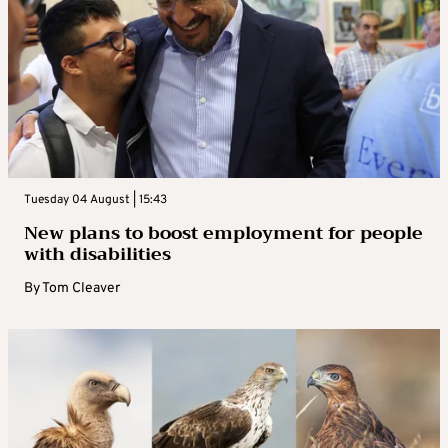
Tuesday 04 August | 15:43
New plans to boost employment for people
with disabilities
By
Tom Cleaver