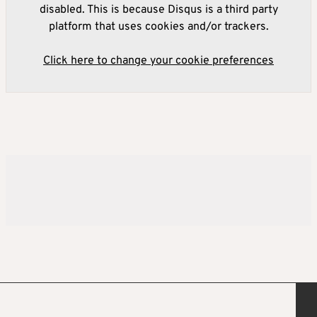
disabled. This is because Disqus is a third party
platform that uses cookies and/or trackers.
Click here to change your cookie preferences