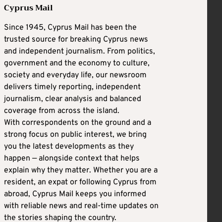
Cyprus Mail
Since 1945, Cyprus Mail has been the
trusted source for breaking Cyprus news
and independent journalism. From politics,
government and the economy to culture,
society and everyday life, our newsroom
delivers timely reporting, independent
journalism, clear analysis and balanced
coverage from across the island.
With correspondents on the ground and a
strong focus on public interest, we bring
you the latest developments as they
happen — alongside context that helps
explain why they matter. Whether you are a
resident, an expat or following Cyprus from
abroad, Cyprus Mail keeps you informed
with reliable news and real-time updates on
the stories shaping the country.