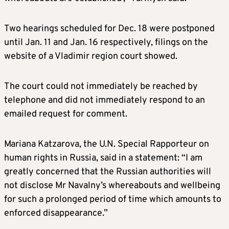
Two hearings scheduled for Dec. 18 were postponed
until Jan. 11 and Jan. 16 respectively, filings on the
website of a Vladimir region court showed.
The court could not immediately be reached by
telephone and did not immediately respond to an
emailed request for comment.
Mariana Katzarova, the U.N. Special Rapporteur on
human rights in Russia, said in a statement: “I am
greatly concerned that the Russian authorities will
not disclose Mr Navalny’s whereabouts and wellbeing
for such a prolonged period of time which amounts to
enforced disappearance.”