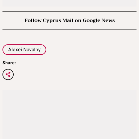
Follow Cyprus Mail on Google News
Alexei Navalny
Share: