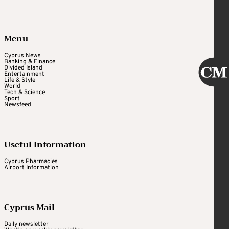
Menu
Cyprus News
Banking & Finance
Divided Island
Entertainment
Life & Style
World
Tech & Science
Sport
Newsfeed
Useful Information
Cyprus Pharmacies
Airport Information
Cyprus Mail
Daily newsletter