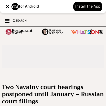
for Android
Install The App
SEARCH
Two Navalny court hearings
postponed until January – Russian
court filings