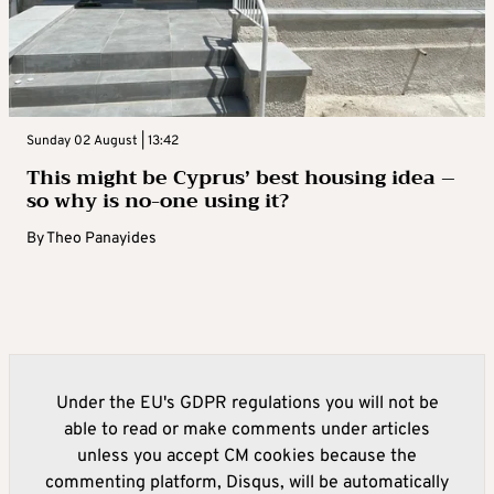
Sunday 02 August | 13:42
This might be Cyprus’ best housing idea –
so why is no-one using it?
By
Theo Panayides
Under the EU's GDPR regulations you will not be
able to read or make comments under articles
unless you accept CM cookies because the
commenting platform, Disqus, will be automatically