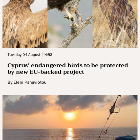
Tuesday 04 August | 14:53
Cyprus’ endangered birds to be protected
by new EU-backed project
By
Eleni Panayiotou