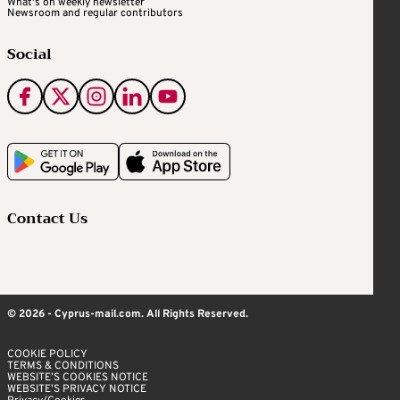
What's on weekly newsletter
Newsroom and regular contributors
Social
Contact Us
© 2026 - Cyprus-mail.com. All Rights Reserved.
COOKIE POLICY
TERMS & CONDITIONS
WEBSITE’S COOKIES NOTICE
WEBSITE’S PRIVACY NOTICE