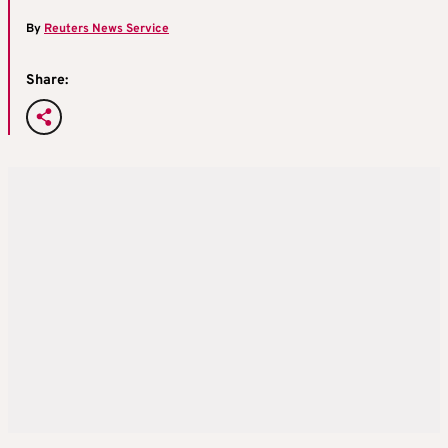
By
Reuters News Service
Share: