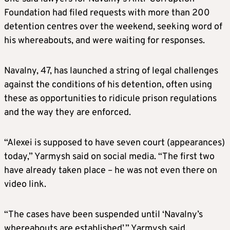
Foundation had filed requests with more than 200
detention centres over the weekend, seeking word of
his whereabouts, and were waiting for responses.
Navalny, 47, has launched a string of legal challenges
against the conditions of his detention, often using
these as opportunities to ridicule prison regulations
and the way they are enforced.
“Alexei is supposed to have seven court (appearances)
today,” Yarmysh said on social media. “The first two
have already taken place – he was not even there on
video link.
“The cases have been suspended until ‘Navalny’s
whereabouts are established’,” Yarmysh said.