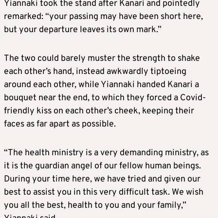
Yiannaki took the stand after Kanari and pointedly
remarked: “your passing may have been short here,
but your departure leaves its own mark.”
The two could barely muster the strength to shake
each other’s hand, instead awkwardly tiptoeing
around each other, while Yiannaki handed Kanari a
bouquet near the end, to which they forced a Covid-
friendly kiss on each other’s cheek, keeping their
faces as far apart as possible.
“The health ministry is a very demanding ministry, as
it is the guardian angel of our fellow human beings.
During your time here, we have tried and given our
best to assist you in this very difficult task. We wish
you all the best, health to you and your family,”