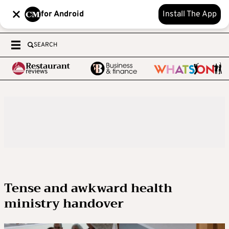
for Android
Install The App
SEARCH
Tense and awkward health
ministry handover