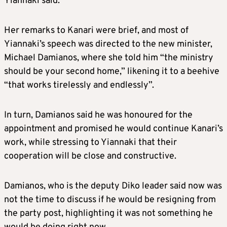
Yiannaki said.
Her remarks to Kanari were brief, and most of
Yiannaki’s speech was directed to the new minister,
Michael Damianos, where she told him “the ministry
should be your second home,” likening it to a beehive
“that works tirelessly and endlessly”.
In turn, Damianos said he was honoured for the
appointment and promised he would continue Kanari’s
work, while stressing to Yiannaki that their
cooperation will be close and constructive.
Damianos, who is the deputy Diko leader said now was
not the time to discuss if he would be resigning from
the party post, highlighting it was not something he