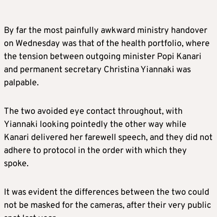
By far the most painfully awkward ministry handover
on Wednesday was that of the health portfolio, where
the tension between outgoing minister Popi Kanari
and permanent secretary Christina Yiannaki was
palpable.
The two avoided eye contact throughout, with
Yiannaki looking pointedly the other way while
Kanari delivered her farewell speech, and they did not
adhere to protocol in the order with which they
spoke.
It was evident the differences between the two could
not be masked for the cameras, after their very public