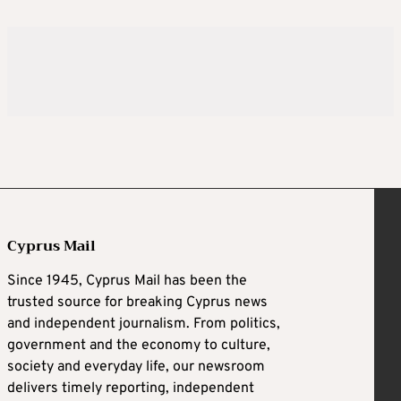
Cyprus Mail
Since 1945, Cyprus Mail has been the
trusted source for breaking Cyprus news
and independent journalism. From politics,
government and the economy to culture,
society and everyday life, our newsroom
delivers timely reporting, independent