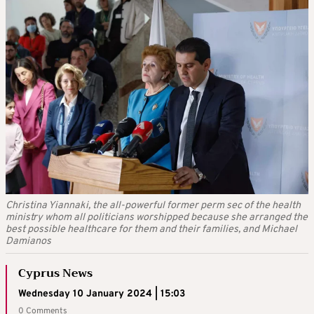
Christina Yiannaki, the all-powerful former perm sec of the health
ministry whom all politicians worshipped because she arranged the
best possible healthcare for them and their families, and Michael
Damianos
Cyprus News
Wednesday 10 January 2024 | 15:03
0 Comments