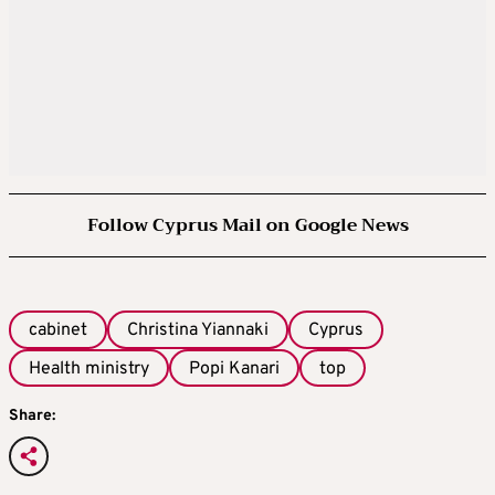
Follow Cyprus Mail on Google News
cabinet
Christina Yiannaki
Cyprus
Health ministry
Popi Kanari
top
Share: