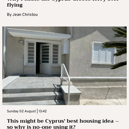
flying
By
Jean Christou
Sunday 02 August | 13:42
This might be Cyprus’ best housing idea –
so why is no-one using it?