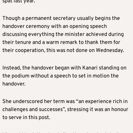
spat last year.
Though a permanent secretary usually begins the
handover ceremony with an opening speech
discussing everything the minister achieved during
their tenure and a warm remark to thank them for
their cooperation, this was not done on Wednesday.
Instead, the handover began with Kanari standing on
the podium without a speech to set in motion the
handover.
She underscored her term was “an experience rich in
challenges and successes”, stressing it was an honour
to serve in this post.