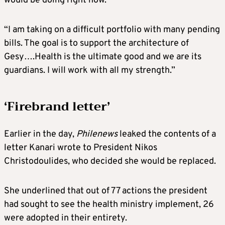
would be doing right now.
“I am taking on a difficult portfolio with many pending
bills. The goal is to support the architecture of
Gesy….Health is the ultimate good and we are its
guardians. I will work with all my strength.”
‘Firebrand letter’
Earlier in the day,
Philenews
leaked the contents of a
letter Kanari wrote to President Nikos
Christodoulides, who decided she would be replaced.
She underlined that out of 77 actions the president
had sought to see the health ministry implement, 26
were adopted in their entirety.