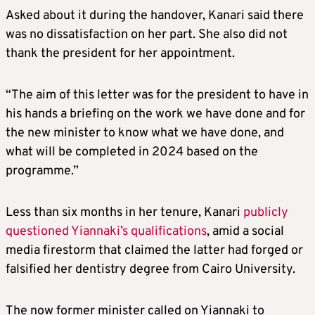
Asked about it during the handover, Kanari said there
was no dissatisfaction on her part. She also did not
thank the president for her appointment.
“The aim of this letter was for the president to have in
his hands a briefing on the work we have done and for
the new minister to know what we have done, and
what will be completed in 2024 based on the
programme.”
Less than six months in her tenure, Kanari
publicly
questioned Yiannaki’s qualifications
, amid a social
media firestorm that claimed the latter had forged or
falsified her dentistry degree from Cairo University.
The now former minister called on Yiannaki to