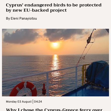
Cyprus’ endangered birds to be protected
by new EU-backed project
By
Eleni Panayiotou
Monday 03 August | 04:24
Why I chose the Cyprus-Greece ferry over