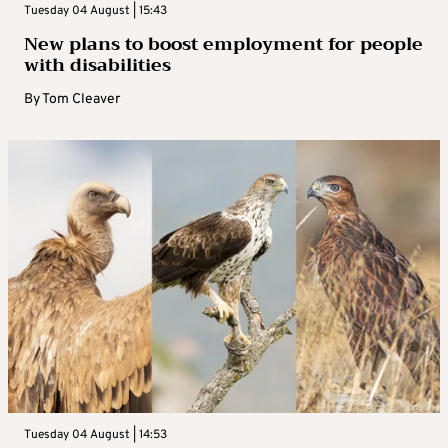
Tuesday 04 August | 15:43
New plans to boost employment for people
with disabilities
By
Tom Cleaver
Tuesday 04 August | 14:53