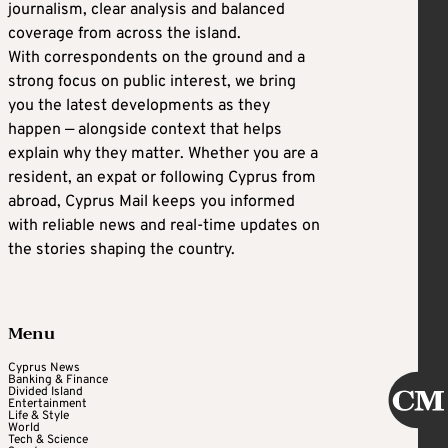
journalism, clear analysis and balanced
coverage from across the island.
With correspondents on the ground and a
strong focus on public interest, we bring
you the latest developments as they
happen — alongside context that helps
explain why they matter. Whether you are a
resident, an expat or following Cyprus from
abroad, Cyprus Mail keeps you informed
with reliable news and real-time updates on
the stories shaping the country.
Menu
Cyprus News
Banking & Finance
Divided Island
Entertainment
Life & Style
World
Tech & Science