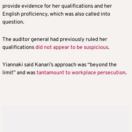
provide evidence for her qualifications and her
English proficiency, which was also called into
question.
The auditor general had previously ruled her
qualifications
did not appear to be suspicious
.
Yiannaki said Kanari’s approach was “beyond the
limit” and was
tantamount to workplace persecution
.