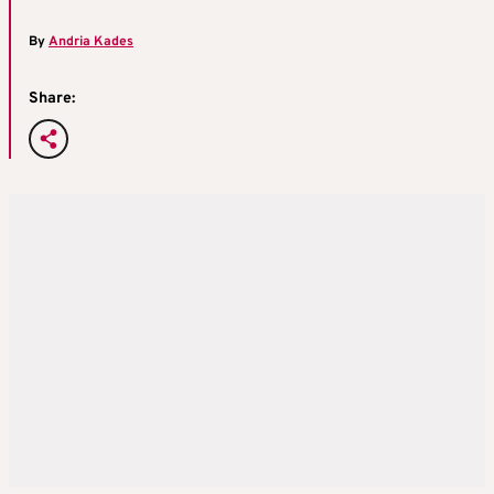
By
Andria Kades
Share: