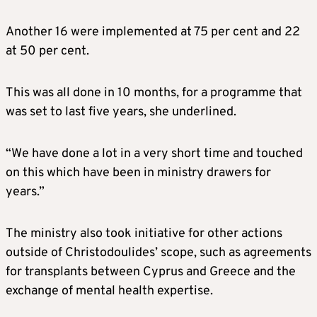
Another 16 were implemented at 75 per cent and 22
at 50 per cent.
This was all done in 10 months, for a programme that
was set to last five years, she underlined.
“We have done a lot in a very short time and touched
on this which have been in ministry drawers for
years.”
The ministry also took initiative for other actions
outside of Christodoulides’ scope, such as agreements
for transplants between Cyprus and Greece and the
exchange of mental health expertise.