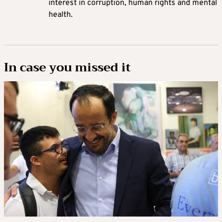
interest in corruption, human rights and mental
health.
In case you missed it