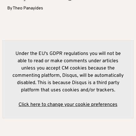
By
Theo Panayides
Under the EU's GDPR regulations you will not be
able to read or make comments under articles
unless you accept CM cookies because the
commenting platform, Disqus, will be automatically
disabled. This is because Disqus is a third party
platform that uses cookies and/or trackers.
Click here to change your cookie preferences