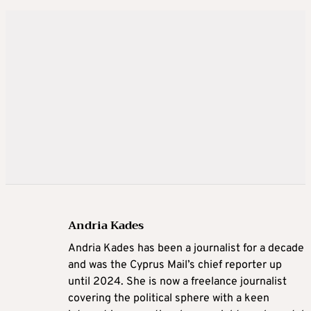
Andria Kades
Andria Kades has been a journalist for a decade
and was the Cyprus Mail’s chief reporter up
until 2024. She is now a freelance journalist
covering the political sphere with a keen