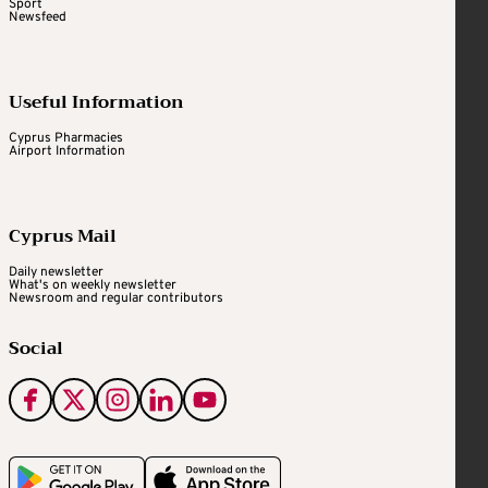
Sport
Newsfeed
Useful Information
Cyprus Pharmacies
Airport Information
Cyprus Mail
Daily newsletter
What's on weekly newsletter
Newsroom and regular contributors
Social