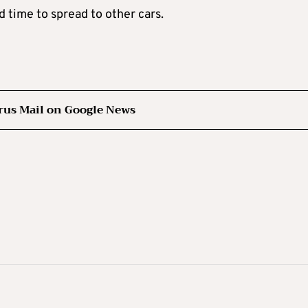
ad time to spread to other cars.
rus Mail on Google News