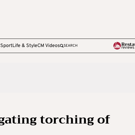
e
Sport
Life & Style
CM Videos
SEARCH
igating torching of