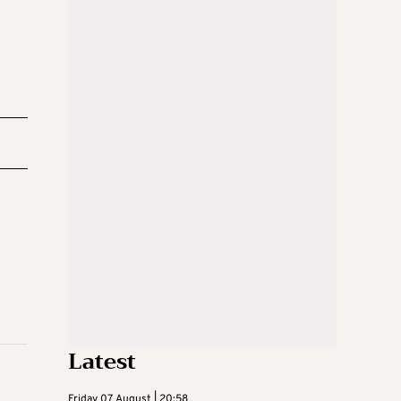
Latest
Friday 07 August | 20:58