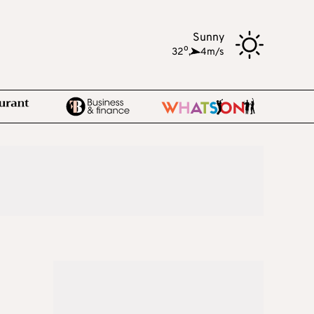
Sunny
o
32
,
4m/s