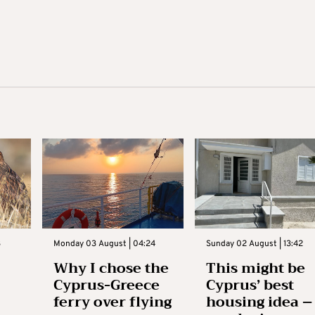
3
Monday 03 August | 04:24
Sunday 02 August | 13:42
Why I chose the
This might be
Cyprus-Greece
Cyprus’ best
ferry over flying
housing idea –