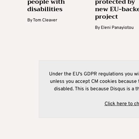
people with
protected by
disabilities
new EU-back
project
By
Tom Cleaver
By
Eleni Panayiotou
Under the EU's GDPR regulations you wil
unless you accept CM cookies because t
disabled. This is because Disqus is a t
Click here to c