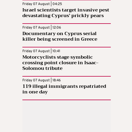
Friday 07 August | 04:25
Israel scientists target invasive pest
devastating Cyprus’ prickly pears
Friday 07 August | 12:06
Documentary on Cyprus serial
killer being screened in Greece
Friday 07 August | 10:41
Motorcyclists stage symbolic
crossing point closure in Isaac-
Solomou tribute
Friday 07 August | 18:46
119 illegal immigrants repatriated
in one day