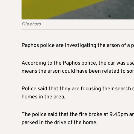
File photo
Paphos police are investigating the arson of a po
According to the Paphos police, the car was use
means the arson could have been related to so
Police said that they are focusing their search
homes in the area.
The police said that the fire broke at 9.45pm 
parked in the drive of the home.