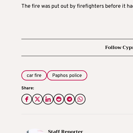
The fire was put out by firefighters before it h
Follow Cyp
car fire
Paphos police
Share:
Staff Reporter