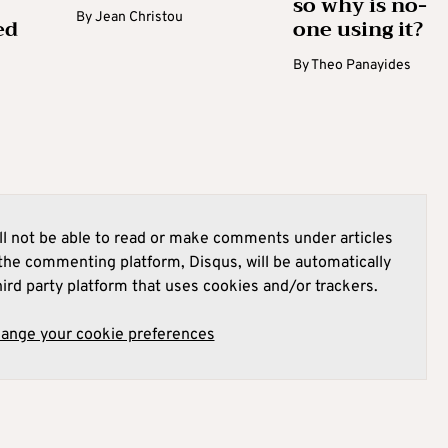
so why is no-
By
Jean Christou
ed
one using it?
By
Theo Panayides
l not be able to read or make comments under articles
he commenting platform, Disqus, will be automatically
hird party platform that uses cookies and/or trackers.
hange your cookie preferences