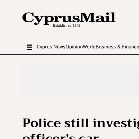
Cyprus News
Opinion
World
Business & Financ
Police still invest
officer’s car