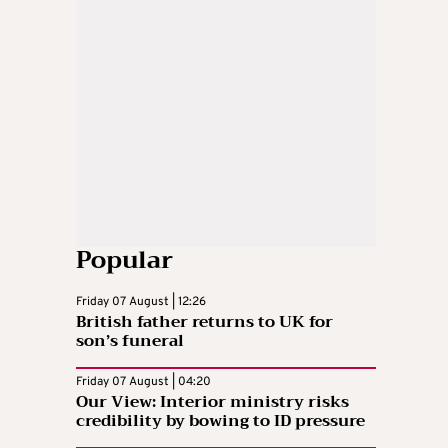
Popular
Friday 07 August | 12:26
British father returns to UK for
son’s funeral
Friday 07 August | 04:20
Our View: Interior ministry risks
credibility by bowing to ID pressure