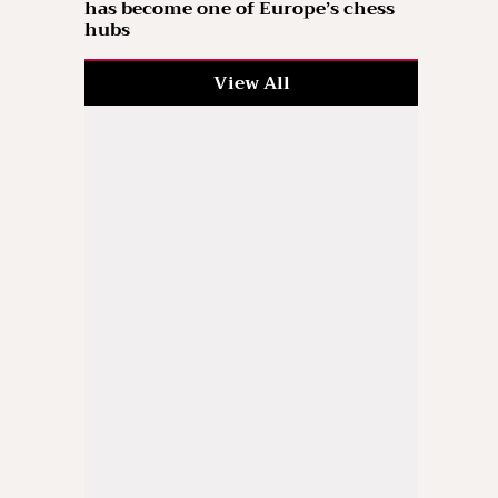
has become one of Europe’s chess
hubs
View All