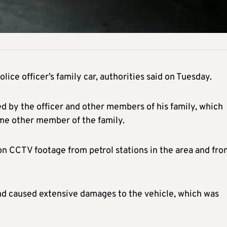
lice officer’s family car, authorities said on Tuesday.
d by the officer and other members of his family, which
me other member of the family.
 on CCTV footage from petrol stations in the area and fr
and caused extensive damages to the vehicle, which was