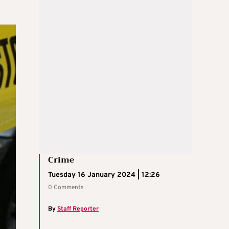
Crime
Tuesday 16 January 2024 | 12:26
0 Comments
By
Staff Reporter