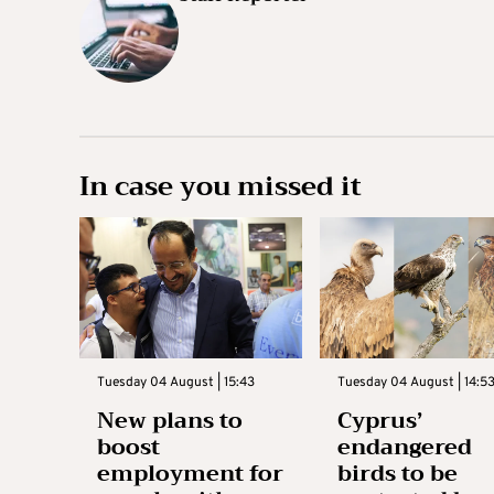
In case you missed it
Tuesday 04 August | 15:43
Tuesday 04 August | 14:5
New plans to
Cyprus’
boost
endangered
employment for
birds to be