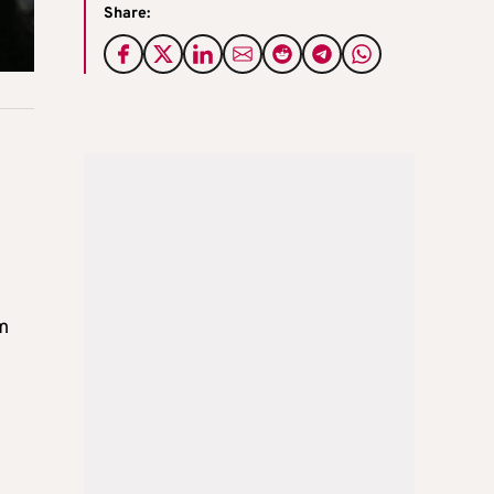
Share:
om