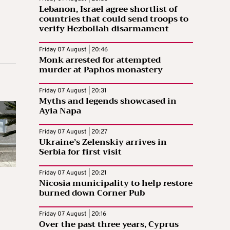
Lebanon, Israel agree shortlist of
countries that could send troops to
verify Hezbollah disarmament
Friday 07 August | 20:46
Monk arrested for attempted
murder at Paphos monastery
Friday 07 August | 20:31
Myths and legends showcased in
Ayia Napa
Friday 07 August | 20:27
Ukraine’s Zelenskiy arrives in
Serbia for first visit
Friday 07 August | 20:21
Nicosia municipality to help restore
burned down Corner Pub
Friday 07 August | 20:16
Over the past three years, Cyprus