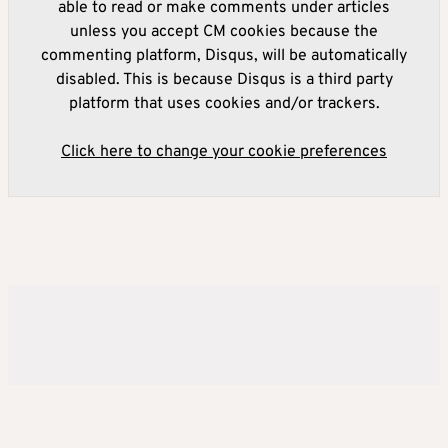
able to read or make comments under articles
unless you accept CM cookies because the
commenting platform, Disqus, will be automatically
disabled. This is because Disqus is a third party
platform that uses cookies and/or trackers.
Click here to change your cookie preferences