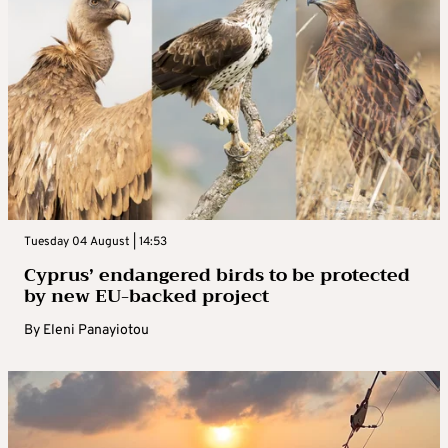
Tuesday 04 August | 14:53
Cyprus’ endangered birds to be protected
by new EU-backed project
By
Eleni Panayiotou