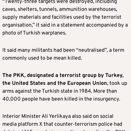
“Twenty-three targets were destroyed, including
caves, shelters, tunnels, ammunition warehouses,
supply materials and facilities used by the terrorist
organisation,” it said in a statement accompanied by a
photo of Turkish warplanes.
It said many militants had been “neutralised”, a term
commonly used to be mean killed.
The PKK, designated a terrorist group by Turkey,
the United States and the European Union
, took up
arms against the Turkish state in 1984. More than
40,000 people have been killed in the insurgency.
Interior Minister Ali Yerlikaya also said on social
media platform X that counter-terrorism police had