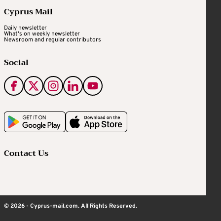
Cyprus Mail
Daily newsletter
What's on weekly newsletter
Newsroom and regular contributors
Social
Contact Us
© 2026 - Cyprus-mail.com. All Rights Reserved.