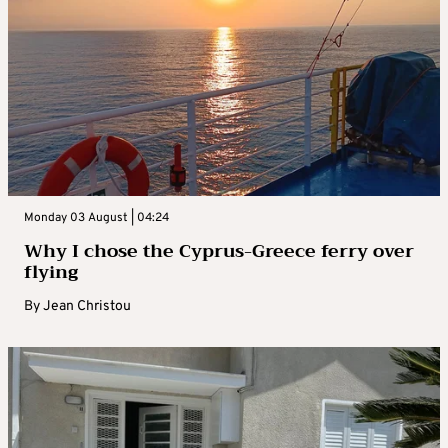
Monday 03 August | 04:24
Why I chose the Cyprus-Greece ferry over
flying
By
Jean Christou