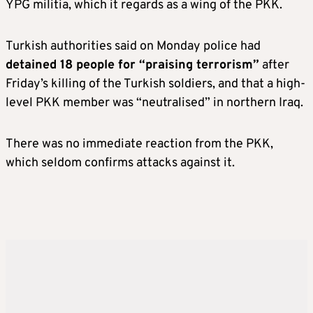
YPG militia, which it regards as a wing of the PKK.
Turkish authorities said on Monday police had
detained 18 people for “praising terrorism”
after
Friday’s killing of the Turkish soldiers, and that a high-
level PKK member was “neutralised” in northern Iraq.
There was no immediate reaction from the PKK,
which seldom confirms attacks against it.