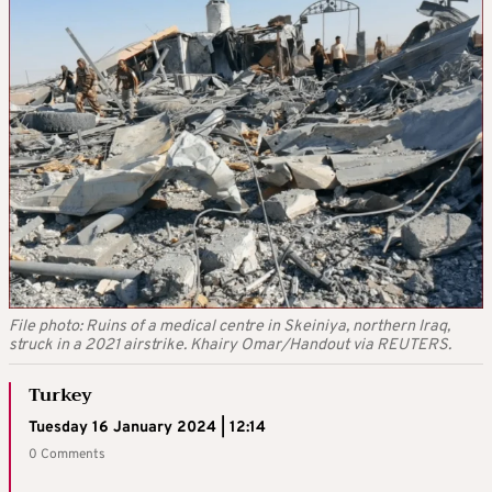
File photo: Ruins of a medical centre in Skeiniya, northern Iraq,
struck in a 2021 airstrike. Khairy Omar/Handout via REUTERS.
Turkey
Tuesday 16 January 2024 | 12:14
0 Comments