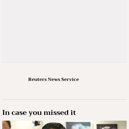
Reuters News Service
In case you missed it