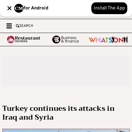
for Android
Install The App
SEARCH
Turkey continues its attacks in
Iraq and Syria