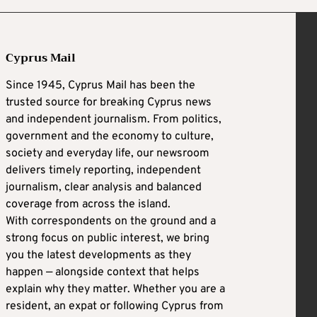
Cyprus Mail
Since 1945, Cyprus Mail has been the
trusted source for breaking Cyprus news
and independent journalism. From politics,
government and the economy to culture,
society and everyday life, our newsroom
delivers timely reporting, independent
journalism, clear analysis and balanced
coverage from across the island.
With correspondents on the ground and a
strong focus on public interest, we bring
you the latest developments as they
happen — alongside context that helps
explain why they matter. Whether you are a
resident, an expat or following Cyprus from