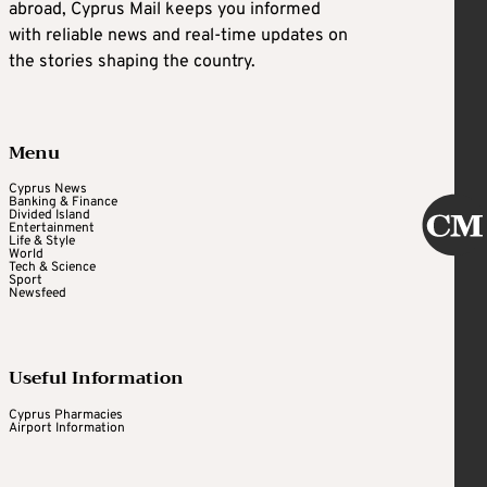
abroad, Cyprus Mail keeps you informed
with reliable news and real-time updates on
the stories shaping the country.
Menu
Cyprus News
Banking & Finance
Divided Island
Entertainment
Life & Style
World
Tech & Science
Sport
Newsfeed
Useful Information
Cyprus Pharmacies
Airport Information