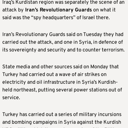
Iraq’s Kurdistan region was separately the scene of an
attack by
Iran’s Revolutionary Guards
on what it
said was the “spy headquarters” of Israel there.
Iran’s Revolutionary Guards said on Tuesday they had
carried out the attack, and one in Syria, in defence of
its sovereignty and security and to counter terrorism.
State media and other sources said on Monday that
Turkey had carried out a wave of air strikes on
electricity and oil infrastructure in Syria’s Kurdish-
held northeast, putting several power stations out of
service.
Turkey has carried out a series of military incursions
and bombing campaigns in Syria against the Kurdish