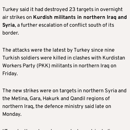
Turkey said it had destroyed 23 targets in overnight
air strikes on
Kurdish militants in northern Iraq and
Syria
, a further escalation of conflict south of its
border.
The attacks were the latest by Turkey since nine
Turkish soldiers were killed in clashes with Kurdistan
Workers Party (PKK) militants in northern Iraq on
Friday.
The new strikes were on targets in northern Syria and
the Metina, Gara, Hakurk and Qandil regions of
northern Iraq, the defence ministry said late on
Monday.