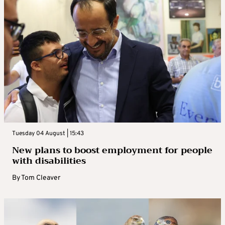
Tuesday 04 August | 15:43
New plans to boost employment for people
with disabilities
By
Tom Cleaver