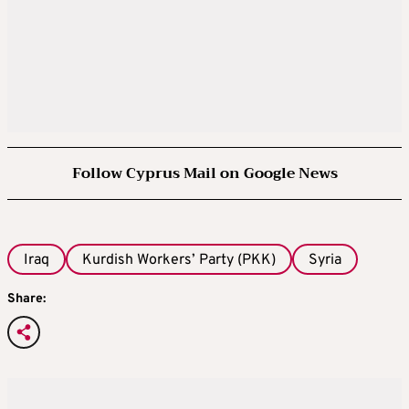
Follow Cyprus Mail on Google News
Iraq
Kurdish Workers’ Party (PKK)
Syria
Share: