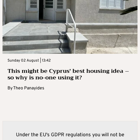
Sunday 02 August | 13:42
This might be Cyprus’ best housing idea –
so why is no-one using it?
By
Theo Panayides
Under the EU's GDPR regulations you will not be