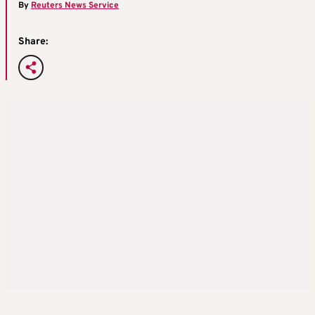
By
Reuters News Service
Share: