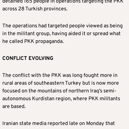
detained 165 people in operations targeting the PKK
across 28 Turkish provinces.
The operations had targeted people viewed as being
in the militant group, having aided it or spread what
he called PKK propaganda.
CONFLICT EVOLVING
The conflict with the PKK was long fought more in
rural areas of southeastern Turkey but is now more
focused on the mountains of northern Iraq’s semi-
autonomous Kurdistan region, where PKK militants
are based.
Iranian state media reported late on Monday that