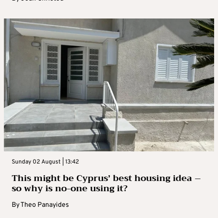
Sunday 02 August | 13:42
This might be Cyprus’ best housing idea –
so why is no-one using it?
By
Theo Panayides