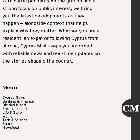
With correspondents on the ground and a
strong focus on public interest, we bring
you the latest developments as they
happen — alongside context that helps
explain why they matter. Whether you are a
resident, an expat or following Cyprus from
abroad, Cyprus Mail keeps you informed
with reliable news and real-time updates on
the stories shaping the country.
Menu
Cyprus News
Banking & Finance
Divided Island
Entertainment
Life & Style
World
Tech & Science
Sport
Newsfeed