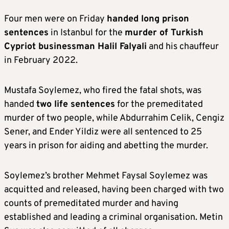
Four men were on Friday
handed long prison
sentences
in Istanbul for the
murder of Turkish
Cypriot businessman Halil Falyali
and his chauffeur
in February 2022.
Mustafa Soylemez, who fired the fatal shots, was
handed
two life sentences
for the premeditated
murder of two people, while Abdurrahim Celik, Cengiz
Sener, and Ender Yildiz were all sentenced to 25
years in prison for aiding and abetting the murder.
Soylemez’s brother Mehmet Faysal Soylemez was
acquitted and released, having been charged with two
counts of premeditated murder and having
established and leading a criminal organisation. Metin