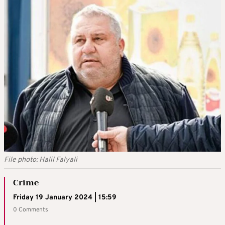
File photo: Halil Falyali
Crime
Friday 19 January 2024 | 15:59
0 Comments