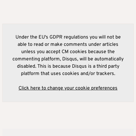
Under the EU's GDPR regulations you will not be
able to read or make comments under articles
unless you accept CM cookies because the
commenting platform, Disqus, will be automatically
disabled. This is because Disqus is a third party
platform that uses cookies and/or trackers.
Click here to change your cookie preferences