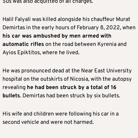
Sus was also acquitted of all charges.
Halil Falyali was killed alongside his chauffeur Murat
Demirtas in the early hours of February 8, 2022, when
his car was ambushed by men armed with
automatic rifles
on the road between Kyrenia and
Ayios Epiktitos, where he lived.
He was pronounced dead at the Near East University
hospital on the outskirts of Nicosia, with the autopsy
revealing
he had been struck by a total of 16
bullets
. Demirtas had been struck by six bullets.
His wife and children were following his car in a
second vehicle and were not harmed.