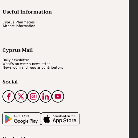
Useful Information
Cyprus Pharmacies
Airport Information
Cyprus Mail
Daily newsletter
What's on weekly newsletter
Newsroom and regular contributors
Social