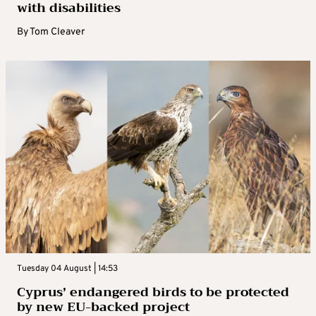
with disabilities
By
Tom Cleaver
Tuesday 04 August | 14:53
Cyprus’ endangered birds to be protected
by new EU-backed project