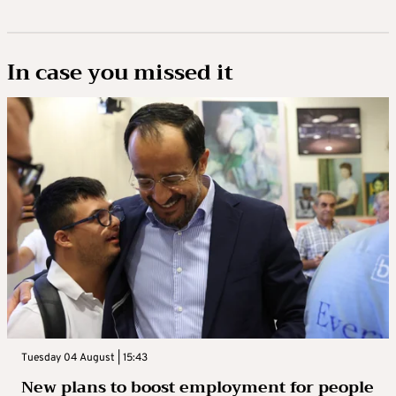
In case you missed it
Tuesday 04 August | 15:43
New plans to boost employment for people