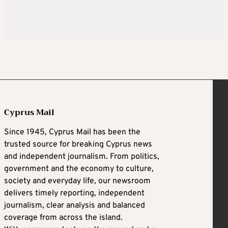
Cyprus Mail
Since 1945, Cyprus Mail has been the
trusted source for breaking Cyprus news
and independent journalism. From politics,
government and the economy to culture,
society and everyday life, our newsroom
delivers timely reporting, independent
journalism, clear analysis and balanced
coverage from across the island.