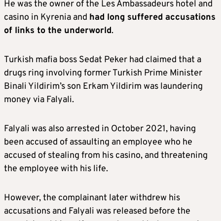
He was the owner of the Les Ambassadeurs hotel and
casino in Kyrenia and
had long suffered accusations
of links to the underworld
.
Turkish mafia boss Sedat Peker had claimed that a
drugs ring involving former Turkish Prime Minister
Binali Yildirim’s son Erkam Yildirim was laundering
money via Falyali.
Falyali was also arrested in October 2021, having
been accused of assaulting an employee who he
accused of stealing from his casino, and threatening
the employee with his life.
However, the complainant later withdrew his
accusations and Falyali was released before the