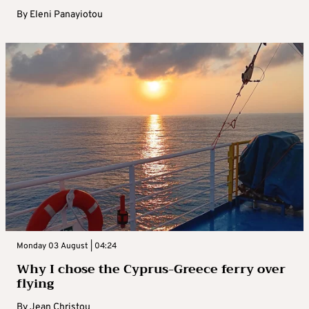
By
Eleni Panayiotou
Monday 03 August | 04:24
Why I chose the Cyprus-Greece ferry over
flying
By
Jean Christou