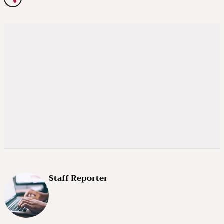
Staff Reporter