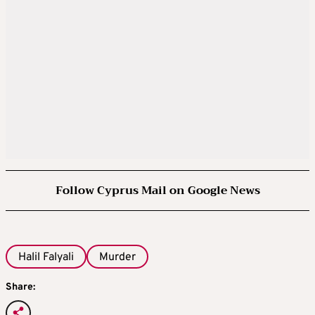
Follow Cyprus Mail on Google News
Halil Falyali
Murder
Share: