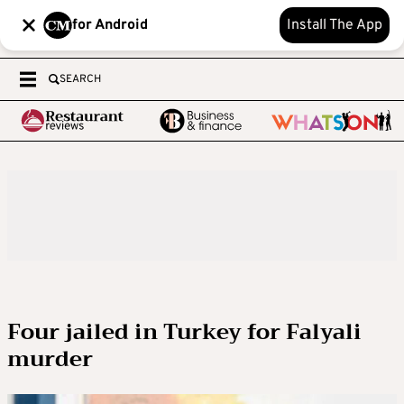
for Android
Install The App
SEARCH
Four jailed in Turkey for Falyali
murder