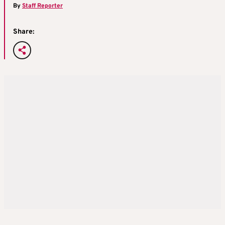
By
Staff Reporter
Share: