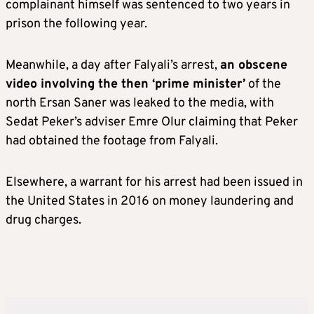
complainant himself was sentenced to two years in
prison the following year.
Meanwhile, a day after Falyali’s arrest,
an obscene
video involving the then ‘prime minister’
of the
north Ersan Saner was leaked to the media, with
Sedat Peker’s adviser Emre Olur claiming that Peker
had obtained the footage from Falyali.
Elsewhere, a warrant for his arrest had been issued in
the United States in 2016 on money laundering and
drug charges.