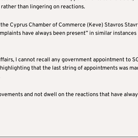
rather than lingering on reactions.
of the Cyprus Chamber of Commerce (Keve) Stavros Stavr
mplaints have always been present” in similar instances
c affairs, I cannot recall any government appointment to 
highlighting that the last string of appointments was ma
.
rovements and not dwell on the reactions that have alway