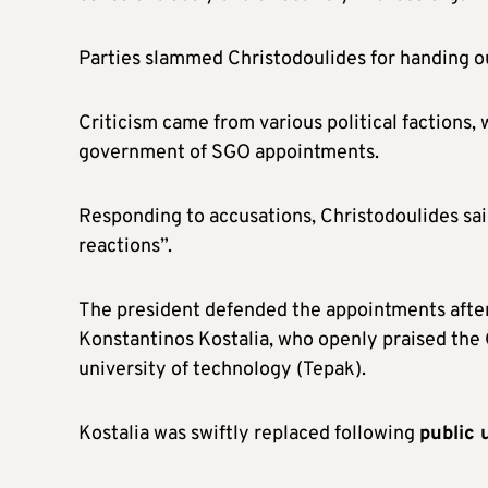
Parties slammed Christodoulides for handing 
Criticism came from various political factions
government of SGO appointments.
Responding to accusations, Christodoulides sai
reactions”.
The president defended the appointments afte
Konstantinos Kostalia, who openly praised the G
university of technology (Tepak).
Kostalia was swiftly replaced following
public 