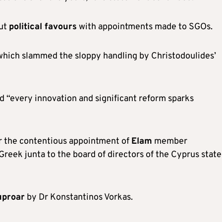
out
political favours
with appointments made to SGOs.
, which slammed the sloppy handling by Christodoulides’
d “every innovation and significant reform sparks
r the contentious appointment of
Elam
member
reek junta to the board of directors of the Cyprus state
uproar
by Dr Konstantinos Vorkas.