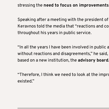
stressing the
need to focus on improvements
Speaking after a meeting with the president 
Keravnos told the media that “reactions and co
throughout his years in public service.
“In all the years I have been involved in publi
without reactions and disagreements,” he said, 
based on a new institution, the
advisory board
“Therefore, I think we need to look at the imp
existed.”