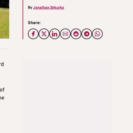
By
Jonathan Shkurko
Share:
rd
of
he