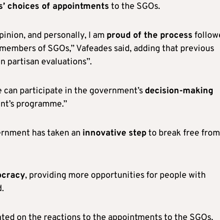
s’ choices of appointments
to the SGOs.
pinion, and personally, I am
proud of the process
follow
f members of SGOs,” Vafeades said, adding that previous
n partisan evaluations”.
le can participate in the government’s
decision-making
ent’s programme.”
vernment has taken an
innovative step
to break free from
ocracy
, providing more opportunities for people with
d.
ed on the reactions to the appointments to the SGOs,