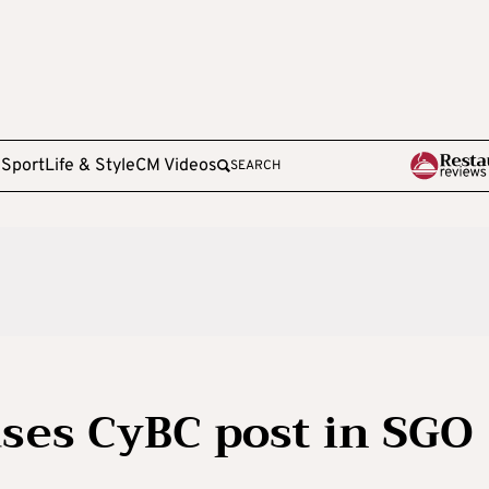
e
Sport
Life & Style
CM Videos
SEARCH
ses CyBC post in SGO