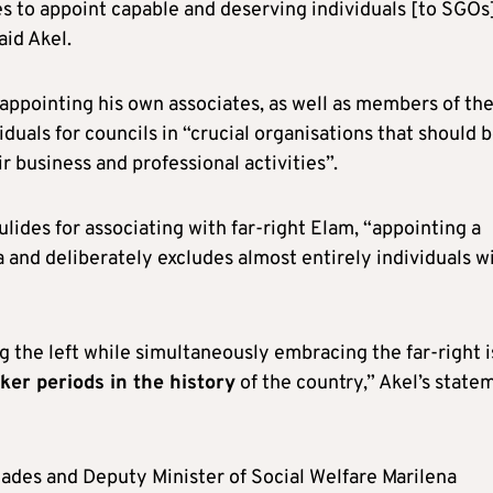
ses to appoint capable and deserving individuals [to SGOs
aid Akel.
 appointing his own associates, as well as members of th
iduals for councils in “crucial organisations that should 
r business and professional activities”.
lides for associating with far-right Elam, “appointing a
 and deliberately excludes almost entirely individuals w
 the left while simultaneously embracing the far-right i
ker periods in the history
of the country,” Akel’s state
eades and Deputy Minister of Social Welfare Marilena