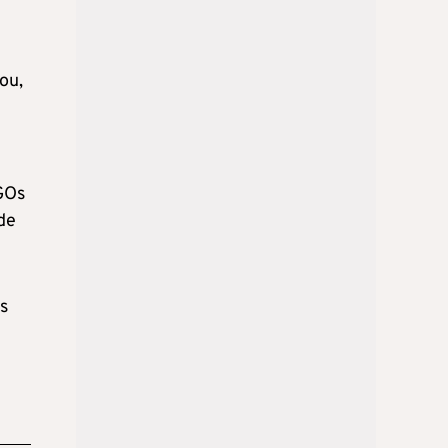
ou,
SGOs
de
s