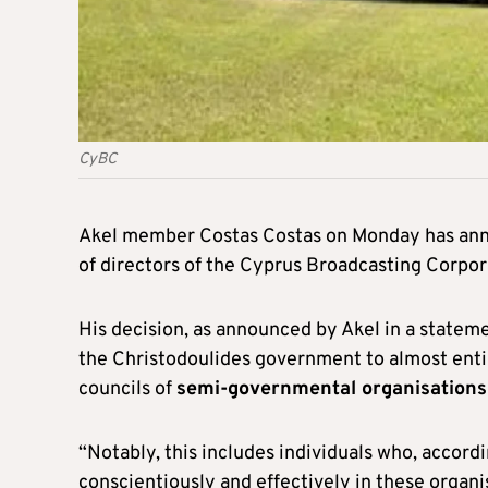
CyBC
Akel member Costas Costas on Monday has an
of directors of the Cyprus Broadcasting Corpor
His decision, as announced by Akel in a statemen
the Christodoulides government to almost entire
councils of
semi-governmental organisations
“Notably, this includes individuals who, accor
conscientiously and effectively in these organi