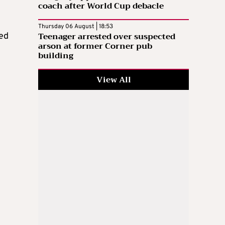
coach after World Cup debacle
Thursday 06 August | 18:53
Teenager arrested over suspected
ed
arson at former Corner pub
building
View All