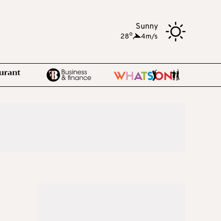
Sunny
o
28
,
4m/s