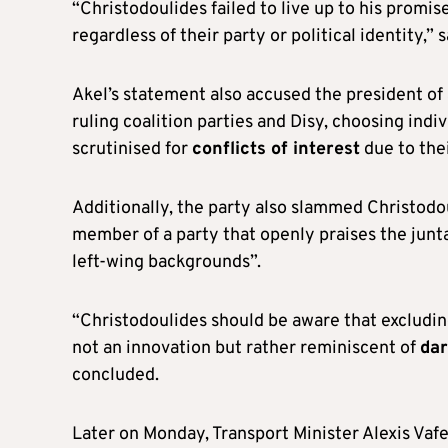
“Christodoulides failed to live up to his promi
regardless of their party or political identity,” s
Akel’s statement also accused the president of
ruling coalition parties and Disy, choosing indiv
scrutinised for
conflicts of interest
due to thei
Additionally, the party also slammed Christodou
member of a party that openly praises the junta
left-wing backgrounds”.
“Christodoulides should be aware that excluding
not an innovation but rather reminiscent of
dar
concluded.
Later on Monday, Transport Minister Alexis Vaf