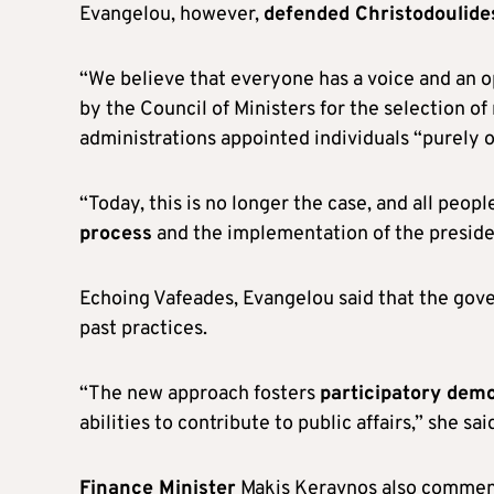
Evangelou, however,
defended Christodoulide
“We believe that everyone has a voice and an o
by the Council of Ministers for the selection o
administrations appointed individuals “purely o
“Today, this is no longer the case, and all peop
process
and the implementation of the presid
Echoing Vafeades, Evangelou said that the go
past practices.
“The new approach fosters
participatory dem
abilities to contribute to public affairs,” she sai
Finance Minister
Makis Keravnos also comment