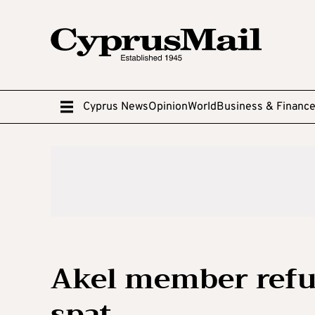
Cyprus News
Opinion
World
Business & Financ
Akel member refu
spat