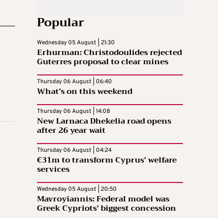
Popular
Wednesday 05 August | 21:30
Erhurman: Christodoulides rejected
Guterres proposal to clear mines
Thursday 06 August | 06:40
What’s on this weekend
Thursday 06 August | 14:08
New Larnaca Dhekelia road opens
after 26 year wait
Thursday 06 August | 04:24
€31m to transform Cyprus’ welfare
services
Wednesday 05 August | 20:50
Mavroyiannis: Federal model was
Greek Cypriots’ biggest concession