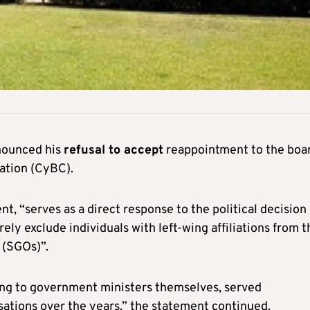
nounced his
refusal to accept
reappointment to the boa
ation (CyBC).
t, “serves as a direct response to the political decision 
ly exclude individuals with left-wing affiliations from t
(SGOs)”.
ding to government ministers themselves, served
sations over the years,” the statement continued.