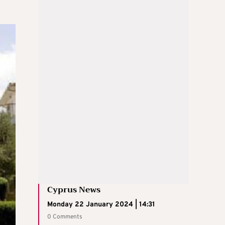
Cyprus News
Monday 22 January 2024 | 14:31
0 Comments