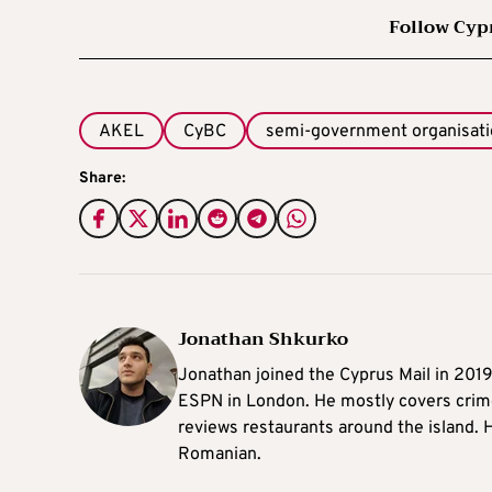
Follow Cyp
AKEL
CyBC
semi-government organisat
Share:
Jonathan Shkurko
Jonathan joined the Cyprus Mail in 201
ESPN in London. He mostly covers crime,
reviews restaurants around the island. H
Romanian.