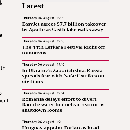
],
Latest
Thursday 06 August | 19:30
EasyJet agrees $7.7 billion takeover
e
by Apollo as Castlelake walks away
be
Thursday 06 August | 19:18
The 44th Lefkara Festival kicks off
tomorrow
Thursday 06 August | 19:16
ith
In Ukraine’s Zaporizhzhia, Russia
spreads fear with ‘safari’ strikes on
civilians
s
Thursday 06 August | 19:14
Romania delays effort to divert
ment
Danube water to nuclear reactor as
shutdown looms
Thursday 06 August | 19:11
Uruguay appoint Forlan as head