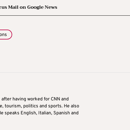
rus Mail on Google News
ions
9 after having worked for CNN and
 tourism, politics and sports. He also
e speaks English, Italian, Spanish and