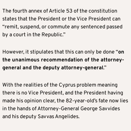
The fourth annex of Article 53 of the constitution
states that the President or the Vice President can
“remit, suspend, or commute any sentenced passed
by a court in the Republic.”
However, it stipulates that this can only be done “
on
the unanimous recommendation of the attorney-
general and the deputy attorney-general
.”
With the realities of the Cyprus problem meaning
there is no Vice President, and the President having
made his opinion clear, the 82-year-old’s fate now lies
in the hands of Attorney-General George Savvides
and his deputy Savvas Angelides.