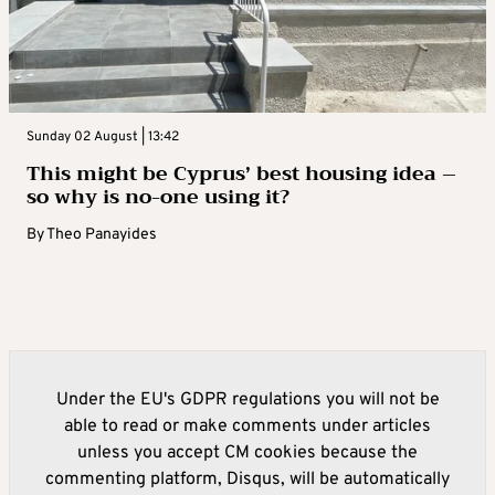
Sunday 02 August | 13:42
This might be Cyprus’ best housing idea –
so why is no-one using it?
By
Theo Panayides
Under the EU's GDPR regulations you will not be
able to read or make comments under articles
unless you accept CM cookies because the
commenting platform, Disqus, will be automatically