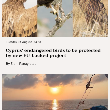
Tuesday 04 August | 14:53
Cyprus’ endangered birds to be protected
by new EU-backed project
By
Eleni Panayiotou