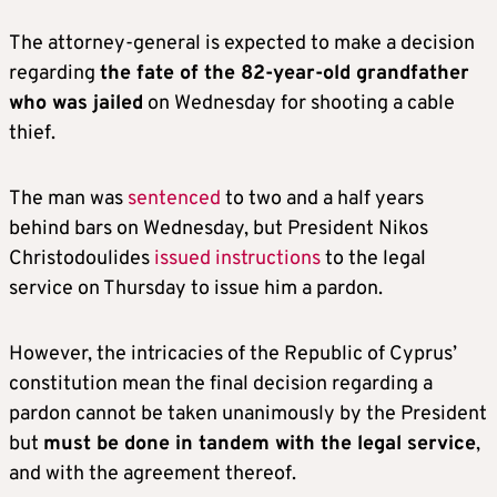
The attorney-general is expected to make a decision
regarding
the fate of the 82-year-old grandfather
who was jailed
on Wednesday for shooting a cable
thief.
The man was
sentenced
to two and a half years
behind bars on Wednesday, but President Nikos
Christodoulides
issued instructions
to the legal
service on Thursday to issue him a pardon.
However, the intricacies of the Republic of Cyprus’
constitution mean the final decision regarding a
pardon cannot be taken unanimously by the President
but
must be done in tandem with the legal service
,
and with the agreement thereof.