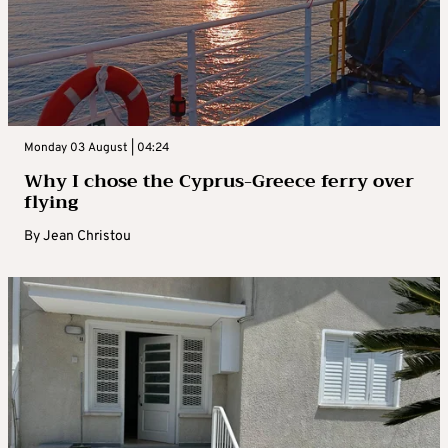
Monday 03 August | 04:24
Why I chose the Cyprus-Greece ferry over
flying
By
Jean Christou