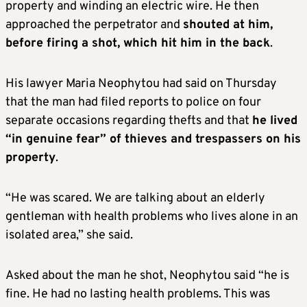
property and winding an electric wire. He then
approached the perpetrator and
shouted at him,
before firing a shot, which hit him in the back
.
His lawyer Maria Neophytou had said on Thursday
that the man had filed reports to police on four
separate occasions regarding thefts and that
he lived
“in genuine fear” of thieves and trespassers on his
property
.
“He was scared. We are talking about an elderly
gentleman with health problems who lives alone in an
isolated area,” she said.
Asked about the man he shot, Neophytou said “he is
fine. He had no lasting health problems. This was