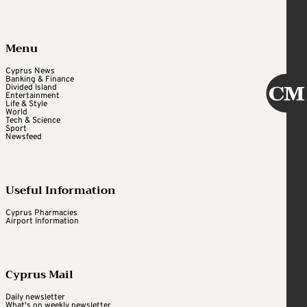
Menu
Cyprus News
Banking & Finance
Divided Island
Entertainment
Life & Style
World
Tech & Science
Sport
Newsfeed
Useful Information
Cyprus Pharmacies
Airport Information
Cyprus Mail
Daily newsletter
What's on weekly newsletter