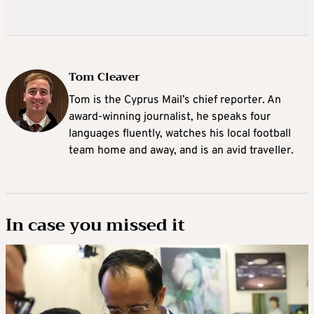
Tom Cleaver
Tom is the Cyprus Mail’s chief reporter. An
award-winning journalist, he speaks four
languages fluently, watches his local football
team home and away, and is an avid traveller.
In case you missed it