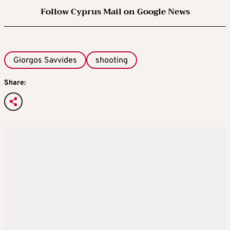
Follow Cyprus Mail on Google News
Giorgos Savvides
shooting
Share: