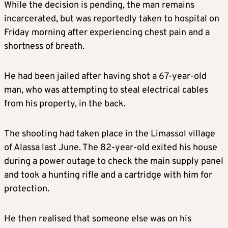
While the decision is pending, the man remains
incarcerated, but was reportedly taken to hospital on
Friday morning after experiencing chest pain and a
shortness of breath.
He had been jailed after having shot a 67-year-old
man, who was attempting to steal electrical cables
from his property, in the back.
The shooting had taken place in the Limassol village
of Alassa last June. The 82-year-old exited his house
during a power outage to check the main supply panel
and took a hunting rifle and a cartridge with him for
protection.
He then realised that someone else was on his