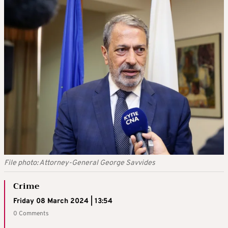
File photo: Attorney-General George Savvides
Crime
Friday 08 March 2024 | 13:54
0 Comments