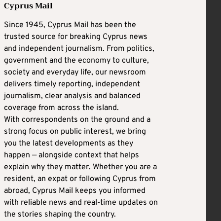
Cyprus Mail
Since 1945, Cyprus Mail has been the
trusted source for breaking Cyprus news
and independent journalism. From politics,
government and the economy to culture,
society and everyday life, our newsroom
delivers timely reporting, independent
journalism, clear analysis and balanced
coverage from across the island.
With correspondents on the ground and a
strong focus on public interest, we bring
you the latest developments as they
happen — alongside context that helps
explain why they matter. Whether you are a
resident, an expat or following Cyprus from
abroad, Cyprus Mail keeps you informed
with reliable news and real-time updates on
the stories shaping the country.