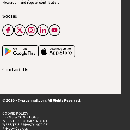
Newsroom and regular contributors
Social
Contact Us
© 2026 - Cyprus-mail.com. All Rights Reserved.
COOKIE POLICY
TERMS & CONDITIONS
WEBSITE’S COOKIES NOTICE
WEBSITE’S PRIVACY NOTICE
Privacy/Cookies