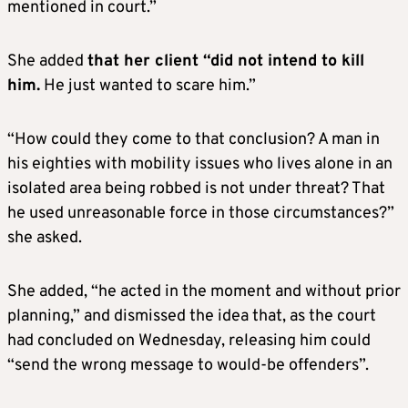
mentioned in court.”
She added
that her client “did not intend to kill
him.
He just wanted to scare him.”
“How could they come to that conclusion? A man in
his eighties with mobility issues who lives alone in an
isolated area being robbed is not under threat? That
he used unreasonable force in those circumstances?”
she asked.
She added, “he acted in the moment and without prior
planning,” and dismissed the idea that, as the court
had concluded on Wednesday, releasing him could
“send the wrong message to would-be offenders”.