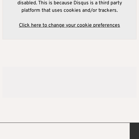
disabled. This is because Disqus is a third party
platform that uses cookies and/or trackers.
Click here to change your cookie preferences