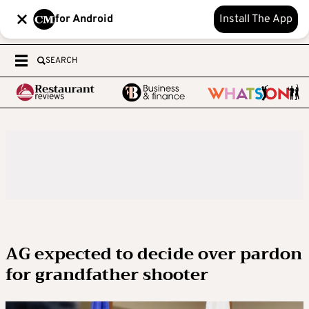
for Android
Install The App
SEARCH
AG expected to decide over pardon
for grandfather shooter