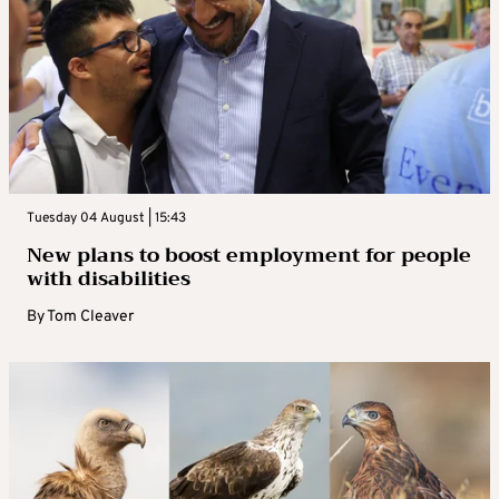
Tuesday 04 August | 15:43
New plans to boost employment for people
with disabilities
By
Tom Cleaver