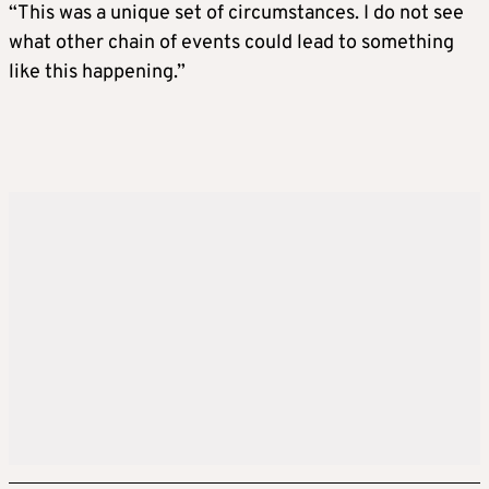
“This was a unique set of circumstances. I do not see
what other chain of events could lead to something
like this happening.”