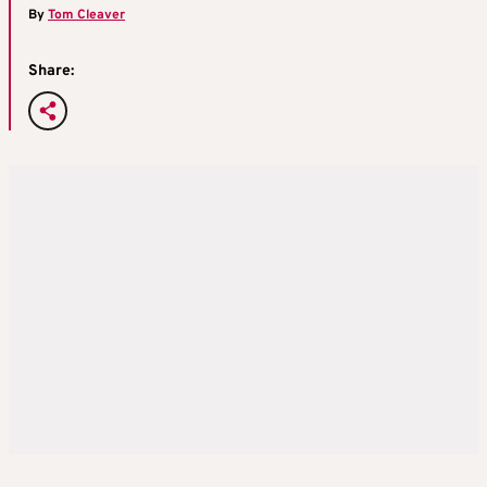
By
Tom Cleaver
Share: