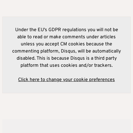
Under the EU's GDPR regulations you will not be
able to read or make comments under articles
unless you accept CM cookies because the
commenting platform, Disqus, will be automatically
disabled. This is because Disqus is a third party
platform that uses cookies and/or trackers.
Click here to change your cookie preferences