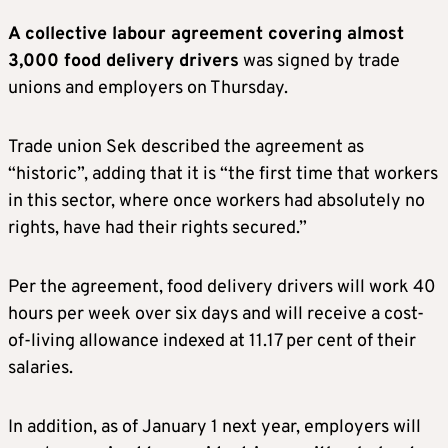
A collective labour agreement covering almost
3,000 food delivery drivers
was signed by trade
unions and employers on Thursday.
Trade union Sek described the agreement as
“historic”, adding that it is “the first time that workers
in this sector, where once workers had absolutely no
rights, have had their rights secured.”
Per the agreement, food delivery drivers will work 40
hours per week over six days and will receive a cost-
of-living allowance indexed at 11.17 per cent of their
salaries.
In addition, as of January 1 next year, employers will