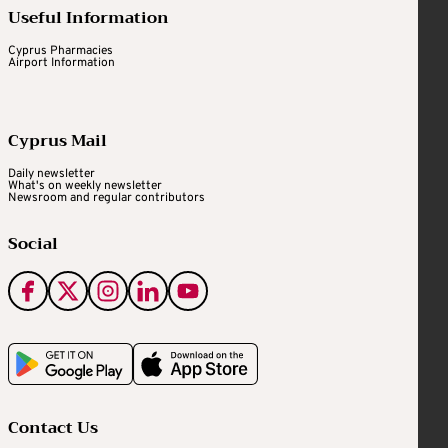
Useful Information
Cyprus Pharmacies
Airport Information
Cyprus Mail
Daily newsletter
What's on weekly newsletter
Newsroom and regular contributors
Social
Contact Us