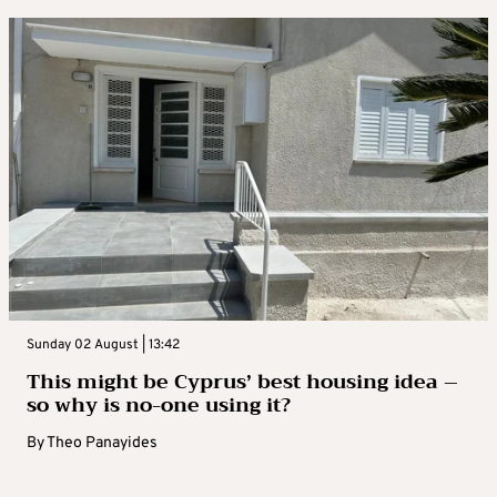
Sunday 02 August | 13:42
This might be Cyprus’ best housing idea –
so why is no-one using it?
By
Theo Panayides