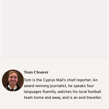
Tom Cleaver
Tom is the Cyprus Mail’s chief reporter. An
award-winning journalist, he speaks four
languages fluently, watches his local football
team home and away, and is an avid traveller.