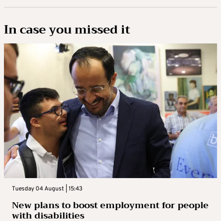
In case you missed it
Tuesday 04 August | 15:43
New plans to boost employment for people
with disabilities