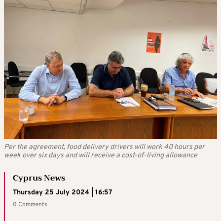
Per the agreement, food delivery drivers will work 40 hours per
week over six days and will receive a cost-of-living allowance
Cyprus News
Thursday 25 July 2024 | 16:57
0 Comments