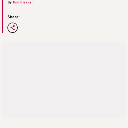
By
Tom Cleaver
Share: