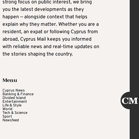
strong focus on public interest, we bring
you the latest developments as they
happen — alongside context that helps
explain why they matter. Whether you are a
resident, an expat or following Cyprus from
abroad, Cyprus Mail keeps you informed
with reliable news and real-time updates on
the stories shaping the country.
Menu
Cyprus News
Banking & Finance
Divided Island
Entertainment
Life & Style
World
Tech & Science
Sport
Newsfeed