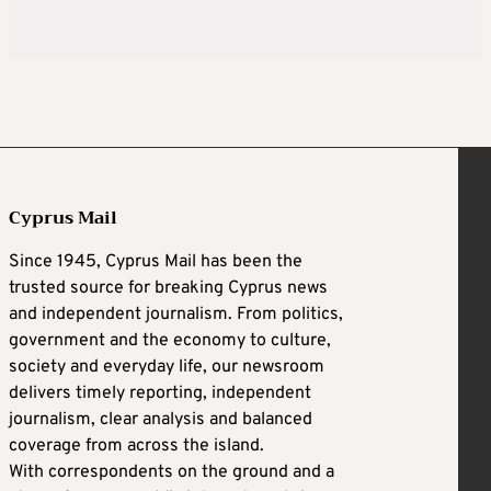
Cyprus Mail
Since 1945, Cyprus Mail has been the
trusted source for breaking Cyprus news
and independent journalism. From politics,
government and the economy to culture,
society and everyday life, our newsroom
delivers timely reporting, independent
journalism, clear analysis and balanced
coverage from across the island.
With correspondents on the ground and a