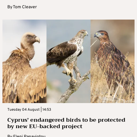
By
Tom Cleaver
Tuesday 04 August | 14:53
Cyprus’ endangered birds to be protected
by new EU-backed project
By
Eleni Panayiotou