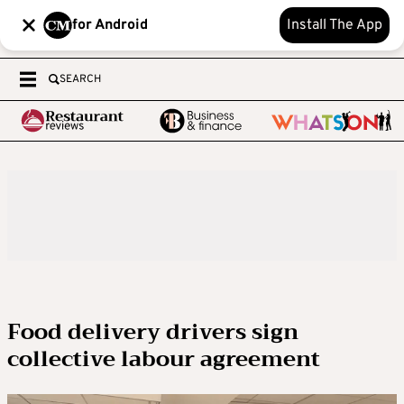
for Android
Install The App
SEARCH
Food delivery drivers sign
collective labour agreement