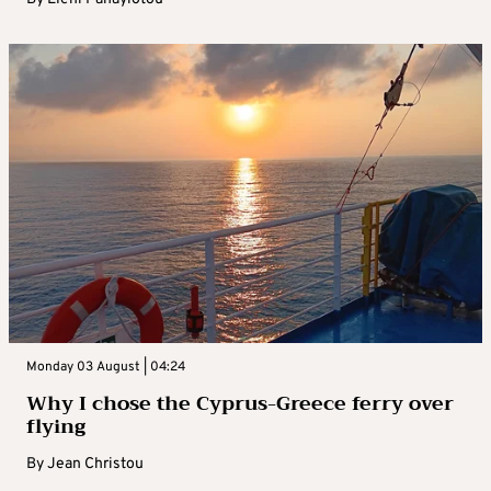
Monday 03 August | 04:24
Why I chose the Cyprus-Greece ferry over
flying
By
Jean Christou