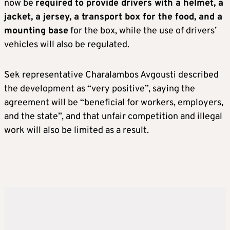
now be
required to provide drivers with a helmet, a
jacket, a jersey, a transport box for the food, and a
mounting base
for the box, while the use of drivers’
vehicles will also be regulated.
Sek representative Charalambos Avgousti described
the development as “very positive”, saying the
agreement will be “beneficial for workers, employers,
and the state”, and that unfair competition and illegal
work will also be limited as a result.