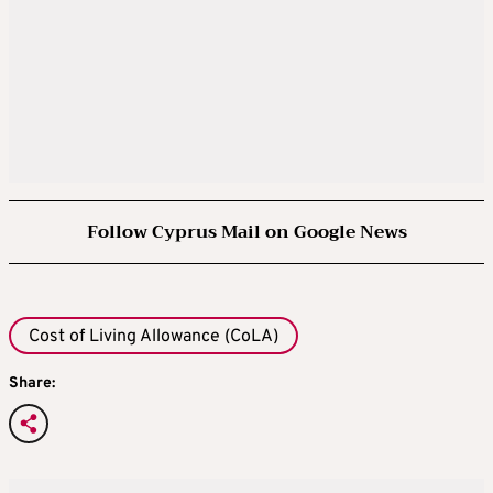
Follow Cyprus Mail on Google News
Cost of Living Allowance (CoLA)
Share: