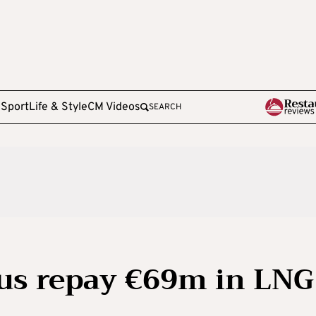
e
Sport
Life & Style
CM Videos
SEARCH
s repay €69m in LNG