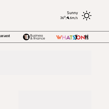
Sunny
o
36
,
6m/s