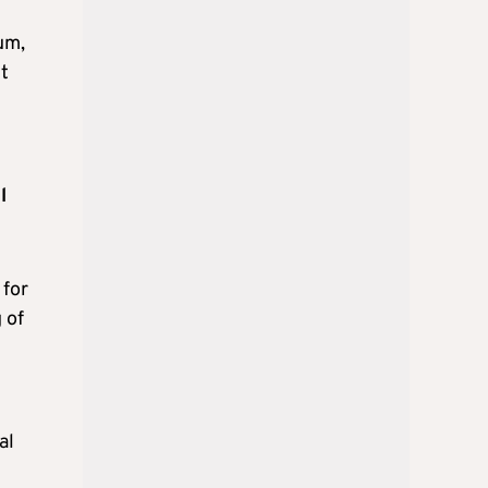
um,
t
l
 for
 of
al