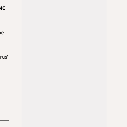
CMC
he
rus’