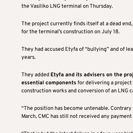
the Vasiliko LNG terminal on Thursday.
The project currently finds itself at a dead en
for the terminal’s construction on July 18.
They had accused Etyfa of “bullying” and of l
years.
They added
Etyfa and its advisers on the pro
essential components
for delivering a project
construction works and conversion of an LNG car
“The position has become untenable. Contrary 
March, CMC has still not received any payment 