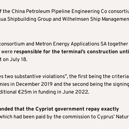
of the China Petroleum Pipeline Engineering Co consorti
gua Shipbuilding Group and Wilhelmsen Ship Managemen
consortium and Metron Energy Applications SA together
d were
responsible for the terminal’s construction unti
 on July 18.
 two substantive violations”, the first being the criteria
nies in December 2019 and the second being the signing
ditional €25m in funding in June 2022.
nded that the Cypriot government repay exactly
which had been paid by the commission to Cyprus’ Natur