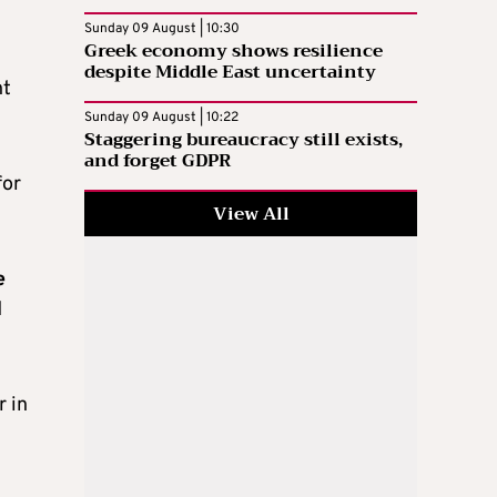
Sunday 09 August | 10:30
Greek economy shows resilience
despite Middle East uncertainty
nt
Sunday 09 August | 10:22
Staggering bureaucracy still exists,
and forget GDPR
for
View All
e
d
r in