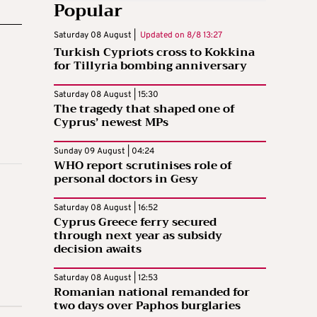
Popular
Saturday 08 August |
Updated on
8/8 13:27
Turkish Cypriots cross to Kokkina
for Tillyria bombing anniversary
Saturday 08 August | 15:30
The tragedy that shaped one of
Cyprus’ newest MPs
Sunday 09 August | 04:24
WHO report scrutinises role of
personal doctors in Gesy
Saturday 08 August | 16:52
Cyprus Greece ferry secured
through next year as subsidy
decision awaits
Saturday 08 August | 12:53
Romanian national remanded for
two days over Paphos burglaries