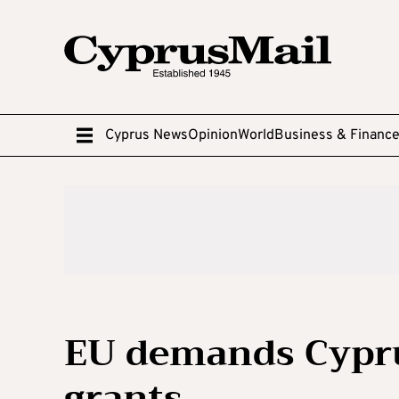
Cyprus News
Opinion
World
Business & Financ
EU demands Cypru
grants