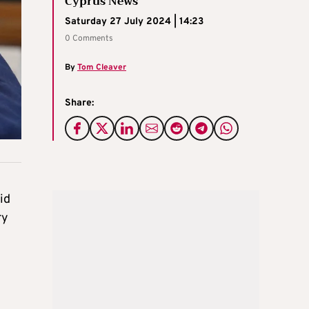
Cyprus News
Saturday 27 July 2024 | 14:23
0 Comments
By
Tom Cleaver
Share:
id
ry