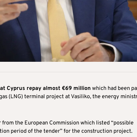
t Cyprus repay almost €69 million
which had been pa
 gas (LNG) terminal project at Vasiliko, the energy minist
er from the European Commission which listed “possible
tion period of the tender” for the construction project.