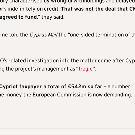
history characterised by wrongful withholdings and delayed
k indefinitely on credit.
That was not the deal that 
 agreed to fund
,” they said.
ime told the
Cyprus Mail
the “one-sided termination of t
’s related investigation into the matter come after Cyp
ing the project’s management as “
tragic
”.
 Cypriot taxpayer a total of €542m so far
– a number
 the money the European Commission is now demanding.