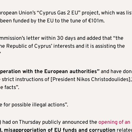
ropean Union’s “Cyprus Gas 2 EU” project, which was li
 been funded by the EU to the tune of €101m.
mmission’s letter within 30 days and added that “the
e Republic of Cyprus’ interests and it is assisting the
”
operation with the European authorities”
and have don
strict instructions of [President Nikos Christodoulides],
e facts”.
for possible illegal actions”.
) had on Thursday publicly announced the
opening of an
, misappropriation of EU funds and corruption
relate