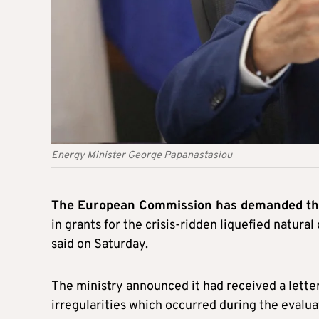
Energy Minister George Papanastasiou
The European Commission has demanded tha
in grants for the crisis-ridden liquefied natural
said on Saturday.
The ministry announced it had received a lett
irregularities which occurred during the evalua