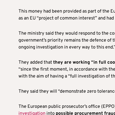
This money had been provided as part of the Eu
as an EU “project of common interest” and had
The ministry said they would respond to the co
government’s priority remains the defence of th
ongoing investigation in every way to this end.
They added that
they are working “in full co
“since the first moment, in accordance with the 
with the aim of having a “full investigation of th
They said they will “demonstrate zero tolerance 
The European public prosecutor’s office (EPPO
investigation
into
possible procurement fraud