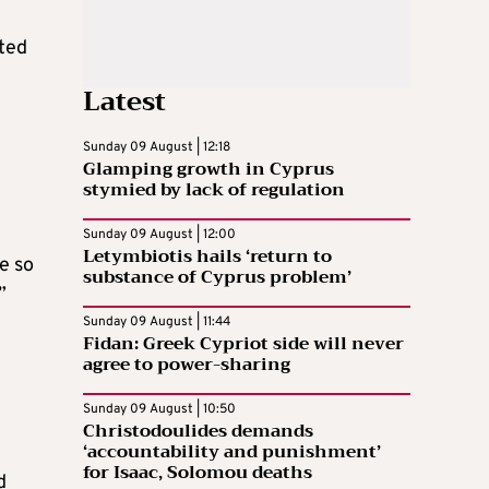
sted
Latest
Sunday 09 August | 12:18
Glamping growth in Cyprus
stymied by lack of regulation
Sunday 09 August | 12:00
Letymbiotis hails ‘return to
e so
substance of Cyprus problem’
”
Sunday 09 August | 11:44
Fidan: Greek Cypriot side will never
agree to power-sharing
Sunday 09 August | 10:50
Christodoulides demands
‘accountability and punishment’
for Isaac, Solomou deaths
d