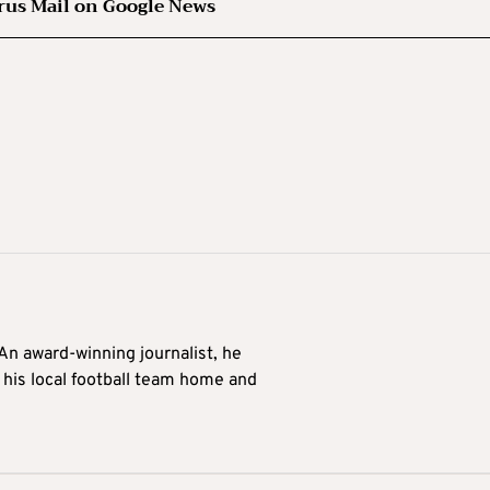
rus Mail on Google News
 An award-winning journalist, he
 his local football team home and