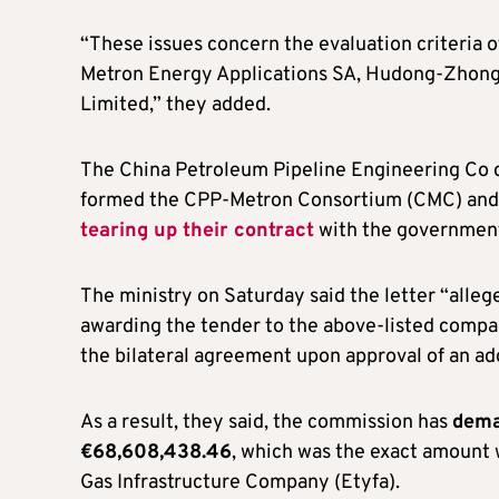
“These issues concern the evaluation criteria 
Metron Energy Applications SA, Hudong-Zhon
Limited,” they added.
The China Petroleum Pipeline Engineering Co 
formed the CPP-Metron Consortium (CMC) an
tearing up their contract
with the government
The ministry on Saturday said the letter “alleges
awarding the tender to the above-listed compa
the bilateral agreement upon approval of an ad
As a result, they said, the commission has
dema
€68,608,438.46
, which was the exact amount 
Gas Infrastructure Company (Etyfa).