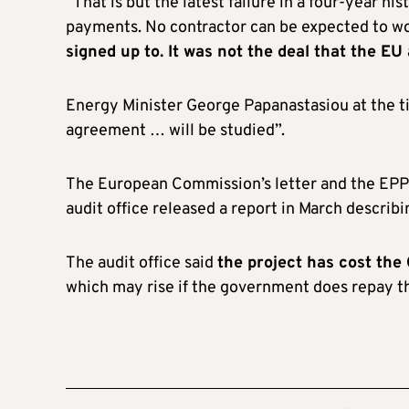
“That is but the latest failure in a four-year 
payments. No contractor can be expected to wor
signed up to. It was not the deal that the EU
Energy Minister George Papanastasiou at the t
agreement … will be studied”.
The European Commission’s letter and the EPPO
audit office released a report in March describ
The audit office said
the project has cost the
which may rise if the government does repay