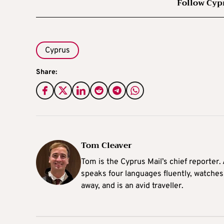
Follow Cyp
Cyprus
Share:
Tom Cleaver
Tom is the Cyprus Mail’s chief reporter.
speaks four languages fluently, watches
away, and is an avid traveller.