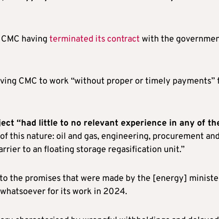
d, CMC having
terminated its contract
with the governme
eaving CMC to work “without proper or timely payments” 
ject “had little to no relevant experience in any of th
 of this nature: oil and gas, engineering, procurement an
rier to an floating storage regasification unit.”
to the promises that were made by the [energy] ministe
whatsoever for its work in 2024.