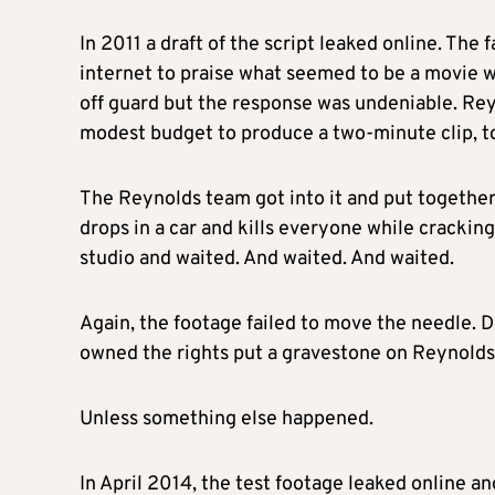
In 2011 a draft of the script leaked online. Th
internet to praise what seemed to be a movie w
off guard but the response was undeniable. Reyn
modest budget to produce a two-minute clip, to
The Reynolds team got into it and put togethe
drops in a car and kills everyone while crackin
studio and waited. And waited. And waited.
Again, the footage failed to move the needle. D
owned the rights put a gravestone on Reynolds’
Unless something else happened.
In April 2014, the test footage leaked online