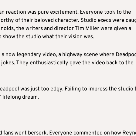
e fan reaction was pure excitement. Everyone took to the
orthy of their beloved character. Studio execs were cau
olds, the writers and director Tim Miller were given a
 show the studio what their vision was.
r a now legendary video, a highway scene where Deadpo
g jokes. They enthusiastically gave the video back to the
eadpool was just too edgy. Failing to impress the studio 
 lifelong dream.
 and fans went berserk. Everyone commented on how Reyn