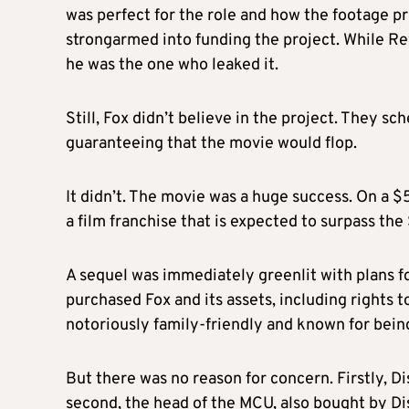
was perfect for the role and how the footage 
strongarmed into funding the project. While Rey
he was the one who leaked it.
Still, Fox didn’t believe in the project. They sc
guaranteeing that the movie would flop.
It didn’t. The movie was a huge success. On a 
a film franchise that is expected to surpass the
A sequel was immediately greenlit with plans fo
purchased Fox and its assets, including rights 
notoriously family-friendly and known for being
But there was no reason for concern. Firstly, 
second, the head of the MCU, also bought by Dis