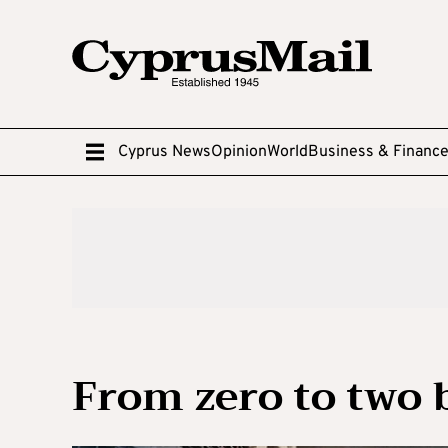
Cyprus News
Opinion
World
Business & Financ
From zero to two b