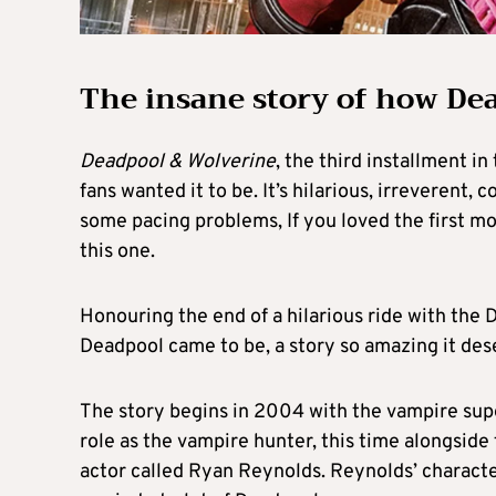
The insane story of how De
Deadpool & Wolverine
, the third installment in
fans wanted it to be. It’s hilarious, irreverent,
some pacing problems, If you loved the first m
this one.
Honouring the end of a hilarious ride with the 
Deadpool came to be, a story so amazing it dese
The story begins in 2004 with the vampire sup
role as the vampire hunter, this time alongside
actor called Ryan Reynolds. Reynolds’ characte