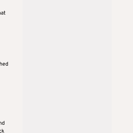
hat
ched
nd
ck