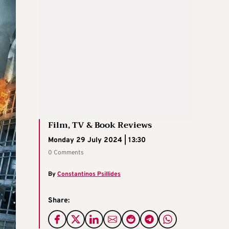
Film, TV & Book Reviews
Monday 29 July 2024 | 13:30
0 Comments
By
Constantinos Psillides
Share: