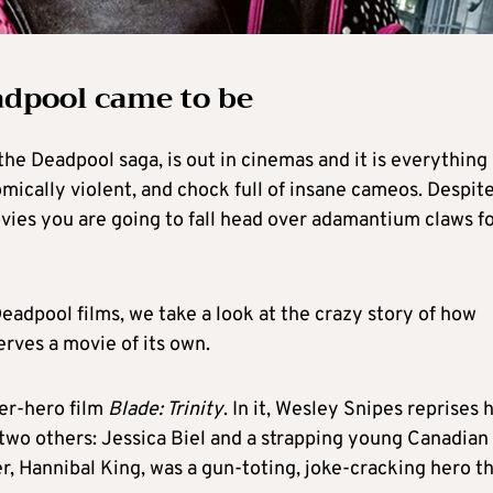
adpool came to be
 the Deadpool saga, is out in cinemas and it is everything
 comically violent, and chock full of insane cameos. Despit
ovies you are going to fall head over adamantium claws f
Deadpool films, we take a look at the crazy story of how
rves a movie of its own.
er-hero film
Blade: Trinity
. In it, Wesley Snipes reprises h
 two others: Jessica Biel and a strapping young Canadian
r, Hannibal King, was a gun-toting, joke-cracking hero t