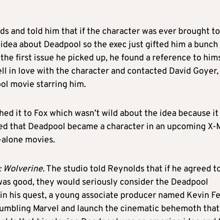
ds and told him that if the character was ever brought to
o idea about Deadpool so the exec just gifted him a bunch
the first issue he picked up, he found a reference to hims
ell in love with the character and contacted David Goyer,
ol movie starring him.
hed it to Fox which wasn’t wild about the idea because it
sed that Deadpool became a character in an upcoming X
-alone movies.
: Wolverine
. The studio told Reynolds that if he agreed t
was good, they would seriously consider the Deadpool
in his quest, a young associate producer named Kevin Fe
rumbling Marvel and launch the cinematic behemoth that 