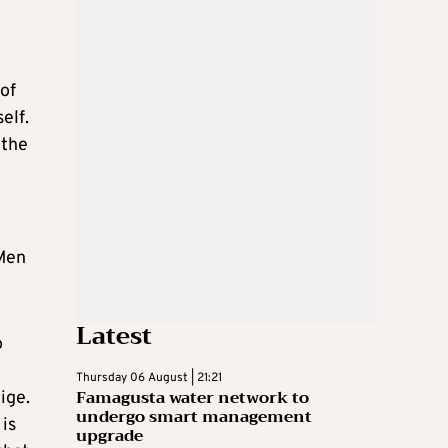
 of
elf.
 the
-Men
Latest
o
Thursday 06 August | 21:21
Famagusta water network to
ige.
undergo smart management
is
upgrade