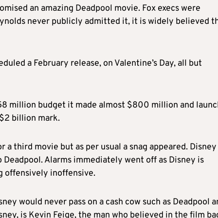
promised an amazing Deadpool movie. Fox execs were
nolds never publicly admitted it, it is widely believed t
heduled a February release, on Valentine’s Day, all but
$58 million budget it made almost $800 million and laun
 $2 billion mark.
r a third movie but as per usual a snag appeared. Disney
to Deadpool. Alarms immediately went off as Disney is
 offensively inoffensive.
Disney would never pass on a cash cow such as Deadpool a
ney, is Kevin Feige, the man who believed in the film ba