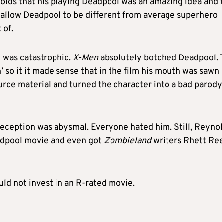
olds that his playing Deadpool was an amazing idea and 
ld allow Deadpool to be different from average superhero
 of.
 was catastrophic.
X-Men
absolutely botched Deadpool.
 so it it made sense that in the film his mouth was sawn
rce material and turned the character into a bad parody
eception was abysmal. Everyone hated him. Still, Reyno
eadpool movie and even got
Zombieland
writers Rhett Re
uld not invest in an R-rated movie.