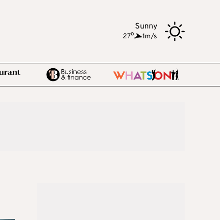
Sunny
o
27
,
1m/s