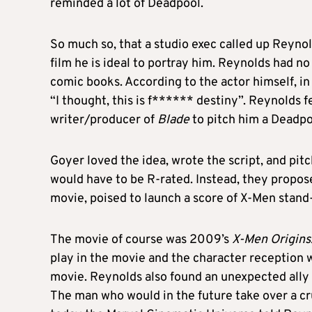
reminded a lot of Deadpool.
So much so, that a studio exec called up Reynol
film he is ideal to portray him. Reynolds had n
comic books. According to the actor himself, in 
“I thought, this is f****** destiny”. Reynolds f
writer/producer of
Blade
to pitch him a Deadpo
Goyer loved the idea, wrote the script, and pitc
would have to be R-rated. Instead, they propo
movie, poised to launch a score of X-Men stand
The movie of course was 2009’s
X-Men Origins
play in the movie and the character reception 
movie. Reynolds also found an unexpected ally 
The man who would in the future take over a c