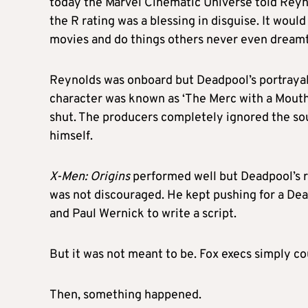
today the Marvel Cinematic Universe told Reyn
the R rating was a blessing in disguise. It wou
movies and do things others never even dreamt
Reynolds was onboard but Deadpool’s portrayal
character was known as ‘The Merc with a Mouth’
shut. The producers completely ignored the sou
himself.
X-Men: Origins
performed well but Deadpool’s r
was not discouraged. He kept pushing for a D
and Paul Wernick to write a script.
But it was not meant to be. Fox execs simply co
Then, something happened.