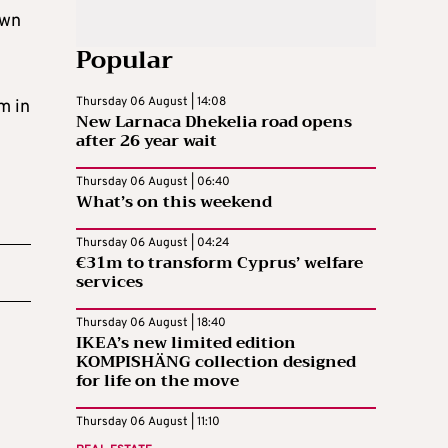
own
Popular
Thursday 06 August | 14:08
m in
New Larnaca Dhekelia road opens
after 26 year wait
Thursday 06 August | 06:40
What’s on this weekend
Thursday 06 August | 04:24
€31m to transform Cyprus’ welfare
services
Thursday 06 August | 18:40
IKEA’s new limited edition
KOMPISHÄNG collection designed
for life on the move
Thursday 06 August | 11:10