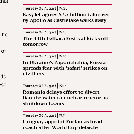
that
Thursday 06 August | 19:30
EasyJet agrees $7.7 billion takeover
by Apollo as Castlelake walks away
Thursday 06 August | 19:18
 The
The 44th Lefkara Festival kicks off
tomorrow
 of
Thursday 06 August | 19:16
In Ukraine’s Zaporizhzhia, Russia
spreads fear with ‘safari’ strikes on
civilians
lds
ese
Thursday 06 August | 19:14
Romania delays effort to divert
Danube water to nuclear reactor as
shutdown looms
Thursday 06 August | 19:11
Uruguay appoint Forlan as head
coach after World Cup debacle