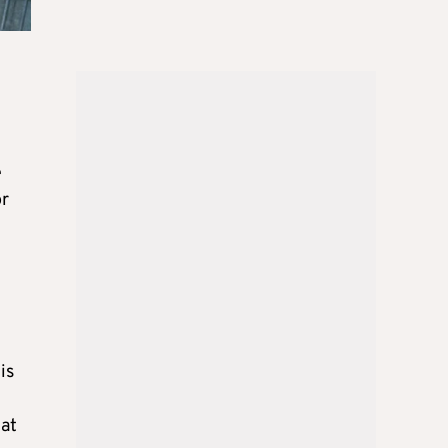
e
or
is
hat