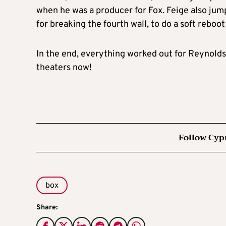
when he was a producer for Fox. Feige also ju
for breaking the fourth wall, to do a soft reboo
In the end, everything worked out for Reynolds
theaters now!
Follow Cyp
box
Share: