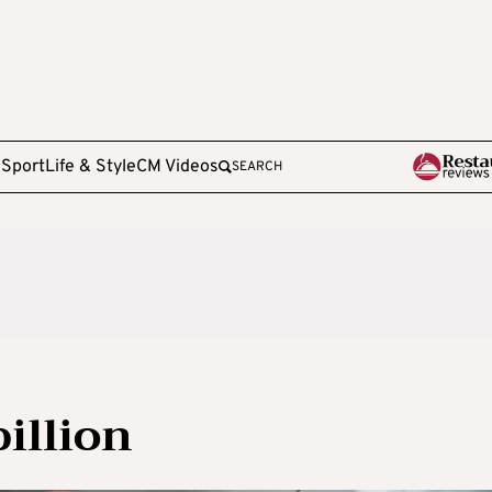
e
Sport
Life & Style
CM Videos
SEARCH
illion