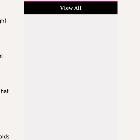
View All
ght
ol
that
olds