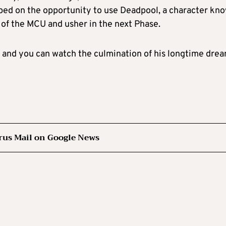
mped on the opportunity to use Deadpool, a character kn
t of the MCU and usher in the next Phase.
 and you can watch the culmination of his longtime drea
rus Mail on Google News