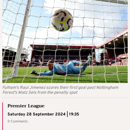
Fulham's Raul Jimenez scores their first goal past Nottingham
Forest's Matz Sels from the penalty spot
Premier League
Saturday 28 September 2024 | 19:35
0 Comments