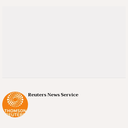
Reuters News Service