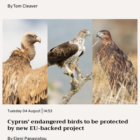
By
Tom Cleaver
Tuesday 04 August | 14:53
Cyprus’ endangered birds to be protected
by new EU-backed project
By
Eleni Panayiotou