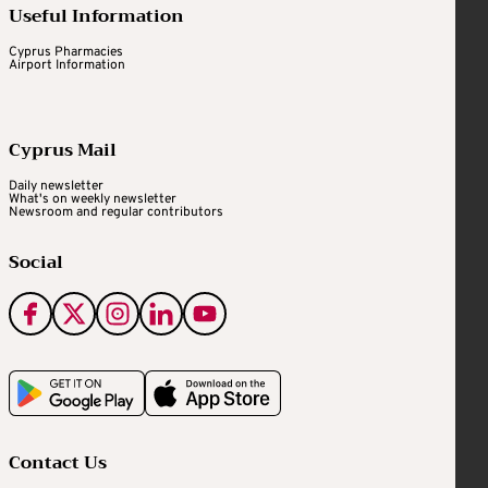
Useful Information
Cyprus Pharmacies
Airport Information
Cyprus Mail
Daily newsletter
What's on weekly newsletter
Newsroom and regular contributors
Social
Contact Us