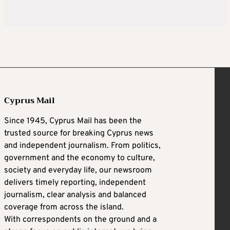
Cyprus Mail
Since 1945, Cyprus Mail has been the
trusted source for breaking Cyprus news
and independent journalism. From politics,
government and the economy to culture,
society and everyday life, our newsroom
delivers timely reporting, independent
journalism, clear analysis and balanced
coverage from across the island.
With correspondents on the ground and a