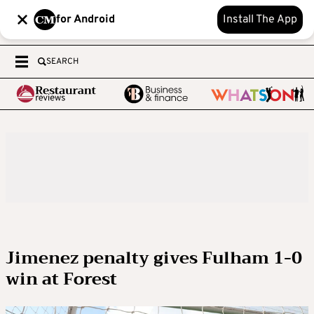
for Android
Install The App
SEARCH
Jimenez penalty gives Fulham 1-0
win at Forest