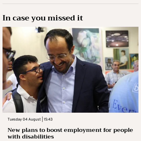
In case you missed it
Tuesday 04 August | 15:43
New plans to boost employment for people
with disabilities