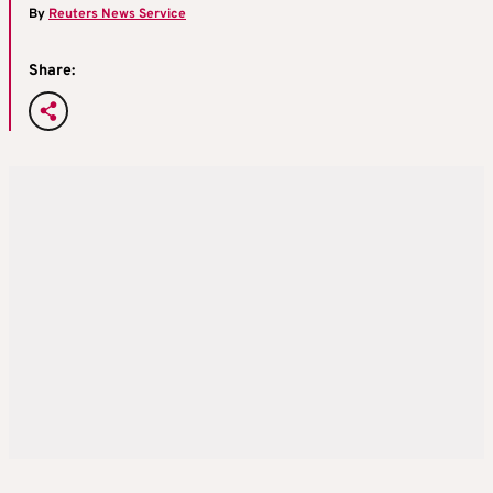
By
Reuters News Service
Share: