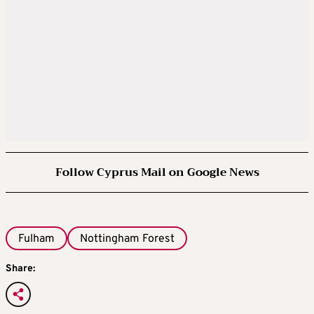
Follow Cyprus Mail on Google News
Fulham
Nottingham Forest
Share: