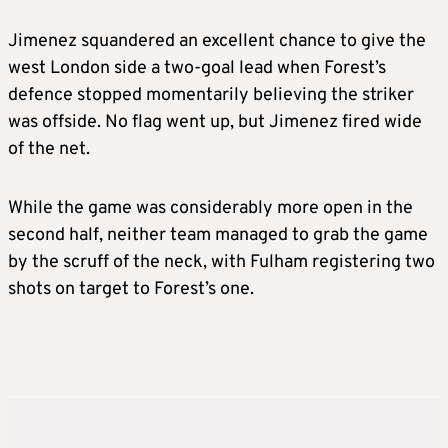
Jimenez squandered an excellent chance to give the
west London side a two-goal lead when Forest’s
defence stopped momentarily believing the striker
was offside. No flag went up, but Jimenez fired wide
of the net.
While the game was considerably more open in the
second half, neither team managed to grab the game
by the scruff of the neck, with Fulham registering two
shots on target to Forest’s one.