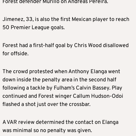
Forest defender Murillo on Andreas Pereira.
Jimenez, 33, is also the first Mexican player to reach
50 Premier League goals.
Forest had a first-half goal by Chris Wood disallowed
for offside.
The crowd protested when Anthony Elanga went
down inside the penalty area in the second half
following a tackle by Fulham’s Calvin Bassey. Play
continued and Forest winger Callum Hudson-Odoi
flashed a shot just over the crossbar.
A VAR review determined the contact on Elanga
was minimal so no penalty was given.