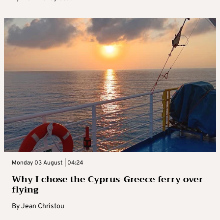
Monday 03 August | 04:24
Why I chose the Cyprus-Greece ferry over
flying
By
Jean Christou