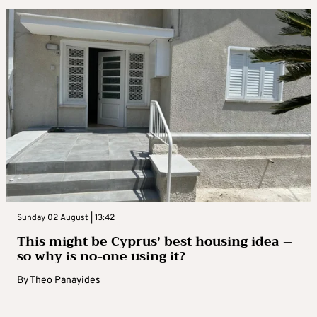
Sunday 02 August | 13:42
This might be Cyprus’ best housing idea –
so why is no-one using it?
By
Theo Panayides