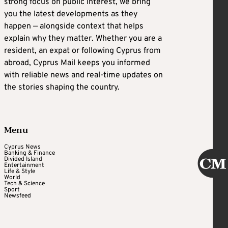
strong focus on public interest, we bring
you the latest developments as they
happen — alongside context that helps
explain why they matter. Whether you are a
resident, an expat or following Cyprus from
abroad, Cyprus Mail keeps you informed
with reliable news and real-time updates on
the stories shaping the country.
Menu
Cyprus News
Banking & Finance
Divided Island
Entertainment
Life & Style
World
Tech & Science
Sport
Newsfeed