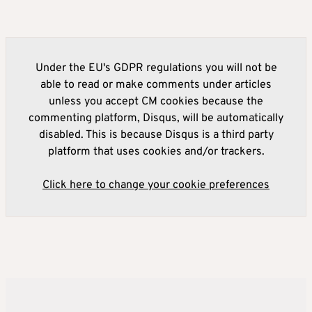
Under the EU's GDPR regulations you will not be
able to read or make comments under articles
unless you accept CM cookies because the
commenting platform, Disqus, will be automatically
disabled. This is because Disqus is a third party
platform that uses cookies and/or trackers.
Click here to change your cookie preferences