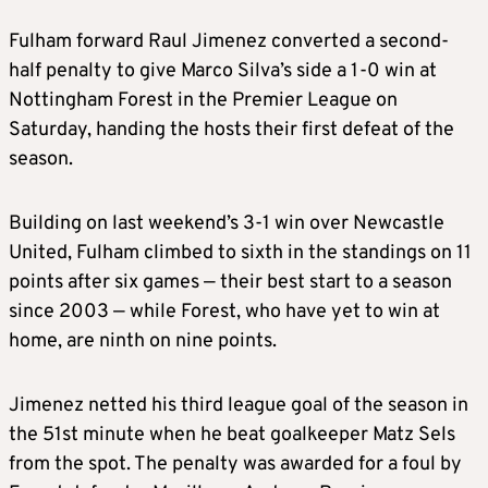
Fulham forward Raul Jimenez converted a second-
half penalty to give Marco Silva’s side a 1-0 win at
Nottingham Forest in the Premier League on
Saturday, handing the hosts their first defeat of the
season.
Building on last weekend’s 3-1 win over Newcastle
United, Fulham climbed to sixth in the standings on 11
points after six games — their best start to a season
since 2003 — while Forest, who have yet to win at
home, are ninth on nine points.
Jimenez netted his third league goal of the season in
the 51st minute when he beat goalkeeper Matz Sels
from the spot. The penalty was awarded for a foul by