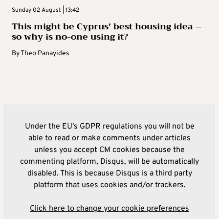
Sunday 02 August | 13:42
This might be Cyprus’ best housing idea –
so why is no-one using it?
By
Theo Panayides
Under the EU's GDPR regulations you will not be
able to read or make comments under articles
unless you accept CM cookies because the
commenting platform, Disqus, will be automatically
disabled. This is because Disqus is a third party
platform that uses cookies and/or trackers.
Click here to change your cookie preferences