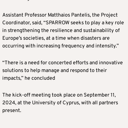
Assistant Professor Matthaios Pantelis, the Project
Coordinator, said, “SPARROW seeks to play a key role
in strengthening the resilience and sustainability of
Europe’s societies, at a time when disasters are
occurring with increasing frequency and intensity.”
“There is a need for concerted efforts and innovative
solutions to help manage and respond to their
impacts,” he concluded
The kick-off meeting took place on September 11,
2024, at the University of Cyprus, with all partners
present.