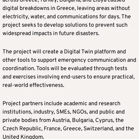
across Greece, Turkey, Bulgaria, and Libya caused
digital breakdowns in Greece, leaving areas without
electricity, water, and communications for days. The
project seeks to develop solutions to prevent such
widespread impacts in future disasters.
The project will create a Digital Twin platform and
other tools to support emergency communication and
coordination. Tools will be evaluated through tests
and exercises involving end-users to ensure practical,
real-world effectiveness.
Project partners include academic and research
institutions, industry, SMEs, NGOs, and public and
private bodies from Austria, Bulgaria, Cyprus, the
Czech Republic, France, Greece, Switzerland, and the
United Kingdom.