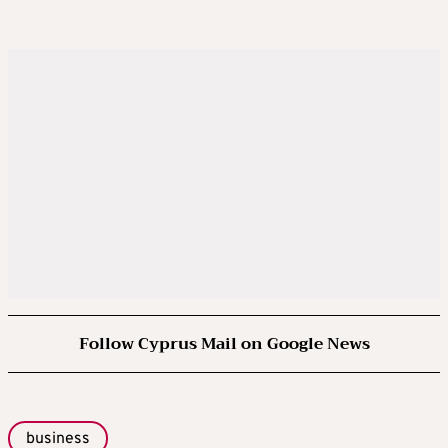
Follow Cyprus Mail on Google News
business