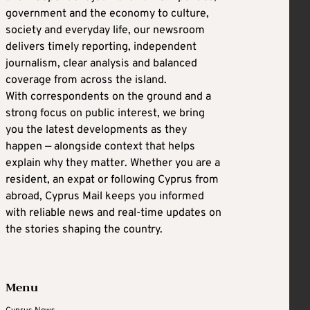
government and the economy to culture,
society and everyday life, our newsroom
delivers timely reporting, independent
journalism, clear analysis and balanced
coverage from across the island.
With correspondents on the ground and a
strong focus on public interest, we bring
you the latest developments as they
happen — alongside context that helps
explain why they matter. Whether you are a
resident, an expat or following Cyprus from
abroad, Cyprus Mail keeps you informed
with reliable news and real-time updates on
the stories shaping the country.
Menu