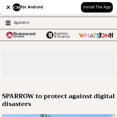
for Android
Install The App
SEARCH
SPARROW to protect against digital
disasters