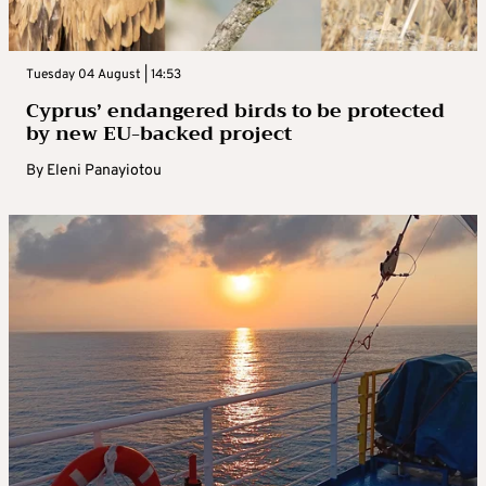
Tuesday 04 August | 14:53
Cyprus’ endangered birds to be protected
by new EU-backed project
By
Eleni Panayiotou