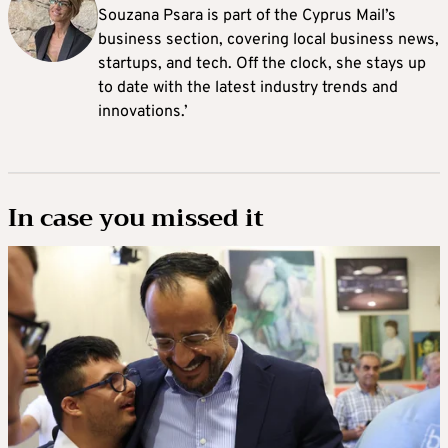
Souzana Psara is part of the Cyprus Mail’s
business section, covering local business news,
startups, and tech. Off the clock, she stays up
to date with the latest industry trends and
innovations.’
In case you missed it