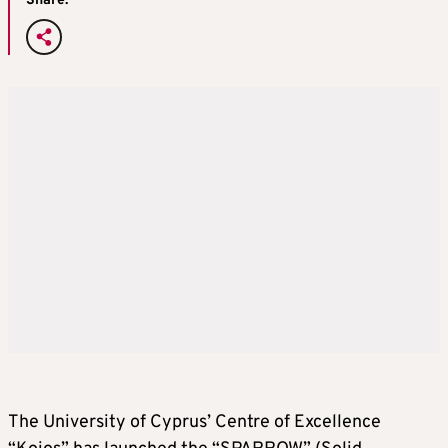
Share:
The University of Cyprus’ Centre of Excellence