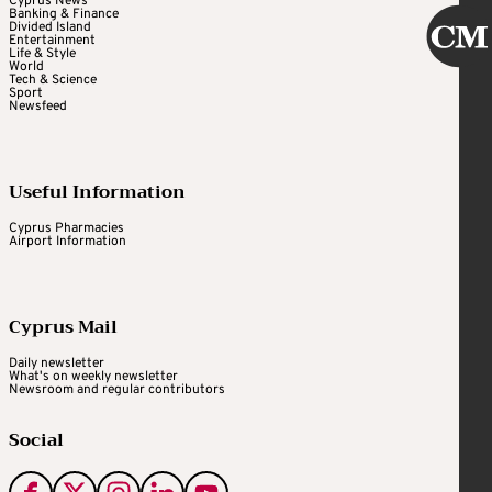
Cyprus News
Banking & Finance
Divided Island
Entertainment
Life & Style
World
Tech & Science
Sport
Newsfeed
Useful Information
Cyprus Pharmacies
Airport Information
Cyprus Mail
Daily newsletter
What's on weekly newsletter
Newsroom and regular contributors
Social