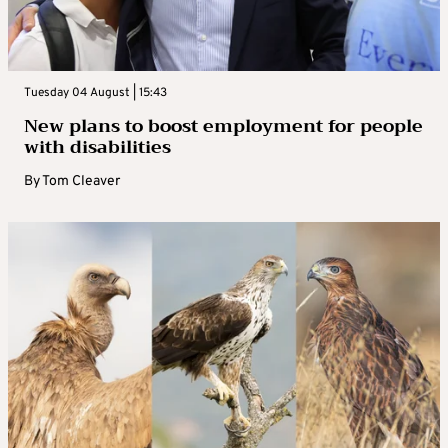
Tuesday 04 August | 15:43
New plans to boost employment for people
with disabilities
By
Tom Cleaver