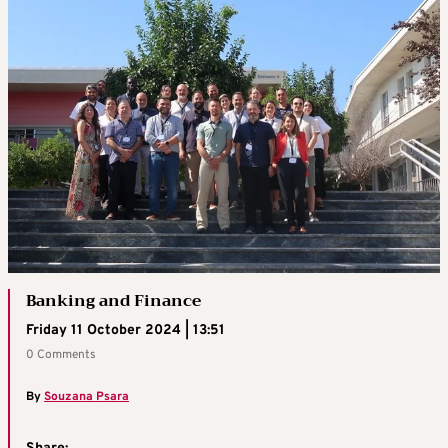
Banking and Finance
Friday 11 October 2024 | 13:51
0 Comments
By
Souzana Psara