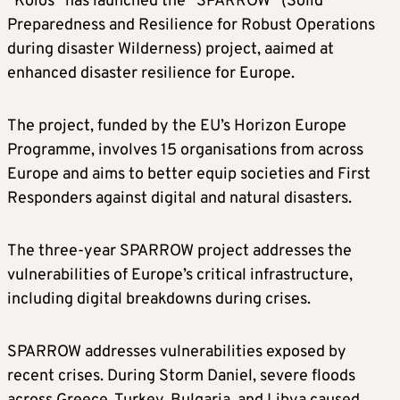
“Koios” has launched the “SPARROW” (Solid
Preparedness and Resilience for Robust Operations
during disaster Wilderness) project, aaimed at
enhanced disaster resilience for Europe.
The project, funded by the EU’s Horizon Europe
Programme, involves 15 organisations from across
Europe and aims to better equip societies and First
Responders against digital and natural disasters.
The three-year SPARROW project addresses the
vulnerabilities of Europe’s critical infrastructure,
including digital breakdowns during crises.
SPARROW addresses vulnerabilities exposed by
recent crises. During Storm Daniel, severe floods