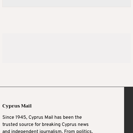
Cyprus Mail
Since 1945, Cyprus Mail has been the
trusted source for breaking Cyprus news
and independent journalism. From politics,