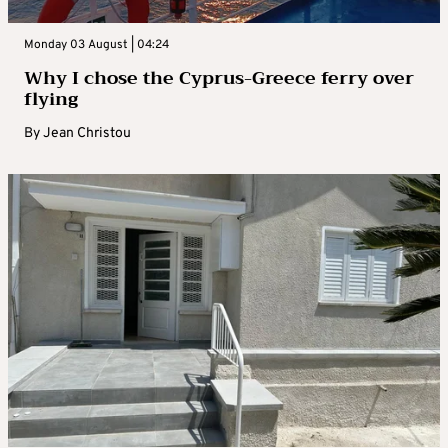
Monday 03 August | 04:24
Why I chose the Cyprus-Greece ferry over
flying
By
Jean Christou