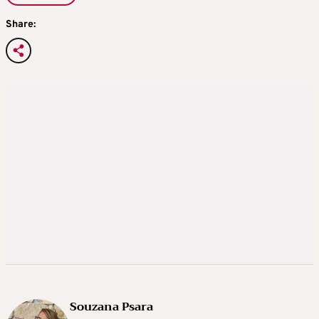
Share:
Souzana Psara