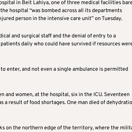
ital in Beit Lahiya, one of three medical facilities bar
 the hospital “was bombed across all its departments
njured person in the intensive care unit” on Tuesday.
cal and surgical staff and the denial of entry to a
atients daily who could have survived if resources wer
 to enter, and not even a single ambulance is permitted
n and women, at the hospital, six in the ICU. Seventeen
 as a result of food shortages. One man died of dehydrati
ks on the northern edge of the territory, where the milit