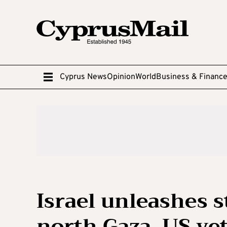
Cyprus News
Opinion
World
Business & Financ
Israel unleashes 
north Gaza, US ve