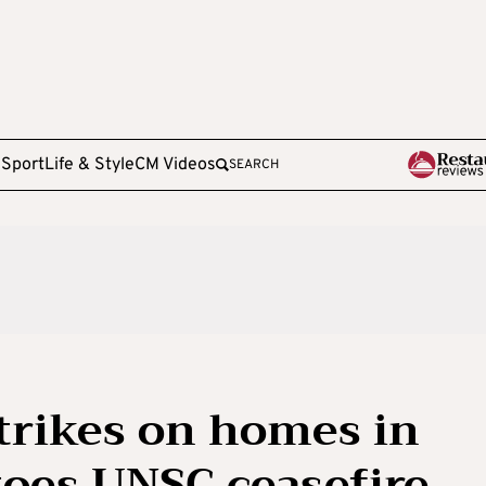
e
Sport
Life & Style
CM Videos
SEARCH
strikes on homes in
toes UNSC ceasefire