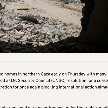
wded homes in northern Gaza early on Thursday with many
oed a U.N. Security Council (UNSC) resolution for a cease
tration for once again blocking international action aime