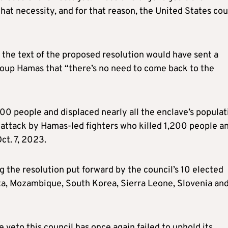
that necessity, and for that reason, the United States cou
the text of the proposed resolution would have sent a
roup Hamas that “there’s no need to come back to the
000 people and displaced nearly all the enclave’s populat
n attack by Hamas-led fighters who killed 1,200 people a
ct. 7, 2023.
g the resolution put forward by the council’s 10 elected
ta, Mozambique, South Korea, Sierra Leone, Slovenia an
e veto this council has once again failed to uphold its