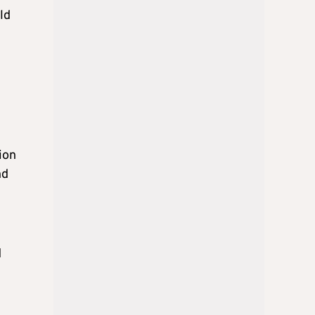
ld
ion
nd
d