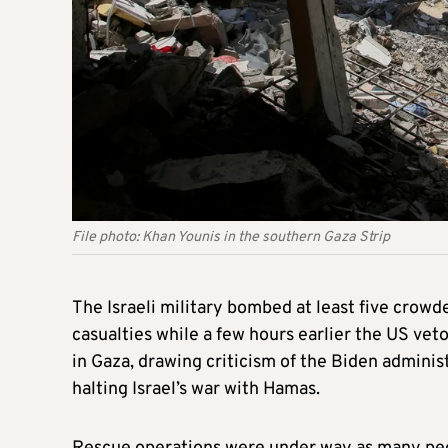
File photo: Khan Younis in the southern Gaza Strip
The Israeli military bombed at least five cro
casualties while a few hours earlier the US vet
in Gaza, drawing criticism of the Biden adminis
halting Israel’s war with Hamas.