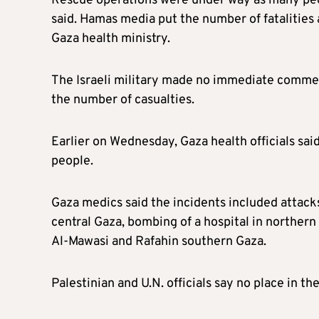
Rescue operations were under way as many peo
said. Hamas media put the number of fatalities 
Gaza health ministry.
The Israeli military made no immediate comme
the number of casualties.
Earlier on Wednesday, Gaza health officials said 
people.
Gaza medics said the incidents included attack
central Gaza, bombing of a hospital in northern
Al-Mawasi and Rafahin southern Gaza.
Palestinian and U.N. officials say no place in the