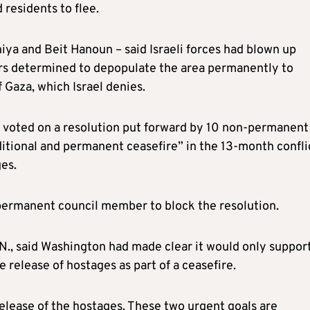
 residents to flee.
hiya and Beit Hanoun – said Israeli forces had blown up
ars determined to depopulate the area permanently to
 Gaza, which Israel denies.
voted on a resolution put forward by 10 non-permanent
itional and permanent ceasefire” in the 13-month confli
es.
a permanent council member to block the resolution.
., said Washington had made clear it would only support
e release of hostages as part of a ceasefire.
elease of the hostages. These two urgent goals are