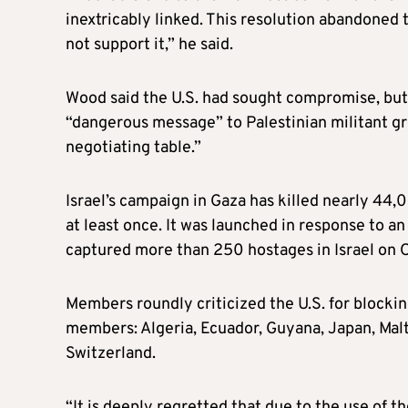
inextricably linked. This resolution abandoned 
not support it,” he said.
Wood said the U.S. had sought compromise, but 
“dangerous message” to Palestinian militant g
negotiating table.”
Israel’s campaign in Gaza has killed nearly 44,
at least once. It was launched in response to a
captured more than 250 hostages in Israel on O
Members roundly criticized the U.S. for blockin
members: Algeria, Ecuador, Guyana, Japan, Mal
Switzerland.
“It is deeply regretted that due to the use of th