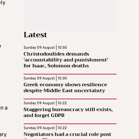
ely
Latest
e
Sunday 09 August | 10:50
Christodoulides demands
‘accountability and punishment’
for Isaac, Solomou deaths
Sunday 09 August | 10:30
Greek economy shows resilience
despite Middle East uncertainty
Sunday 09 August | 10:22
on a
Staggering bureaucracy still exists,
and forget GDPR
Sunday 09 August | 10:22
Negotiators had a crucial role post
ary