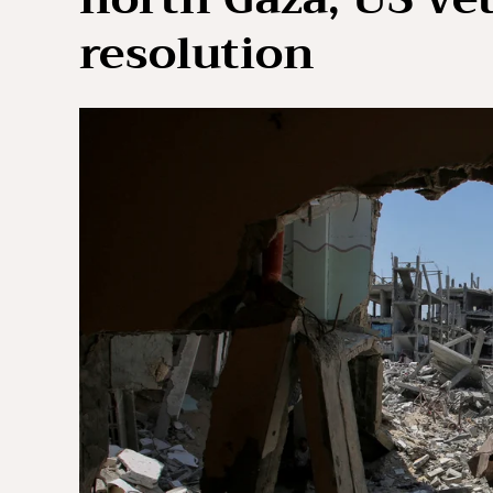
resolution