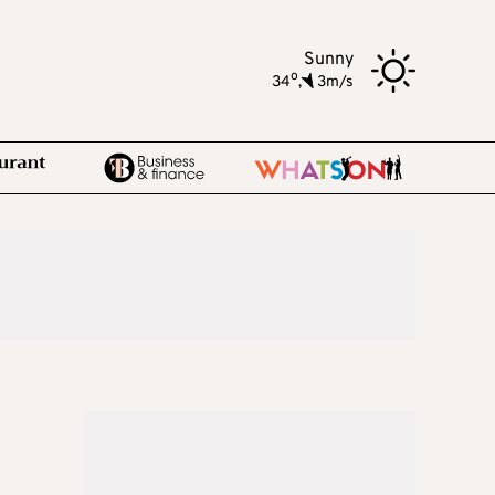
Sunny
o
34
,
3m/s