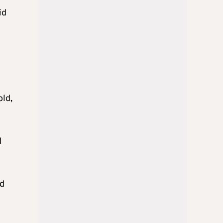
id
old,
d
ed