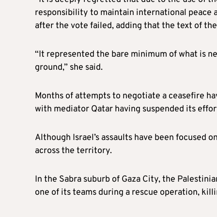
responsibility to maintain international peace 
after the vote failed, adding that the text of t
“It represented the bare minimum of what is ne
ground,” she said.
Months of attempts to negotiate a ceasefire ha
with mediator Qatar having suspended its effor
Although Israel’s assaults have been focused on
across the territory.
In the Sabra suburb of Gaza City, the Palestinia
one of its teams during a rescue operation, ki