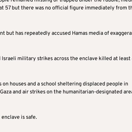
ple remained missing or trapped under the rubble, med
at 57 but there was no official figure immediately from t
nt but has repeatedly accused Hamas media of exaggera
Israeli military strikes across the enclave killed at least
s on houses and a school sheltering displaced people in
 Gaza and air strikes on the humanitarian-designated are
 enclave is safe.