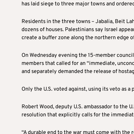
has laid siege to three major towns and ordered
Residents in the three towns – Jabalia, Beit La
dozens of houses. Palestinians say Israel appe
create a buffer zone along the northern edge of
On Wednesday evening the 15-member council 
members that called for an “immediate, uncond
and separately demanded the release of hostag
Only the U.S. voted against, using its veto as 
Robert Wood, deputy U.S. ambassador to the U.N
resolution that explicitly calls for the immediat
“A durable end to the war must come with the r