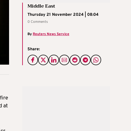
Middle East
Thursday 21 November 2024 | 08:04
0 Comments
By
Reuters News Service
Share:
fire
d at