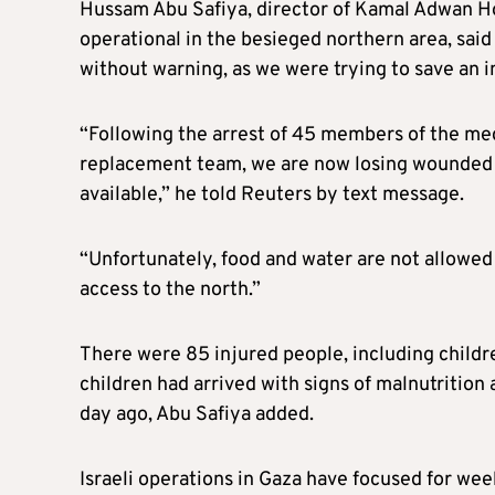
Hussam Abu Safiya, director of Kamal Adwan Hosp
operational in the besieged northern area, said
without warning, as we were trying to save an i
“Following the arrest of 45 members of the medi
replacement team, we are now losing wounded p
available,” he told Reuters by text message.
“Unfortunately, food and water are not allowed
access to the north.”
There were 85 injured people, including childre
children had arrived with signs of malnutrition
day ago, Abu Safiya added.
Israeli operations in Gaza have focused for wee