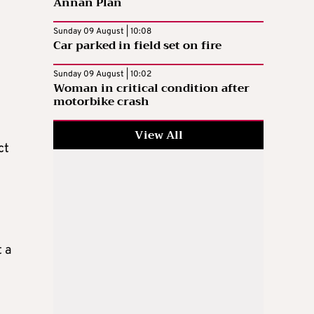
Annan Plan
Sunday 09 August | 10:08
Car parked in field set on fire
Sunday 09 August | 10:02
Woman in critical condition after
motorbike crash
View All
ct
 a