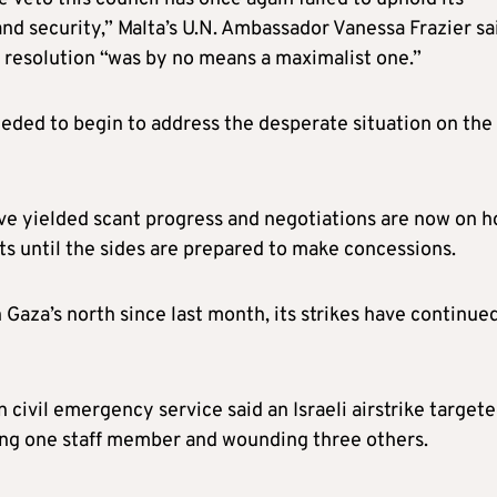
and security,” Malta’s U.N. Ambassador Vanessa Frazier sa
he resolution “was by no means a maximalist one.”
eded to begin to address the desperate situation on the
ve yielded scant progress and negotiations are now on h
ts until the sides are prepared to make concessions.
 Gaza’s north since last month, its strikes have continue
n civil emergency service said an Israeli airstrike target
lling one staff member and wounding three others.