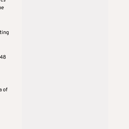
ics
he
ting
 48
a of