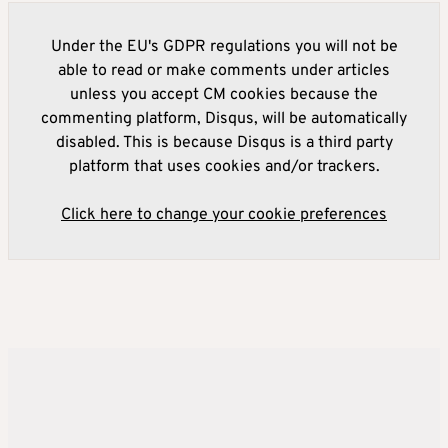
Under the EU's GDPR regulations you will not be
able to read or make comments under articles
unless you accept CM cookies because the
commenting platform, Disqus, will be automatically
disabled. This is because Disqus is a third party
platform that uses cookies and/or trackers.
Click here to change your cookie preferences