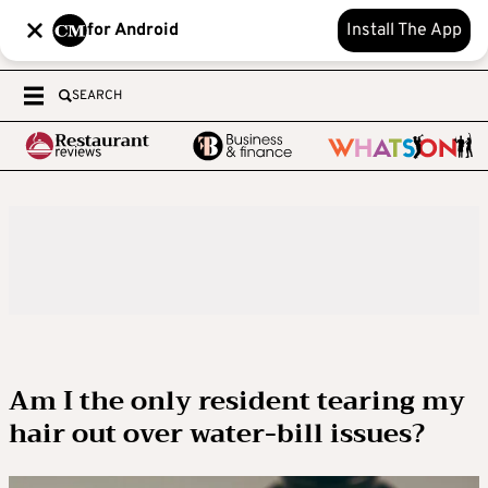
for Android
Install The App
SEARCH
Am I the only resident tearing my
hair out over water-bill issues?