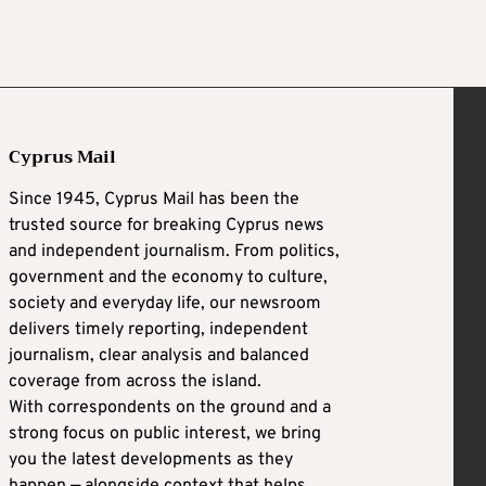
Cyprus Mail
Since 1945, Cyprus Mail has been the
trusted source for breaking Cyprus news
and independent journalism. From politics,
government and the economy to culture,
society and everyday life, our newsroom
delivers timely reporting, independent
journalism, clear analysis and balanced
coverage from across the island.
With correspondents on the ground and a
strong focus on public interest, we bring
you the latest developments as they
happen — alongside context that helps