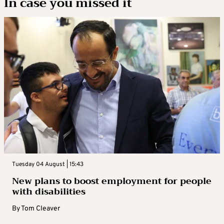
In case you missed it
Tuesday 04 August | 15:43
New plans to boost employment for people
with disabilities
By
Tom Cleaver