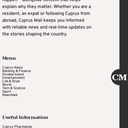
explain why they matter. Whether you are a
resident, an expat or following Cyprus from
abroad, Cyprus Mail keeps you informed
with reliable news and real-time updates on
the stories shaping the country.
Menu
Cyprus News
Banking & Finance
Divided Island
Entertainment
Life & Style
World
Tech & Science
Sport
Newsfeed
Useful Information
Cyprus Pharmacies