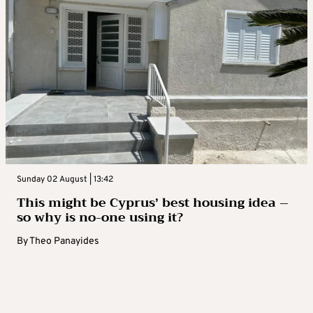
Sunday 02 August | 13:42
This might be Cyprus’ best housing idea –
so why is no-one using it?
By
Theo Panayides