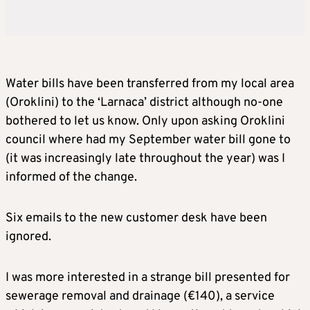
Water bills have been transferred from my local area
(Oroklini) to the ‘Larnaca’ district although no-one
bothered to let us know. Only upon asking Oroklini
council where had my September water bill gone to
(it was increasingly late throughout the year) was I
informed of the change.
Six emails to the new customer desk have been
ignored.
I was more interested in a strange bill presented for
sewerage removal and drainage (€140), a service