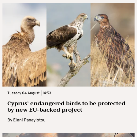
Tuesday 04 August | 14:53
Cyprus’ endangered birds to be protected
by new EU-backed project
By
Eleni Panayiotou