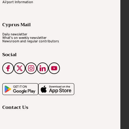
Airport Information
Cyprus Mail
Daily newsletter
What's on weekly newsletter
Newsroom and regular contributors
Social
Contact Us