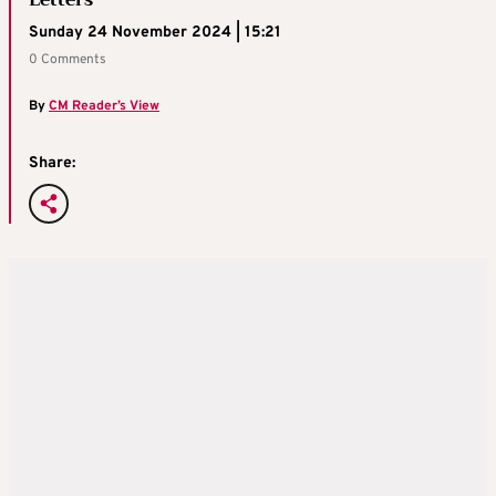
Letters
Sunday 24 November 2024 | 15:21
0 Comments
By
CM Reader’s View
Share: