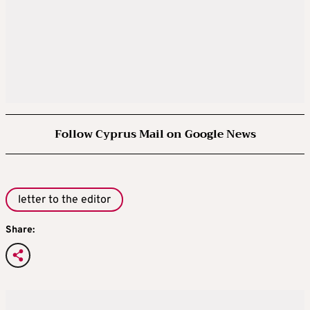
Follow Cyprus Mail on Google News
letter to the editor
Share: