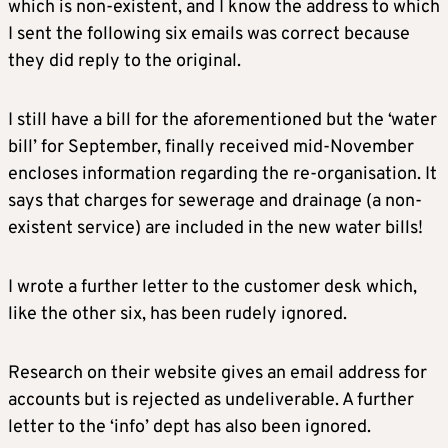
which is non-existent, and I know the address to which
I sent the following six emails was correct because
they did reply to the original.
I still have a bill for the aforementioned but the ‘water
bill’ for September, finally received mid-November
encloses information regarding the re-organisation. It
says that charges for sewerage and drainage (a non-
existent service) are included in the new water bills!
I wrote a further letter to the customer desk which,
like the other six, has been rudely ignored.
Research on their website gives an email address for
accounts but is rejected as undeliverable. A further
letter to the ‘info’ dept has also been ignored.