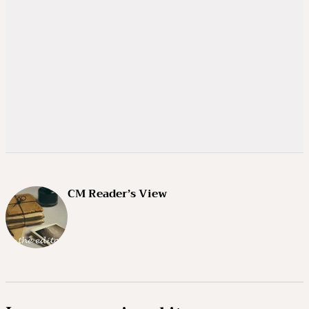
CM Reader’s View