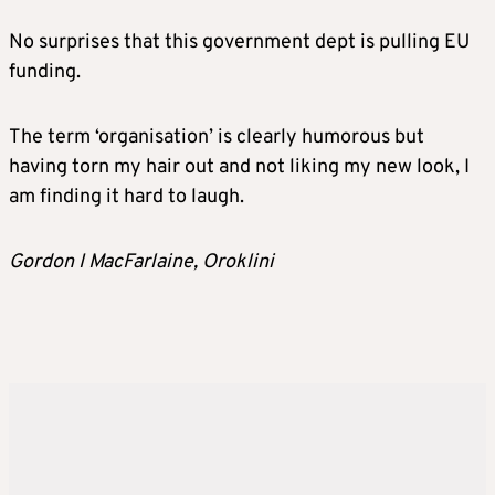
No surprises that this government dept is pulling EU
funding.
The term ‘organisation’ is clearly humorous but
having torn my hair out and not liking my new look, I
am finding it hard to laugh.
Gordon I MacFarlaine, Oroklini