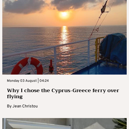
Monday 03 August | 04:24
Why I chose the Cyprus-Greece ferry over
flying
By
Jean Christou