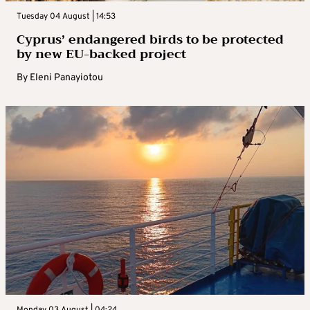
Tuesday 04 August | 14:53
Cyprus’ endangered birds to be protected
by new EU-backed project
By
Eleni Panayiotou
Monday 03 August | 04:24