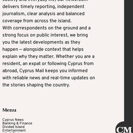
delivers timely reporting, independent
journalism, clear analysis and balanced
coverage from across the island.
With correspondents on the ground and a
strong focus on public interest, we bring
you the latest developments as they
happen — alongside context that helps
explain why they matter. Whether you are a
resident, an expat or following Cyprus from
abroad, Cyprus Mail keeps you informed
with reliable news and real-time updates on
the stories shaping the country.
Menu
Cyprus News
Banking & Finance
Divided Island
Entertainment