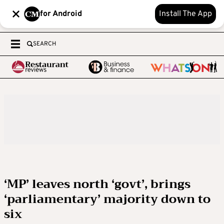
for Android
Install The App
SEARCH
‘MP’ leaves north ‘govt’, brings
‘parliamentary’ majority down to
six