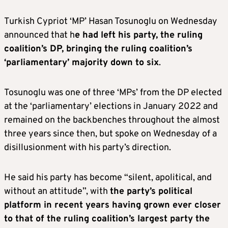
Turkish Cypriot ‘MP’ Hasan Tosunoglu on Wednesday
announced that h
e had left his party, the ruling
coalition’s DP, bringing the ruling coalition’s
‘parliamentary’ majority down to six
.
Tosunoglu was one of three ‘MPs’ from the DP elected
at the ‘parliamentary’ elections in January 2022 and
remained on the backbenches throughout the almost
three years since then, but spoke on Wednesday of a
disillusionment with his party’s direction.
He said his party has become “silent, apolitical, and
without an attitude”, with
the party’s political
platform in recent years having grown ever closer
to that of the ruling coalition’s largest party the