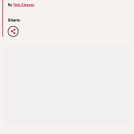
By
Tom Cleaver
Share: