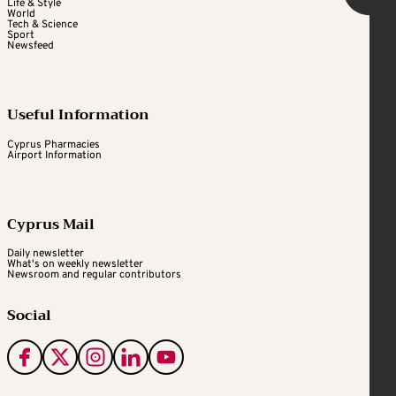
Life & Style
World
Tech & Science
Sport
Newsfeed
Useful Information
Cyprus Pharmacies
Airport Information
Cyprus Mail
Daily newsletter
What's on weekly newsletter
Newsroom and regular contributors
Social