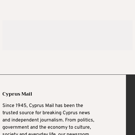
Cyprus Mail
Since 1945, Cyprus Mail has been the
trusted source for breaking Cyprus news
and independent journalism. From politics,
government and the economy to culture,
society and everyday life, our newsroom