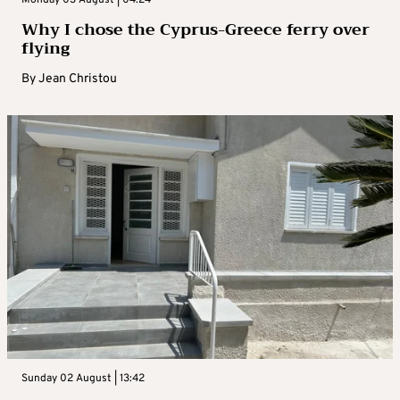
Why I chose the Cyprus-Greece ferry over
flying
By
Jean Christou
Sunday 02 August | 13:42