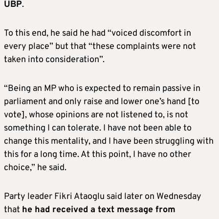
UBP
.
To this end, he said he had “voiced discomfort in
every place” but that “these complaints were not
taken into consideration”.
“Being an MP who is expected to remain passive in
parliament and only raise and lower one’s hand [to
vote], whose opinions are not listened to, is not
something I can tolerate. I have not been able to
change this mentality, and I have been struggling with
this for a long time. At this point, I have no other
choice,” he said.
Party leader Fikri Ataoglu said later on Wednesday
that
he had received a text message from