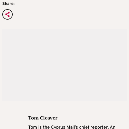
Share:
Tom Cleaver
Tom is the Cyprus Mail’s chief reporter. An