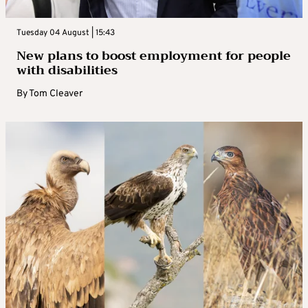
Tuesday 04 August | 15:43
New plans to boost employment for people
with disabilities
By
Tom Cleaver