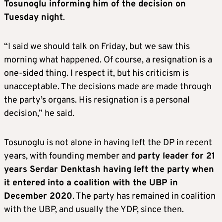
Tosunoglu informing him of the decision on
Tuesday night
.
“I said we should talk on Friday, but we saw this
morning what happened. Of course, a resignation is a
one-sided thing. I respect it, but his criticism is
unacceptable. The decisions made are made through
the party’s organs. His resignation is a personal
decision,” he said.
Tosunoglu is not alone in having left the DP in recent
years, with founding member and
party leader for 21
years Serdar Denktash having left the party when
it entered into a coalition with the UBP in
December 2020
. The party has remained in coalition
with the UBP, and usually the YDP, since then.