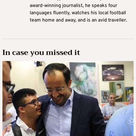
award-winning journalist, he speaks four
languages fluently, watches his local football
team home and away, and is an avid traveller.
In case you missed it