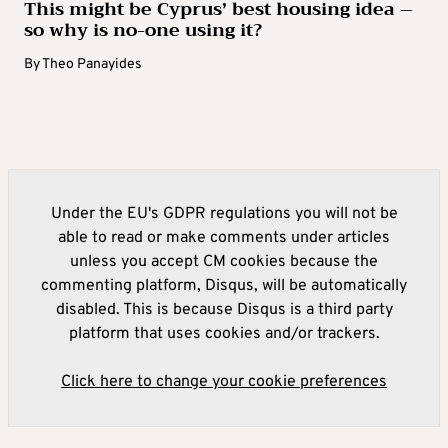
This might be Cyprus’ best housing idea –
so why is no-one using it?
By
Theo Panayides
Under the EU's GDPR regulations you will not be
able to read or make comments under articles
unless you accept CM cookies because the
commenting platform, Disqus, will be automatically
disabled. This is because Disqus is a third party
platform that uses cookies and/or trackers.
Click here to change your cookie preferences