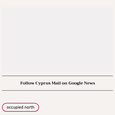
Follow Cyprus Mail on Google News
occupied north