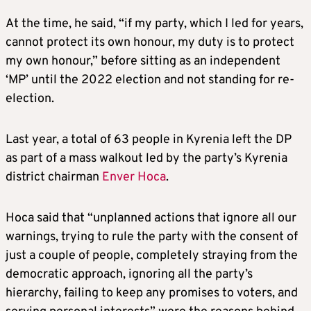
At the time, he said, “if my party, which I led for years,
cannot protect its own honour, my duty is to protect
my own honour,” before sitting as an independent
‘MP’ until the 2022 election and not standing for re-
election.
Last year, a total of 63 people in Kyrenia left the DP
as part of a mass walkout led by the party’s Kyrenia
district chairman
Enver Hoca
.
Hoca said that “unplanned actions that ignore all our
warnings, trying to rule the party with the consent of
just a couple of people, completely straying from the
democratic approach, ignoring all the party’s
hierarchy, failing to keep any promises to voters, and