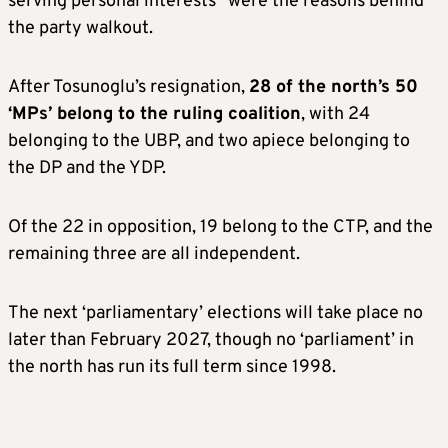
serving personal interests” were the reasons behind
the party walkout.
After Tosunoglu’s resignation,
28 of the north’s 50
‘MPs’ belong to the ruling coalition
, with 24
belonging to the UBP, and two apiece belonging to
the DP and the YDP.
Of the 22 in opposition, 19 belong to the CTP, and the
remaining three are all independent.
The next ‘parliamentary’ elections will take place no
later than February 2027, though no ‘parliament’ in
the north has run its full term since 1998.