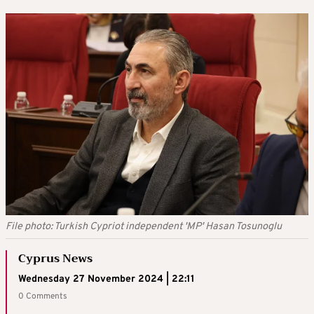
File photo: Turkish Cypriot independent 'MP' Hasan Tosunoglu
Cyprus News
Wednesday 27 November 2024 | 22:11
0 Comments