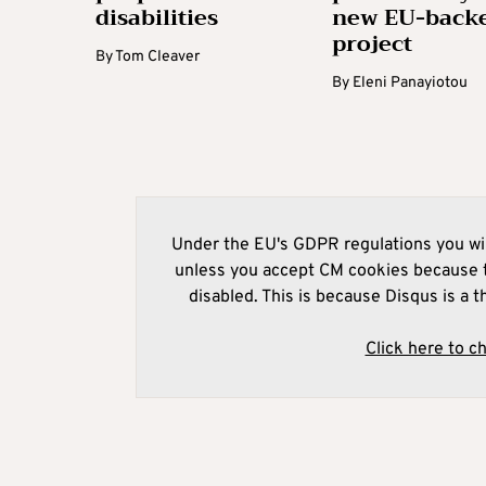
disabilities
new EU-back
project
By
Tom Cleaver
By
Eleni Panayiotou
Under the EU's GDPR regulations you wil
unless you accept CM cookies because t
disabled. This is because Disqus is a t
Click here to c