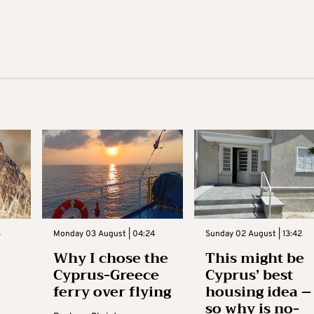
3
Monday 03 August | 04:24
Sunday 02 August | 13:42
Why I chose the
This might be
Cyprus-Greece
Cyprus’ best
ferry over flying
housing idea –
so why is no-