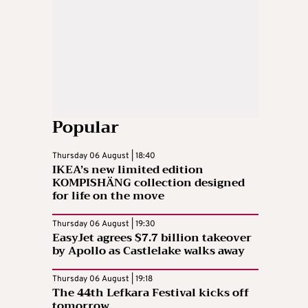
Popular
Thursday 06 August | 18:40
IKEA’s new limited edition
KOMPISHÄNG collection designed
for life on the move
Thursday 06 August | 19:30
EasyJet agrees $7.7 billion takeover
by Apollo as Castlelake walks away
Thursday 06 August | 19:18
The 44th Lefkara Festival kicks off
tomorrow