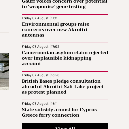
Gauff voices concern over potential
to ‘weaponise’ gene testing
Friday 07 August | 17:11
Environmental groups raise
concerns over new Akrotiri
antennas
Friday 07 August | 17:02
Cameroonian asylum claim rejected
over implausible kidnapping
account
Friday 07 August | 16:28
British Bases pledge consultation
ahead of Akrotiri Salt Lake project
as protest planned
Friday 07 August | 16:11
State subsidy a must for Cyprus-
Greece ferry connection