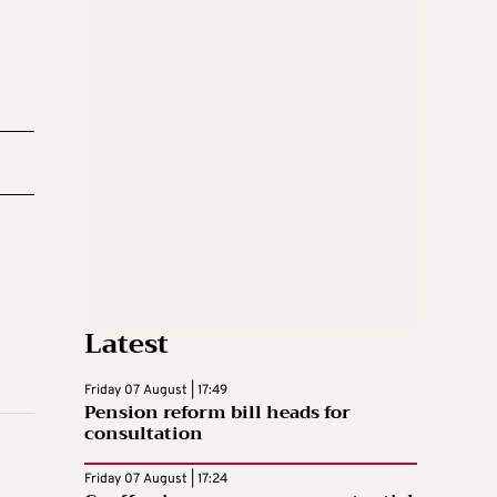
Latest
Friday 07 August | 17:49
Pension reform bill heads for
consultation
Friday 07 August | 17:24