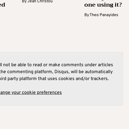
By
Jean Christou
ed
one using it?
By
Theo Panayides
l not be able to read or make comments under articles
he commenting platform, Disqus, will be automatically
hird party platform that uses cookies and/or trackers.
hange your cookie preferences