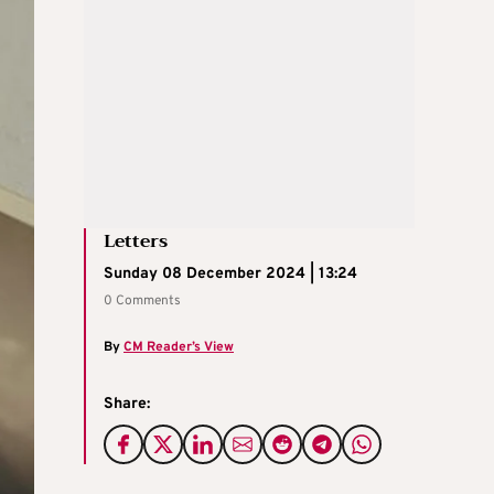
Letters
Sunday 08 December 2024 | 13:24
0 Comments
By
CM Reader’s View
Share: