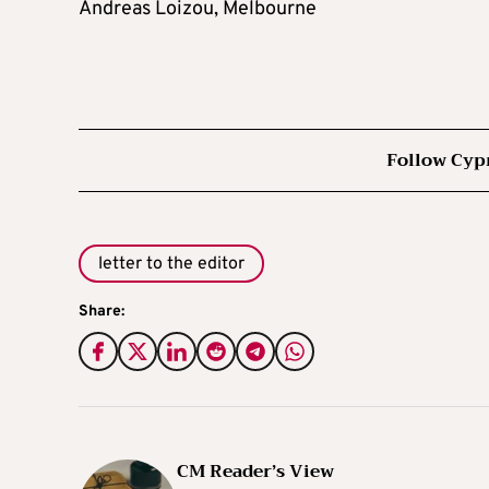
Andreas Loizou, Melbourne
Follow Cyp
letter to the editor
Share:
CM Reader’s View