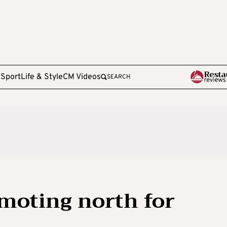
e
Sport
Life & Style
CM Videos
SEARCH
moting north for