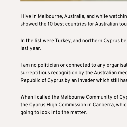
I live in Melbourne, Australia, and while watc
showed the 10 best countries for Australian tou
In the list were Turkey, and northern Cyprus b
last year.
I am no politician or connected to any organisa
surreptitious recognition by the Australian medi
Republic of Cyprus by an invader which still has
When I called the Melbourne Community of Cyprus
the Cyprus High Commission in Canberra, which
going to look into the matter.