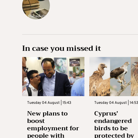
In case you missed it
Tuesday 04 August | 15:43
Tuesday 04 August | 14:5
New plans to
Cyprus’
boost
endangered
employment for
birds to be
people with
protected by