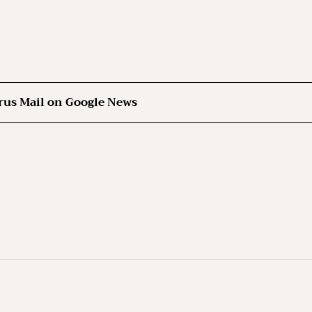
rus Mail on Google News