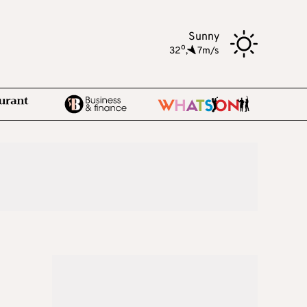
Sunny
o
32
,
7m/s