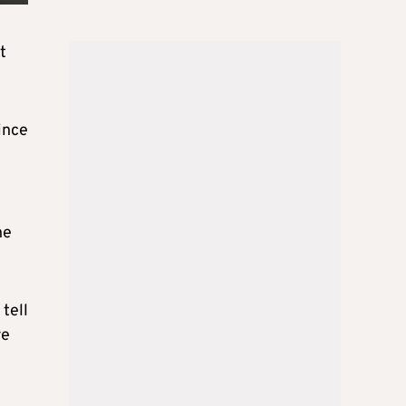
t
ince
he
tell
re