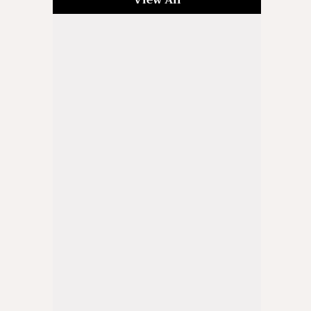
View All