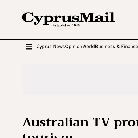
Cyprus News
Opinion
World
Business & Financ
Australian TV pro
tourism