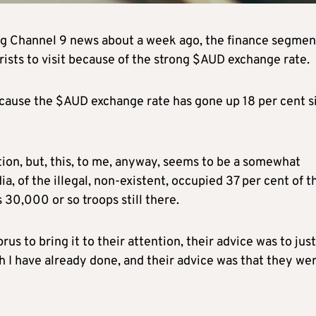
hing Channel 9 news about a week ago, the finance segmen
rists to visit because of the strong $AUD exchange rate.
ecause the $AUD exchange rate has gone up 18 per cent s
tion, but, this, to me, anyway, seems to be a somewhat
a, of the illegal, non-existent, occupied 37 per cent of t
 30,000 or so troops still there.
 to bring it to their attention, their advice was to just 
 I have already done, and their advice was that they we