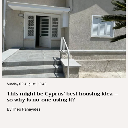
Sunday 02 August | 13:42
This might be Cyprus’ best housing idea –
so why is no-one using it?
By
Theo Panayides