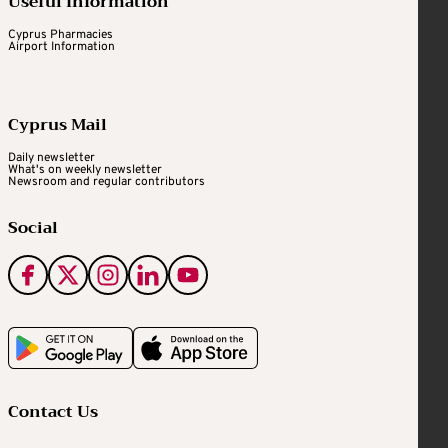
Useful Information
Cyprus Pharmacies
Airport Information
Cyprus Mail
Daily newsletter
What's on weekly newsletter
Newsroom and regular contributors
Social
Contact Us