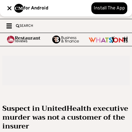
for Android
Install The App
SEARCH
Suspect in UnitedHealth executive
murder was not a customer of the
insurer