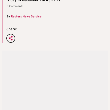
Friday 13 December 2024 | 22:27
0 Comments
By
Reuters News Service
Share: