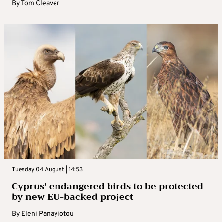
By
Tom Cleaver
Tuesday 04 August | 14:53
Cyprus’ endangered birds to be protected
by new EU-backed project
By
Eleni Panayiotou