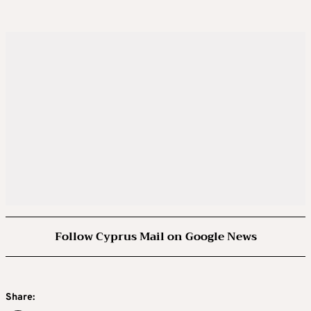
Follow Cyprus Mail on Google News
Share: