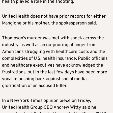
health played a role in the shooting.
UnitedHealth does not have prior records for either
Mangione or his mother, the spokesperson said.
Thompson’s murder was met with shock across the
industry, as well as an outpouring of anger from
Americans struggling with healthcare costs and the
complexities of U.S. health insurance. Public officials
and healthcare executives have acknowledged the
frustrations, but in the last few days have been more
vocal in pushing back against social media
glorification of an accused killer.
In a New York Times opinion piece on Friday,
UnitedHealth Group CEO Andrew Witty said he