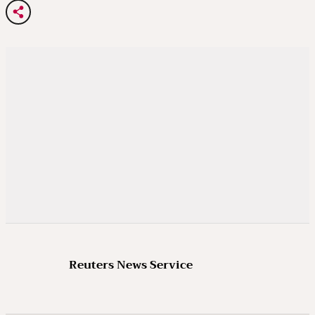
Reuters News Service