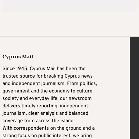
Cyprus Mail
Since 1945, Cyprus Mail has been the
trusted source for breaking Cyprus news
and independent journalism. From politics,
government and the economy to culture,
society and everyday life, our newsroom
delivers timely reporting, independent
journalism, clear analysis and balanced
coverage from across the island.
With correspondents on the ground and a
strong focus on public interest, we bring