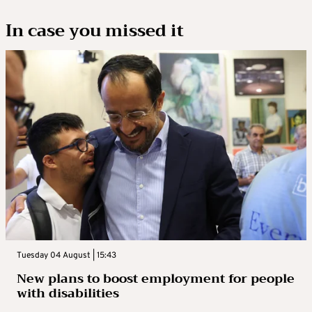
In case you missed it
Tuesday 04 August | 15:43
New plans to boost employment for people
with disabilities