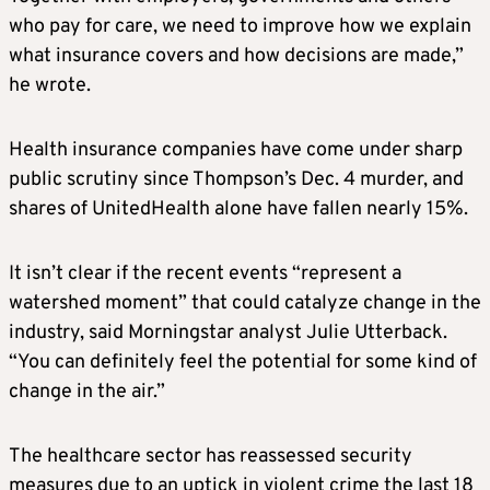
who pay for care, we need to improve how we explain
what insurance covers and how decisions are made,”
he wrote.
Health insurance companies have come under sharp
public scrutiny since Thompson’s Dec. 4 murder, and
shares of UnitedHealth alone have fallen nearly 15%.
It isn’t clear if the recent events “represent a
watershed moment” that could catalyze change in the
industry, said Morningstar analyst Julie Utterback.
“You can definitely feel the potential for some kind of
change in the air.”
The healthcare sector has reassessed security
measures due to an uptick in violent crime the last 18