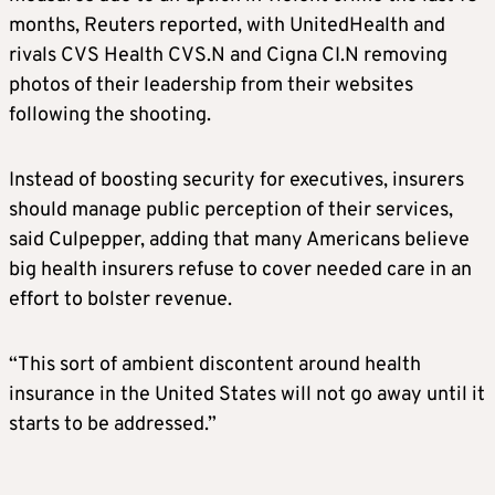
months, Reuters reported, with UnitedHealth and
rivals CVS Health CVS.N and Cigna CI.N removing
photos of their leadership from their websites
following the shooting.
Instead of boosting security for executives, insurers
should manage public perception of their services,
said Culpepper, adding that many Americans believe
big health insurers refuse to cover needed care in an
effort to bolster revenue.
“This sort of ambient discontent around health
insurance in the United States will not go away until it
starts to be addressed.”