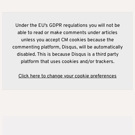
Under the EU's GDPR regulations you will not be
able to read or make comments under articles
unless you accept CM cookies because the
commenting platform, Disqus, will be automatically
disabled. This is because Disqus is a third party
platform that uses cookies and/or trackers.
Click here to change your cookie preferences