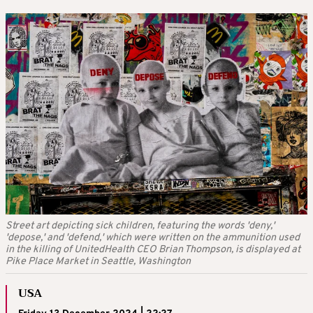
Street art depicting sick children, featuring the words 'deny,'
'depose,' and 'defend,' which were written on the ammunition used
in the killing of UnitedHealth CEO Brian Thompson, is displayed at
Pike Place Market in Seattle, Washington
USA