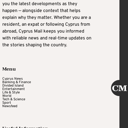
you the latest developments as they
happen — alongside context that helps
explain why they matter. Whether you are a
resident, an expat or following Cyprus from
abroad, Cyprus Mail keeps you informed
with reliable news and real-time updates on
the stories shaping the country.
Menu
Cyprus News
Banking & Finance
Divided Island
Entertainment
Life & Style
World
Tech & Science
Sport
Newsfeed