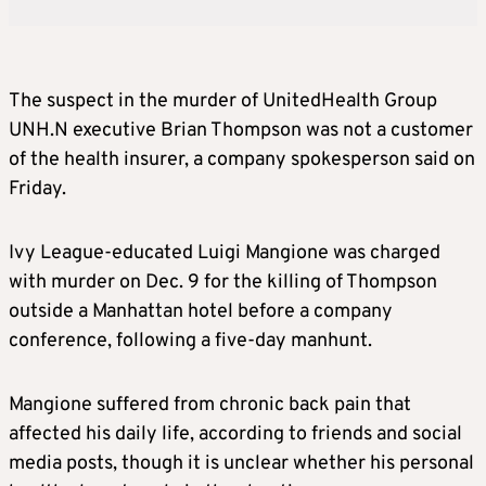
The suspect in the murder of UnitedHealth Group
UNH.N executive Brian Thompson was not a customer
of the health insurer, a company spokesperson said on
Friday.
Ivy League-educated Luigi Mangione was charged
with murder on Dec. 9 for the killing of Thompson
outside a Manhattan hotel before a company
conference, following a five-day manhunt.
Mangione suffered from chronic back pain that
affected his daily life, according to friends and social
media posts, though it is unclear whether his personal