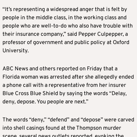
“It’s representing a widespread anger that is felt by
people in the middle class, in the working class and
people who are well-to-do who also have trouble with
their insurance company,” said Pepper Culpepper, a
professor of government and public policy at Oxford
University.
ABC News and others reported on Friday that a
Florida woman was arrested after she allegedly ended
a phone call with a representative from her insurer
Blue Cross Blue Shield by saying the words “Delay,
deny, depose. You people are next.”
The words “deny,” “defend” and “depose” were carved
into shell casings found at the Thompson murder
scene, several news outlets reported, evoking the