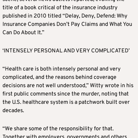
title of a book critical of the insurance industry
published in 2010 titled “Delay, Deny, Defend: Why
Insurance Companies Don’t Pay Claims and What You
Can Do About It.”
‘INTENSELY PERSONAL AND VERY COMPLICATED’
“Health care is both intensely personal and very
complicated, and the reasons behind coverage
decisions are not well understood,” Witty wrote in his
first public comments since the murder, noting that
the U.S. healthcare system is a patchwork built over
decades.
“We share some of the responsibility for that.
Together with employers, governments and others