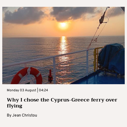
Monday 03 August | 04:24
Why I chose the Cyprus-Greece ferry over
flying
By
Jean Christou