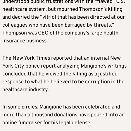
understood public frustrations with the “flawed” U.S.
healthcare system, but mourned Thompson’s killing
and decried the “vitriol that has been directed at our
colleagues who have been barraged by threats.”
Thompson was CEO of the company’s large health
insurance business.
The New York Times reported that an internal New
York City police report analyzing Mangione’s writings
concluded that he viewed the killing as a justified
response to what he believed to be corruption in the
healthcare industry.
In some circles, Mangione has been celebrated and
more than a thousand donations have poured into an
online fundraiser for his legal defense.