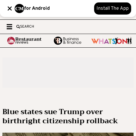
for Android
Install The App
SEARCH
Blue states sue Trump over
birthright citizenship rollback