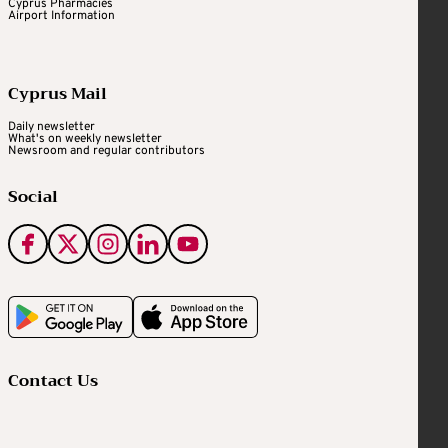
Cyprus Pharmacies
Airport Information
Cyprus Mail
Daily newsletter
What's on weekly newsletter
Newsroom and regular contributors
Social
Contact Us