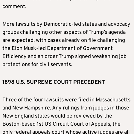
comment.
More lawsuits by Democratic-led states and advocacy
groups challenging other aspects of Trump’s agenda
are expected, with cases already on file challenging
the Elon Musk-led Department of Government
Efficiency and an order Trump signed weakening job
protections for civil servants.
1898 U.S. SUPREME COURT PRECEDENT
Three of the four lawsuits were filed in Massachusetts
and New Hampshire. Any rulings from judges in those
New England states would be reviewed by the
Boston-based 1st US Circuit Court of Appeals, the
only federal appeals court whose active judges are all