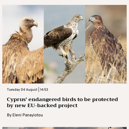
Tuesday 04 August | 14:53
Cyprus’ endangered birds to be protected
by new EU-backed project
By
Eleni Panayiotou