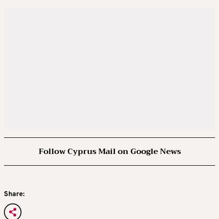
Follow Cyprus Mail on Google News
Share: