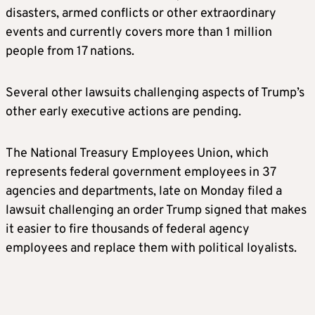
disasters, armed conflicts or other extraordinary
events and currently covers more than 1 million
people from 17 nations.
Several other lawsuits challenging aspects of Trump’s
other early executive actions are pending.
The National Treasury Employees Union, which
represents federal government employees in 37
agencies and departments, late on Monday filed a
lawsuit challenging an order Trump signed that makes
it easier to fire thousands of federal agency
employees and replace them with political loyalists.