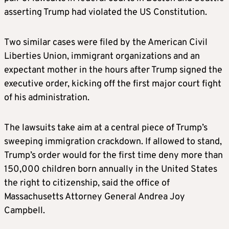
asserting Trump had violated the US Constitution.
Two similar cases were filed by the American Civil
Liberties Union, immigrant organizations and an
expectant mother in the hours after Trump signed the
executive order, kicking off the first major court fight
of his administration.
The lawsuits take aim at a central piece of Trump’s
sweeping immigration crackdown. If allowed to stand,
Trump’s order would for the first time deny more than
150,000 children born annually in the United States
the right to citizenship, said the office of
Massachusetts Attorney General Andrea Joy
Campbell.