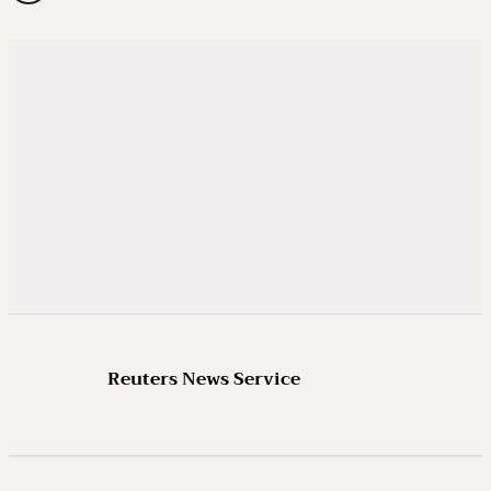
Reuters News Service