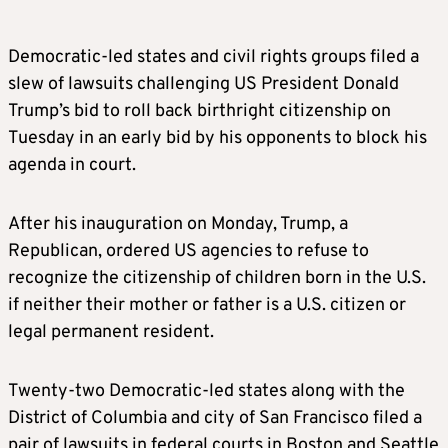
Democratic-led states and civil rights groups filed a
slew of lawsuits challenging US President Donald
Trump’s bid to roll back birthright citizenship on
Tuesday in an early bid by his opponents to block his
agenda in court.
After his inauguration on Monday, Trump, a
Republican, ordered US agencies to refuse to
recognize the citizenship of children born in the U.S.
if neither their mother or father is a U.S. citizen or
legal permanent resident.
Twenty-two Democratic-led states along with the
District of Columbia and city of San Francisco filed a
pair of lawsuits in federal courts in Boston and Seattle