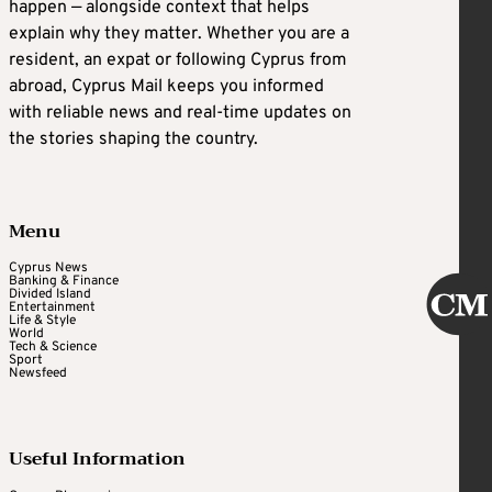
happen — alongside context that helps
explain why they matter. Whether you are a
resident, an expat or following Cyprus from
abroad, Cyprus Mail keeps you informed
with reliable news and real-time updates on
the stories shaping the country.
Menu
Cyprus News
Banking & Finance
Divided Island
Entertainment
Life & Style
World
Tech & Science
Sport
Newsfeed
Useful Information