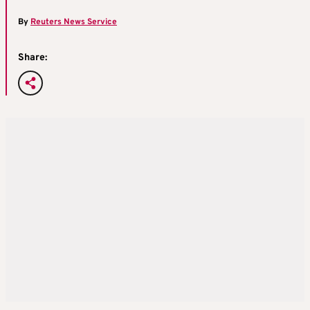
By
Reuters News Service
Share: