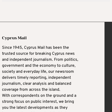
Cyprus Mail
Since 1945, Cyprus Mail has been the
trusted source for breaking Cyprus news
and independent journalism. From politics,
government and the economy to culture,
society and everyday life, our newsroom
delivers timely reporting, independent
journalism, clear analysis and balanced
coverage from across the island.
With correspondents on the ground and a
strong focus on public interest, we bring
you the latest developments as they