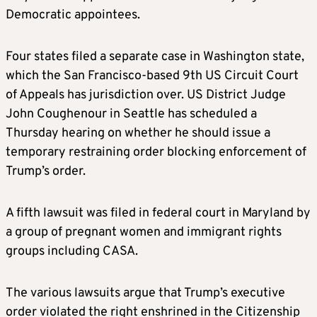
Democratic appointees.
Four states filed a separate case in Washington state,
which the San Francisco-based 9th US Circuit Court
of Appeals has jurisdiction over. US District Judge
John Coughenour in Seattle has scheduled a
Thursday hearing on whether he should issue a
temporary restraining order blocking enforcement of
Trump’s order.
A fifth lawsuit was filed in federal court in Maryland by
a group of pregnant women and immigrant rights
groups including CASA.
The various lawsuits argue that Trump’s executive
order violated the right enshrined in the Citizenship