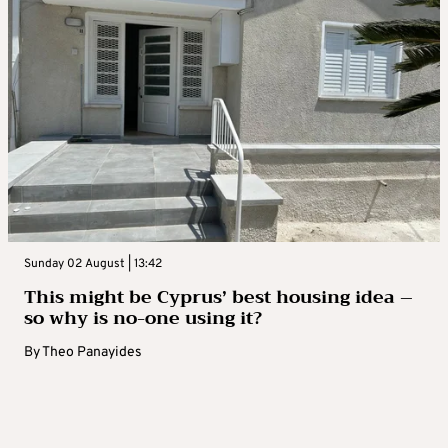
Sunday 02 August | 13:42
This might be Cyprus’ best housing idea –
so why is no-one using it?
By
Theo Panayides