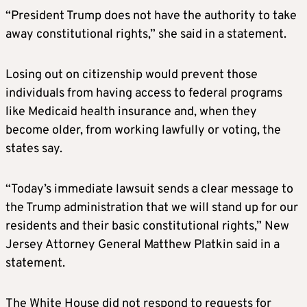
“President Trump does not have the authority to take
away constitutional rights,” she said in a statement.
Losing out on citizenship would prevent those
individuals from having access to federal programs
like Medicaid health insurance and, when they
become older, from working lawfully or voting, the
states say.
“Today’s immediate lawsuit sends a clear message to
the Trump administration that we will stand up for our
residents and their basic constitutional rights,” New
Jersey Attorney General Matthew Platkin said in a
statement.
The White House did not respond to requests for