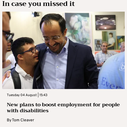
In case you missed it
Tuesday 04 August | 15:43
New plans to boost employment for people
with disabilities
By
Tom Cleaver