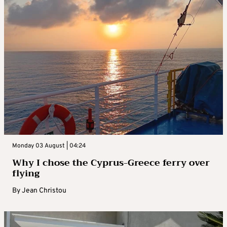
Monday 03 August | 04:24
Why I chose the Cyprus-Greece ferry over
flying
By
Jean Christou