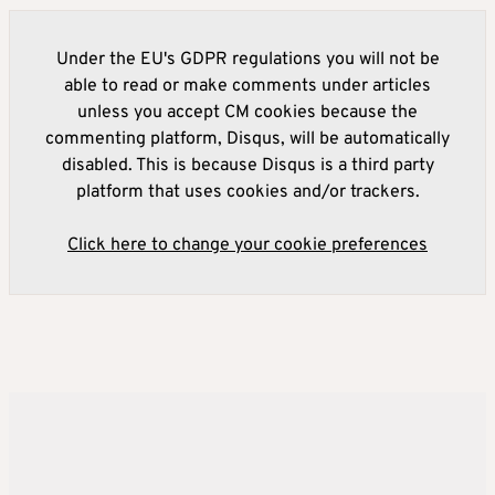
Under the EU's GDPR regulations you will not be
able to read or make comments under articles
unless you accept CM cookies because the
commenting platform, Disqus, will be automatically
disabled. This is because Disqus is a third party
platform that uses cookies and/or trackers.
Click here to change your cookie preferences