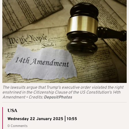
The lawsuits argue that Trump's executive order violated the right
enshrined in the Citizenship Clause of the US Constitution's 14th
Amendment
•
Credits:
DepositPhotos
USA
Wednesday 22 January 2025 | 10:55
0 Comments