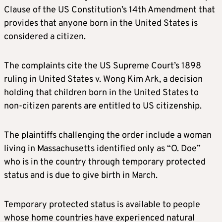
Clause of the US Constitution’s 14th Amendment that
provides that anyone born in the United States is
considered a citizen.
The complaints cite the US Supreme Court’s 1898
ruling in United States v. Wong Kim Ark, a decision
holding that children born in the United States to
non-citizen parents are entitled to US citizenship.
The plaintiffs challenging the order include a woman
living in Massachusetts identified only as “O. Doe”
who is in the country through temporary protected
status and is due to give birth in March.
Temporary protected status is available to people
whose home countries have experienced natural