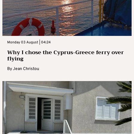
Monday 03 August | 04:24
Why I chose the Cyprus-Greece ferry over
flying
By
Jean Christou