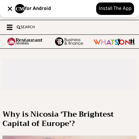
for Android
Install The App
SEARCH
Why is Nicosia ‘The Brightest
Capital of Europe’?