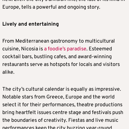
Europe, tells a powerful and ongoing story.
Lively and entertaining
From Mediterranean gastronomy to multicultural
cuisine, Nicosia is
a foodie’s paradise
. Esteemed
cocktail bars, bustling cafes, and award-winning
restaurants serve as hotspots for locals and visitors
alike.
The city’s cultural calendar is equally as impressive.
Notable stars from Greece, Europe and the world
select it for their performances, theatre productions
bring heartfelt issues centre stage and festivals push
the boundaries of creativity. Fiestas and live music
performances keep the city buzzing year-round.