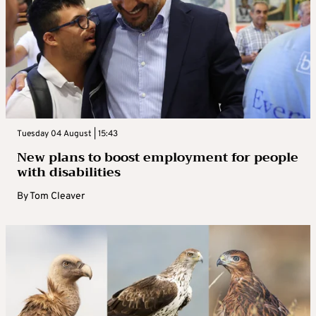
Tuesday 04 August | 15:43
New plans to boost employment for people
with disabilities
By
Tom Cleaver