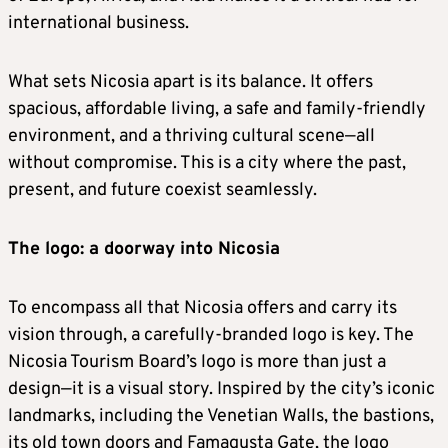
international business.
What sets Nicosia apart is its balance. It offers
spacious, affordable living, a safe and family-friendly
environment, and a thriving cultural scene—all
without compromise. This is a city where the past,
present, and future coexist seamlessly.
The logo: a doorway into Nicosia
To encompass all that Nicosia offers and carry its
vision through, a carefully-branded logo is key. The
Nicosia Tourism Board’s logo is more than just a
design—it is a visual story. Inspired by the city’s iconic
landmarks, including the Venetian Walls, the bastions,
its old town doors and Famagusta Gate, the logo