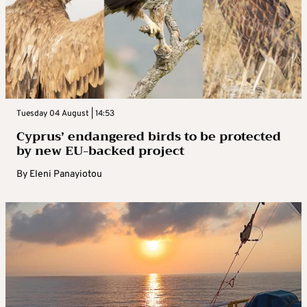
Tuesday 04 August | 14:53
Cyprus’ endangered birds to be protected
by new EU-backed project
By
Eleni Panayiotou