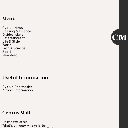
Menu
Cyprus News
Banking & Finance
Divided Island
Entertainment
Life & Style
World
Tech & Science
Sport
Newsfeed
Useful Information
Cyprus Pharmacies
Airport Information
Cyprus Mail
Daily newsletter
What's on weekly newsletter