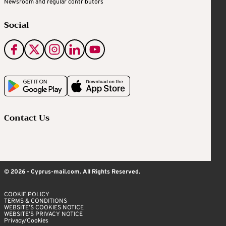
Newsroom and regular contributors
Social
Contact Us
© 2026 - Cyprus-mail.com. All Rights Reserved.
COOKIE POLICY
TERMS & CONDITIONS
WEBSITE’S COOKIES NOTICE
WEBSITE’S PRIVACY NOTICE
Privacy/Cookies