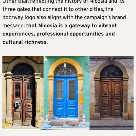
Other than reflecting the history of Nicosia and its
three gates that connect it to other cities, the
doorway logo also aligns with the campaign’s brand
message:
that Nicosia is a gateway to vibrant
experiences, professional opportunities and
cultural richness.