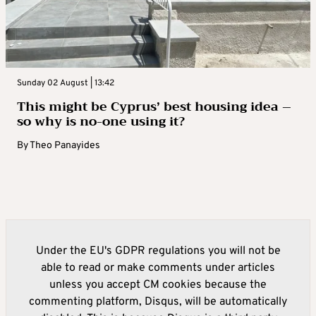
Sunday 02 August | 13:42
This might be Cyprus’ best housing idea –
so why is no-one using it?
By
Theo Panayides
Under the EU's GDPR regulations you will not be
able to read or make comments under articles
unless you accept CM cookies because the
commenting platform, Disqus, will be automatically