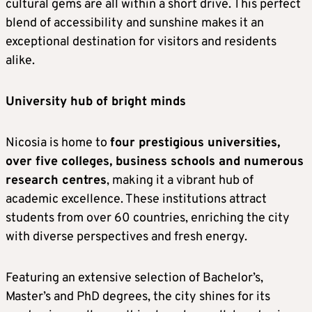
cultural gems are all within a short drive. This perfect
blend of accessibility and sunshine makes it an
exceptional destination for visitors and residents
alike.
University hub of bright minds
Nicosia is home to
four prestigious universities,
over five colleges, business schools and numerous
research centres
, making it a vibrant hub of
academic excellence. These institutions attract
students from over 60 countries, enriching the city
with diverse perspectives and fresh energy.
Featuring an extensive selection of Bachelor’s,
Master’s and PhD degrees, the city shines for its