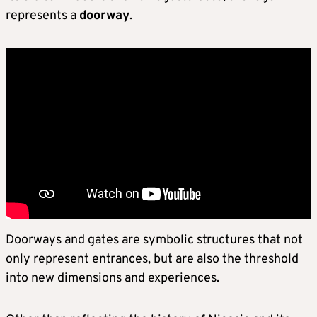
represents a
doorway
.
Doorways and gates are symbolic structures that not
only represent entrances, but are also the threshold
into new dimensions and experiences.