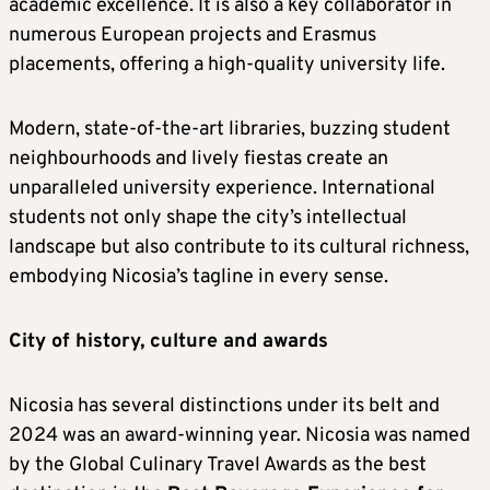
academic excellence. It is also a key collaborator in
numerous European projects and Erasmus
placements, offering a high-quality university life.
Modern, state-of-the-art libraries, buzzing student
neighbourhoods and lively fiestas create an
unparalleled university experience. International
students not only shape the city’s intellectual
landscape but also contribute to its cultural richness,
embodying Nicosia’s tagline in every sense.
City of history, culture and awards
Nicosia has several distinctions under its belt and
2024 was an award-winning year. Nicosia was named
by the Global Culinary Travel Awards as the best