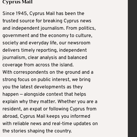
Cyprus Mail
Since 1945, Cyprus Mail has been the
trusted source for breaking Cyprus news
and independent journalism. From politics,
government and the economy to culture,
society and everyday life, our newsroom
delivers timely reporting, independent
journalism, clear analysis and balanced
coverage from across the island.
With correspondents on the ground and a
strong focus on public interest, we bring
you the latest developments as they
happen — alongside context that helps
explain why they matter. Whether you are a
resident, an expat or following Cyprus from
abroad, Cyprus Mail keeps you informed
with reliable news and real-time updates on
the stories shaping the country.