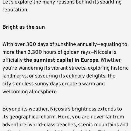
Let’s explore the many reasons behind its sparkling
reputation.
Bright as the sun
With over 300 days of sunshine annually—equating to
more than 3,300 hours of golden rays—Nicosia is
officially
the sunniest capital in Europe
. Whether
you’re wandering its vibrant streets, exploring historic
landmarks, or savouring its culinary delights, the
city’s endless sunny days create a warm and
welcoming atmosphere.
Beyond its weather, Nicosia’s brightness extends to
its geographical charm. Here, you are never far from
adventure: world-class beaches, scenic mountains and