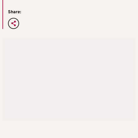
Share: