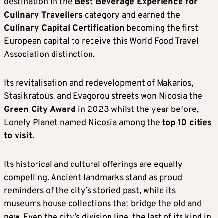
destination in the
Best Beverage Experience for
Culinary Travellers
category and earned the
Culinary Capital Certification
becoming the first
European capital to receive this World Food Travel
Association distinction.
Its revitalisation and redevelopment of Makarios,
Stasikratous, and Evagorou streets won Nicosia the
Green City Award
in 2023 whilst the year before,
Lonely Planet named Nicosia among the
top 10 cities
to visit
.
Its historical and cultural offerings are equally
compelling. Ancient landmarks stand as proud
reminders of the city’s storied past, while its
museums house collections that bridge the old and
new. Even the city’s division line, the last of its kind in