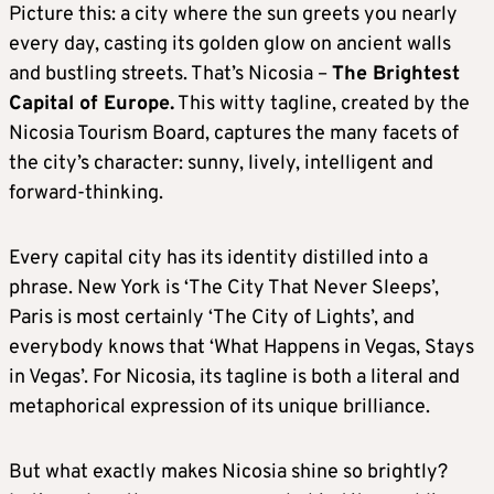
Picture this: a city where the sun greets you nearly
every day, casting its golden glow on ancient walls
and bustling streets. That’s Nicosia –
The Brightest
Capital of Europe.
This witty tagline, created by the
Nicosia Tourism Board, captures the many facets of
the city’s character: sunny, lively, intelligent and
forward-thinking.
Every capital city has its identity distilled into a
phrase. New York is ‘The City That Never Sleeps’,
Paris is most certainly ‘The City of Lights’, and
everybody knows that ‘What Happens in Vegas, Stays
in Vegas’. For Nicosia, its tagline is both a literal and
metaphorical expression of its unique brilliance.
But what exactly makes Nicosia shine so brightly?