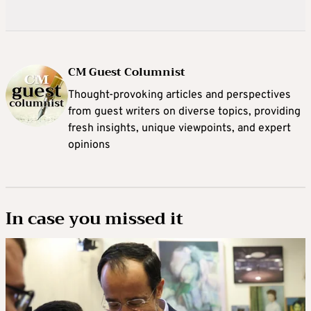
CM Guest Columnist
Thought-provoking articles and perspectives
from guest writers on diverse topics, providing
fresh insights, unique viewpoints, and expert
opinions
In case you missed it