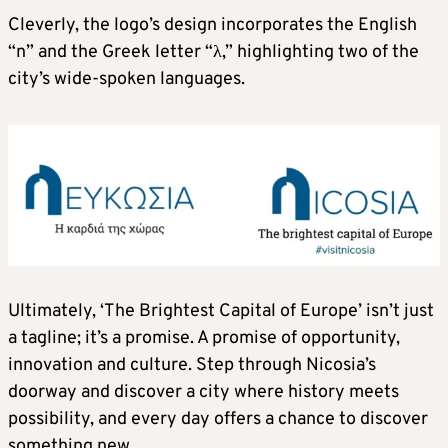
Cleverly, the logo’s design incorporates the English
“n” and the Greek letter “λ,” highlighting two of the
city’s wide-spoken languages.
Ultimately, ‘The Brightest Capital of Europe’ isn’t just
a tagline; it’s a promise. A promise of opportunity,
innovation and culture. Step through Nicosia’s
doorway and discover a city where history meets
possibility, and every day offers a chance to discover
something new.