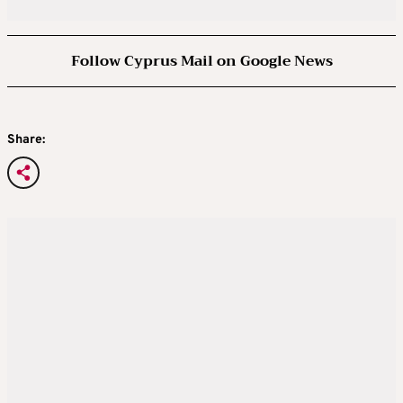
Follow Cyprus Mail on Google News
Share: