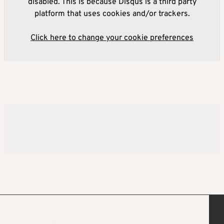
disabled. This is because Disqus is a third party
platform that uses cookies and/or trackers.
Click here to change your cookie preferences