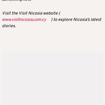
Visit the Visit Nicosia website (
www.visitnicosia.com.cy
) to explore Nicosia’s latest
stories.