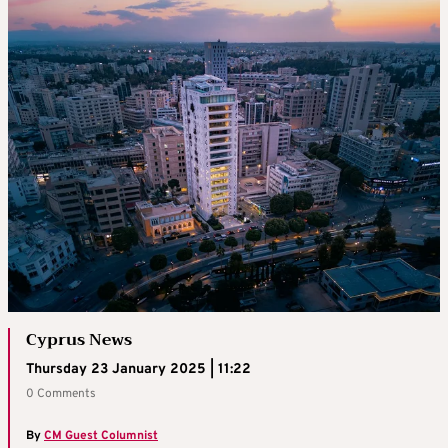
Cyprus News
Thursday 23 January 2025 | 11:22
0 Comments
By
CM Guest Columnist