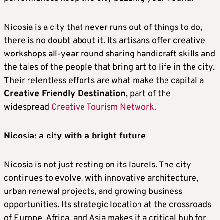
Nicosia is a city that never runs out of things to do,
there is no doubt about it. Its artisans offer creative
workshops all-year round sharing handicraft skills and
the tales of the people that bring art to life in the city.
Their relentless efforts are what make the capital a
Creative Friendly Destination
, part of the
widespread
Creative Tourism Network.
Nicosia: a city with a bright future
Nicosia is not just resting on its laurels. The city
continues to evolve, with innovative architecture,
urban renewal projects, and growing business
opportunities. Its strategic location at the crossroads
of Europe, Africa, and Asia makes it a critical hub for