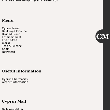
Menu
Cyprus News
Banking & Finance
Divided Island
Entertainment
Life & Style
World
Tech & Science
Sport
Newsfeed
Useful Information
Cyprus Pharmacies
Airport Information
Cyprus Mail
Daily newsletter