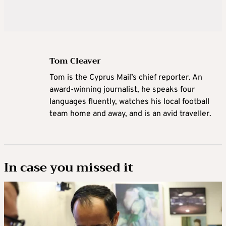
Tom Cleaver
Tom is the Cyprus Mail’s chief reporter. An
award-winning journalist, he speaks four
languages fluently, watches his local football
team home and away, and is an avid traveller.
In case you missed it