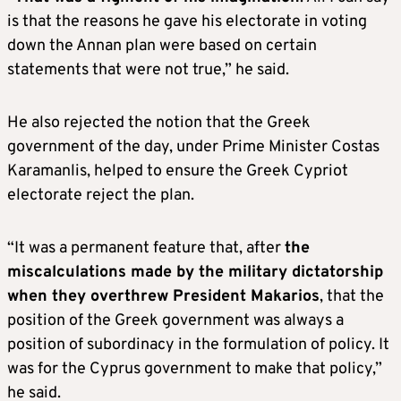
is that the reasons he gave his electorate in voting
down the Annan plan were based on certain
statements that were not true,” he said.
He also rejected the notion that the Greek
government of the day, under Prime Minister Costas
Karamanlis, helped to ensure the Greek Cypriot
electorate reject the plan.
“It was a permanent feature that, after
the
miscalculations made by the military dictatorship
when they overthrew President Makarios
, that the
position of the Greek government was always a
position of subordinacy in the formulation of policy. It
was for the Cyprus government to make that policy,”
he said.