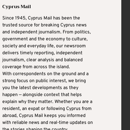
Cyprus Mail
Since 1945, Cyprus Mail has been the
trusted source for breaking Cyprus news
and independent journalism. From politics,
government and the economy to culture,
society and everyday life, our newsroom
delivers timely reporting, independent
journalism, clear analysis and balanced
coverage from across the island.
With correspondents on the ground and a
strong focus on public interest, we bring
you the latest developments as they
happen — alongside context that helps
explain why they matter. Whether you are a
resident, an expat or following Cyprus from
abroad, Cyprus Mail keeps you informed
with reliable news and real-time updates on
the stories shaping the country.