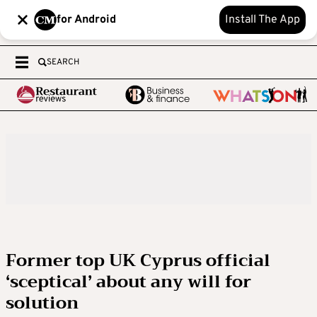
for Android
Install The App
SEARCH
Former top UK Cyprus official
‘sceptical’ about any will for
solution