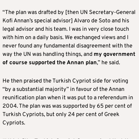
“The plan was drafted by [then UN Secretary-General
Kofi Annan’s special advisor] Alvaro de Soto and his
legal advisor and his team. I was in very close touch
with him on a daily basis. We exchanged views and I
never found any fundamental disagreement with the
way the UN was handling things, and
my government
of course supported the Annan plan
,” he said.
He then praised the Turkish Cypriot side for voting
“by a substantial majority” in favour of the Annan
reunification plan when it was put to a referendum in
2004. The plan was was supported by 65 per cent of
Turkish Cypriots, but only 24 per cent of Greek
Cypriots.