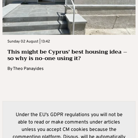
Sunday 02 August | 13:42
This might be Cyprus’ best housing idea –
so why is no-one using it?
By
Theo Panayides
Under the EU's GDPR regulations you will not be
able to read or make comments under articles
unless you accept CM cookies because the
commenting platform, Disqus, will be automatically