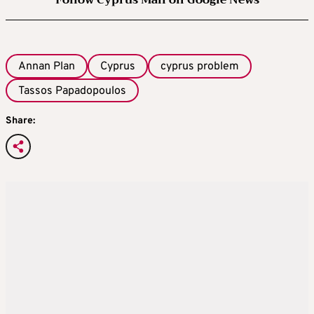
Follow Cyprus Mail on Google News
Annan Plan
Cyprus
cyprus problem
Tassos Papadopoulos
Share: