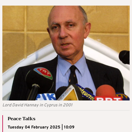
Lord David Hannay in Cyprus in 2001
Peace Talks
Tuesday 04 February 2025 | 10:09