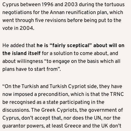
Cyprus between 1996 and 2003 during the tortuous
negotiations for the Annan reunification plan, which
went through five revisions before being put to the
vote in 2004.
He added that
he is “fairly sceptical” about will on
the island itself
for a solution to come about, and
about willingness “to engage on the basis which all
plans have to start from”.
“On the Turkish and Turkish Cypriot side, they have
now imposed a precondition, which is that the TRNC
be recognised as a state participating in the
discussions. The Greek Cypriots, the government of
Cyprus, don’t accept that, nor does the UN, nor the
guarantor powers, at least Greece and the UK don’t