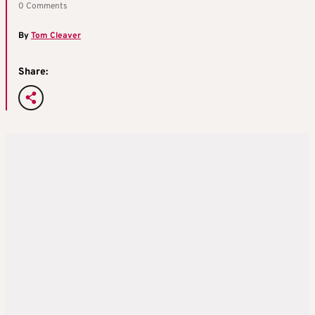
0 Comments
By
Tom Cleaver
Share: