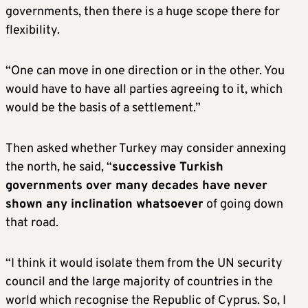
governments, then there is a huge scope there for
flexibility.
“One can move in one direction or in the other. You
would have to have all parties agreeing to it, which
would be the basis of a settlement.”
Then asked whether Turkey may consider annexing
the north, he said, “
successive Turkish
governments over many decades have never
shown any inclination whatsoever
of going down
that road.
“I think it would isolate them from the UN security
council and the large majority of countries in the
world which recognise the Republic of Cyprus. So, I