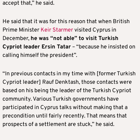
accept that,” he said.
He said that it was for this reason that when British
Prime Minister
Keir Starmer
visited Cyprus in
December,
he was “not able” to visit Turkish
Cypriot leader Ersin Tatar
– “because he insisted on
calling himself the president”.
“In previous contacts in my time with [former Turkish
Cypriot leader] Rauf Denktash, those contacts were
based on his being the leader of the Turkish Cypriot
community. Various Turkish governments have
participated in Cyprus talks without making that a
precondition until fairly recently. That means that
prospects of a settlement are stuck,” he said.