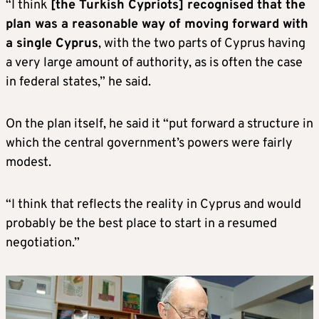
“I think
[the Turkish Cypriots] recognised that the
plan was a reasonable way of moving forward with
a single Cyprus
, with the two parts of Cyprus having
a very large amount of authority, as is often the case
in federal states,” he said.
On the plan itself, he said it “put forward a structure in
which the central government’s powers were fairly
modest.
“I think that reflects the reality in Cyprus and would
probably be the best place to start in a resumed
negotiation.”