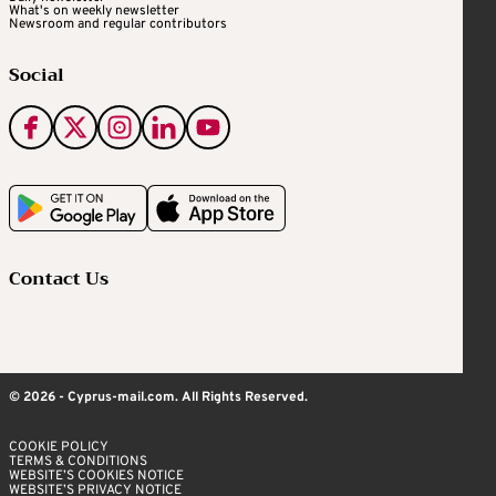
What's on weekly newsletter
Newsroom and regular contributors
Social
Contact Us
© 2026 - Cyprus-mail.com. All Rights Reserved.
COOKIE POLICY
TERMS & CONDITIONS
WEBSITE’S COOKIES NOTICE
WEBSITE’S PRIVACY NOTICE