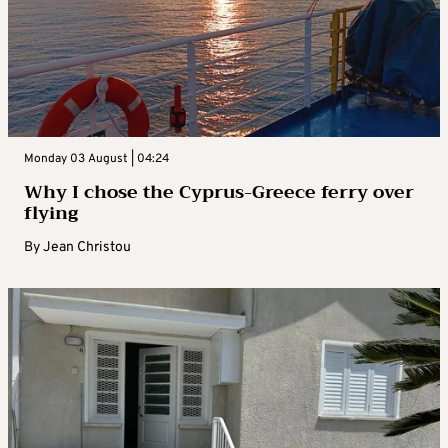
Monday 03 August | 04:24
Why I chose the Cyprus-Greece ferry over
flying
By
Jean Christou