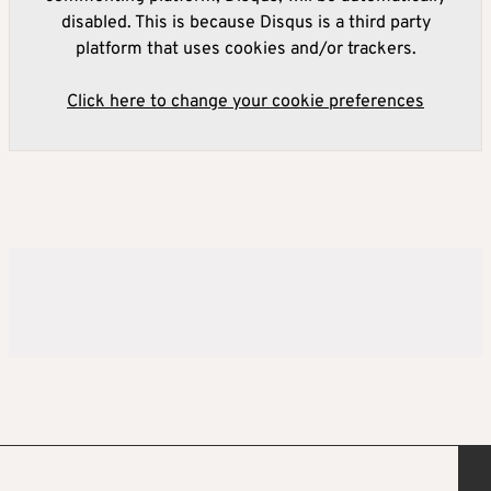
disabled. This is because Disqus is a third party
platform that uses cookies and/or trackers.
Click here to change your cookie preferences