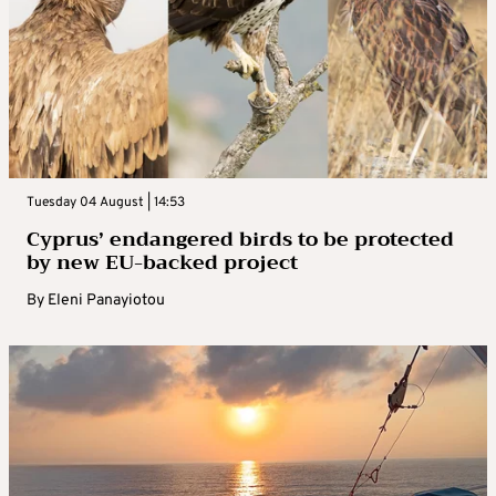
Tuesday 04 August | 14:53
Cyprus’ endangered birds to be protected
by new EU-backed project
By
Eleni Panayiotou