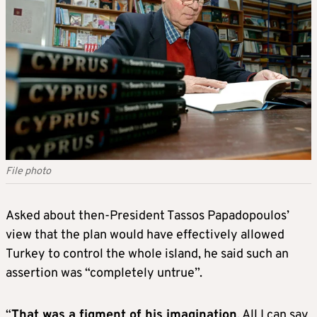
File photo
Asked about then-President Tassos Papadopoulos’
view that the plan would have effectively allowed
Turkey to control the whole island, he said such an
assertion was “completely untrue”.
“
That was a figment of his imagination
. All I can say