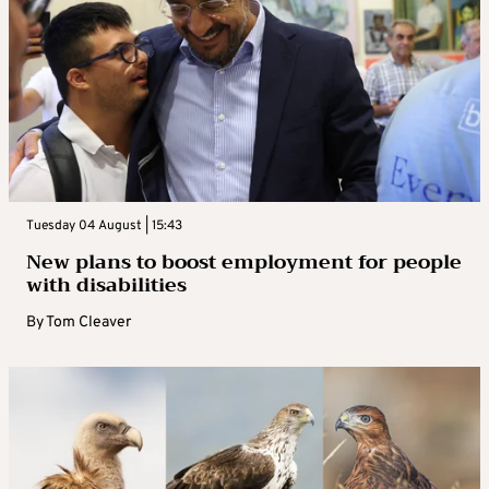
Tuesday 04 August | 15:43
New plans to boost employment for people
with disabilities
By
Tom Cleaver