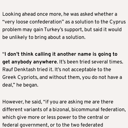
Looking ahead once more, he was asked whether a
“very loose confederation” as a solution to the Cyprus
problem may gain Turkey’s support, but said it would
be unlikely to bring about a solution.
“
I don’t think calling it another name is going to
get anybody anywhere
. It’s been tried several times.
Rauf Denktash tried it. It’s not acceptable to the
Greek Cypriots, and without them, you do not have a
deal,” he began.
However, he said, “if you are asking me are there
different variants of a bizonal, bicommunal federation,
which give more or less power to the central or
federal government, or to the two federated