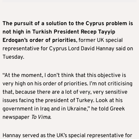
The pursuit of a solution to the Cyprus problem is
not high in Turkish President Recep Tayyip
Erdogan’s order of priorities
, former UK special
representative for Cyprus Lord David Hannay said on
Tuesday.
“At the moment, I don’t think that this objective is
very high on his order of priorities. I’m not criticising
that, because there are a lot of very, very sensitive
issues facing the president of Turkey. Look at his
government in Iraq and in Ukraine,” he told Greek
newspaper
To Vima.
Hannay served as the UK’s special representative for