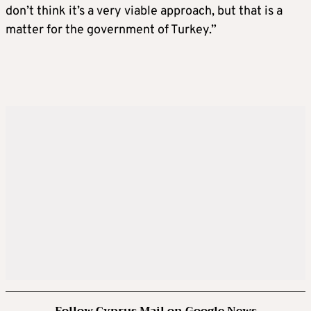
don’t think it’s a very viable approach, but that is a
matter for the government of Turkey.”