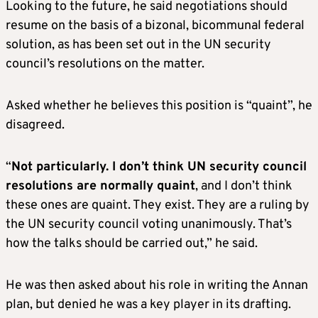
Looking to the future, he said negotiations should
resume on the basis of a bizonal, bicommunal federal
solution, as has been set out in the UN security
council’s resolutions on the matter.
Asked whether he believes this position is “quaint”, he
disagreed.
“
Not particularly. I don’t think UN security council
resolutions are normally quaint
, and I don’t think
these ones are quaint. They exist. They are a ruling by
the UN security council voting unanimously. That’s
how the talks should be carried out,” he said.
He was then asked about his role in writing the Annan
plan, but denied he was a key player in its drafting.