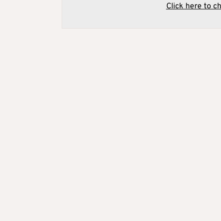
Click here to c