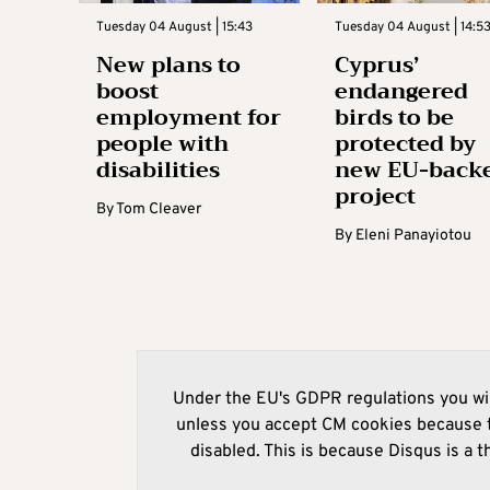
Tuesday 04 August | 15:43
Tuesday 04 August | 14:5
New plans to
Cyprus’
boost
endangered
employment for
birds to be
people with
protected by
disabilities
new EU-back
project
By
Tom Cleaver
By
Eleni Panayiotou
Under the EU's GDPR regulations you wil
unless you accept CM cookies because t
disabled. This is because Disqus is a t