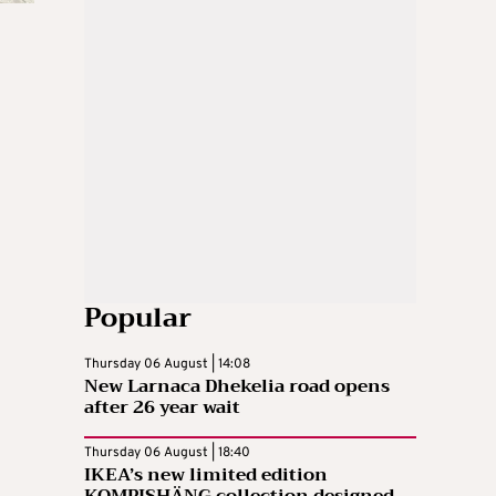
Popular
Thursday 06 August | 14:08
New Larnaca Dhekelia road opens
after 26 year wait
Thursday 06 August | 18:40
IKEA’s new limited edition