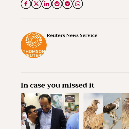
Reuters News Service
In case you missed it