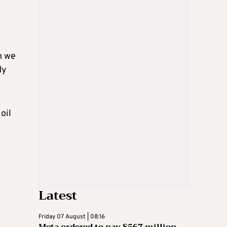
ch we
dy
oil
Latest
Friday 07 August | 08:16