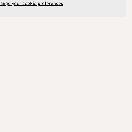
hange your cookie preferences