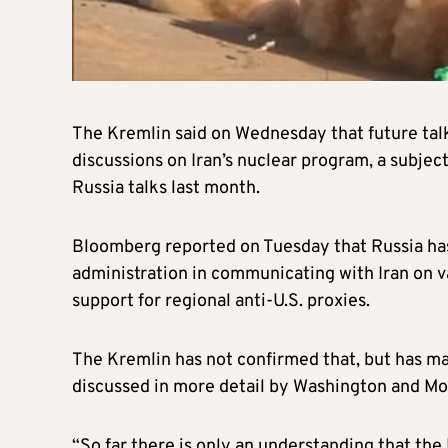
The Kremlin said on Wednesday that future tal
discussions on Iran’s nuclear program, a subject
Russia talks last month.
Bloomberg reported on Tuesday that Russia has
administration in communicating with Iran on va
support for regional anti-U.S. proxies.
The Kremlin has not confirmed that, but has mad
discussed in more detail by Washington and M
“So far there is only an understanding that the 