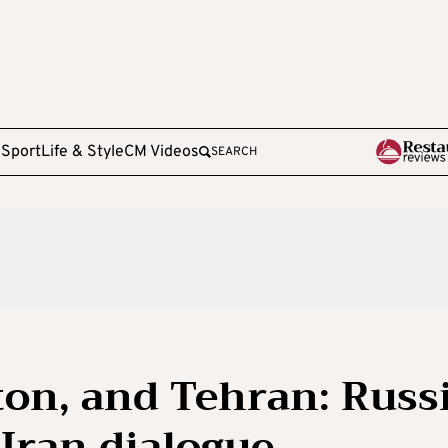
e
Sport
Life & Style
CM Videos
SEARCH
on, and Tehran: Russ
-Iran dialogue