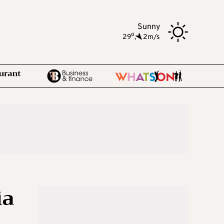
Sunny
o
29
,
2m/s
ia