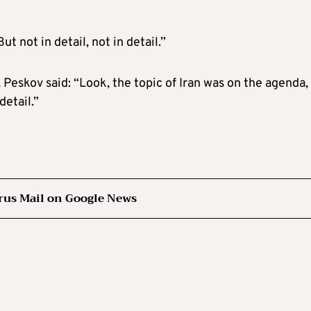
t not in detail, not in detail.”
Peskov said: “Look, the topic of Iran was on the agenda, 
detail.”
rus Mail on Google News