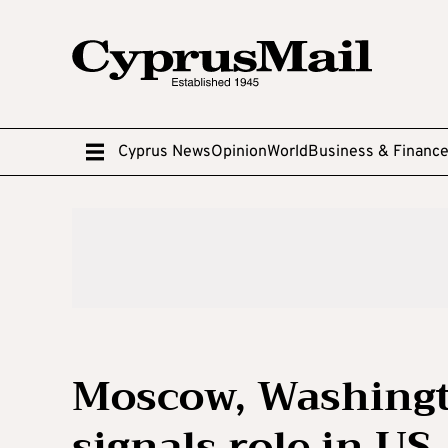
Cyprus News
Opinion
World
Business & Financ
Moscow, Washingt
signals role in US