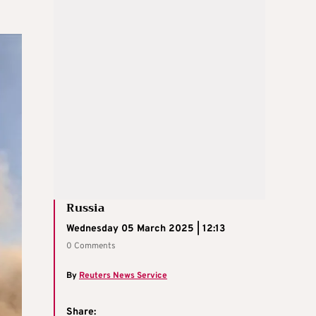
Russia
Wednesday 05 March 2025 | 12:13
0 Comments
By
Reuters News Service
Share: