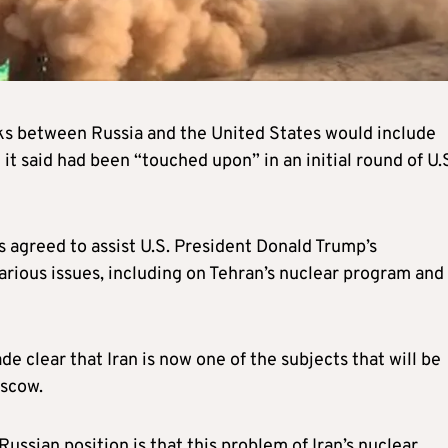
ks between Russia and the United States would include
 it said had been “touched upon” in an initial round of U.
 agreed to assist U.S. President Donald Trump’s
rious issues, including on Tehran’s nuclear program and 
e clear that Iran is now one of the subjects that will be
oscow.
Russian position is that this problem of Iran’s nuclear