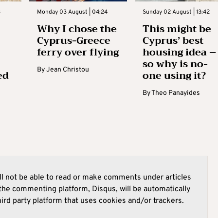
3
Monday 03 August | 04:24
Sunday 02 August | 13:42
Why I chose the
This might be
Cyprus-Greece
Cyprus’ best
ferry over flying
housing idea –
so why is no-
By
Jean Christou
ed
one using it?
By
Theo Panayides
l not be able to read or make comments under articles
he commenting platform, Disqus, will be automatically
hird party platform that uses cookies and/or trackers.