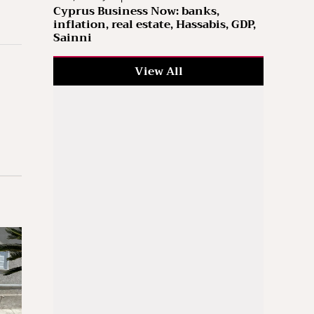
Cyprus Business Now: banks,
inflation, real estate, Hassabis, GDP,
Sainni
View All