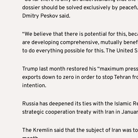
dossier should be solved exclusively by peacef
Dmitry Peskov said.
“We believe that there is potential for this, bec
are developing comprehensive, mutually benefic
to do everything possible for this. The United St
Trump last month restored his “maximum pressur
exports down to zero in order to stop Tehran f
intention.
Russia has deepened its ties with the Islamic Re
strategic cooperation treaty with Iran in Januar
The Kremlin said that the subject of Iran was t