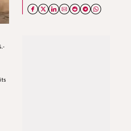
S.-
its