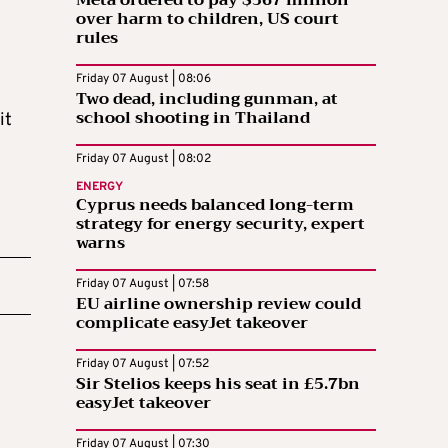
Meta ordered to pay $567 million
over harm to children, US court
rules
Friday 07 August | 08:06
Two dead, including gunman, at
school shooting in Thailand
it
Friday 07 August | 08:02
ENERGY
Cyprus needs balanced long-term
strategy for energy security, expert
warns
Friday 07 August | 07:58
EU airline ownership review could
complicate easyJet takeover
Friday 07 August | 07:52
Sir Stelios keeps his seat in £5.7bn
easyJet takeover
Friday 07 August | 07:30