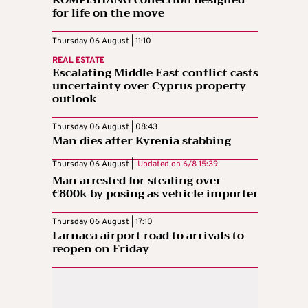
KOMPISHÄNG collection designed
for life on the move
Thursday 06 August | 11:10
REAL ESTATE
Escalating Middle East conflict casts
uncertainty over Cyprus property
outlook
Thursday 06 August | 08:43
Man dies after Kyrenia stabbing
Thursday 06 August |
Updated on
6/8 15:39
Man arrested for stealing over
€800k by posing as vehicle importer
Thursday 06 August | 17:10
Larnaca airport road to arrivals to
reopen on Friday