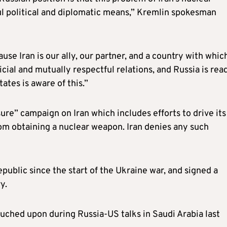
ul political and diplomatic means,” Kremlin spokesman
ause Iran is our ally, our partner, and a country with whi
ial and mutually respectful relations, and Russia is rea
ates is aware of this.”
e” campaign on Iran which includes efforts to drive its 
rom obtaining a nuclear weapon. Iran denies any such
public since the start of the Ukraine war, and signed a
y.
ouched upon during Russia-US talks in Saudi Arabia last