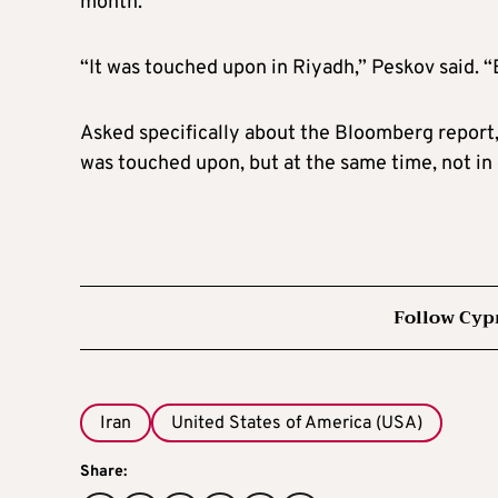
month.
“It was touched upon in Riyadh,” Peskov said. “Bu
Asked specifically about the Bloomberg report, 
was touched upon, but at the same time, not in 
Follow Cyp
Iran
United States of America (USA)
Share: