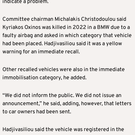
indicate a problem.
Committee chairman Michalakis Christodoulou said
Kyriakos Oxinos was killed in 2022 in a BMW due to a
faulty airbag and asked in which category that vehicle
had been placed. Hadjivasiliou said it was a yellow
warning for an immediate recall.
Other recalled vehicles were also in the immediate
immobilisation category, he added.
“We did not inform the public. We did not issue an
announcement,” he said, adding, however, that letters
to car owners had been sent.
Hadjivasiliou said the vehicle was registered in the