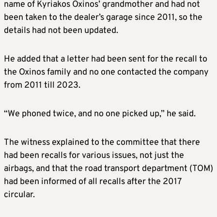
name of Kyriakos Oxinos’ grandmother and had not
been taken to the dealer’s garage since 2011, so the
details had not been updated.
He added that a letter had been sent for the recall to
the Oxinos family and no one contacted the company
from 2011 till 2023.
“We phoned twice, and no one picked up,” he said.
The witness explained to the committee that there
had been recalls for various issues, not just the
airbags, and that the road transport department (TOM)
had been informed of all recalls after the 2017
circular.