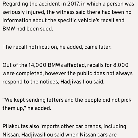
Regarding the accident in 2017, in which a person was
seriously injured, the witness said there had been no
information about the specific vehicle’s recall and
BMW had been sued.
The recall notification, he added, came later.
Out of the 14,000 BMWs affected, recalls for 8,000
were completed, however the public does not always
respond to the notices, Hadjivasiliou said.
“We kept sending letters and the people did not pick
them up,” he added.
Pilakoutas also imports other car brands, including
Nissan. Hadjivasiliou said when Nissan cars are