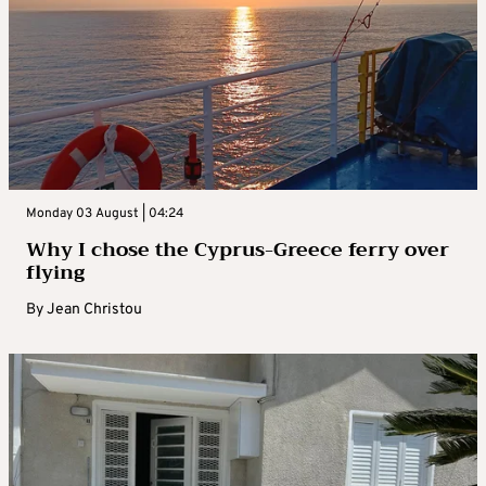
Monday 03 August | 04:24
Why I chose the Cyprus-Greece ferry over
flying
By
Jean Christou