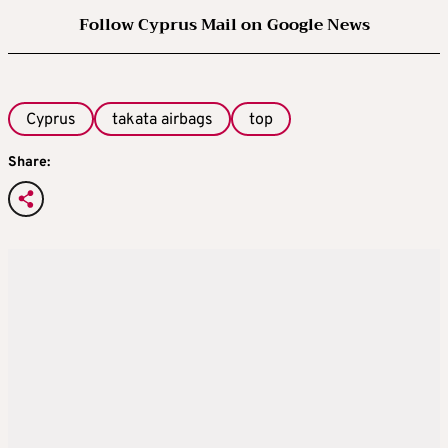
Follow Cyprus Mail on Google News
Cyprus
takata airbags
top
Share: