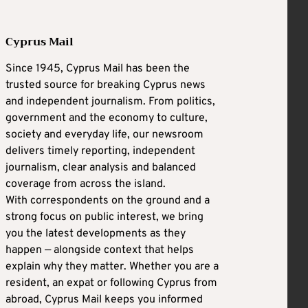
Cyprus Mail
Since 1945, Cyprus Mail has been the
trusted source for breaking Cyprus news
and independent journalism. From politics,
government and the economy to culture,
society and everyday life, our newsroom
delivers timely reporting, independent
journalism, clear analysis and balanced
coverage from across the island.
With correspondents on the ground and a
strong focus on public interest, we bring
you the latest developments as they
happen — alongside context that helps
explain why they matter. Whether you are a
resident, an expat or following Cyprus from
abroad, Cyprus Mail keeps you informed