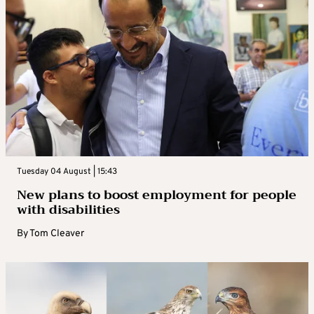
Tuesday 04 August | 15:43
New plans to boost employment for people
with disabilities
By
Tom Cleaver