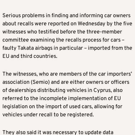
Serious problems in finding and informing car owners
about recalls were reported on Wednesday by the five
witnesses who testified before the three-member
committee examining the recalls process for cars –
faulty Takata airbags in particular – imported from the
EU and third countries.
The witnesses, who are members of the car importers’
association (Semio) and are either owners or officers
of dealerships distributing vehicles in Cyprus, also
referred to the incomplete implementation of EU
legislation on the import of used cars, allowing for
vehicles under recall to be registered.
They also said it was necessary to update data