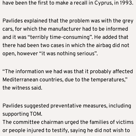
have been the first to make a recall in Cyprus, in 1993.
Pavlides explained that the problem was with the grey
cars, for which the manufacturer had to be informed
and it was “terribly time-consuming”. He added that
there had been two cases in which the airbag did not
open, however “it was nothing serious”.
“The information we had was that it probably affected
Mediterranean countries, due to the temperatures,”
the witness said.
Pavlides suggested preventative measures, including
supporting TOM.
The committee chairman urged the families of victims
or people injured to testify, saying he did not wish to