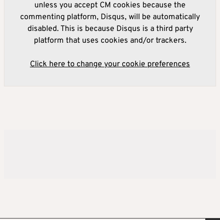
unless you accept CM cookies because the
commenting platform, Disqus, will be automatically
disabled. This is because Disqus is a third party
platform that uses cookies and/or trackers.
Click here to change your cookie preferences