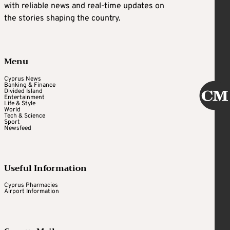
with reliable news and real-time updates on
the stories shaping the country.
Menu
Cyprus News
Banking & Finance
Divided Island
Entertainment
Life & Style
World
Tech & Science
Sport
Newsfeed
Useful Information
Cyprus Pharmacies
Airport Information