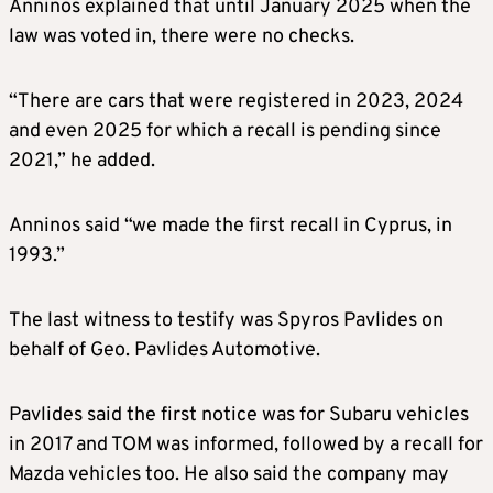
Anninos explained that until January 2025 when the
law was voted in, there were no checks.
“There are cars that were registered in 2023, 2024
and even 2025 for which a recall is pending since
2021,” he added.
Anninos said “we made the first recall in Cyprus, in
1993.”
The last witness to testify was Spyros Pavlides on
behalf of Geo. Pavlides Automotive.
Pavlides said the first notice was for Subaru vehicles
in 2017 and TOM was informed, followed by a recall for
Mazda vehicles too. He also said the company may