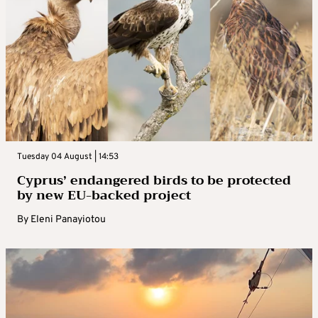
Tuesday 04 August | 14:53
Cyprus’ endangered birds to be protected
by new EU-backed project
By
Eleni Panayiotou