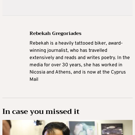
Rebekah Gregoriades
Rebekah is a heavily tattooed biker, award-
winning journalist, who has travelled
extensively and reads and writes poetry. In the
media for over 30 years, she has worked in
Nicosia and Athens, and is now at the Cyprus
Mail
In case you missed it