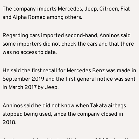
The company imports Mercedes, Jeep, Citroen, Fiat
and Alpha Romeo among others.
Regarding cars imported second-hand, Anninos said
some importers did not check the cars and that there
was no access to data.
He said the first recall for Mercedes Benz was made in
September 2019 and the first general notice was sent
in March 2017 by Jeep.
Anninos said he did not know when Takata airbags
stopped being used, since the company closed in
2018.