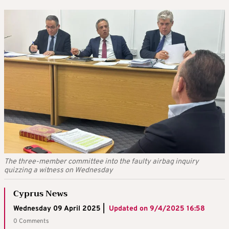
The three-member committee into the faulty airbag inquiry
quizzing a witness on Wednesday
Cyprus News
Wednesday 09 April 2025 |
Updated on
9/4/2025 16:58
0 Comments