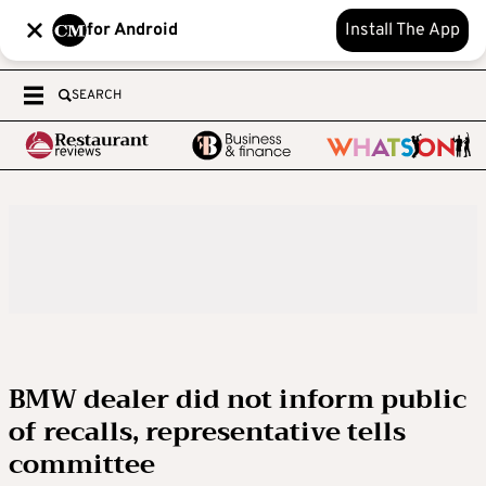
for Android
Install The App
SEARCH
BMW dealer did not inform public
of recalls, representative tells
committee