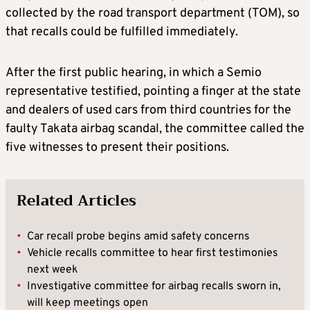
collected by the road transport department (TOM), so
that recalls could be fulfilled immediately.
After the first public hearing, in which a Semio
representative testified, pointing a finger at the state
and dealers of used cars from third countries for the
faulty Takata airbag scandal, the committee called the
five witnesses to present their positions.
Related Articles
•
Car recall probe begins amid safety concerns
•
Vehicle recalls committee to hear first testimonies
next week
•
Investigative committee for airbag recalls sworn in,
will keep meetings open