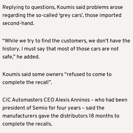
Replying to questions, Koumis said problems arose
regarding the so-called ‘grey cars’, those imported
second-hand.
“While we try to find the customers, we don’t have the
history. I must say that most of those cars are not
safe,” he added.
Koumis said some owners “refused to come to
complete the recall”.
CIC Automasters CEO Alexis Anninos – who had been
president of Semio for four years – said the
manufacturers gave the distributors 18 months to
complete the recalls.