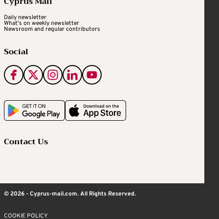
Cyprus Mail
Daily newsletter
What's on weekly newsletter
Newsroom and regular contributors
Social
Contact Us
© 2026 - Cyprus-mail.com. All Rights Reserved.
COOKIE POLICY