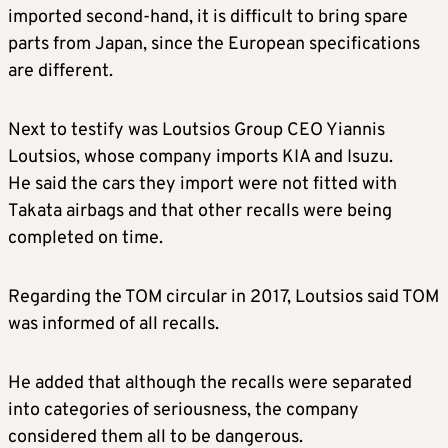
imported second-hand, it is difficult to bring spare
parts from Japan, since the European specifications
are different.
Next to testify was Loutsios Group CEO Yiannis
Loutsios, whose company imports KIA and Isuzu.
He said the cars they import were not fitted with
Takata airbags and that other recalls were being
completed on time.
Regarding the TOM circular in 2017, Loutsios said TOM
was informed of all recalls.
He added that although the recalls were separated
into categories of seriousness, the company
considered them all to be dangerous.