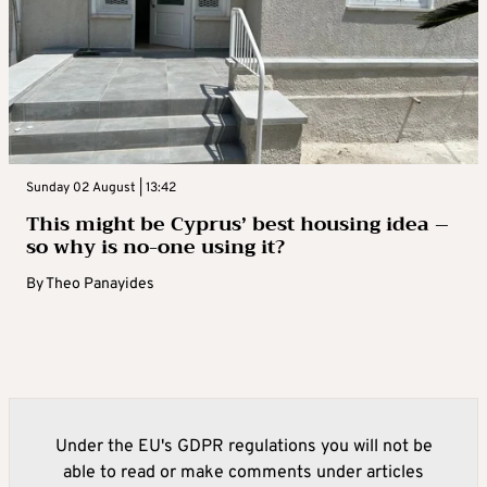
Sunday 02 August | 13:42
This might be Cyprus’ best housing idea –
so why is no-one using it?
By
Theo Panayides
Under the EU's GDPR regulations you will not be
able to read or make comments under articles