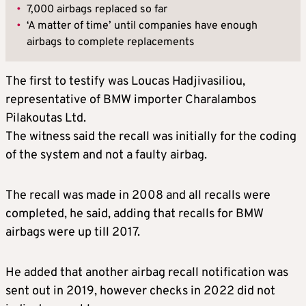
•
7,000 airbags replaced so far
•
‘A matter of time’ until companies have enough
airbags to complete replacements
The first to testify was Loucas Hadjivasiliou,
representative of BMW importer Charalambos
Pilakoutas Ltd.
The witness said the recall was initially for the coding
of the system and not a faulty airbag.
The recall was made in 2008 and all recalls were
completed, he said, adding that recalls for BMW
airbags were up till 2017.
He added that another airbag recall notification was
sent out in 2019, however checks in 2022 did not