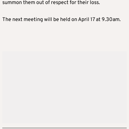
summon them out of respect for their loss.
The next meeting will be held on April 17 at 9.30am.