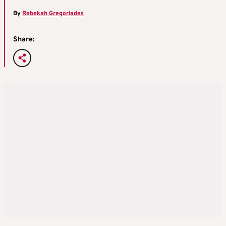
By
Rebekah Gregoriades
Share: