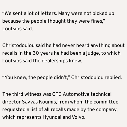
“We sent a lot of letters. Many were not picked up
because the people thought they were fines,”
Loutsios said.
Christodoulou said he had never heard anything about
recalls in the 30 years he had been a judge, to which
Loutsios said the dealerships knew.
“You knew, the people didn’t,” Christodoulou replied.
The third witness was CTC Automotive technical
director Savvas Koumis, from whom the committee
requested a list of all recalls made by the company,
which represents Hyundai and Volvo.