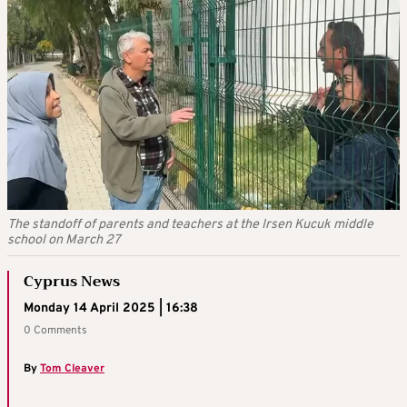
The standoff of parents and teachers at the Irsen Kucuk middle
school on March 27
Cyprus News
Monday 14 April 2025 | 16:38
0 Comments
By
Tom Cleaver