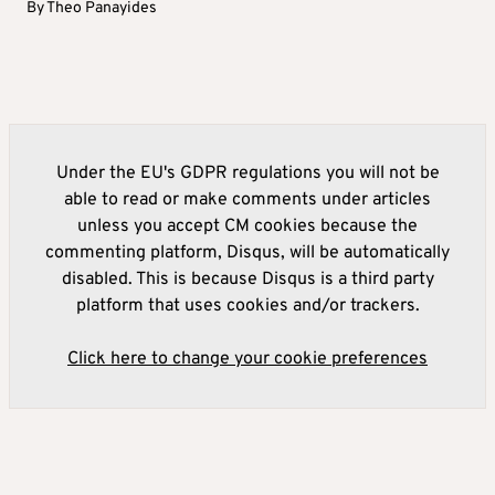
By
Theo Panayides
Under the EU's GDPR regulations you will not be
able to read or make comments under articles
unless you accept CM cookies because the
commenting platform, Disqus, will be automatically
disabled. This is because Disqus is a third party
platform that uses cookies and/or trackers.
Click here to change your cookie preferences