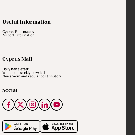
Useful Information
Cyprus Pharmacies
Airport Information
Cyprus Mail
Daily newsletter
What's on weekly newsletter
Newsroom and regular contributors
Social