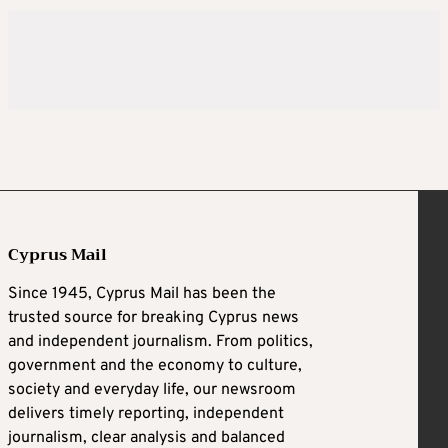
Cyprus Mail
Since 1945, Cyprus Mail has been the
trusted source for breaking Cyprus news
and independent journalism. From politics,
government and the economy to culture,
society and everyday life, our newsroom
delivers timely reporting, independent
journalism, clear analysis and balanced