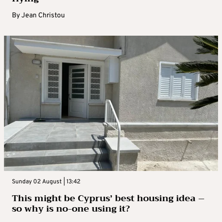
By
Jean Christou
Sunday 02 August | 13:42
This might be Cyprus’ best housing idea –
so why is no-one using it?