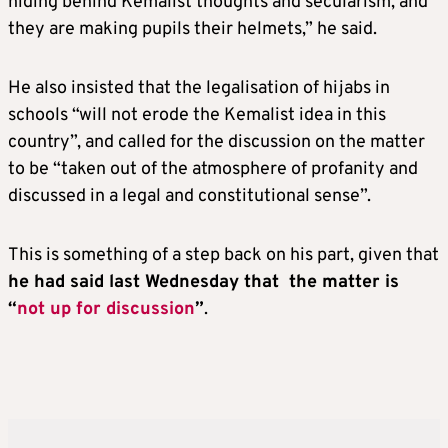
hiding behind Kemalist thoughts and secularism, and
they are making pupils their helmets,” he said.
He also insisted that the legalisation of hijabs in
schools “will not erode the Kemalist idea in this
country”, and called for the discussion on the matter
to be “taken out of the atmosphere of profanity and
discussed in a legal and constitutional sense”.
This is something of a step back on his part, given that
he had said last Wednesday that the matter is
“
not up for discussion
”
.