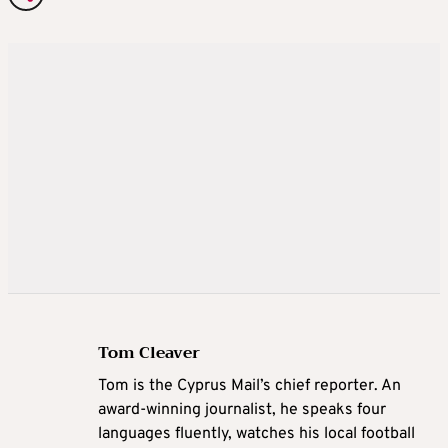
Tom Cleaver
Tom is the Cyprus Mail’s chief reporter. An
award-winning journalist, he speaks four
languages fluently, watches his local football