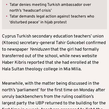
•
Tatar denies meeting Turkish ambassador over
north’s ‘headscarf crisis’
•
Tatar demands legal action against teachers who
‘disturbed peace’ in hijab protest
Cyprus Turkish secondary education teachers’ union
(Ktoeos) secretary-general Tahir Gokcebel confirmed
to newspaper
Yeniduzen
that the girl had formally
transferred out of the school, while news website
Haber Kibris reported that she had enrolled at the
Hala Sultan theology college in Mia Milia.
Meanwhile, with the matter being discussed in the
north’s ‘parliament’ for the first time on Monday after
unruly backbenchers from the ruling coalition’s
largest party the UBP returned to the building for the