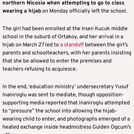
northern Nicosia when attempting to go to class
wearing a hijab
on Monday officially left the school.
The girl had been enrolled at the Irsen Kucuk middle
school in the suburb of Ortakoy, and her arrival in a
hijab on March 27 led to
a standoff
between the girl’s
parents and schoolteachers, with her parents insisting
that she be allowed to enter the premises and
teachers refusing to acquiesce.
In the end, ‘education ministry’ undersecretary Yusuf
Inaniroglu was sent to mediate, though opposition-
supporting media reported that Inaniroglu attempted
to “pressure” the school into allowing the hijab-
wearing child to enter, and photographs emerged of a
heated exchange inside headmistress Gulden Ogcum’s