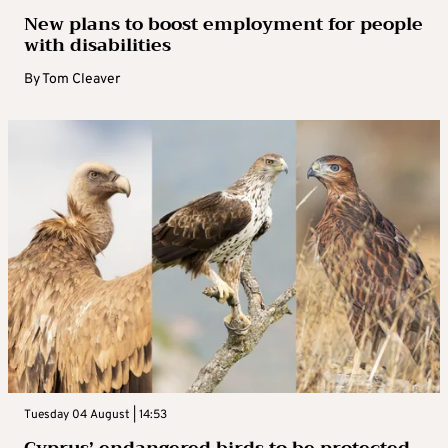
New plans to boost employment for people
with disabilities
By
Tom Cleaver
Tuesday 04 August | 14:53
Cyprus’ endangered birds to be protected