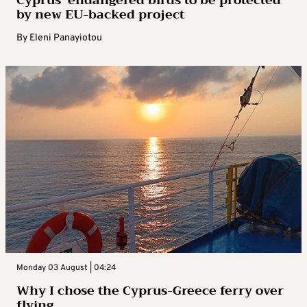
by new EU-backed project
By
Eleni Panayiotou
Monday 03 August | 04:24
Why I chose the Cyprus-Greece ferry over
flying