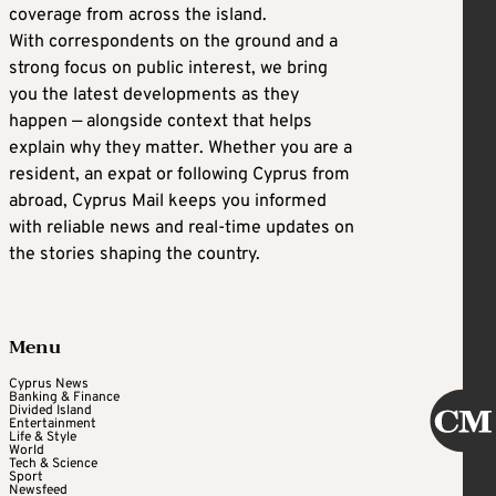
coverage from across the island.
With correspondents on the ground and a
strong focus on public interest, we bring
you the latest developments as they
happen — alongside context that helps
explain why they matter. Whether you are a
resident, an expat or following Cyprus from
abroad, Cyprus Mail keeps you informed
with reliable news and real-time updates on
the stories shaping the country.
Menu
Cyprus News
Banking & Finance
Divided Island
Entertainment
Life & Style
World
Tech & Science
Sport
Newsfeed