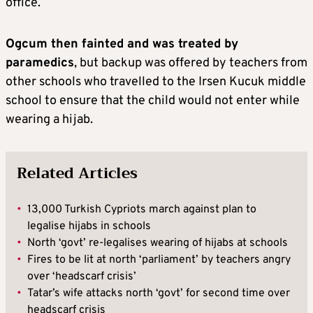
office.
Ogcum then fainted and was treated by
paramedics
, but backup was offered by teachers from
other schools who travelled to the Irsen Kucuk middle
school to ensure that the child would not enter while
wearing a hijab.
Related Articles
•
13,000 Turkish Cypriots march against plan to
legalise hijabs in schools
•
North ‘govt’ re-legalises wearing of hijabs at schools
•
Fires to be lit at north ‘parliament’ by teachers angry
over ‘headscarf crisis’
•
Tatar’s wife attacks north ‘govt’ for second time over
headscarf crisis