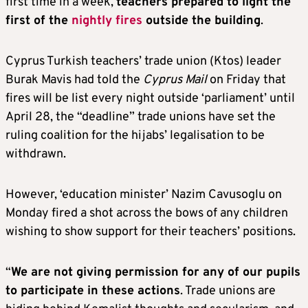
first time in a week,
teachers prepared to light the
first of the
nightly fires
outside the building
.
Cyprus Turkish teachers’ trade union (Ktos) leader
Burak Mavis had told the
Cyprus Mail
on Friday that
fires will be list every night outside ‘parliament’ until
April 28, the “deadline” trade unions have set the
ruling coalition for the hijabs’ legalisation to be
withdrawn.
However, ‘education minister’ Nazim Cavusoglu on
Monday fired a shot across the bows of any children
wishing to show support for their teachers’ positions.
“
We are not giving permission for any of our pupils
to participate in these actions
. Trade unions are