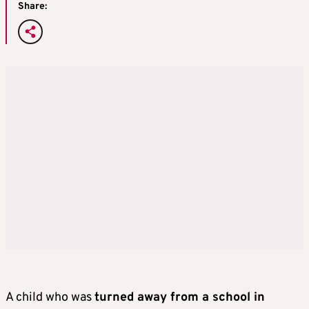
Share:
A child who was
turned away from a school in