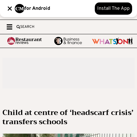
for Android
Install The App
SEARCH
Child at centre of ‘headscarf crisis’
transfers schools