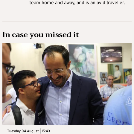
team home and away, and is an avid traveller.
In case you missed it
Tuesday 04 August | 15:43