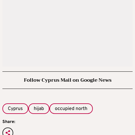
Follow Cyprus Mail on Google News
Cyprus
hijab
occupied north
Share: