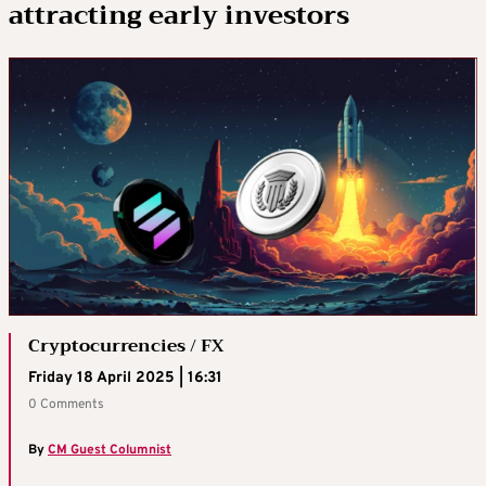
attracting early investors
Cryptocurrencies / FX
Friday 18 April 2025 | 16:31
0 Comments
By
CM Guest Columnist