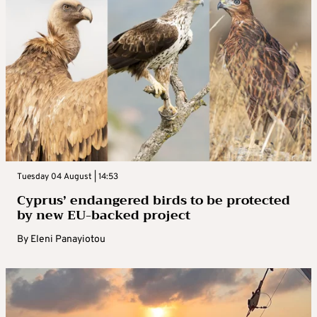
Tuesday 04 August | 14:53
Cyprus’ endangered birds to be protected
by new EU-backed project
By
Eleni Panayiotou