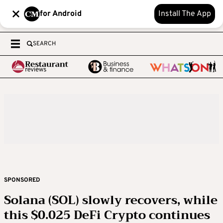
for Android
Install The App
SEARCH
SPONSORED
Solana (SOL) slowly recovers, while
this $0.025 DeFi Crypto continues