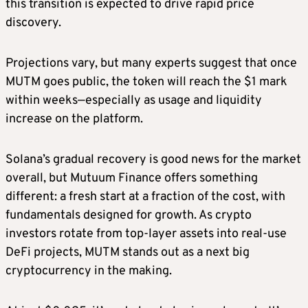
this transition is expected to drive rapid price
discovery.
Projections vary, but many experts suggest that once
MUTM goes public, the token will reach the $1 mark
within weeks—especially as usage and liquidity
increase on the platform.
Solana’s gradual recovery is good news for the market
overall, but Mutuum Finance offers something
different: a fresh start at a fraction of the cost, with
fundamentals designed for growth. As crypto
investors rotate from top-layer assets into real-use
DeFi projects, MUTM stands out as a next big
cryptocurrency in the making.