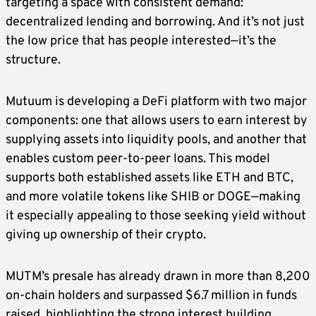
targeting a space with consistent demand:
decentralized lending and borrowing. And it’s not just
the low price that has people interested—it’s the
structure.
Mutuum is developing a DeFi platform with two major
components: one that allows users to earn interest by
supplying assets into liquidity pools, and another that
enables custom peer-to-peer loans. This model
supports both established assets like ETH and BTC,
and more volatile tokens like SHIB or DOGE—making
it especially appealing to those seeking yield without
giving up ownership of their crypto.
MUTM’s presale has already drawn in more than 8,200
on-chain holders and surpassed $6.7 million in funds
raised, highlighting the strong interest building