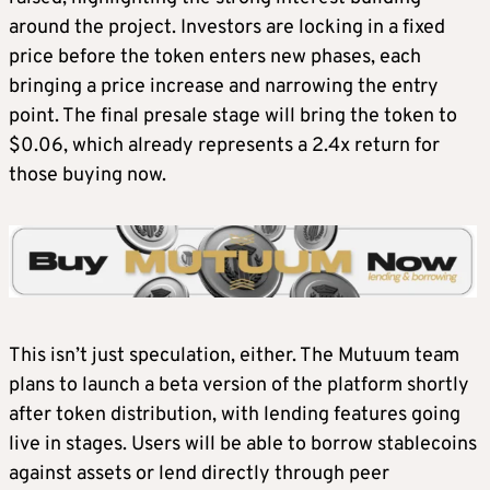
around the project. Investors are locking in a fixed
price before the token enters new phases, each
bringing a price increase and narrowing the entry
point. The final presale stage will bring the token to
$0.06, which already represents a 2.4x return for
those buying now.
This isn’t just speculation, either. The Mutuum team
plans to launch a beta version of the platform shortly
after token distribution, with lending features going
live in stages. Users will be able to borrow stablecoins
against assets or lend directly through peer