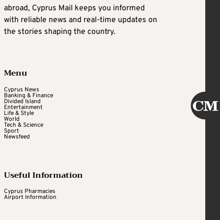
abroad, Cyprus Mail keeps you informed
with reliable news and real-time updates on
the stories shaping the country.
Menu
Cyprus News
Banking & Finance
Divided Island
Entertainment
Life & Style
World
Tech & Science
Sport
Newsfeed
Useful Information
Cyprus Pharmacies
Airport Information