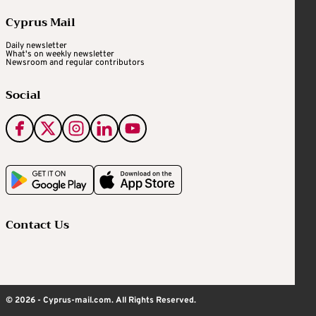
Cyprus Mail
Daily newsletter
What's on weekly newsletter
Newsroom and regular contributors
Social
Contact Us
© 2026 - Cyprus-mail.com. All Rights Reserved.