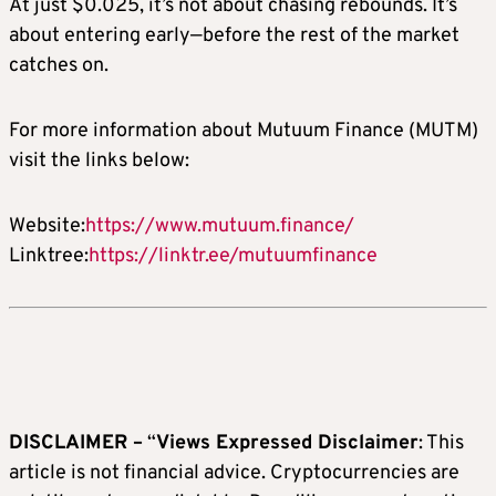
At just $0.025, it’s not about chasing rebounds. It’s
about entering early—before the rest of the market
catches on.
For more information about Mutuum Finance (MUTM)
visit the links below:
Website:
https://www.mutuum.finance/
Linktree:
https://linktr.ee/mutuumfinance
DISCLAIMER –
“
Views Expressed Disclaimer
: This
article is not financial advice. Cryptocurrencies are