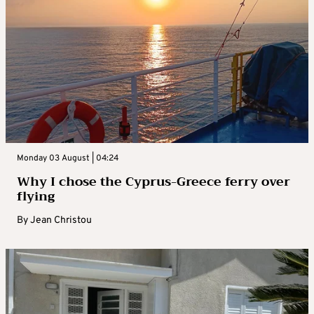
Monday 03 August | 04:24
Why I chose the Cyprus-Greece ferry over
flying
By
Jean Christou