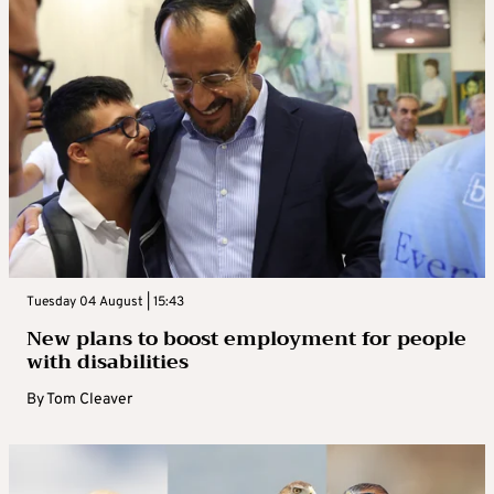
Tuesday 04 August | 15:43
New plans to boost employment for people
with disabilities
By
Tom Cleaver