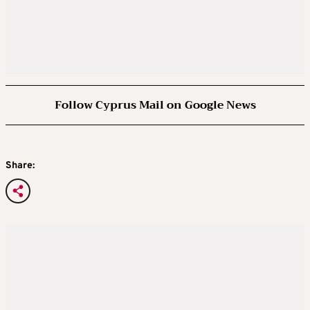
Follow Cyprus Mail on Google News
Share: