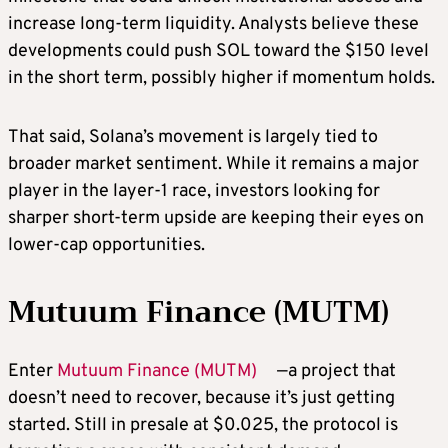
increase long-term liquidity. Analysts believe these
developments could push SOL toward the $150 level
in the short term, possibly higher if momentum holds.
That said, Solana’s movement is largely tied to
broader market sentiment. While it remains a major
player in the layer-1 race, investors looking for
sharper short-term upside are keeping their eyes on
lower-cap opportunities.
Mutuum Finance (MUTM)
Enter
Mutuum Finance (MUTM)
—a project that
doesn’t need to recover, because it’s just getting
started. Still in presale at $0.025, the protocol is