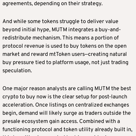
agreements, depending on their strategy.
And while some tokens struggle to deliver value
beyond initial hype, MUTM integrates a buy-and-
redistribute mechanism. This means a portion of
protocol revenue is used to buy tokens on the open
market and reward mtToken users—creating natural
buy pressure tied to platform usage, not just trading
speculation.
One major reason analysts are calling MUTM the best
crypto to buy now is the clear setup for post-launch
acceleration. Once listings on centralized exchanges
begin, demand will likely surge as traders outside the
presale ecosystem gain access. Combined with a
functioning protocol and token utility already built in,