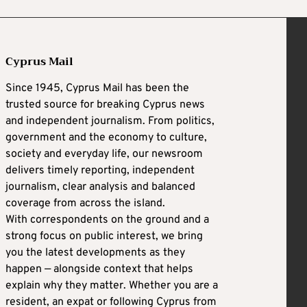
Cyprus Mail
Since 1945, Cyprus Mail has been the
trusted source for breaking Cyprus news
and independent journalism. From politics,
government and the economy to culture,
society and everyday life, our newsroom
delivers timely reporting, independent
journalism, clear analysis and balanced
coverage from across the island.
With correspondents on the ground and a
strong focus on public interest, we bring
you the latest developments as they
happen — alongside context that helps
explain why they matter. Whether you are a
resident, an expat or following Cyprus from