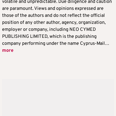
volatile and unpredictable. Due diligence and caution
are paramount. Views and opinions expressed are
those of the authors and do not reflect the official
position of any other author, agency, organization,
employer or company, including NEO CYMED
PUBLISHING LIMITED, which is the publishing
company performing under the name Cyprus-Mail…
more