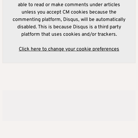
able to read or make comments under articles
unless you accept CM cookies because the
commenting platform, Disqus, will be automatically
disabled. This is because Disqus is a third party
platform that uses cookies and/or trackers.
Click here to change your cookie preferences