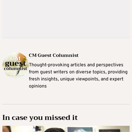
CM Guest Columnist
Thought-provoking articles and perspectives
from guest writers on diverse topics, providing
fresh insights, unique viewpoints, and expert
opinions
In case you missed it