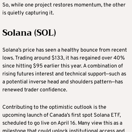
So, while one project restores momentum, the other
is quietly capturing it.
Solana (SOL)
Solana’s price has seen a healthy bounce from recent
lows. Trading around $133, it has regained over 40%
since hitting $95 earlier this year. A combination of
rising futures interest and technical support—such as
a potential inverse head and shoulders pattern—has
renewed trader confidence.
Contributing to the optimistic outlook is the
upcoming launch of Canada’s first spot Solana ETF,
scheduled to go live on April 16. Many view this as a
milestone that could unlock institutional access and