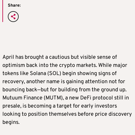
Share:
April has brought a cautious but visible sense of
optimism back into the crypto markets. While major
tokens like Solana (SOL) begin showing signs of
recovery, another name is gaining attention not for
bouncing back—but for building from the ground up.
Mutuum Finance (MUTM), a new DeFi protocol still in
presale, is becoming a target for early investors
looking to position themselves before price discovery
begins.