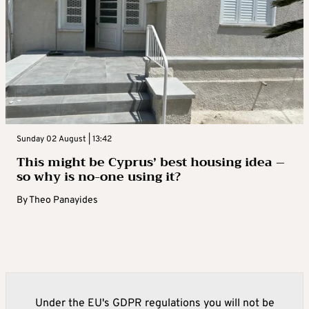
Sunday 02 August | 13:42
This might be Cyprus’ best housing idea –
so why is no-one using it?
By
Theo Panayides
Under the EU's GDPR regulations you will not be