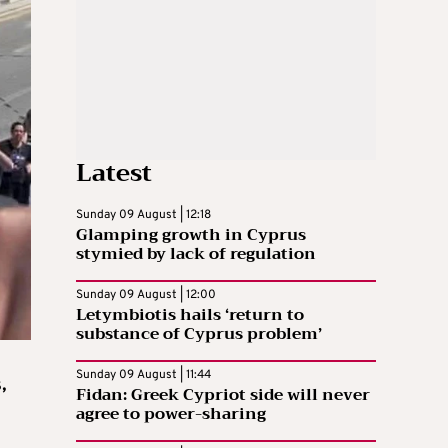
Latest
Sunday 09 August | 12:18
Glamping growth in Cyprus
stymied by lack of regulation
Sunday 09 August | 12:00
Letymbiotis hails ‘return to
substance of Cyprus problem’
Sunday 09 August | 11:44
,
Fidan: Greek Cypriot side will never
agree to power-sharing