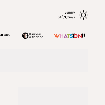
Sunny
o
34
,
3m/s