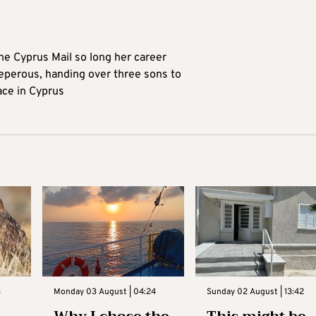
he Cyprus Mail so long her career
reperous, handing over three sons to
ace in Cyprus
3
Monday 03 August | 04:24
Sunday 02 August | 13:42