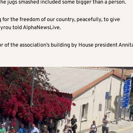
 the jugs smashed included some bigger than a person.
g for the freedom of our country, peacefully, to give
rgyrou told AlphaNewsLive.
oor of the association’s building by House president Annit