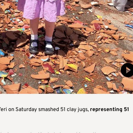
 Yeri on Saturday smashed 51 clay jugs,
representing 51