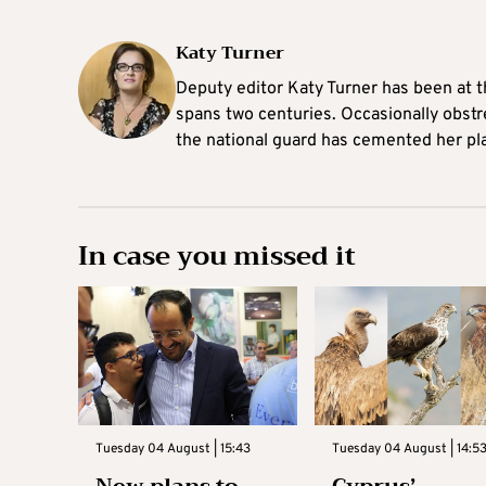
Katy Turner
Deputy editor Katy Turner has been at t
spans two centuries. Occasionally obst
the national guard has cemented her pl
In case you missed it
Tuesday 04 August | 15:43
Tuesday 04 August | 14:5