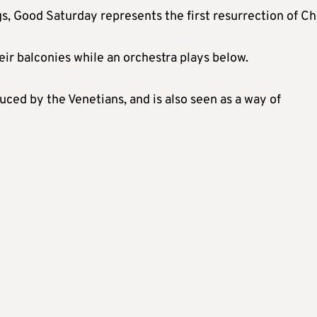
gs, Good Saturday represents the first resurrection of Chr
eir balconies while an orchestra plays below.
uced by the Venetians, and is also seen as a way of