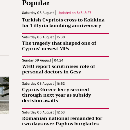
Popular
Saturday 08 August |
Updated on
8/8 13:27
Turkish Cypriots cross to Kokkina
for Tillyria bombing anniversary
Saturday 08 August | 15:30
The tragedy that shaped one of
Cyprus’ newest MPs
Sunday 09 August | 04:24
WHO report scrutinises role of
personal doctors in Gesy
Saturday 08 August | 16:52
Cyprus Greece ferry secured
through next year as subsidy
decision awaits
Saturday 08 August | 12:53
Romanian national remanded for
two days over Paphos burglaries