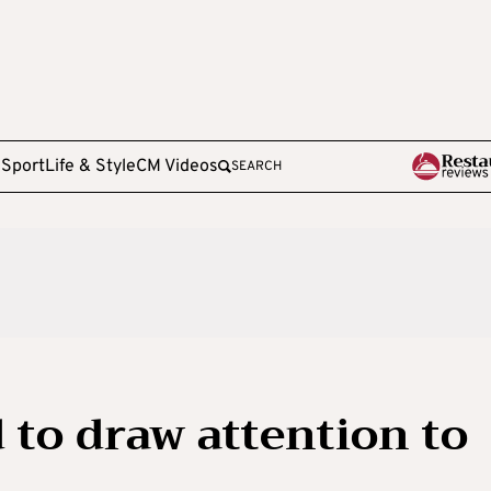
e
Sport
Life & Style
CM Videos
SEARCH
 to draw attention to