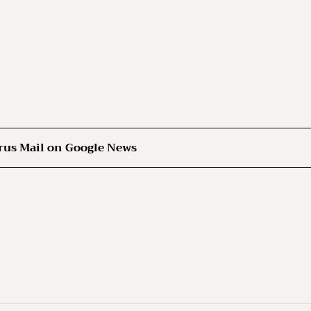
rus Mail on Google News