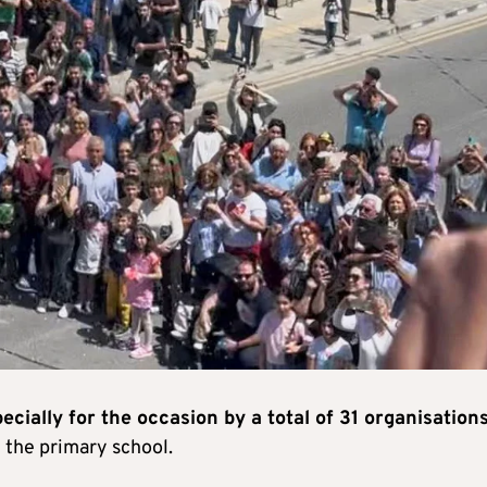
ially for the occasion by a total of 31 organisations
 the primary school.