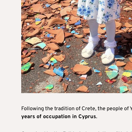
Following the tradition of Crete, the people of
years of occupation in Cyprus
.