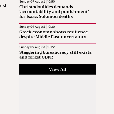
Sunday 09 August | 10:50
ist.
Christodoulides demands
‘accountability and punishment’
for Isaac, Solomou deaths
Sunday 09 August | 10:30
Greek economy shows resilience
despite Middle East uncertainty
Sunday 09 August | 10:22
Staggering bureaucracy still exists,
and forget GDPR
View All