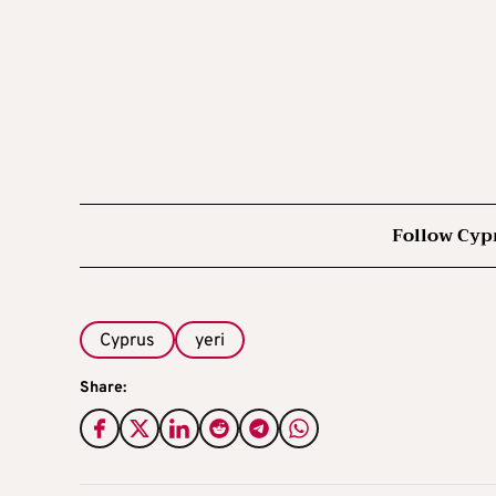
Follow Cyp
Cyprus
yeri
Share: