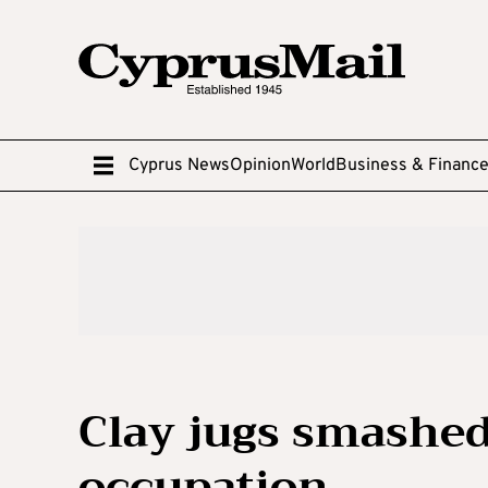
Cyprus News
Opinion
World
Business & Financ
Clay jugs smashed
occupation