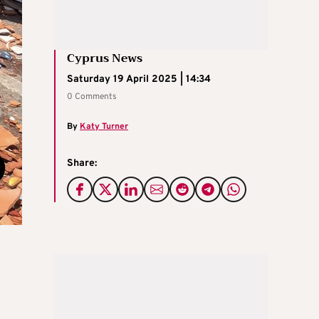
Cyprus News
Saturday 19 April 2025 | 14:34
0 Comments
By
Katy Turner
Share: