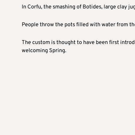
In Corfu, the smashing of Botides, large clay ju
People throw the pots filled with water from th
The custom is thought to have been first introd
welcoming Spring.