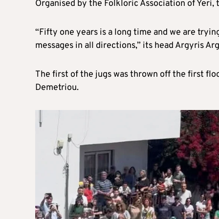
Organised by the Folkloric Association of Yeri,
“Fifty one years is a long time and we are tryin
messages in all directions,” its head Argyris A
The first of the jugs was thrown off the first fl
Demetriou.