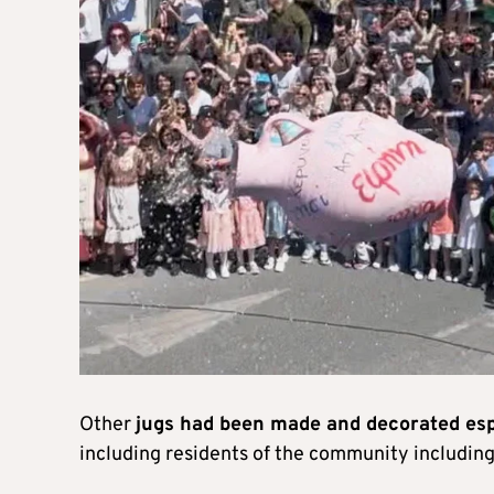
Other
jugs had been made and decorated espec
including residents of the community including