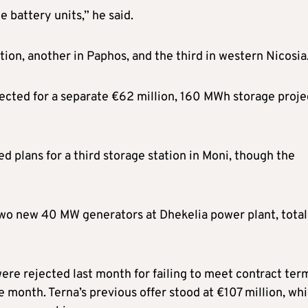
e battery units,” he said.
ation, another in Paphos, and the third in western Nicosia
pected for a separate €62 million, 160 MWh storage proje
d plans for a third storage station in Moni, though the
two new 40 MW generators at Dhekelia power plant, total
were rejected last month for failing to meet contract ter
 month. Terna’s previous offer stood at €107 million, whi