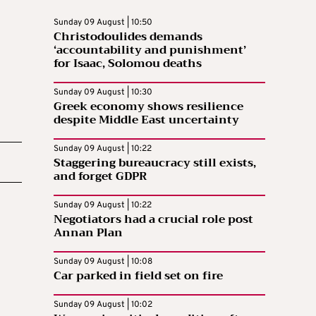
Sunday 09 August | 10:50
Christodoulides demands
‘accountability and punishment’
for Isaac, Solomou deaths
Sunday 09 August | 10:30
Greek economy shows resilience
despite Middle East uncertainty
Sunday 09 August | 10:22
Staggering bureaucracy still exists,
and forget GDPR
Sunday 09 August | 10:22
Negotiators had a crucial role post
Annan Plan
Sunday 09 August | 10:08
Car parked in field set on fire
Sunday 09 August | 10:02