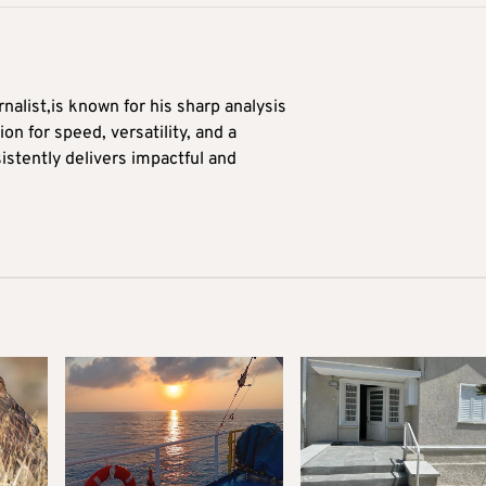
alist,is known for his sharp analysis
on for speed, versatility, and a
stently delivers impactful and