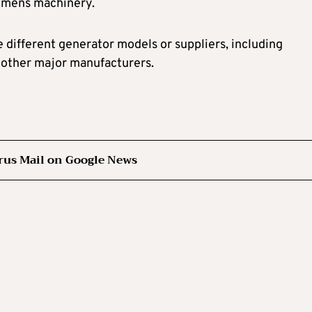
iemens machinery.
 different generator models or suppliers, including
r other major manufacturers.
rus Mail on Google News