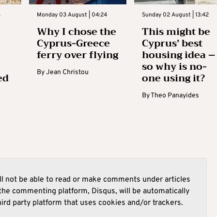
3
Monday 03 August | 04:24
Sunday 02 August | 13:42
Why I chose the
This might be
Cyprus-Greece
Cyprus’ best
ferry over flying
housing idea –
so why is no-
By
Jean Christou
ed
one using it?
By
Theo Panayides
l not be able to read or make comments under articles
he commenting platform, Disqus, will be automatically
hird party platform that uses cookies and/or trackers.