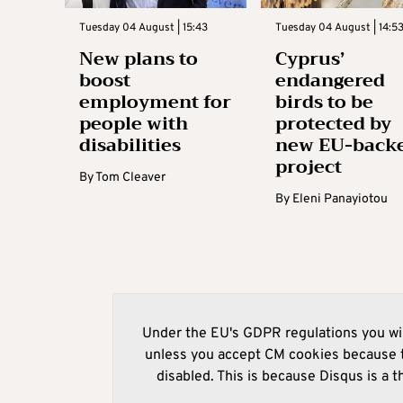
Tuesday 04 August | 15:43
Tuesday 04 August | 14:5
New plans to
Cyprus’
boost
endangered
employment for
birds to be
people with
protected by
disabilities
new EU-back
project
By
Tom Cleaver
By
Eleni Panayiotou
Under the EU's GDPR regulations you wil
unless you accept CM cookies because t
disabled. This is because Disqus is a t