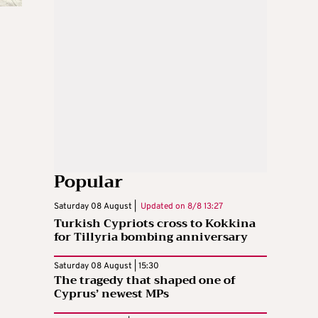
Popular
Saturday 08 August |
Updated on
8/8 13:27
Turkish Cypriots cross to Kokkina
for Tillyria bombing anniversary
Saturday 08 August | 15:30
The tragedy that shaped one of
Cyprus’ newest MPs