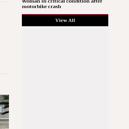
Woman in critical condition after
motorbike crash
View All