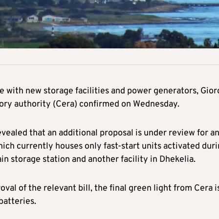
re with new storage facilities and power generators, Gio
tory authority (Cera) confirmed on Wednesday.
vealed that an additional proposal is under review for a
ich currently houses only fast-start units activated dur
 storage station and another facility in Dhekelia.
al of the relevant bill, the final green light from Cera i
batteries.