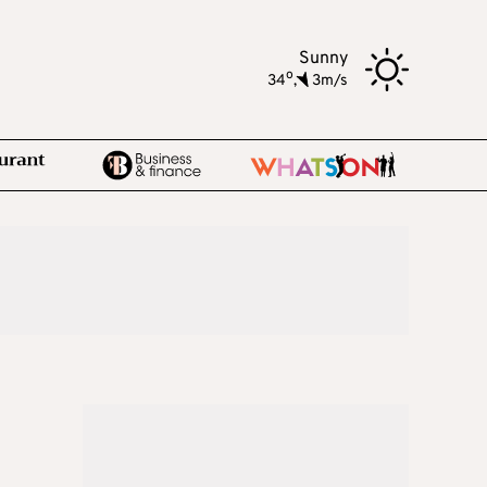
Sunny
o
34
,
3m/s