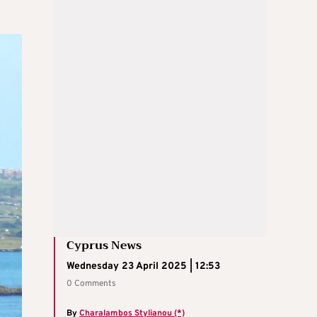
Cyprus News
Wednesday 23 April 2025 | 12:53
0 Comments
By
Charalambos Stylianou (*)