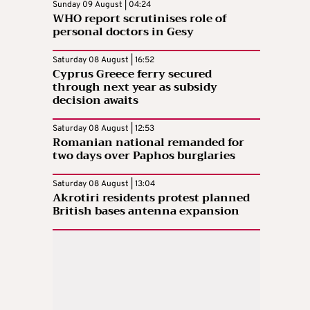
Sunday 09 August | 04:24
WHO report scrutinises role of
personal doctors in Gesy
Saturday 08 August | 16:52
Cyprus Greece ferry secured
through next year as subsidy
decision awaits
Saturday 08 August | 12:53
Romanian national remanded for
two days over Paphos burglaries
Saturday 08 August | 13:04
Akrotiri residents protest planned
British bases antenna expansion