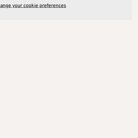
hange your cookie preferences