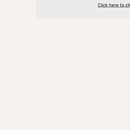
Click here to c