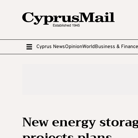
Cyprus News
Opinion
World
Business & Financ
New energy storag
projects plans