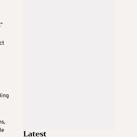
.”
ct
ling
ms,
le
Latest