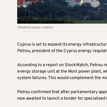
Dhekelia power station
Cyprus is set to expand its energy infrastructu
Petrou, president of the Cyprus energy regula
According to a report on StockWatch, Petrou re
energy storage unit at the Moni power plant, wh
system failures. This would complement the main
Petrou confirmed that after parliamentary approv
now awaited to launch a tender for specialised 