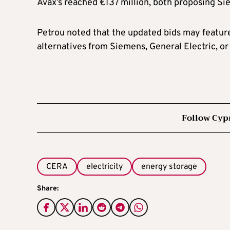
Avax’s reached €137 million, both proposing S
Petrou noted that the updated bids may feature
alternatives from Siemens, General Electric, o
Follow Cyp
CERA
electricity
energy storage
Share: