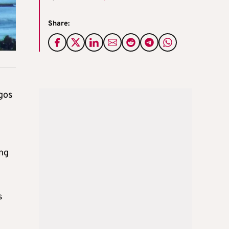
Share:
rgos
n
ing
s