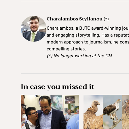
Charalambos Stylianou (*)
Charalambos, a BJTC award-winning journ
and engaging storytelling. Has a reputati
modern approach to journalism, he consi
compelling stories.
(*) No longer working at the CM
In case you missed it