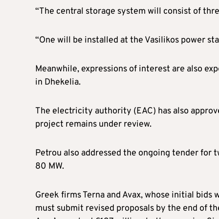
“The central storage system will consist of thre
“One will be installed at the Vasilikos power st
Meanwhile, expressions of interest are also ex
in Dhekelia.
The electricity authority (EAC) has also approve
project remains under review.
Petrou also addressed the ongoing tender for 
80 MW.
Greek firms Terna and Avax, whose initial bids 
must submit revised proposals by the end of the