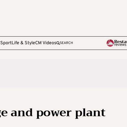
e
Sport
Life & Style
CM Videos
SEARCH
e and power plant