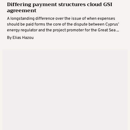
Differing payment structures cloud GSI
agreement
A longstanding difference over the issue of when expenses
should be paid forms the core of the dispute between Cyprus’
energy regulator and the project promoter for the Great Sea ...
By
Elias Hazou