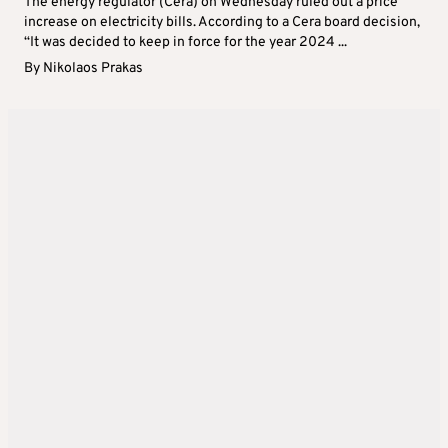
The energy regulator (Cera) on Wednesday ruled out a price
increase on electricity bills. According to a Cera board decision,
“It was decided to keep in force for the year 2024 ...
By
Nikolaos Prakas