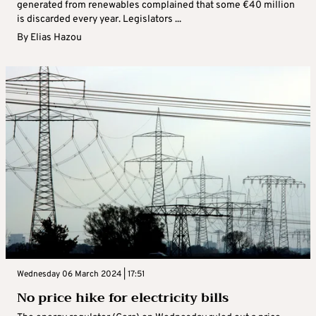
generated from renewables complained that some €40 million
is discarded every year. Legislators ...
By
Elias Hazou
Wednesday 06 March 2024 | 17:51
No price hike for electricity bills