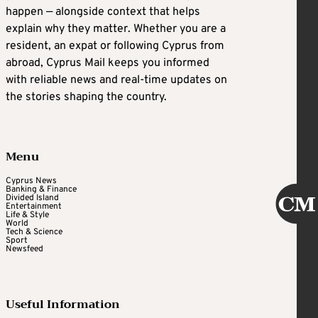
happen — alongside context that helps
explain why they matter. Whether you are a
resident, an expat or following Cyprus from
abroad, Cyprus Mail keeps you informed
with reliable news and real-time updates on
the stories shaping the country.
Menu
Cyprus News
Banking & Finance
Divided Island
Entertainment
Life & Style
World
Tech & Science
Sport
Newsfeed
Useful Information