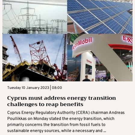
Tuesday 10 January 2023 | 08:00
Cyprus must address energy transition
challenges to reap benefits
Cyprus Energy Regulatory Authority (CERA) chairman Andreas
Poullikkas on Monday stated the energy transition, which
primarily concerns the transition from fossil fuels to
sustainable energy sources, while a necessary and ...