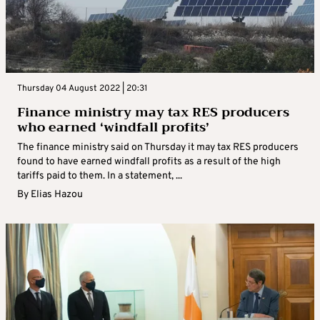
Thursday 04 August 2022 | 20:31
Finance ministry may tax RES producers
who earned ‘windfall profits’
The finance ministry said on Thursday it may tax RES producers
found to have earned windfall profits as a result of the high
tariffs paid to them. In a statement, ...
By
Elias Hazou