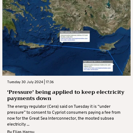
Tuesday 30 July 2024 | 17:36
‘Pressure’ being applied to keep electricity
payments down
The energy regulator (Cera) said on Tuesday it is “under
pressure” to consent to Cypriot consumers paying a fee from
now for the Great Sea Interconnector, the mooted subsea
electricity ...
By
Elias Hazou