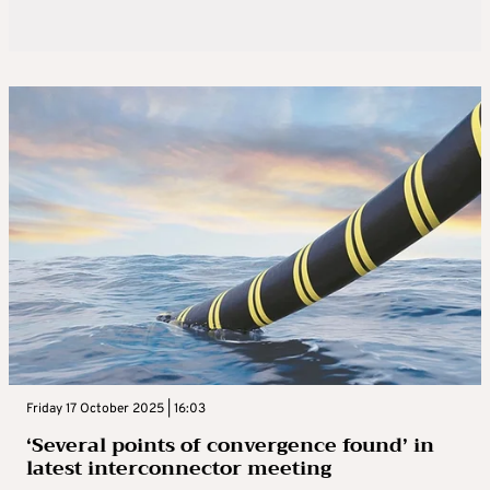
Friday 17 October 2025 | 16:03
‘Several points of convergence found’ in
latest interconnector meeting