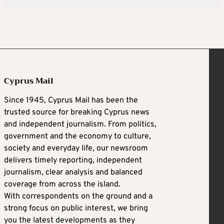
Cyprus Mail
Since 1945, Cyprus Mail has been the
trusted source for breaking Cyprus news
and independent journalism. From politics,
government and the economy to culture,
society and everyday life, our newsroom
delivers timely reporting, independent
journalism, clear analysis and balanced
coverage from across the island.
With correspondents on the ground and a
strong focus on public interest, we bring
you the latest developments as they