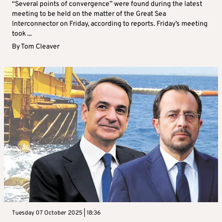
“Several points of convergence” were found during the latest
meeting to be held on the matter of the Great Sea
Interconnector on Friday, according to reports. Friday’s meeting
took ...
By
Tom Cleaver
Tuesday 07 October 2025 | 18:36