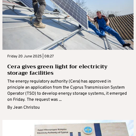
Friday 20 June 2025 | 08:27
Cera gives green light for electricity
storage facilities
The energy regulatory authority (Cera) has approved in
principle an application from the Cyprus Transmission System
Operator (TSO) to develop energy storage systems, it emerged
on Friday. The request was ...
By
Jean Christou