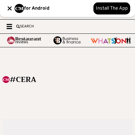
for Android
Install The App
SEARCH
#CERA