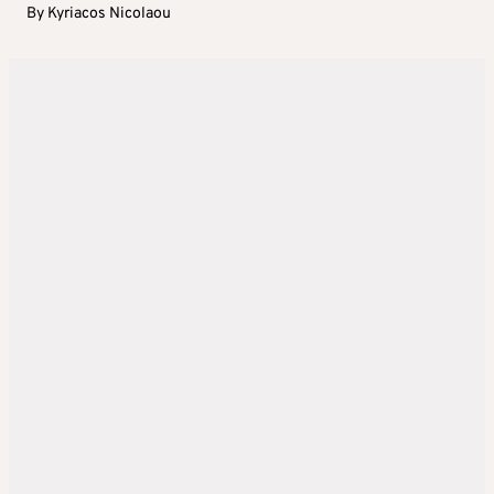
By
Kyriacos Nicolaou