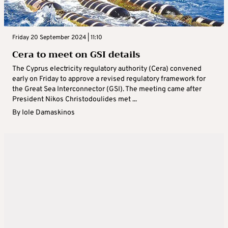
Friday 20 September 2024 | 11:10
Cera to meet on GSI details
The Cyprus electricity regulatory authority (Cera) convened
early on Friday to approve a revised regulatory framework for
the Great Sea Interconnector (GSI). The meeting came after
President Nikos Christodoulides met ...
By
Iole Damaskinos