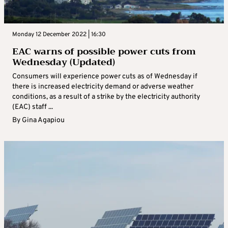
Monday 12 December 2022 | 16:30
EAC warns of possible power cuts from
Wednesday (Updated)
Consumers will experience power cuts as of Wednesday if
there is increased electricity demand or adverse weather
conditions, as a result of a strike by the electricity authority
(EAC) staff ...
By
Gina Agapiou