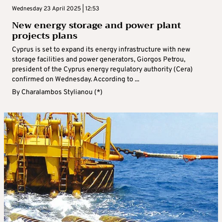
Wednesday 23 April 2025 | 12:53
New energy storage and power plant
projects plans
Cyprus is set to expand its energy infrastructure with new
storage facilities and power generators, Giorgos Petrou,
president of the Cyprus energy regulatory authority (Cera)
confirmed on Wednesday. According to ...
By
Charalambos Stylianou (*)