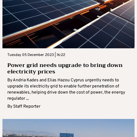
Tuesday 05 December 2023 | 16:22
Power grid needs upgrade to bring down
electricity prices
By Andria Kades and Elias Hazou Cyprus urgently needs to
upgrade its electricity grid to enable further penetration of
renewables, helping drive down the cost of power, the energy
regulator ...
By
Staff Reporter