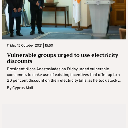
Friday 15 October 2021 | 15:50
Vulnerable groups urged to use electricity
discounts
President Nicos Anastasiades on Friday urged vulnerable
consumers to make use of existing incentives that offer up to a
20 per cent discount on their electricity bills, as he took stock ...
By
Cyprus Mail