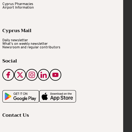
Cyprus Pharmacies
Airport Information
Cyprus Mail
Daily newsletter
What's on weekly newsletter
Newsroom and regular contributors
Social
Contact Us