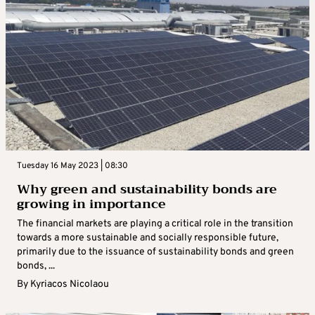
Tuesday 16 May 2023 | 08:30
Why green and sustainability bonds are
growing in importance
The financial markets are playing a critical role in the transition
towards a more sustainable and socially responsible future,
primarily due to the issuance of sustainability bonds and green
bonds, ...
By
Kyriacos Nicolaou