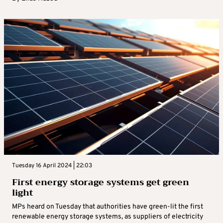
Tuesday 16 April 2024 | 22:03
First energy storage systems get green
light
MPs heard on Tuesday that authorities have green-lit the first
renewable energy storage systems, as suppliers of electricity