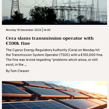
Monday 18 December 2023 | 16:40
Cera slams transmission operator with
€100k fine
The Cyprus Energy Regulatory Authority (Cera) on Monday hit
the Transmission System Operator (TSOC) with a €100,000 fine.
The fine was levied regarding “problems which arose, or still
exist, in the ...
By
Tom Cleaver