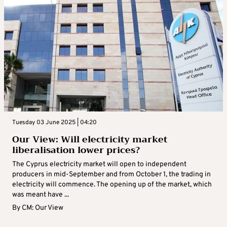
Tuesday 03 June 2025 | 04:20
Our View: Will electricity market
liberalisation lower prices?
The Cyprus electricity market will open to independent
producers in mid-September and from October 1, the trading in
electricity will commence. The opening up of the market, which
was meant have ...
By
CM: Our View