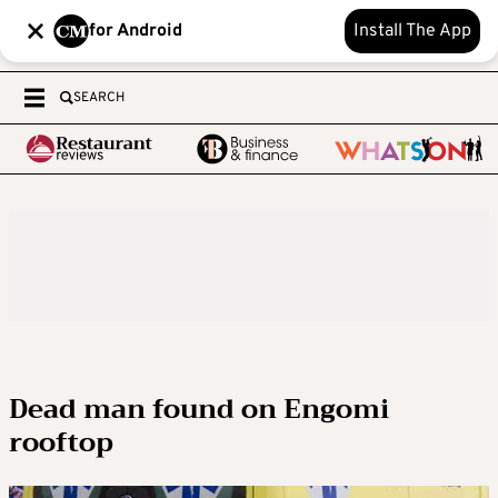
for Android
Install The App
SEARCH
Dead man found on Engomi
rooftop