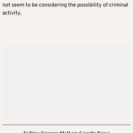
not seem to be considering the possibility of criminal
activity.