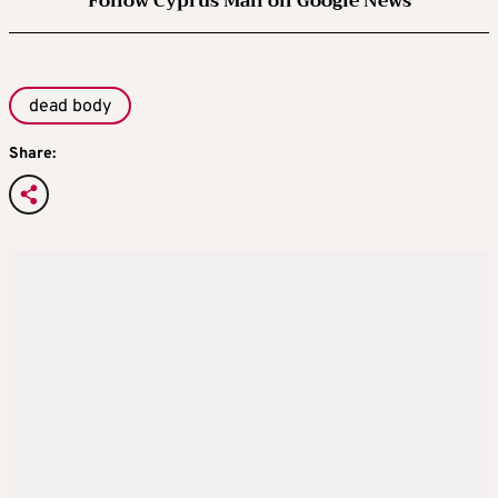
Follow Cyprus Mail on Google News
dead body
Share: