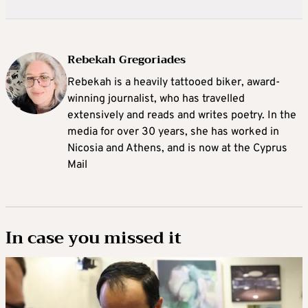
Rebekah Gregoriades
Rebekah is a heavily tattooed biker, award-
winning journalist, who has travelled
extensively and reads and writes poetry. In the
media for over 30 years, she has worked in
Nicosia and Athens, and is now at the Cyprus
Mail
In case you missed it