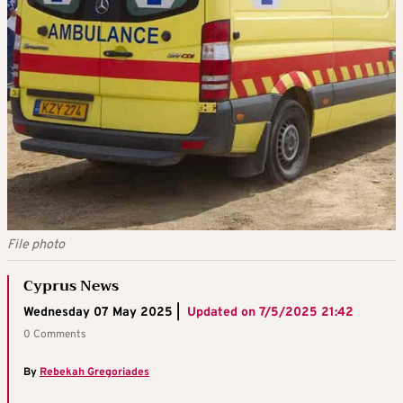
File photo
Cyprus News
Wednesday 07 May 2025 |
Updated on
7/5/2025 21:42
0 Comments
By
Rebekah Gregoriades