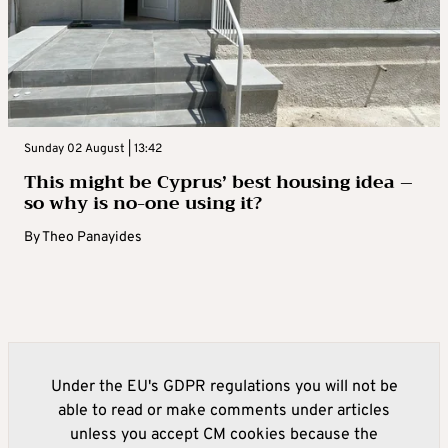
Sunday 02 August | 13:42
This might be Cyprus’ best housing idea –
so why is no-one using it?
By
Theo Panayides
Under the EU's GDPR regulations you will not be
able to read or make comments under articles
unless you accept CM cookies because the