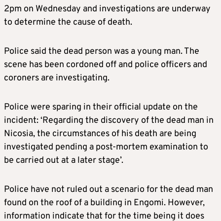
2pm on Wednesday and investigations are underway
to determine the cause of death.
Police said the dead person was a young man. The
scene has been cordoned off and police officers and
coroners are investigating.
Police were sparing in their official update on the
incident: ‘Regarding the discovery of the dead man in
Nicosia, the circumstances of his death are being
investigated pending a post-mortem examination to
be carried out at a later stage’.
Police have not ruled out a scenario for the dead man
found on the roof of a building in Engomi. However,
information indicate that for the time being it does