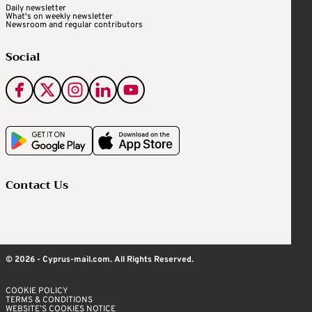
Daily newsletter
What's on weekly newsletter
Newsroom and regular contributors
Social
Contact Us
© 2026 - Cyprus-mail.com. All Rights Reserved.
COOKIE POLICY
TERMS & CONDITIONS
WEBSITE’S COOKIES NOTICE