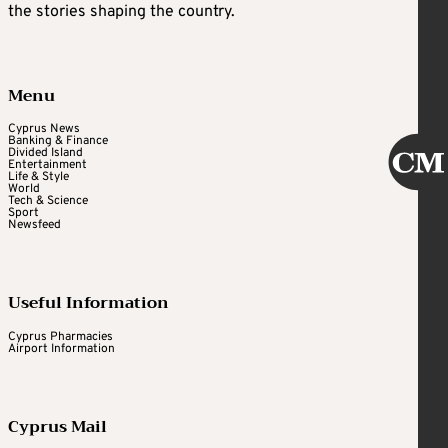
the stories shaping the country.
Menu
Cyprus News
Banking & Finance
Divided Island
Entertainment
Life & Style
World
Tech & Science
Sport
Newsfeed
Useful Information
Cyprus Pharmacies
Airport Information
Cyprus Mail