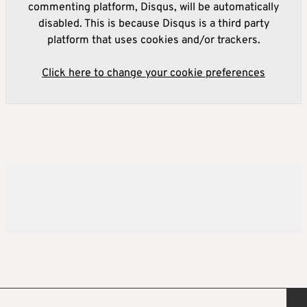
commenting platform, Disqus, will be automatically
disabled. This is because Disqus is a third party
platform that uses cookies and/or trackers.
Click here to change your cookie preferences