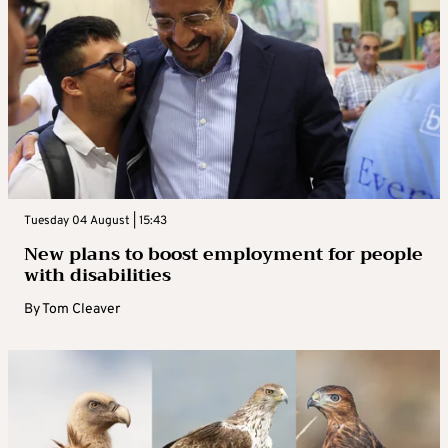
Tuesday 04 August | 15:43
New plans to boost employment for people
with disabilities
By
Tom Cleaver