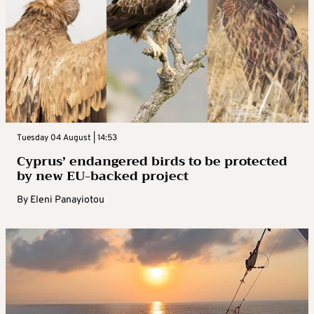
Tuesday 04 August | 14:53
Cyprus’ endangered birds to be protected
by new EU-backed project
By
Eleni Panayiotou