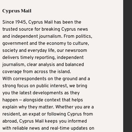
Cyprus Mail
Since 1945, Cyprus Mail has been the
trusted source for breaking Cyprus news
and independent journalism. From politics,
government and the economy to culture,
society and everyday life, our newsroom
delivers timely reporting, independent
journalism, clear analysis and balanced
coverage from across the island.
With correspondents on the ground and a
strong focus on public interest, we bring
you the latest developments as they
happen — alongside context that helps
explain why they matter. Whether you are a
resident, an expat or following Cyprus from
abroad, Cyprus Mail keeps you informed
with reliable news and real-time updates on