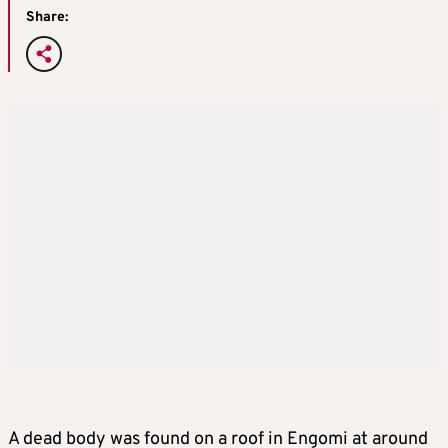
Share:
A dead body was found on a roof in Engomi at around