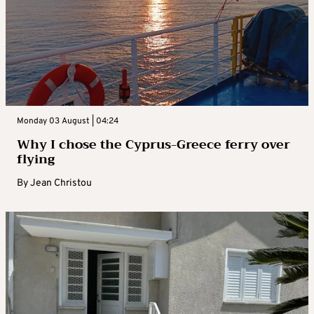
Monday 03 August | 04:24
Why I chose the Cyprus-Greece ferry over
flying
By
Jean Christou