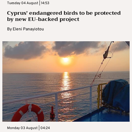
Tuesday 04 August | 14:53
Cyprus’ endangered birds to be protected
by new EU-backed project
By
Eleni Panayiotou
Monday 03 August | 04:24