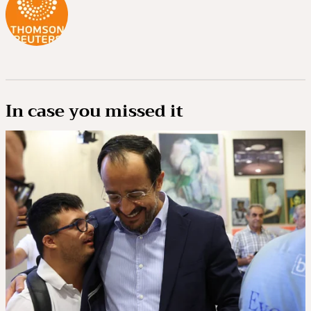
In case you missed it