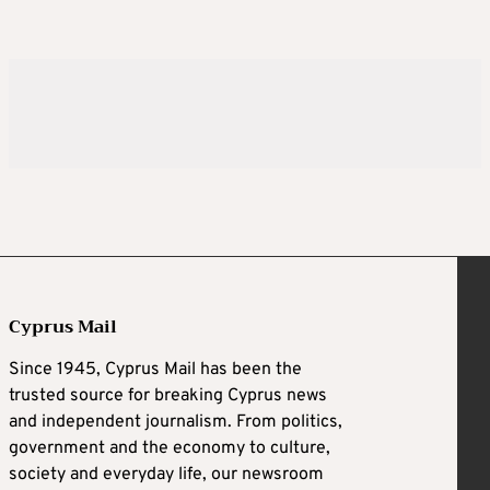
Cyprus Mail
Since 1945, Cyprus Mail has been the
trusted source for breaking Cyprus news
and independent journalism. From politics,
government and the economy to culture,
society and everyday life, our newsroom