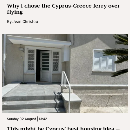
Why I chose the Cyprus-Greece ferry over
flying
By
Jean Christou
Sunday 02 August | 13:42
This might be Cyprus’ best housing idea –