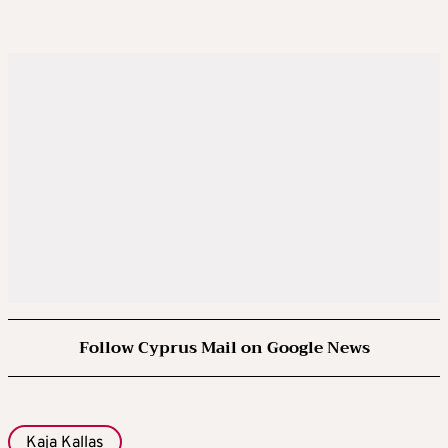
Follow Cyprus Mail on Google News
Kaja Kallas