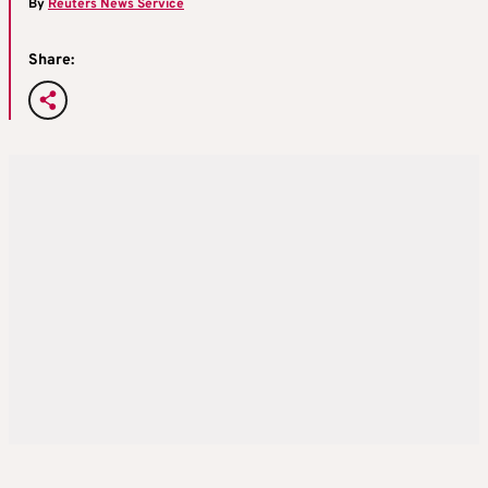
By
Reuters News Service
Share: