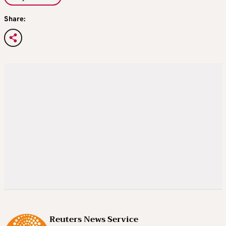
Share:
Reuters News Service