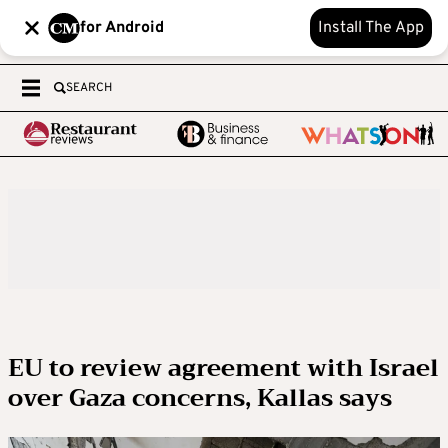
for Android
Install The App
SEARCH
EU to review agreement with Israel
over Gaza concerns, Kallas says