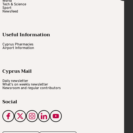
World
Tech & Science
Sport
Newsfeed
Useful Information
Cyprus Pharmacies
Airport Information
Cyprus Mail
Daily newsletter
What's on weekly newsletter
Newsroom and regular contributors
Social