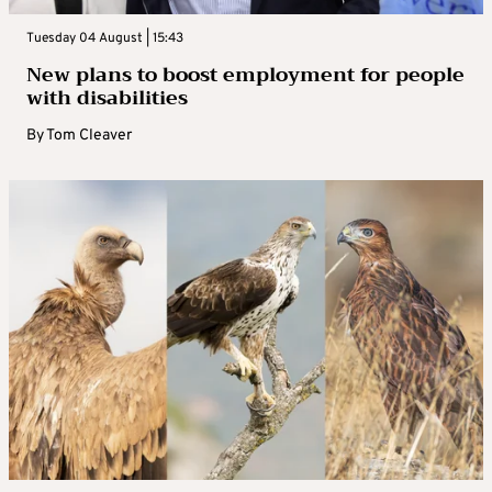
Tuesday 04 August | 15:43
New plans to boost employment for people
with disabilities
By
Tom Cleaver