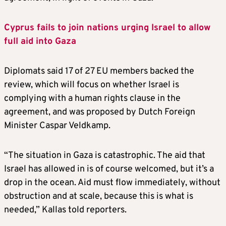
Cyprus fails to join nations urging Israel to allow
full aid into Gaza
Diplomats said 17 of 27 EU members backed the
review, which will focus on whether Israel is
complying with a human rights clause in the
agreement, and was proposed by Dutch Foreign
Minister Caspar Veldkamp.
“The situation in Gaza is catastrophic. The aid that
Israel has allowed in is of course welcomed, but it’s a
drop in the ocean. Aid must flow immediately, without
obstruction and at scale, because this is what is
needed,” Kallas told reporters.