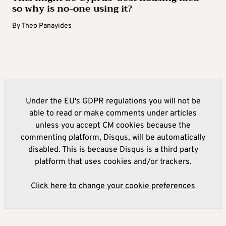
so why is no-one using it?
By
Theo Panayides
Under the EU's GDPR regulations you will not be
able to read or make comments under articles
unless you accept CM cookies because the
commenting platform, Disqus, will be automatically
disabled. This is because Disqus is a third party
platform that uses cookies and/or trackers.
Click here to change your cookie preferences