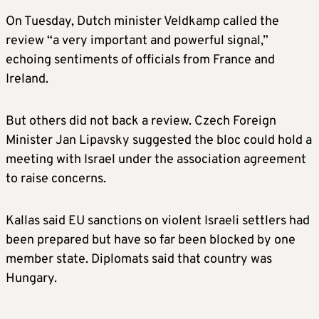
On Tuesday, Dutch minister Veldkamp called the
review “a very important and powerful signal,”
echoing sentiments of officials from France and
Ireland.
But others did not back a review. Czech Foreign
Minister Jan Lipavsky suggested the bloc could hold a
meeting with Israel under the association agreement
to raise concerns.
Kallas said EU sanctions on violent Israeli settlers had
been prepared but have so far been blocked by one
member state. Diplomats said that country was
Hungary.