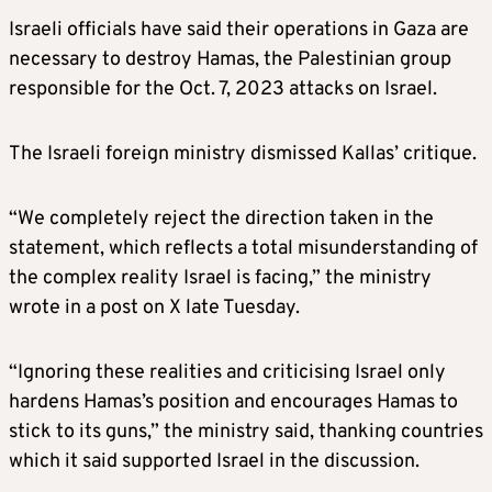
Israeli officials have said their operations in Gaza are
necessary to destroy Hamas, the Palestinian group
responsible for the Oct. 7, 2023 attacks on Israel.
The Israeli foreign ministry dismissed Kallas’ critique.
“We completely reject the direction taken in the
statement, which reflects a total misunderstanding of
the complex reality Israel is facing,” the ministry
wrote in a post on X late Tuesday.
“Ignoring these realities and criticising Israel only
hardens Hamas’s position and encourages Hamas to
stick to its guns,” the ministry said, thanking countries
which it said supported Israel in the discussion.