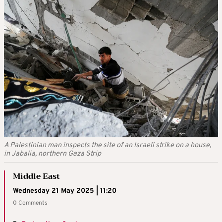
A Palestinian man inspects the site of an Israeli strike on a house,
in Jabalia, northern Gaza Strip
Middle East
Wednesday 21 May 2025 | 11:20
0 Comments