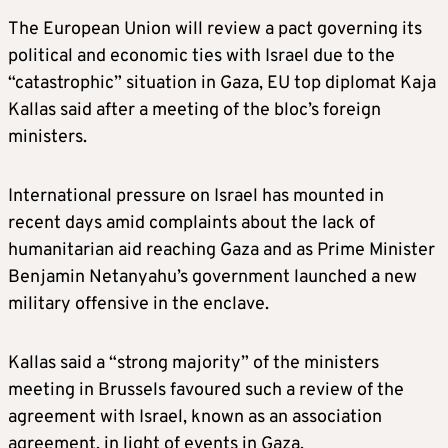
The European Union will review a pact governing its
political and economic ties with Israel due to the
“catastrophic” situation in Gaza, EU top diplomat Kaja
Kallas said after a meeting of the bloc’s foreign
ministers.
International pressure on Israel has mounted in
recent days amid complaints about the lack of
humanitarian aid reaching Gaza and as Prime Minister
Benjamin Netanyahu’s government launched a new
military offensive in the enclave.
Kallas said a “strong majority” of the ministers
meeting in Brussels favoured such a review of the
agreement with Israel, known as an association
agreement, in light of events in Gaza.