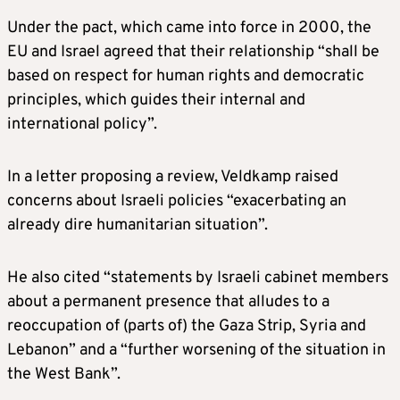
Under the pact, which came into force in 2000, the
EU and Israel agreed that their relationship “shall be
based on respect for human rights and democratic
principles, which guides their internal and
international policy”.
In a letter proposing a review, Veldkamp raised
concerns about Israeli policies “exacerbating an
already dire humanitarian situation”.
He also cited “statements by Israeli cabinet members
about a permanent presence that alludes to a
reoccupation of (parts of) the Gaza Strip, Syria and
Lebanon” and a “further worsening of the situation in
the West Bank”.