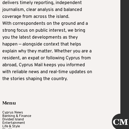
delivers timely reporting, independent
journalism, clear analysis and balanced
coverage from across the island.
With correspondents on the ground and a
strong focus on public interest, we bring
you the latest developments as they
happen — alongside context that helps
explain why they matter. Whether you are a
resident, an expat or following Cyprus from
abroad, Cyprus Mail keeps you informed
with reliable news and real-time updates on
the stories shaping the country.
Menu
Cyprus News
Banking & Finance
Divided Island
Entertainment
Life & Style