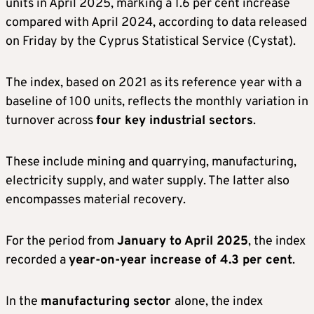
units in April 2025, marking a 1.6 per cent increase
compared with April 2024, according to data released
on Friday by the Cyprus Statistical Service (Cystat).
The index, based on 2021 as its reference year with a
baseline of 100 units, reflects the monthly variation in
turnover across
four key industrial sectors
.
These include mining and quarrying, manufacturing,
electricity supply, and water supply. The latter also
encompasses material recovery.
For the period from
January to April 2025
, the index
recorded a
year-on-year increase of 4.3 per cent
.
In the
manufacturing sector
alone, the index