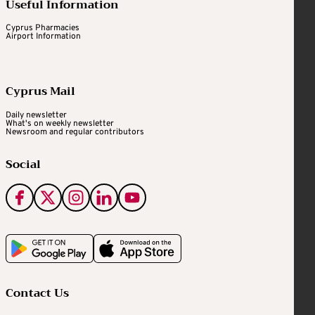
Useful Information
Cyprus Pharmacies
Airport Information
Cyprus Mail
Daily newsletter
What's on weekly newsletter
Newsroom and regular contributors
Social
Contact Us