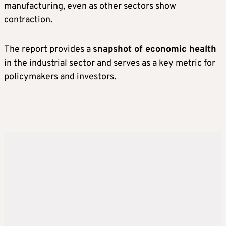
manufacturing, even as other sectors show
contraction.
The report provides a
snapshot of economic health
in the industrial sector and serves as a key metric for
policymakers and investors.