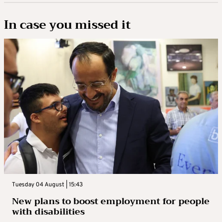
In case you missed it
Tuesday 04 August | 15:43
New plans to boost employment for people
with disabilities