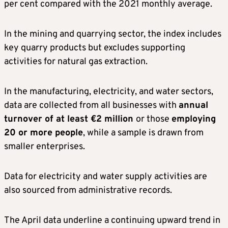
per cent compared with the 2021 monthly average.
In the mining and quarrying sector, the index includes
key quarry products but excludes supporting
activities for natural gas extraction.
In the manufacturing, electricity, and water sectors,
data are collected from all businesses with
annual
turnover of at least €2 million
or those
employing
20 or more people
, while a sample is drawn from
smaller enterprises.
Data for electricity and water supply activities are
also sourced from administrative records.
The April data underline a continuing upward trend in