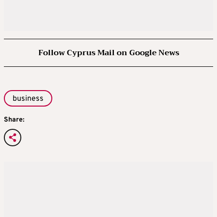
Follow Cyprus Mail on Google News
business
Share: