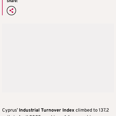
Share:
Cyprus’
Industrial Turnover Index
climbed to 137.2