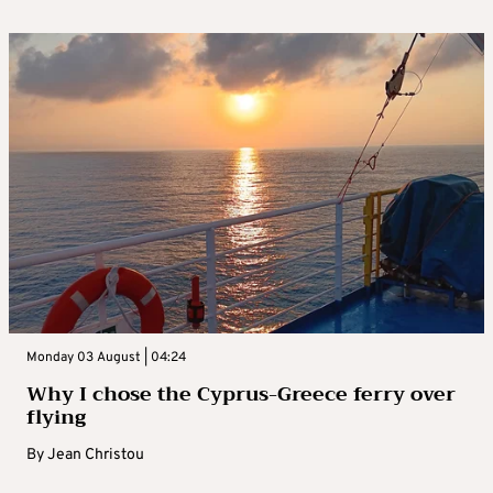
Monday 03 August | 04:24
Why I chose the Cyprus-Greece ferry over
flying
By
Jean Christou