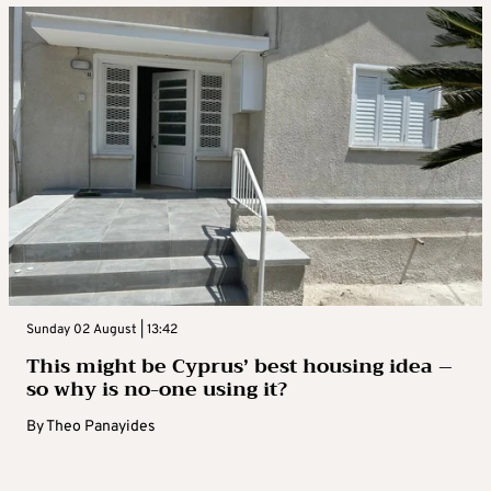
Sunday 02 August | 13:42
This might be Cyprus’ best housing idea –
so why is no-one using it?
By
Theo Panayides