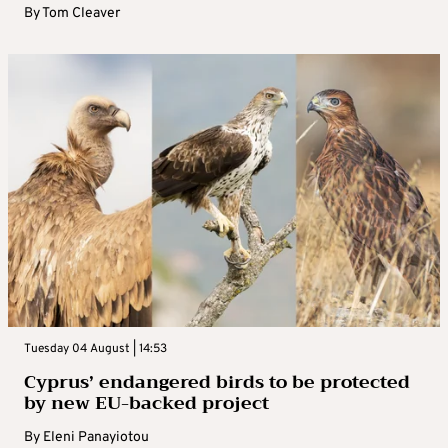
By
Tom Cleaver
Tuesday 04 August | 14:53
Cyprus’ endangered birds to be protected
by new EU-backed project
By
Eleni Panayiotou