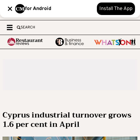
for Android
Install The App
SEARCH
Cyprus industrial turnover grows
1.6 per cent in April