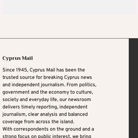
Cyprus Mail
Since 1945, Cyprus Mail has been the
trusted source for breaking Cyprus news
and independent journalism. From politics,
government and the economy to culture,
society and everyday life, our newsroom
delivers timely reporting, independent
journalism, clear analysis and balanced
coverage from across the island.
With correspondents on the ground and a
strong focus on public interest, we bring