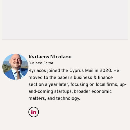
Kyriacos Nicolaou
Business Editor
Kyriacos joined the Cyprus Mail in 2020. He
moved to the paper’s business & finance
section a year later, focusing on local firms, up-
and-coming startups, broader economic
matters, and technology.