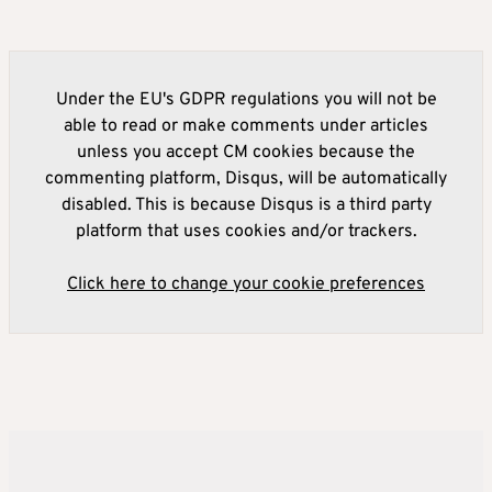
Under the EU's GDPR regulations you will not be
able to read or make comments under articles
unless you accept CM cookies because the
commenting platform, Disqus, will be automatically
disabled. This is because Disqus is a third party
platform that uses cookies and/or trackers.
Click here to change your cookie preferences