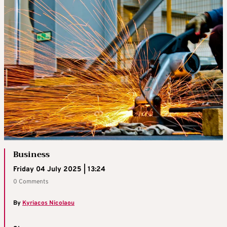
Business
Friday 04 July 2025 | 13:24
0 Comments
By
Kyriacos Nicolaou