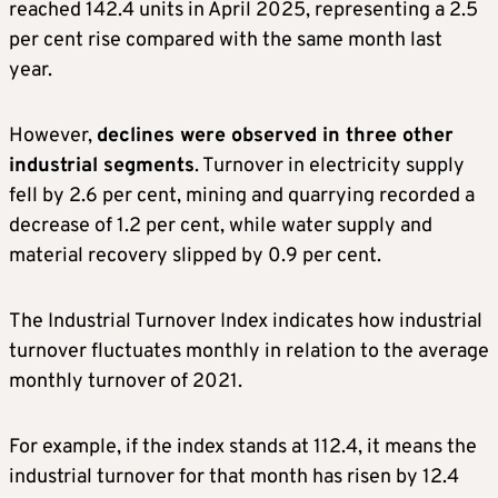
reached 142.4 units in April 2025, representing a 2.5
per cent rise compared with the same month last
year.
However,
declines were observed in three other
industrial segments
. Turnover in electricity supply
fell by 2.6 per cent, mining and quarrying recorded a
decrease of 1.2 per cent, while water supply and
material recovery slipped by 0.9 per cent.
The Industrial Turnover Index indicates how industrial
turnover fluctuates monthly in relation to the average
monthly turnover of 2021.
For example, if the index stands at 112.4, it means the
industrial turnover for that month has risen by 12.4