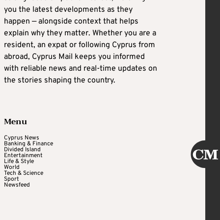
you the latest developments as they
happen — alongside context that helps
explain why they matter. Whether you are a
resident, an expat or following Cyprus from
abroad, Cyprus Mail keeps you informed
with reliable news and real-time updates on
the stories shaping the country.
Menu
Cyprus News
Banking & Finance
Divided Island
Entertainment
Life & Style
World
Tech & Science
Sport
Newsfeed