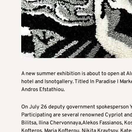
A new summer exhibition is about to open at Al
hotel and Isnotgallery. Titled In Paradise I Mar
Andros Efstathiou.
On July 26 deputy government spokesperson Yian
Participating are several renowned Cypriot and 
Bilitsa, Ilina Chervonnaya,Alekos Fassianos, Kos
Kofteros, Maria Kofterou, Nikita Kravtsov, Kate