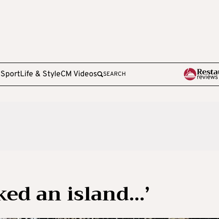
e
Sport
Life & Style
CM Videos
SEARCH
ked an island…’