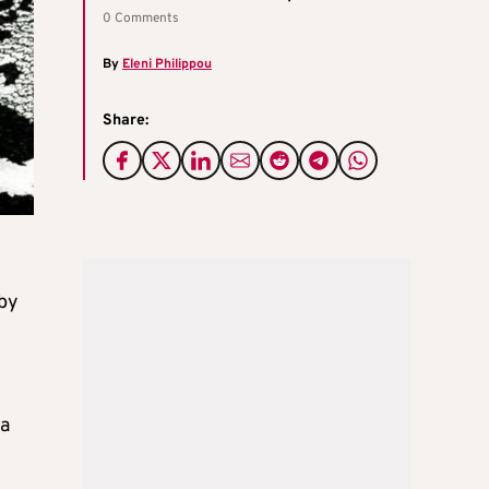
0 Comments
By
Eleni Philippou
Share:
 by
la