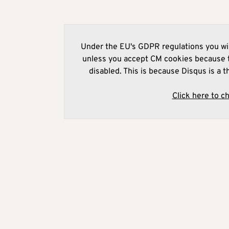
Under the EU's GDPR regulations you wil
unless you accept CM cookies because t
disabled. This is because Disqus is a t
Click here to c