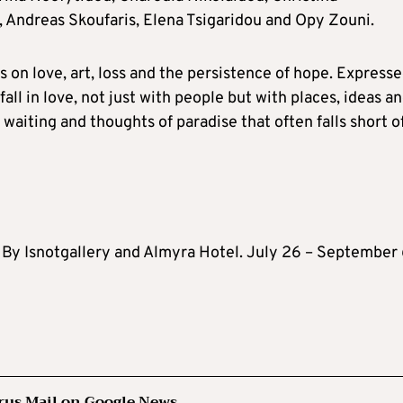
 Andreas Skoufaris, Elena Tsigaridou and Opy Zouni.
 on love, art, loss and the persistence of hope. Expresse
all in love, not just with people but with places, ideas a
waiting and thoughts of paradise that often falls short o
 By Isnotgallery and Almyra Hotel. July 26 – September 
rus Mail on Google News