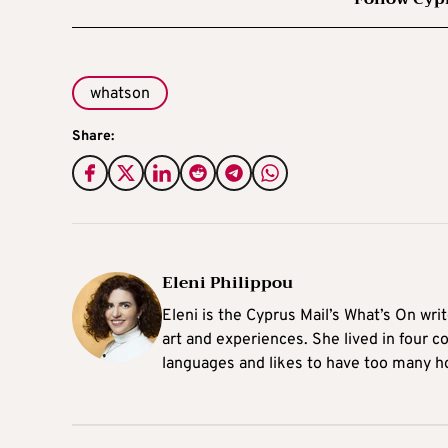
whatson
Share:
Eleni Philippou
Eleni is the Cyprus Mail’s What’s On wri
art and experiences. She lived in four c
languages and likes to have too many h