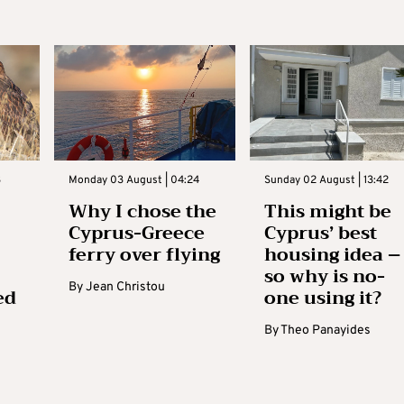
3
Monday 03 August | 04:24
Sunday 02 August | 13:42
Why I chose the
This might be
Cyprus-Greece
Cyprus’ best
ferry over flying
housing idea –
so why is no-
By
Jean Christou
ed
one using it?
By
Theo Panayides