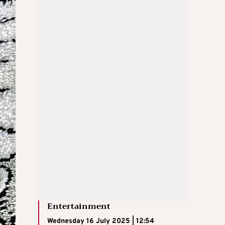
Entertainment
Wednesday 16 July 2025 | 12:54