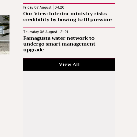
Friday 07 August | 04:20
Our View: Interior ministry risks
credibility by bowing to ID pressure
Thursday 06 August | 21:21
Famagusta water network to
undergo smart management
upgrade
View All