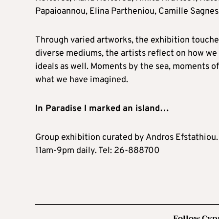
Papaioannou, Elina Partheniou, Camille Sagnes,
Through varied artworks, the exhibition touches
diverse mediums, the artists reflect on how we f
ideals as well. Moments by the sea, moments of 
what we have imagined.
In Paradise I marked an island…
Group exhibition curated by Andros Efstathiou.
11am-9pm daily. Tel: 26-888700
Follow Cyp