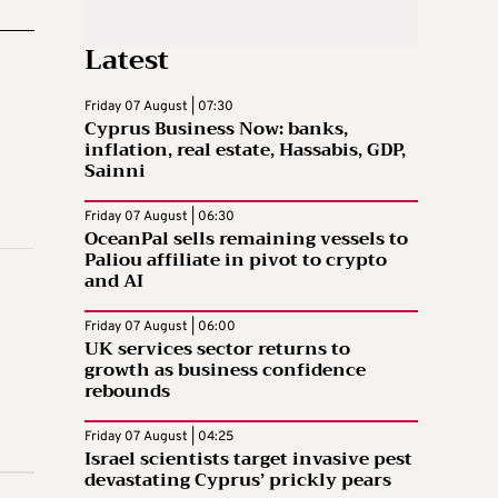
Latest
Friday 07 August | 07:30
Cyprus Business Now: banks,
inflation, real estate, Hassabis, GDP,
Sainni
Friday 07 August | 06:30
OceanPal sells remaining vessels to
Paliou affiliate in pivot to crypto
and AI
Friday 07 August | 06:00
UK services sector returns to
growth as business confidence
rebounds
Friday 07 August | 04:25
Israel scientists target invasive pest
devastating Cyprus’ prickly pears