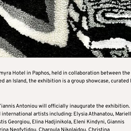
myra Hotel in Paphos, held in collaboration between the
ked an Island, the exhibition is a group showcase, curated
nis Antoniou will officially inaugurate the exhibition.
international artists including: Elysia Athanatou, Mariel
tis Georgiou, Elina Hadjinikola, Eleni Kindyni, Giannis
rina Neofytidou, Charoula Nikolaidou, Christina