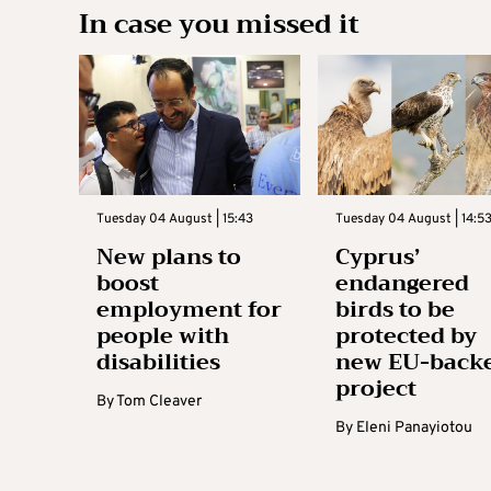
In case you missed it
Tuesday 04 August | 15:43
Tuesday 04 August | 14:5
New plans to
Cyprus’
boost
endangered
employment for
birds to be
people with
protected by
disabilities
new EU-back
project
By
Tom Cleaver
By
Eleni Panayiotou