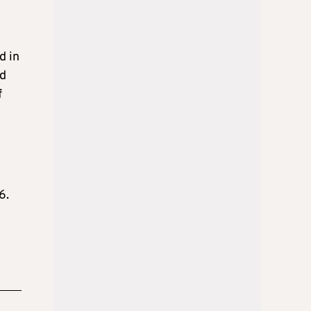
d in
nd
f
6.