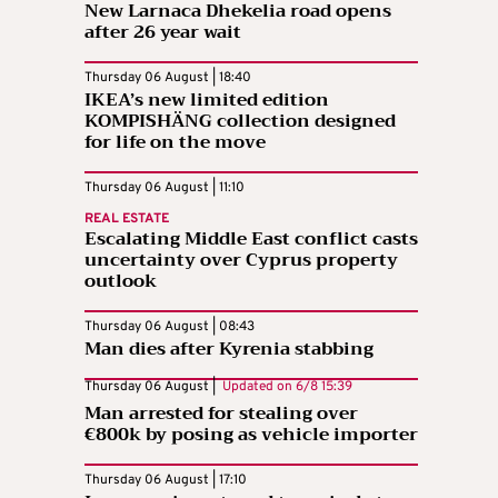
New Larnaca Dhekelia road opens
after 26 year wait
Thursday 06 August | 18:40
IKEA’s new limited edition
KOMPISHÄNG collection designed
for life on the move
Thursday 06 August | 11:10
REAL ESTATE
Escalating Middle East conflict casts
uncertainty over Cyprus property
outlook
Thursday 06 August | 08:43
Man dies after Kyrenia stabbing
Thursday 06 August |
Updated on
6/8 15:39
Man arrested for stealing over
€800k by posing as vehicle importer
Thursday 06 August | 17:10