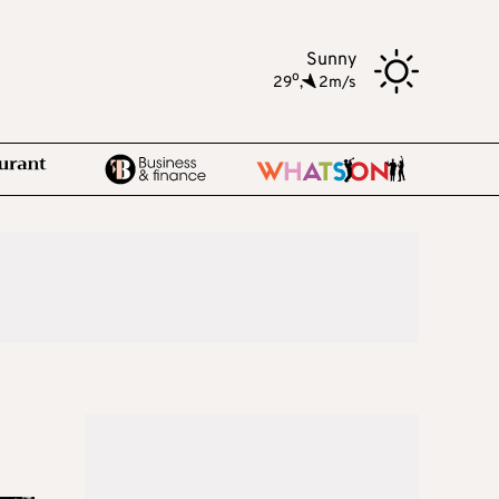
Sunny
o
29
,
2m/s