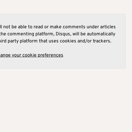
l not be able to read or make comments under articles
he commenting platform, Disqus, will be automatically
hird party platform that uses cookies and/or trackers.
hange your cookie preferences