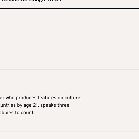
ter who produces features on culture,
ountries by age 21, speaks three
obbies to count.