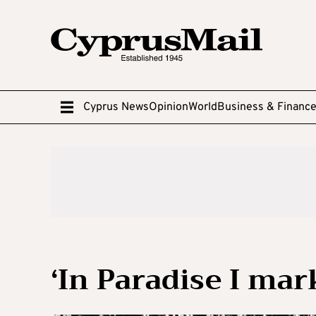
Cyprus News
Opinion
World
Business & Financ
‘In Paradise I mar