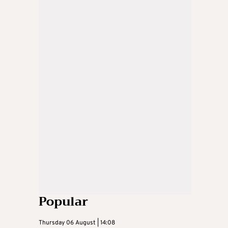
Popular
Thursday 06 August | 14:08