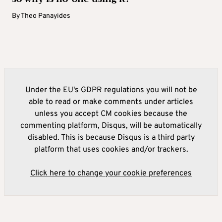
By
Theo Panayides
Under the EU's GDPR regulations you will not be
able to read or make comments under articles
unless you accept CM cookies because the
commenting platform, Disqus, will be automatically
disabled. This is because Disqus is a third party
platform that uses cookies and/or trackers.
Click here to change your cookie preferences