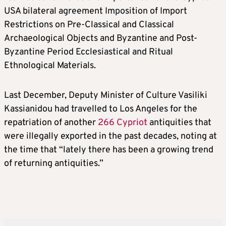
USA bilateral agreement Imposition of Import
Restrictions on Pre-Classical and Classical
Archaeological Objects and Byzantine and Post-
Byzantine Period Ecclesiastical and Ritual
Ethnological Materials.
Last December, Deputy Minister of Culture Vasiliki
Kassianidou had travelled to Los Angeles for the
repatriation of another
266 Cypriot
antiquities that
were illegally exported in the past decades, noting at
the time that “lately there has been a growing trend
of returning antiquities.”