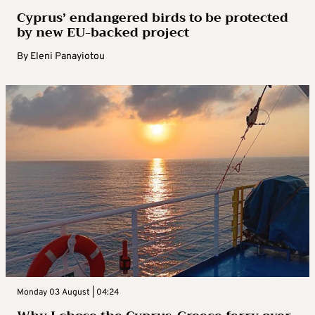
Cyprus’ endangered birds to be protected
by new EU-backed project
By
Eleni Panayiotou
Monday 03 August | 04:24