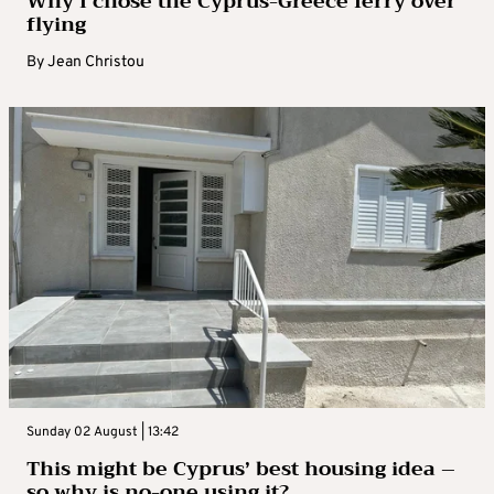
Why I chose the Cyprus-Greece ferry over
flying
By
Jean Christou
Sunday 02 August | 13:42
This might be Cyprus’ best housing idea –
so why is no-one using it?