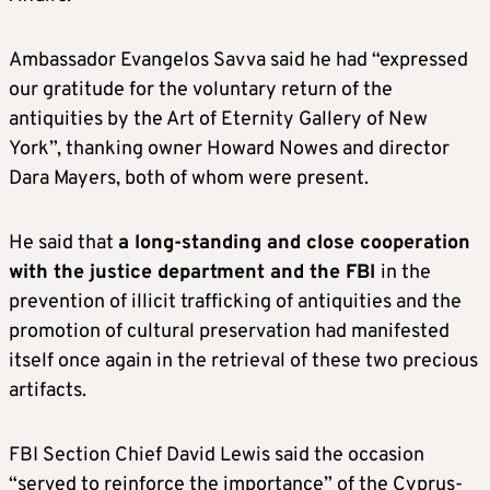
Ambassador Evangelos Savva said he had “expressed
our gratitude for the voluntary return of the
antiquities by the Art of Eternity Gallery of New
York”, thanking owner Howard Nowes and director
Dara Mayers, both of whom were present.
He said that
a long-standing and close cooperation
with the justice department and the FBI
in the
prevention of illicit trafficking of antiquities and the
promotion of cultural preservation had manifested
itself once again in the retrieval of these two precious
artifacts.
FBI Section Chief David Lewis said the occasion
“served to reinforce the importance” of the Cyprus-