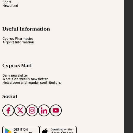
Sport
Newsfeed
Useful Information
Cyprus Pharmacies
Airport Information
Cyprus Mail
Daily newsletter
What's on weekly newsletter
Newsroom and regular contributors
Social