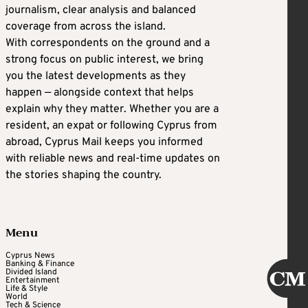
journalism, clear analysis and balanced
coverage from across the island.
With correspondents on the ground and a
strong focus on public interest, we bring
you the latest developments as they
happen — alongside context that helps
explain why they matter. Whether you are a
resident, an expat or following Cyprus from
abroad, Cyprus Mail keeps you informed
with reliable news and real-time updates on
the stories shaping the country.
Menu
Cyprus News
Banking & Finance
Divided Island
Entertainment
Life & Style
World
Tech & Science