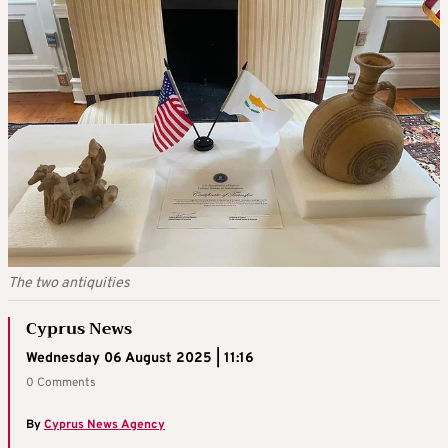
The two antiquities
Cyprus News
Wednesday 06 August 2025 | 11:16
0 Comments
By
Cyprus News Agency