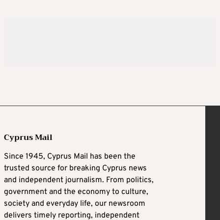
Cyprus Mail
Since 1945, Cyprus Mail has been the
trusted source for breaking Cyprus news
and independent journalism. From politics,
government and the economy to culture,
society and everyday life, our newsroom
delivers timely reporting, independent