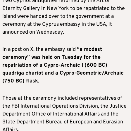
Two Cypriot antiquities returned by the Art of
Eternity Gallery in New York to be repatriated to the
island were handed over to the government at a
ceremony at the Cyprus embassy in the USA, it
announced on Wednesday.
In a post on X, the embassy said
“a modest
ceremony” was held on Tuesday for the
repatriation of a Cypro-Archaic I (600 BC)
quadriga chariot and a Cypro-Geometric/Archaic
(750 BC) flask
.
Those at the ceremony included representatives of
the FBI International Operations Division, the Justice
Department Office of International Affairs and the
State Department Bureau of European and Eurasian
Affairs.