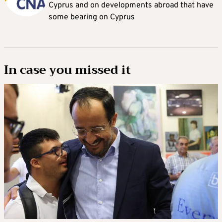
Cyprus and on developments abroad that have
some bearing on Cyprus
In case you missed it