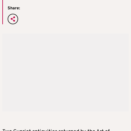
Share: