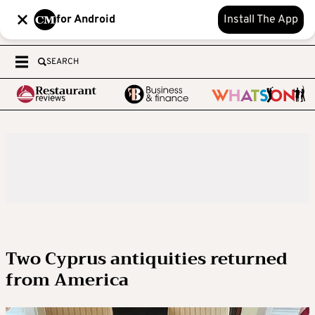
for Android
Install The App
SEARCH
Two Cyprus antiquities returned
from America