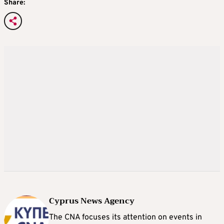
Share:
Cyprus News Agency
The CNA focuses its attention on events in