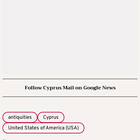
Follow Cyprus Mail on Google News
antiquities
Cyprus
United States of America (USA)