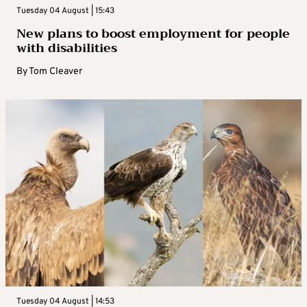
Tuesday 04 August | 15:43
New plans to boost employment for people
with disabilities
By
Tom Cleaver
Tuesday 04 August | 14:53