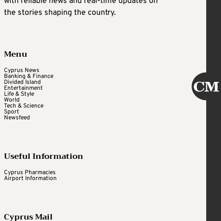
with reliable news and real-time updates on
the stories shaping the country.
Menu
Cyprus News
Banking & Finance
Divided Island
Entertainment
Life & Style
World
Tech & Science
Sport
Newsfeed
Useful Information
Cyprus Pharmacies
Airport Information
Cyprus Mail