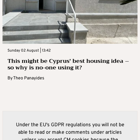
Sunday 02 August | 13:42
This might be Cyprus’ best housing idea –
so why is no-one using it?
By
Theo Panayides
Under the EU's GDPR regulations you will not be
able to read or make comments under articles