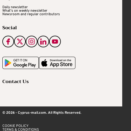
Daily newsletter
What's on weekly newsletter
Newsroom and regular contributors
Social
Contact Us
© 2026 - Cyprus-mail.com. All Rights Reserved.
COOKIE POLICY
TERMS & CONDITIONS