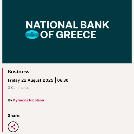
Business
Friday 22 August 2025 | 06:30
0 Comments
By
Kyriacos Nicolaou
Share: