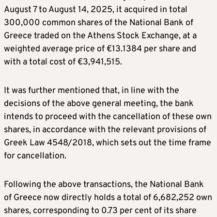
August 7 to August 14, 2025, it acquired in total
300,000 common shares of the National Bank of
Greece traded on the Athens Stock Exchange, at a
weighted average price of €13.1384 per share and
with a total cost of €3,941,515.
It was further mentioned that, in line with the
decisions of the above general meeting, the bank
intends to proceed with the cancellation of these own
shares, in accordance with the relevant provisions of
Greek Law 4548/2018, which sets out the time frame
for cancellation.
Following the above transactions, the National Bank
of Greece now directly holds a total of 6,682,252 own
shares, corresponding to 0.73 per cent of its share