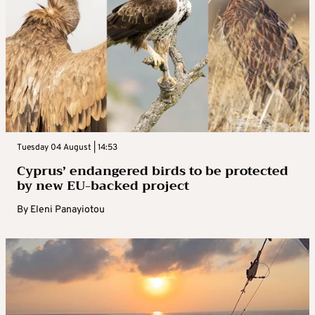
Tuesday 04 August | 14:53
Cyprus’ endangered birds to be protected
by new EU-backed project
By
Eleni Panayiotou