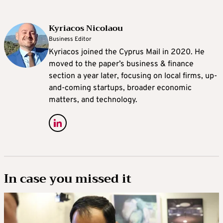
Kyriacos Nicolaou
Business Editor
Kyriacos joined the Cyprus Mail in 2020. He
moved to the paper’s business & finance
section a year later, focusing on local firms, up-
and-coming startups, broader economic
matters, and technology.
In case you missed it