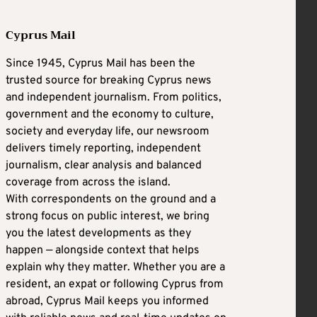
Cyprus Mail
Since 1945, Cyprus Mail has been the
trusted source for breaking Cyprus news
and independent journalism. From politics,
government and the economy to culture,
society and everyday life, our newsroom
delivers timely reporting, independent
journalism, clear analysis and balanced
coverage from across the island.
With correspondents on the ground and a
strong focus on public interest, we bring
you the latest developments as they
happen — alongside context that helps
explain why they matter. Whether you are a
resident, an expat or following Cyprus from
abroad, Cyprus Mail keeps you informed