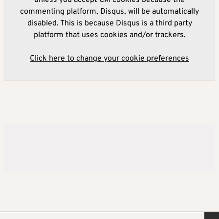
unless you accept CM cookies because the
commenting platform, Disqus, will be automatically
disabled. This is because Disqus is a third party
platform that uses cookies and/or trackers.
Click here to change your cookie preferences