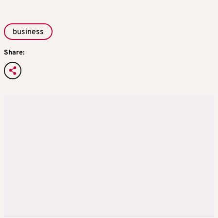
business
Share: