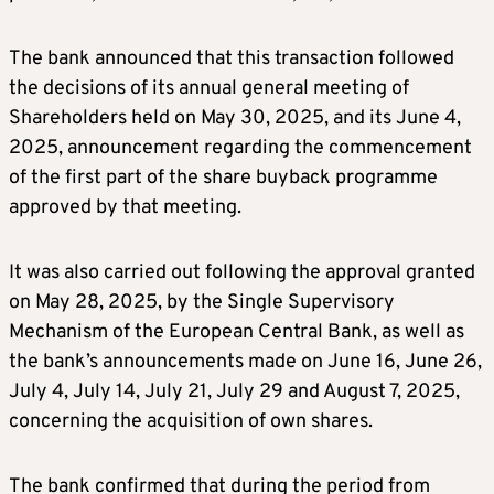
The bank announced that this transaction followed
the decisions of its annual general meeting of
Shareholders held on May 30, 2025, and its June 4,
2025, announcement regarding the commencement
of the first part of the share buyback programme
approved by that meeting.
It was also carried out following the approval granted
on May 28, 2025, by the Single Supervisory
Mechanism of the European Central Bank, as well as
the bank’s announcements made on June 16, June 26,
July 4, July 14, July 21, July 29 and August 7, 2025,
concerning the acquisition of own shares.
The bank confirmed that during the period from