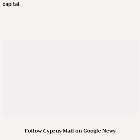
capital.
Follow Cyprus Mail on Google News