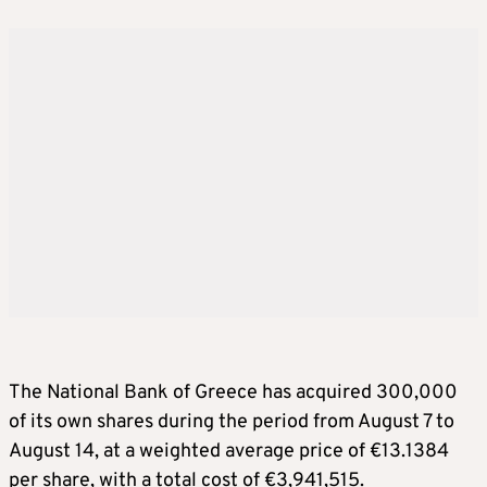
The National Bank of Greece has acquired 300,000
of its own shares during the period from August 7 to
August 14, at a weighted average price of €13.1384
per share, with a total cost of €3,941,515.