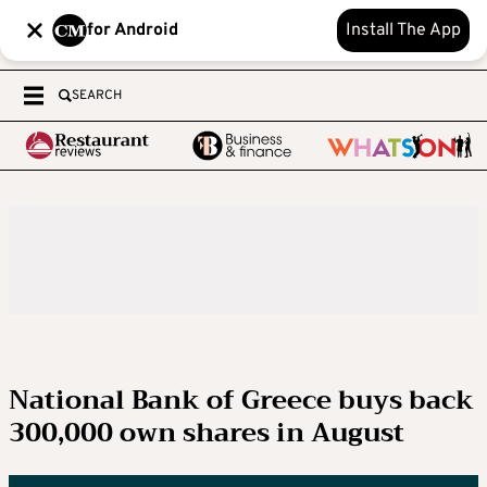
for Android
Install The App
SEARCH
National Bank of Greece buys back
300,000 own shares in August