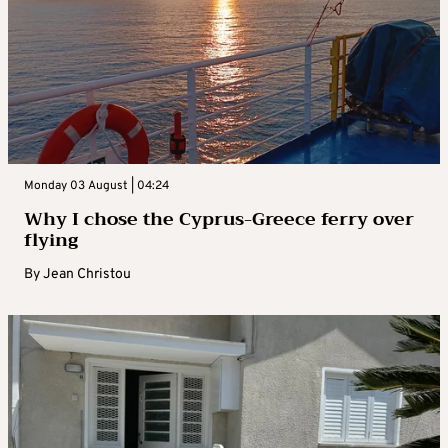
Monday 03 August | 04:24
Why I chose the Cyprus-Greece ferry over
flying
By
Jean Christou