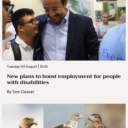
Tuesday 04 August | 15:43
New plans to boost employment for people
with disabilities
By
Tom Cleaver