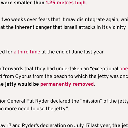
s were smaller than
1.25 metres high
.
two weeks over fears that it may disintegrate again, wh
t the inherent danger that Israeli attacks in its vicinity
ed for
a third time
at the end of June last year.
afterwards that they had undertaken an “exceptional
one
d from Cyprus from the beach to which the jetty was on
he jetty would be
permanently removed
.
r General Pat Ryder declared the “mission” of the jett
 no more need to use the jetty”.
ay 17 and Ryder’s declaration on July 17 last year,
the je