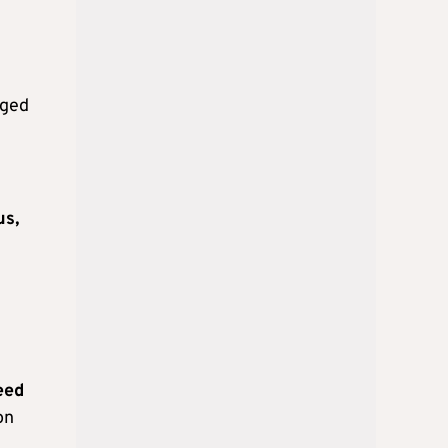
rged
us,
eed
on