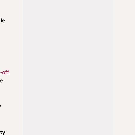
ile
-off
ce
y
tty