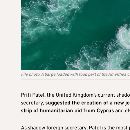
File photo: A barge loaded with food part of the Amalthea c
Priti Patel, the United Kingdom’s current sha
secretary,
suggested the creation of a new jet
strip of humanitarian aid from Cyprus
and el
As shadow foreign secretary, Patel is the most 