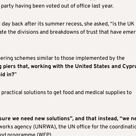
 party having been voted out of office last year.
t day back after its summer recess, she asked, “is the UK
iate the divisions and breakdowns of trust that have eme
dering schemes similar to those implemented by the
g piers that, working with the United States and Cypr
id in?
”
practical solutions to get food and medical supplies to
sure we need new solutions”, and that instead, “we n
d works agency (UNRWA), the UN office for the coordinati
 food programme (WFP).