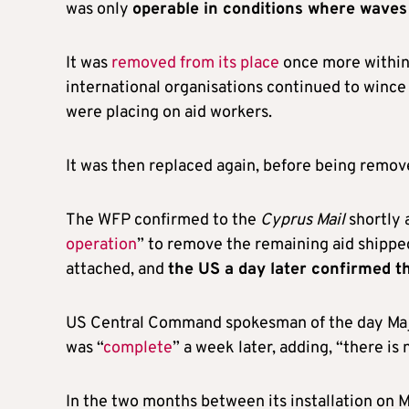
was only
operable in conditions where wave
It was
removed from its place
once more within 
international organisations continued to wince a
were placing on aid workers.
It was then replaced again, before being remov
The WFP confirmed to the
Cyprus Mail
shortly 
operation
” to remove the remaining aid shippe
attached, and
the US a day later confirmed t
US Central Command spokesman of the day Majo
was “
complete
” a week later, adding, “there is
In the two months between its installation on M