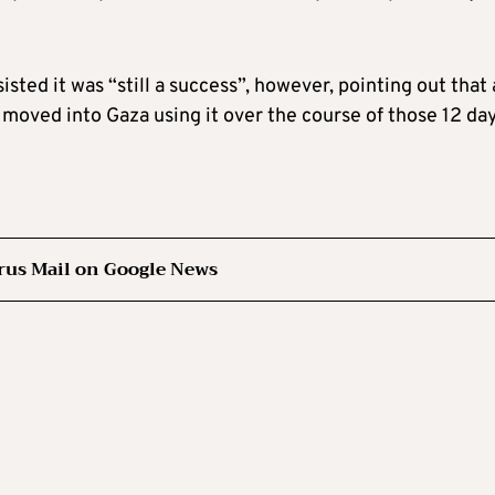
ed it was “still a success”, however, pointing out that 
moved into Gaza using it over the course of those 12 day
rus Mail on Google News