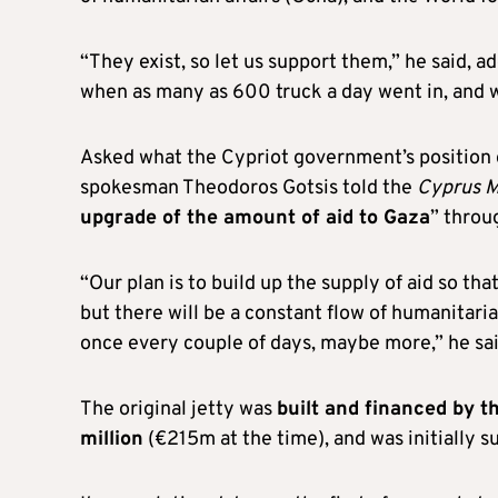
“They exist, so let us support them,” he said, a
when as many as 600 truck a day went in, and w
Asked what the Cypriot government’s position o
spokesman Theodoros Gotsis told the
Cyprus M
upgrade of the amount of aid to Gaza
” throu
“Our plan is to build up the supply of aid so that
but there will be a constant flow of humanitar
once every couple of days, maybe more,” he sai
The original jetty was
built and financed by t
million
(€215m at the time), and was initially