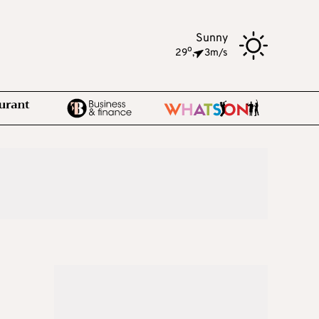
Sunny
o
29
,
3m/s