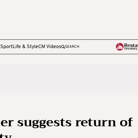
e
Sport
Life & Style
CM Videos
SEARCH
r suggests return of
ty