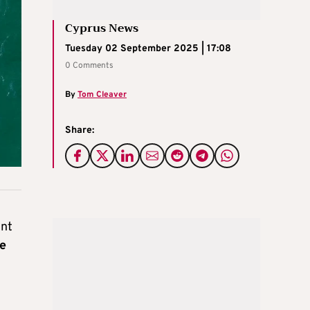
Cyprus News
Tuesday 02 September 2025 | 17:08
0 Comments
By
Tom Cleaver
Share:
ent
he