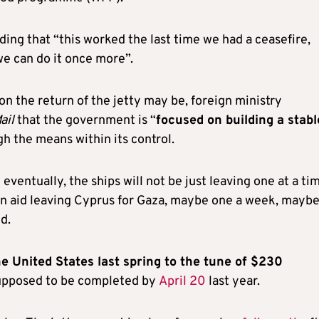
dding that “this worked the last time we had a ceasefire,
e can do it once more”.
n the return of the jetty may be, foreign ministry
ail
that the government is “
focused on building a stabl
gh the means within its control.
 eventually, the ships will not be just leaving one at a ti
ian aid leaving Cyprus for Gaza, maybe one a week, mayb
d.
he United States last spring to the tune of $230
 supposed to be completed by
April 20
last year.