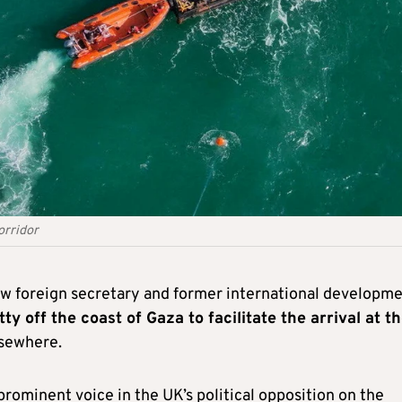
orridor
dow foreign secretary and former international developm
ty off the coast of Gaza to facilitate the arrival at t
sewhere.
prominent voice in the UK’s political opposition on the