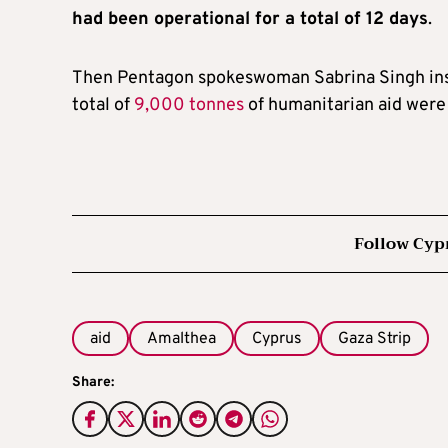
had been operational for a total of 12 days
.
Then Pentagon spokeswoman Sabrina Singh insist
total of
9,000 tonnes
of humanitarian aid were 
Follow Cyp
aid
Amalthea
Cyprus
Gaza Strip
Share: