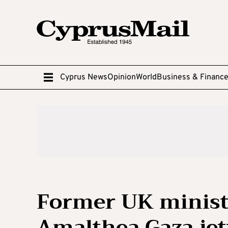
Cyprus News
Opinion
World
Business & Financ
Former UK ministe
Amalthea Gaza jet