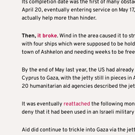
Its completion date was the first of many obstac
April 20, eventually entering service on May 1
actually help more than hinder.
Then,
it broke
. Wind in the area caused it to st
with four ships which were supposed to be holdi
town of Ashkelon and needing weeks to be free
By the end of May last year, the US had already s
Cyprus to Gaza, with the jetty still in pieces i
20 humanitarian aid agencies described the jet
It was eventually
reattached
the following mon
deny that it had been used in an Israeli milita
Aid did continue to trickle into Gaza via the je