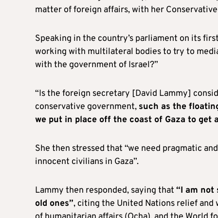
matter of foreign affairs, with her Conservative
Speaking in the country’s parliament on its firs
working with multilateral bodies to try to med
with the government of Israel?”
“Is the foreign secretary [David Lammy] consi
conservative government,
such as the floatin
we put in place off the coast of Gaza to get a
She then stressed that “we need pragmatic and 
innocent civilians in Gaza”.
Lammy then responded, saying that
“I am not 
old ones”
, citing the United Nations relief an
of humanitarian affairs (Ocha), and the World