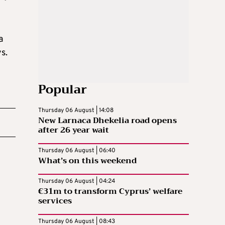
a
s.
Popular
Thursday 06 August | 14:08
New Larnaca Dhekelia road opens
after 26 year wait
Thursday 06 August | 06:40
What’s on this weekend
Thursday 06 August | 04:24
€31m to transform Cyprus’ welfare
services
Thursday 06 August | 08:43