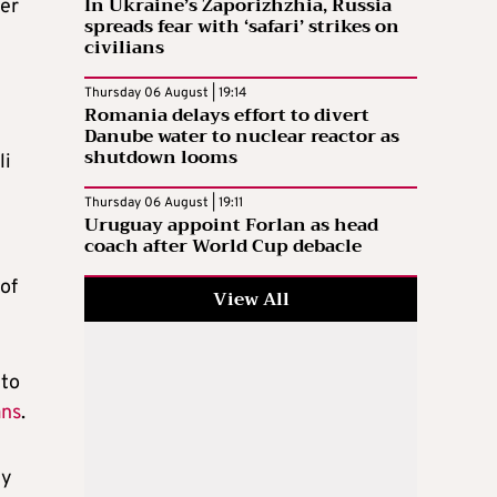
In Ukraine’s Zaporizhzhia, Russia
er
spreads fear with ‘safari’ strikes on
civilians
Thursday 06 August | 19:14
Romania delays effort to divert
Danube water to nuclear reactor as
shutdown looms
li
Thursday 06 August | 19:11
Uruguay appoint Forlan as head
coach after World Cup debacle
 of
View All
 to
ans
.
ty