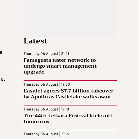
Latest
e
Thursday 06 August | 21:21
Famagusta water network to
undergo smart management
upgrade
me,
Thursday 06 August | 19:30
e
EasyJet agrees $7.7 billion takeover
by Apollo as Castlelake walks away
Thursday 06 August | 19:18
The 44th Lefkara Festival kicks off
tomorrow
Thursday 06 August | 19:16