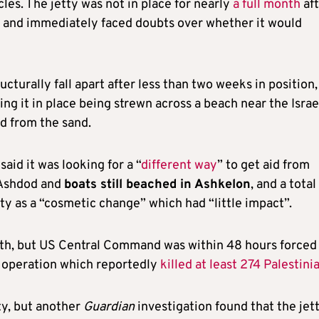
les. The jetty was not in place for nearly
a full month
aft
7, and immediately faced doubts over whether it would
ructurally fall apart after less than two weeks in position,
ng it in place being strewn across a beach near the Israe
d from the sand.
aid it was looking for a “
different way
” to get aid from
n Ashdod and
boats still beached in Ashkelon
, and a total
ty as a “cosmetic change” which had “little impact”.
th, but US Central Command was within 48 hours forced
ry operation which reportedly
killed at least 274 Palestini
tty, but another
Guardian
investigation found that the jet