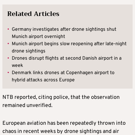
Related Articles
•
Germany investigates after drone sightings shut
Munich airport overnight
•
Munich airport begins slow reopening after late-night
drone sightings
•
Drones disrupt flights at second Danish airport in a
week
•
Denmark links drones at Copenhagen airport to
hybrid attacks across Europe
NTB reported, citing police, that the observation
remained unverified.
European aviation has been repeatedly thrown into
chaos in recent weeks by drone sightings and air