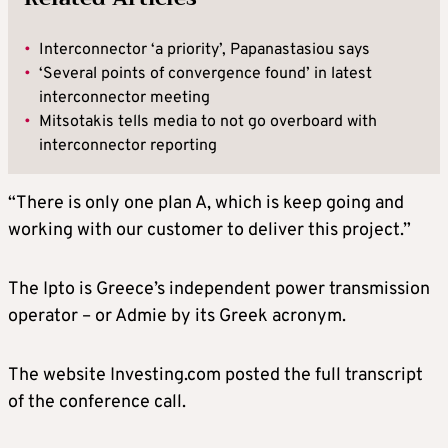
•
Interconnector ‘a priority’, Papanastasiou says
•
‘Several points of convergence found’ in latest
interconnector meeting
•
Mitsotakis tells media to not go overboard with
interconnector reporting
“There is only one plan A, which is keep going and
working with our customer to deliver this project.”
The Ipto is Greece’s independent power transmission
operator – or Admie by its Greek acronym.
The website Investing.com posted the full transcript
of the conference call.