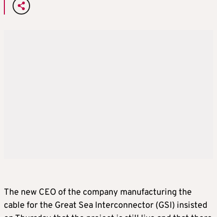
The new CEO of the company manufacturing the
cable for the Great Sea Interconnector (GSI) insisted