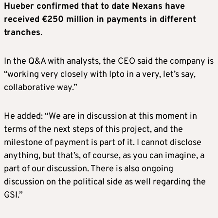
Hueber confirmed that to date Nexans have
received €250 million in payments in different
tranches
.
In the Q&A with analysts, the CEO said the company is
“working very closely with Ipto in a very, let’s say,
collaborative way.”
He added: “We are in discussion at this moment in
terms of the next steps of this project, and the
milestone of payment is part of it. I cannot disclose
anything, but that’s, of course, as you can imagine, a
part of our discussion. There is also ongoing
discussion on the political side as well regarding the
GSI.”