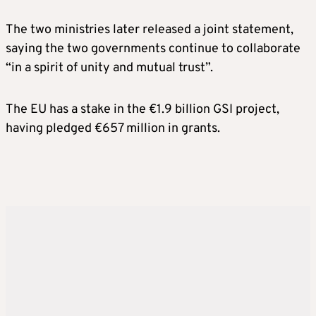
The two ministries later released a joint statement,
saying the two governments continue to collaborate
“in a spirit of unity and mutual trust”.
The EU has a stake in the €1.9 billion GSI project,
having pledged €657 million in grants.