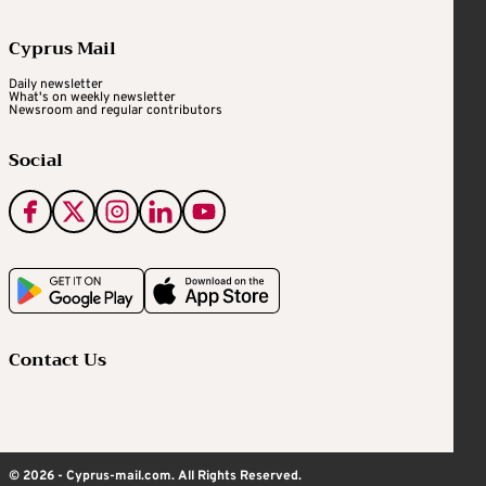
Cyprus Mail
Daily newsletter
What's on weekly newsletter
Newsroom and regular contributors
Social
Contact Us
© 2026 - Cyprus-mail.com. All Rights Reserved.