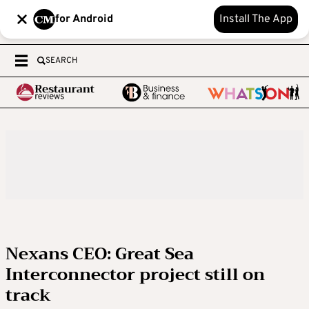
for Android
Install The App
SEARCH
Nexans CEO: Great Sea
Interconnector project still on
track