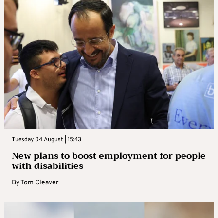
Tuesday 04 August | 15:43
New plans to boost employment for people
with disabilities
By
Tom Cleaver