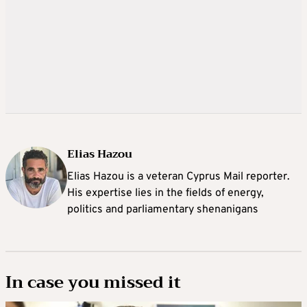
Elias Hazou
Elias Hazou is a veteran Cyprus Mail reporter.
His expertise lies in the fields of energy,
politics and parliamentary shenanigans
In case you missed it