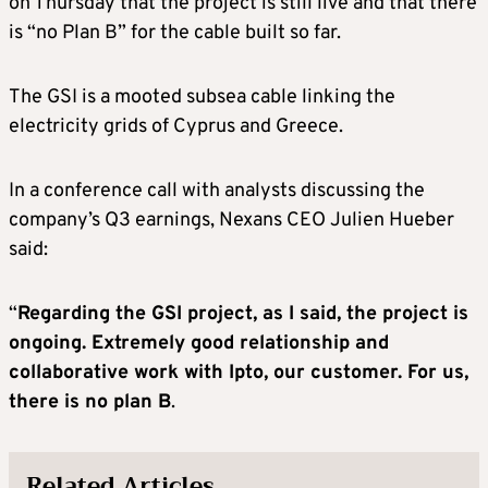
on Thursday that the project is still live and that there
is “no Plan B” for the cable built so far.
The GSI is a mooted subsea cable linking the
electricity grids of Cyprus and Greece.
In a conference call with analysts discussing the
company’s Q3 earnings, Nexans CEO Julien Hueber
said:
“
Regarding the GSI project, as I said, the project is
ongoing. Extremely good relationship and
collaborative work with Ipto, our customer. For us,
there is no plan B
.
Related Articles