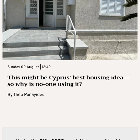
Sunday 02 August | 13:42
This might be Cyprus’ best housing idea –
so why is no-one using it?
By
Theo Panayides