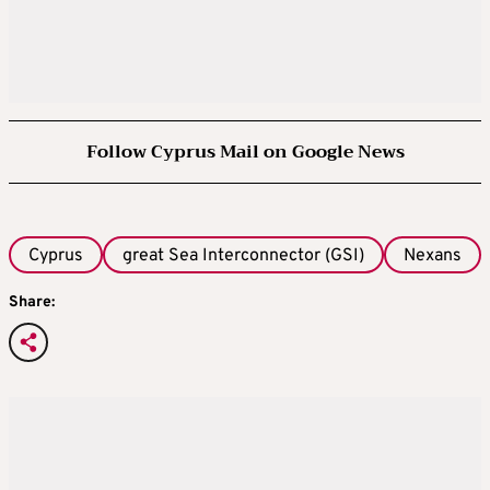
Follow Cyprus Mail on Google News
Cyprus
great Sea Interconnector (GSI)
Nexans
Share: