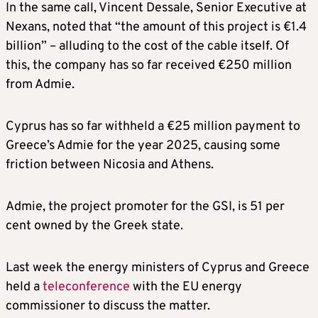
In the same call, Vincent Dessale, Senior Executive at
Nexans, noted that “the amount of this project is €1.4
billion” – alluding to the cost of the cable itself. Of
this, the company has so far received €250 million
from Admie.
Cyprus has so far withheld a €25 million payment to
Greece’s Admie for the year 2025, causing some
friction between Nicosia and Athens.
Admie, the project promoter for the GSI, is 51 per
cent owned by the Greek state.
Last week the energy ministers of Cyprus and Greece
held a
teleconference
with the EU energy
commissioner to discuss the matter.