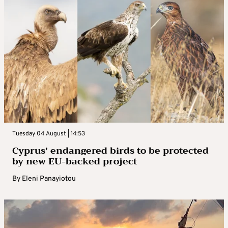
Tuesday 04 August | 14:53
Cyprus’ endangered birds to be protected
by new EU-backed project
By
Eleni Panayiotou