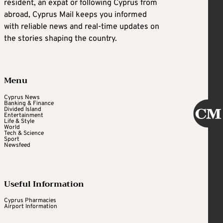
resident, an expat or following Cyprus from
abroad, Cyprus Mail keeps you informed
with reliable news and real-time updates on
the stories shaping the country.
Menu
Cyprus News
Banking & Finance
Divided Island
Entertainment
Life & Style
World
Tech & Science
Sport
Newsfeed
Useful Information
Cyprus Pharmacies
Airport Information