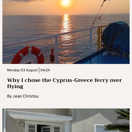
Monday 03 August | 04:24
Why I chose the Cyprus-Greece ferry over
flying
By
Jean Christou