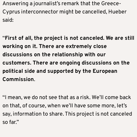
Answering a journalist’s remark that the Greece-
Cyprus interconnector might be cancelled, Hueber
said:
“
First of all, the project is not canceled. We are still
working on it. There are extremely close
discussions on the relationship with our
customers. There are ongoing discussions on the
political side and supported by the European
Commission
.
“I mean, we do not see that as a risk. We’ll come back
on that, of course, when we’ll have some more, let’s
say, information to share. This project is not canceled
so far.”