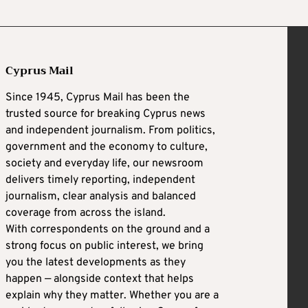
Cyprus Mail
Since 1945, Cyprus Mail has been the
trusted source for breaking Cyprus news
and independent journalism. From politics,
government and the economy to culture,
society and everyday life, our newsroom
delivers timely reporting, independent
journalism, clear analysis and balanced
coverage from across the island.
With correspondents on the ground and a
strong focus on public interest, we bring
you the latest developments as they
happen — alongside context that helps
explain why they matter. Whether you are a