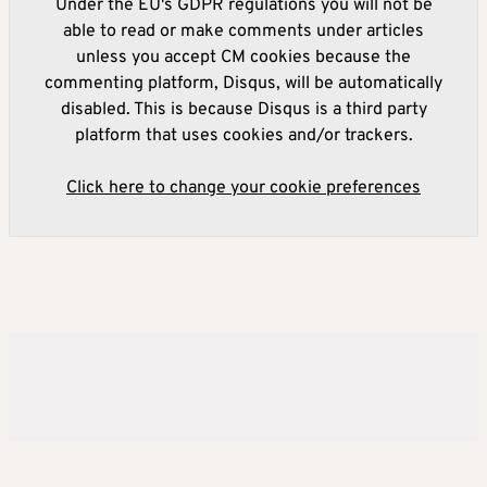
Under the EU's GDPR regulations you will not be
able to read or make comments under articles
unless you accept CM cookies because the
commenting platform, Disqus, will be automatically
disabled. This is because Disqus is a third party
platform that uses cookies and/or trackers.
Click here to change your cookie preferences