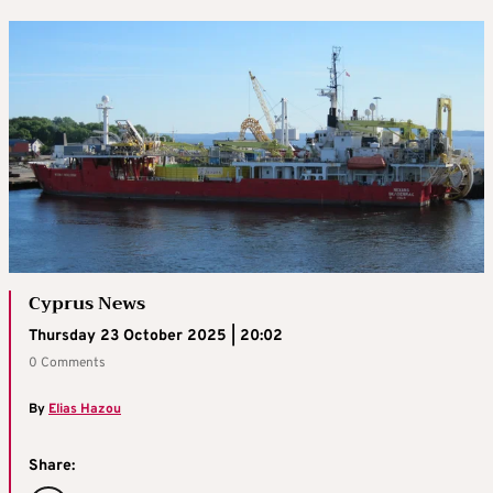
Cyprus News
Thursday 23 October 2025 | 20:02
0 Comments
By
Elias Hazou
Share: