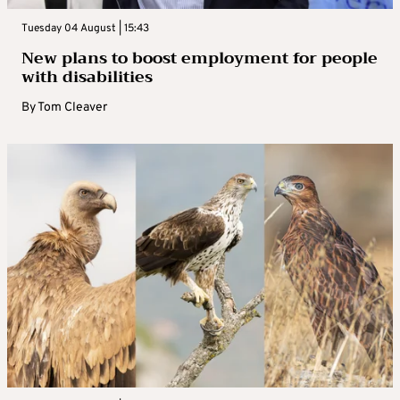
Tuesday 04 August | 15:43
New plans to boost employment for people
with disabilities
By
Tom Cleaver