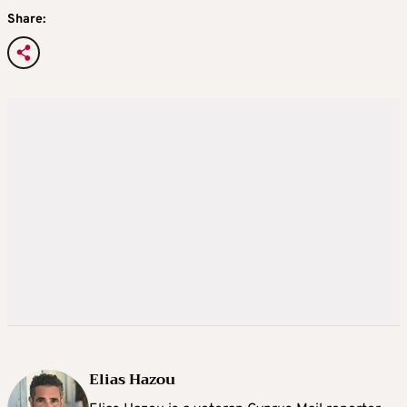
Share:
Elias Hazou