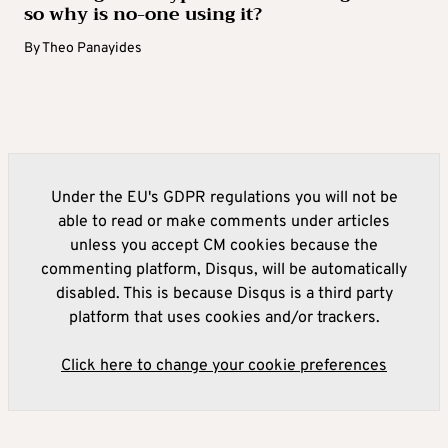
so why is no-one using it?
By
Theo Panayides
Under the EU's GDPR regulations you will not be
able to read or make comments under articles
unless you accept CM cookies because the
commenting platform, Disqus, will be automatically
disabled. This is because Disqus is a third party
platform that uses cookies and/or trackers.
Click here to change your cookie preferences