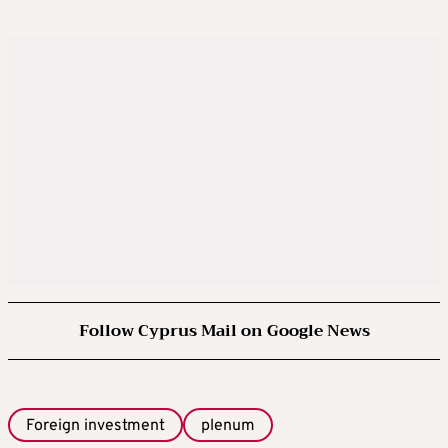
Follow Cyprus Mail on Google News
Foreign investment
plenum