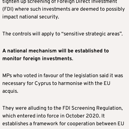
tighten up screening of Foreign Direct Investment
(FDI) where such investments are deemed to possibly
impact national security.
The controls will apply to “sensitive strategic areas”.
A national mechanism will be established to
monitor foreign investments
.
MPs who voted in favour of the legislation said it was
necessary for Cyprus to harmonise with the EU
acquis.
They were alluding to the FDI Screening Regulation,
which entered into force in October 2020. It
establishes a framework for cooperation between EU