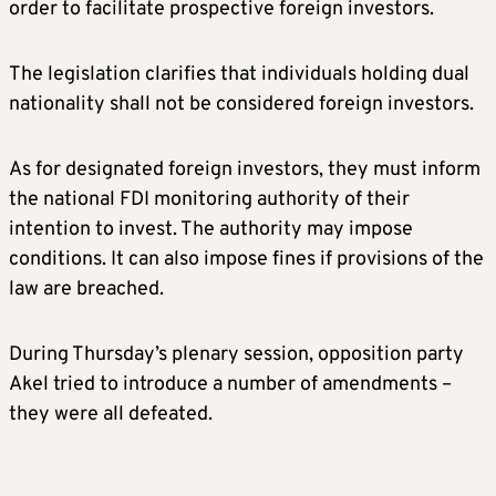
order to facilitate prospective foreign investors.
The legislation clarifies that individuals holding dual
nationality shall not be considered foreign investors.
As for designated foreign investors, they must inform
the national FDI monitoring authority of their
intention to invest. The authority may impose
conditions. It can also impose fines if provisions of the
law are breached.
During Thursday’s plenary session, opposition party
Akel tried to introduce a number of amendments –
they were all defeated.