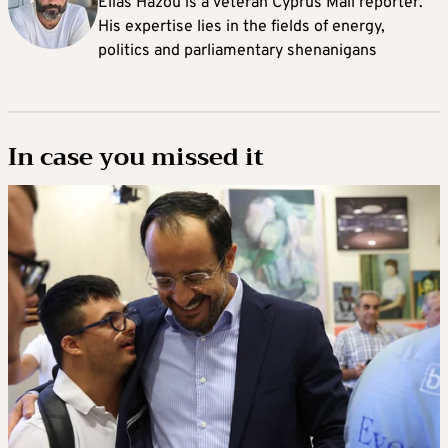
Elias Hazou is a veteran Cyprus Mail reporter.
His expertise lies in the fields of energy,
politics and parliamentary shenanigans
In case you missed it