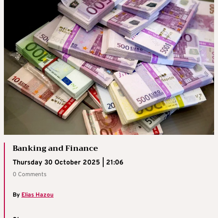
Banking and Finance
Thursday 30 October 2025 | 21:06
0 Comments
By
Elias Hazou