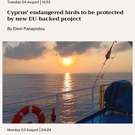
Tuesday 04 August | 14:53
Cyprus’ endangered birds to be protected
by new EU-backed project
By
Eleni Panayiotou
Monday 03 August | 04:24