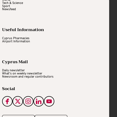
World
Tech & Science
Sport
Newsfeed
Useful Information
Cyprus Pharmacies
Airport Information
Cyprus Mail
Daily newsletter
What's on weekly newsletter
Newsroom and regular contributors
Social