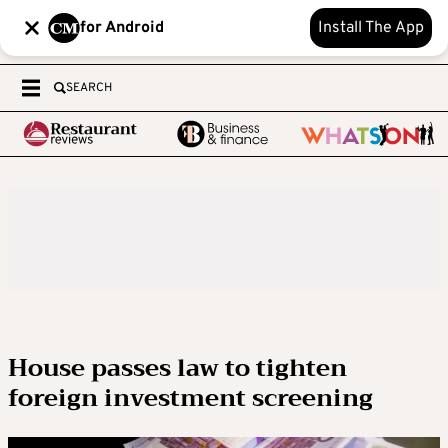
for Android
Install The App
SEARCH
House passes law to tighten
foreign investment screening