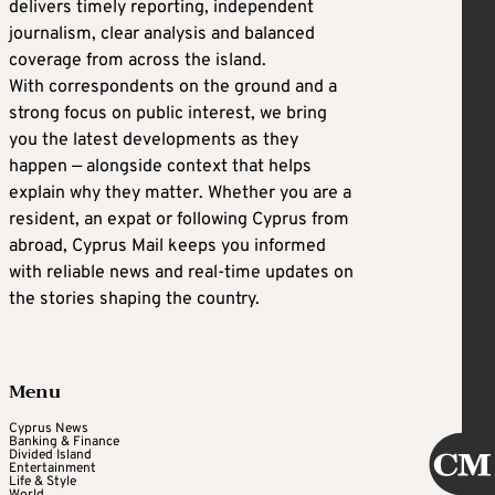
delivers timely reporting, independent
journalism, clear analysis and balanced
coverage from across the island.
With correspondents on the ground and a
strong focus on public interest, we bring
you the latest developments as they
happen — alongside context that helps
explain why they matter. Whether you are a
resident, an expat or following Cyprus from
abroad, Cyprus Mail keeps you informed
with reliable news and real-time updates on
the stories shaping the country.
Menu
Cyprus News
Banking & Finance
Divided Island
Entertainment
Life & Style