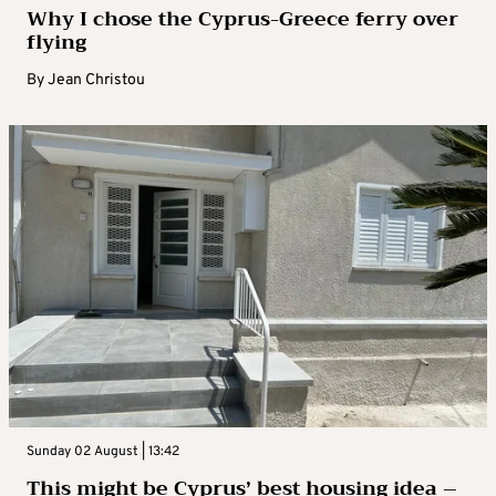
Why I chose the Cyprus-Greece ferry over
flying
By
Jean Christou
Sunday 02 August | 13:42
This might be Cyprus’ best housing idea –