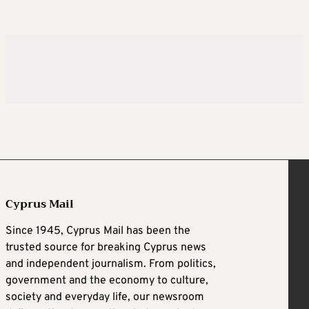
Cyprus Mail
Since 1945, Cyprus Mail has been the
trusted source for breaking Cyprus news
and independent journalism. From politics,
government and the economy to culture,
society and everyday life, our newsroom