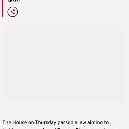
Share:
The House on Thursday passed a law aiming to