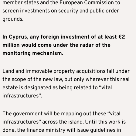
member states and the European Commission to
screen investments on security and public order
grounds.
In Cyprus, any foreign investment of at least €2
million would come under the radar of the
monitoring mechanism
.
Land and immovable property acquisitions fall under
the scope of the new law, but only wherever this real
estate is designated as being related to “vital
infrastructures”.
The government will be mapping out these “vital
infrastructures” across the island. Until this work is
done, the finance ministry will issue guidelines in