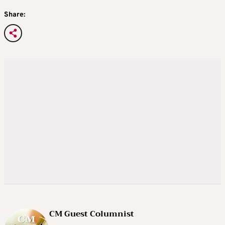
Share:
CM Guest Columnist