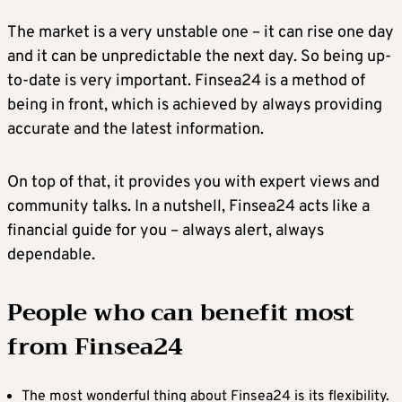
The market is a very unstable one – it can rise one day
and it can be unpredictable the next day. So being up-
to-date is very important. Finsea24 is a method of
being in front, which is achieved by always providing
accurate and the latest information.
On top of that, it provides you with expert views and
community talks. In a nutshell, Finsea24 acts like a
financial guide for you – always alert, always
dependable.
People who can benefit most
from Finsea24
The most wonderful thing about Finsea24 is its flexibility.