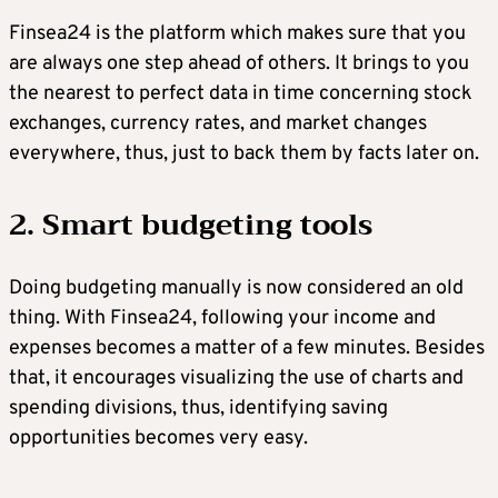
Finsea24 is the platform which makes sure that you
are always one step ahead of others. It brings to you
the nearest to perfect data in time concerning stock
exchanges, currency rates, and market changes
everywhere, thus, just to back them by facts later on.
2. Smart budgeting tools
Doing budgeting manually is now considered an old
thing. With Finsea24, following your income and
expenses becomes a matter of a few minutes. Besides
that, it encourages visualizing the use of charts and
spending divisions, thus, identifying saving
opportunities becomes very easy.