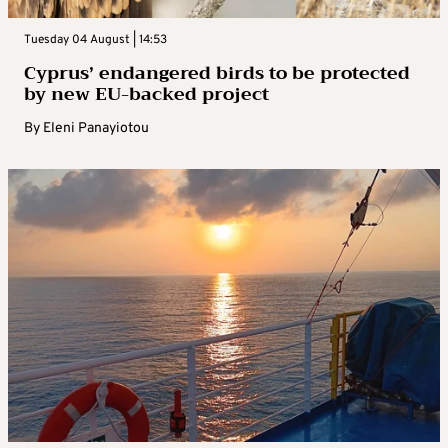
Tuesday 04 August | 14:53
Cyprus’ endangered birds to be protected
by new EU-backed project
By
Eleni Panayiotou