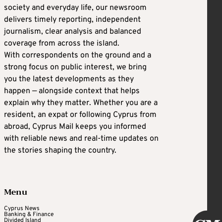
society and everyday life, our newsroom
delivers timely reporting, independent
journalism, clear analysis and balanced
coverage from across the island.
With correspondents on the ground and a
strong focus on public interest, we bring
you the latest developments as they
happen — alongside context that helps
explain why they matter. Whether you are a
resident, an expat or following Cyprus from
abroad, Cyprus Mail keeps you informed
with reliable news and real-time updates on
the stories shaping the country.
Menu
Cyprus News
Banking & Finance
Divided Island