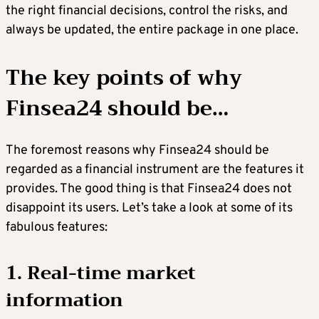
the right financial decisions, control the risks, and
always be updated, the entire package in one place.
The key points of why
Finsea24 should be
…
The foremost reasons why Finsea24 should be
regarded as a financial instrument are the features it
provides. The good thing is that Finsea24 does not
disappoint its users. Let’s take a look at some of its
fabulous features:
1. Real-time market
information