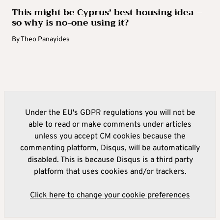
This might be Cyprus’ best housing idea –
so why is no-one using it?
By
Theo Panayides
Under the EU's GDPR regulations you will not be
able to read or make comments under articles
unless you accept CM cookies because the
commenting platform, Disqus, will be automatically
disabled. This is because Disqus is a third party
platform that uses cookies and/or trackers.
Click here to change your cookie preferences