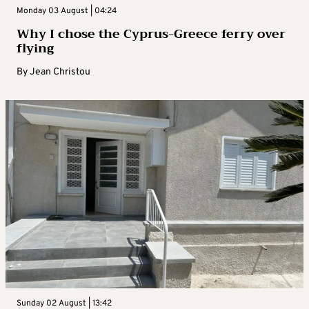
Monday 03 August | 04:24
Why I chose the Cyprus-Greece ferry over
flying
By
Jean Christou
Sunday 02 August | 13:42