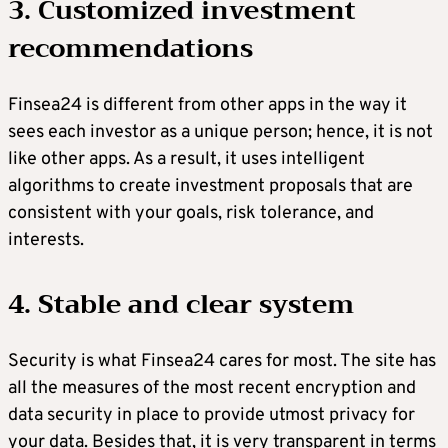
3. Customized investment
recommendations
Finsea24 is different from other apps in the way it
sees each investor as a unique person; hence, it is not
like other apps. As a result, it uses intelligent
algorithms to create investment proposals that are
consistent with your goals, risk tolerance, and
interests.
4. Stable and clear system
Security is what Finsea24 cares for most. The site has
all the measures of the most recent encryption and
data security in place to provide utmost privacy for
your data. Besides that, it is very transparent in terms