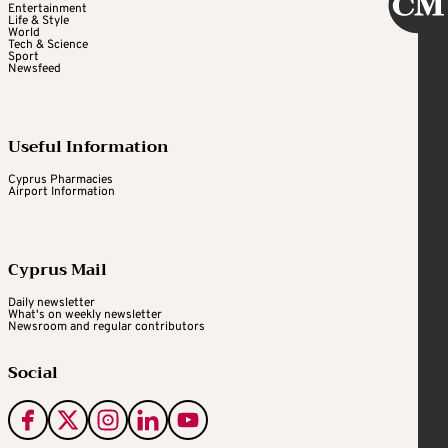
Entertainment
Life & Style
World
Tech & Science
Sport
Newsfeed
Useful Information
Cyprus Pharmacies
Airport Information
Cyprus Mail
Daily newsletter
What's on weekly newsletter
Newsroom and regular contributors
Social