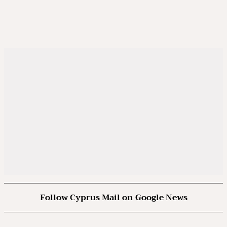
Follow Cyprus Mail on Google News