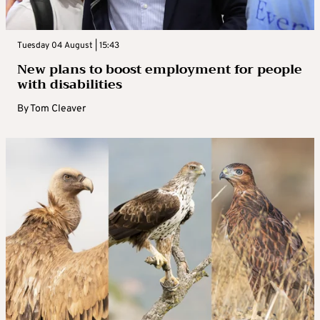
Tuesday 04 August | 15:43
New plans to boost employment for people
with disabilities
By
Tom Cleaver