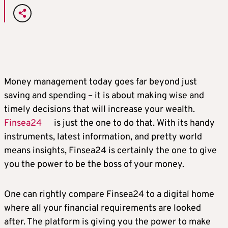
Money management today goes far beyond just
saving and spending – it is about making wise and
timely decisions that will increase your wealth.
Finsea24
is just the one to do that. With its handy
instruments, latest information, and pretty world
means insights, Finsea24 is certainly the one to give
you the power to be the boss of your money.
One can rightly compare Finsea24 to a digital home
where all your financial requirements are looked
after. The platform is giving you the power to make