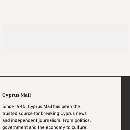
Cyprus Mail
Since 1945, Cyprus Mail has been the
trusted source for breaking Cyprus news
and independent journalism. From politics,
government and the economy to culture,