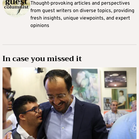
Thought-provoking articles and perspectives
from guest writers on diverse topics, providing
fresh insights, unique viewpoints, and expert
opinions
In case you missed it