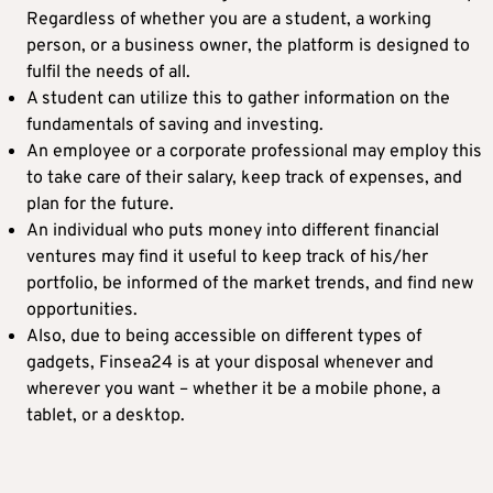
Regardless of whether you are a student, a working
person, or a business owner, the platform is designed to
fulfil the needs of all.
A student can utilize this to gather information on the
fundamentals of saving and investing.
An employee or a corporate professional may employ this
to take care of their salary, keep track of expenses, and
plan for the future.
An individual who puts money into different financial
ventures may find it useful to keep track of his/her
portfolio, be informed of the market trends, and find new
opportunities.
Also, due to being accessible on different types of
gadgets, Finsea24 is at your disposal whenever and
wherever you want – whether it be a mobile phone, a
tablet, or a desktop.