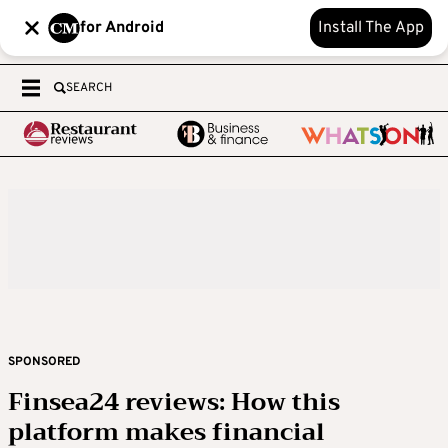
for Android
Install The App
SEARCH
SPONSORED
Finsea24 reviews: How this
platform makes financial