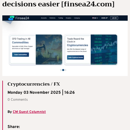
decisions easier [finsea24.com]
Cryptocurrencies / FX
Monday 03 November 2025 | 16:26
0 Comments
By
CM Guest Columnist
Share: