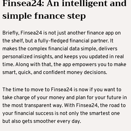
Finsea24: An intelligent and
simple fnance step
Briefly, Finsea24 is not just another finance app on
the shelf, but a fully-fledged financial partner. It
makes the complex financial data simple, delivers
personalized insights, and keeps you updated in real
time. Along with that, the app empowers you to make
smart, quick, and confident money decisions.
The time to move to Finsea24 is now if you want to
take charge of your money and plan for your future in
the most transparent way. With Finsea24, the road to
your financial success is not only the smartest one
but also gets smoother every day.