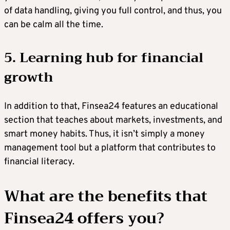
of data handling, giving you full control, and thus, you
can be calm all the time.
5. Learning hub for financial
growth
In addition to that, Finsea24 features an educational
section that teaches about markets, investments, and
smart money habits. Thus, it isn’t simply a money
management tool but a platform that contributes to
financial literacy.
What are the benefits that
Finsea24 offers you?