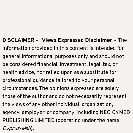
DISCLAIMER –
“
Views Expressed Disclaimer –
The
information provided in this content is intended for
general informational purposes only and should not
be considered financial, investment, legal, tax, or
health advice, nor relied upon as a substitute for
professional guidance tailored to your personal
circumstances. The opinions expressed are solely
those of the author and do not necessarily represent
the views of any other individual, organization,
agency, employer, or company, including NEO CYMED
PUBLISHING LIMITED (operating under the name
Cyprus-Mail
).