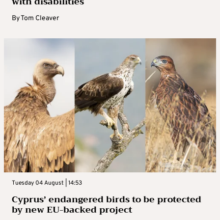
with disabilities
By
Tom Cleaver
Tuesday 04 August | 14:53
Cyprus’ endangered birds to be protected
by new EU-backed project