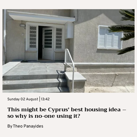
Sunday 02 August | 13:42
This might be Cyprus’ best housing idea –
so why is no-one using it?
By
Theo Panayides