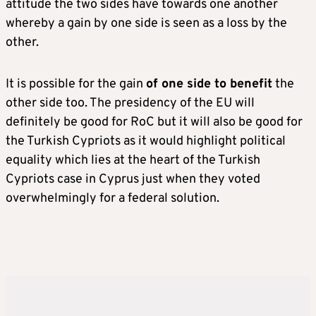
attitude the two sides have towards one another
whereby a gain by one side is seen as a loss by the
other.
It is possible for the gain
of one side to benefit
the
other side too. The presidency of the EU will
definitely be good for RoC but it will also be good for
the Turkish Cypriots as it would highlight political
equality which lies at the heart of the Turkish
Cypriots case in Cyprus just when they voted
overwhelmingly for a federal solution.