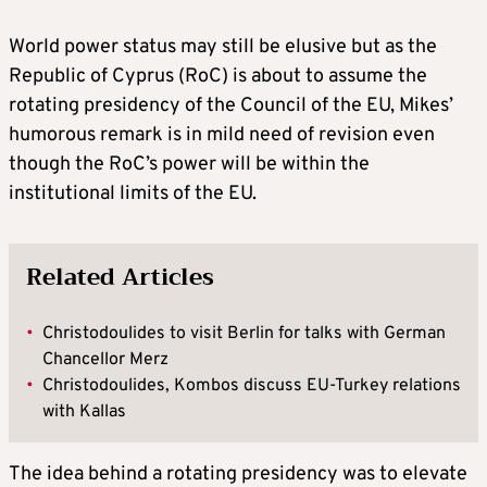
World power status may still be elusive but as the
Republic of Cyprus (RoC) is about to assume the
rotating presidency of the Council of the EU, Mikes’
humorous remark is in mild need of revision even
though the RoC’s power will be within the
institutional limits of the EU.
Related Articles
•
Christodoulides to visit Berlin for talks with German
Chancellor Merz
•
Christodoulides, Kombos discuss EU-Turkey relations
with Kallas
The idea behind a rotating presidency was to elevate