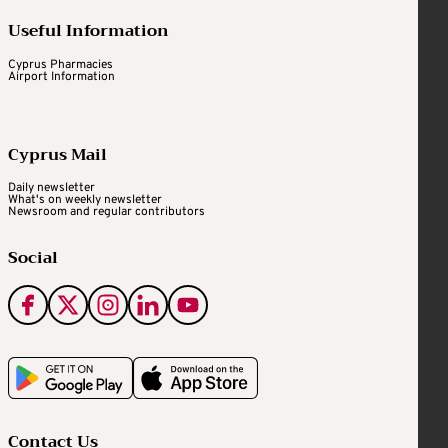
Useful Information
Cyprus Pharmacies
Airport Information
Cyprus Mail
Daily newsletter
What's on weekly newsletter
Newsroom and regular contributors
Social
Contact Us