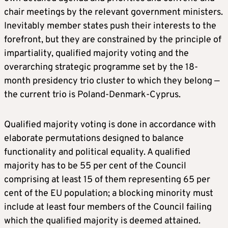
chair meetings by the relevant government ministers.
Inevitably member states push their interests to the
forefront, but they are constrained by the principle of
impartiality, qualified majority voting and the
overarching strategic programme set by the 18-
month presidency trio cluster to which they belong —
the current trio is Poland-Denmark-Cyprus.
Qualified majority voting is done in accordance with
elaborate permutations designed to balance
functionality and political equality. A qualified
majority has to be 55 per cent of the Council
comprising at least 15 of them representing 65 per
cent of the EU population; a blocking minority must
include at least four members of the Council failing
which the qualified majority is deemed attained.