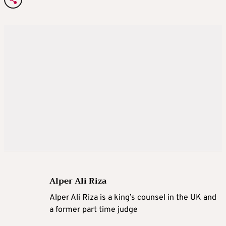
Alper Ali Riza
Alper Ali Riza is a king’s counsel in the UK and
a former part time judge