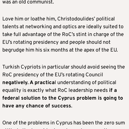
was an old communist.
Love him or loathe him, Christodoulides’ political
talents at networking and optics are ideally suited to
take full advantage of the RoC’s stint in charge of the
EU’s rotating presidency and people should not
begrudge him his six months at the apex of the EU.
Turkish Cypriots in particular should avoid seeing the
RoC presidency of the EU’s rotating Council
negatively. A practica
l understanding of political
equality is exactly what RoC leadership needs
if a
federal solution to the Cyprus problem is going to
have any chance of success
.
One of the problems in Cyprus has been the zero sum