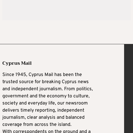
Cyprus Mail
Since 1945, Cyprus Mail has been the
trusted source for breaking Cyprus news
and independent journalism. From politics,
government and the economy to culture,
society and everyday life, our newsroom
delivers timely reporting, independent
journalism, clear analysis and balanced
coverage from across the island.
With correspondents on the ground and a