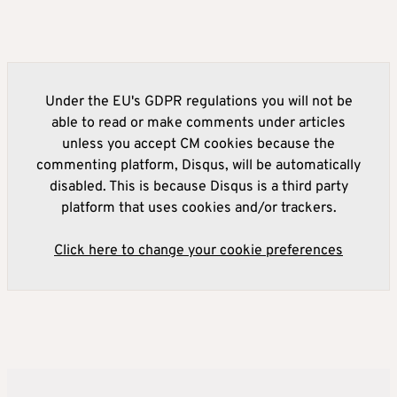
Under the EU's GDPR regulations you will not be
able to read or make comments under articles
unless you accept CM cookies because the
commenting platform, Disqus, will be automatically
disabled. This is because Disqus is a third party
platform that uses cookies and/or trackers.
Click here to change your cookie preferences