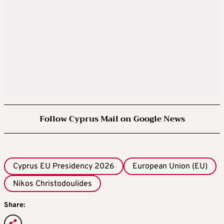
Follow Cyprus Mail on Google News
Cyprus EU Presidency 2026
European Union (EU)
Nikos Christodoulides
Share: