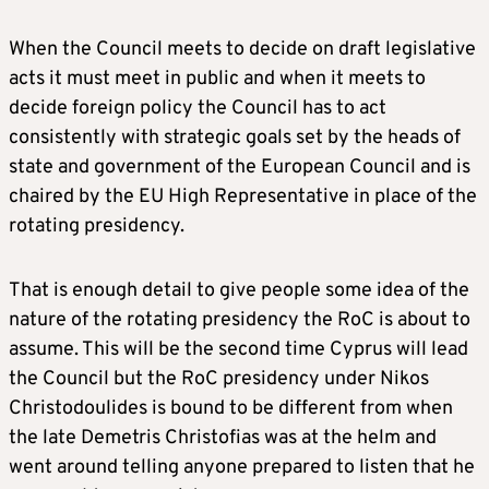
When the Council meets to decide on draft legislative
acts it must meet in public and when it meets to
decide foreign policy the Council has to act
consistently with strategic goals set by the heads of
state and government of the European Council and is
chaired by the EU High Representative in place of the
rotating presidency.
That is enough detail to give people some idea of the
nature of the rotating presidency the RoC is about to
assume. This will be the second time Cyprus will lead
the Council but the RoC presidency under Nikos
Christodoulides is bound to be different from when
the late Demetris Christofias was at the helm and
went around telling anyone prepared to listen that he