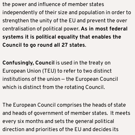
the power and influence of member states
independently of their size and population in order to
strengthen the unity of the EU and prevent the over
centralisation of political power.
As in most federal
systems it is political equality that enables the
Council to go round all 27 states
.
Confusingly, Council
is used in the treaty on
European Union (TEU) to refer to two distinct
institutions of the union — the European Council
which is distinct from the rotating Council.
The European Council comprises the heads of state
and heads of government of member states. It meets
every six months and sets the general political
direction and priorities of the EU and decides its