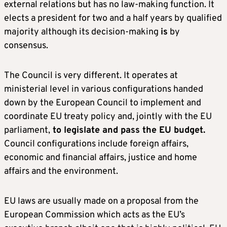
external relations but has no law-making function. It
elects a president for two and a half years by qualified
majority although its decision-making
is
by
consensus.
The Council is very different. It operates at
ministerial level in various configurations handed
down by the European Council to implement and
coordinate EU treaty policy and, jointly with the EU
parliament,
to legislate and pass the EU budget.
Council configurations include foreign affairs,
economic and financial affairs, justice and home
affairs and the environment.
EU laws are usually made on a proposal from the
European Commission which acts as the EU’s