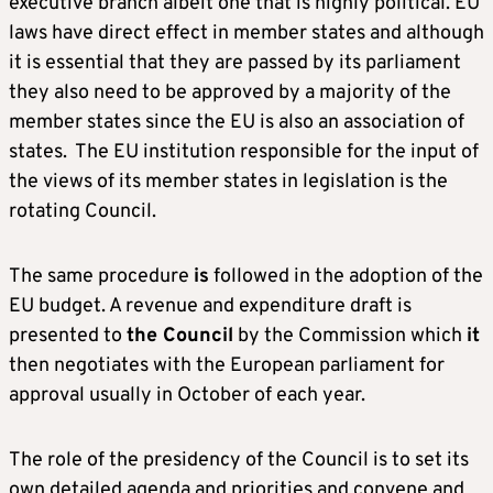
executive branch albeit one that is highly political. EU
laws have direct effect in member states and although
it is essential that they are passed by its parliament
they also need to be approved by a majority of the
member states since the EU is also an association of
states. The EU institution responsible for the input of
the views of its member states in legislation is the
rotating Council.
The same procedure
is
followed in the adoption of the
EU budget. A revenue and expenditure draft is
presented to
the Council
by the Commission which
it
then negotiates with the European parliament for
approval usually in October of each year.
The role of the presidency of the Council is to set its
own detailed agenda and priorities and convene and