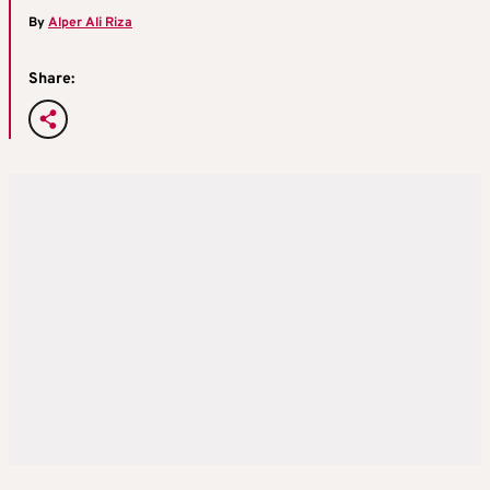
By
Alper Ali Riza
Share: