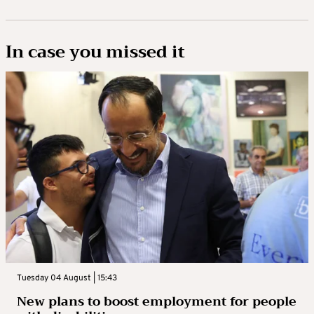
In case you missed it
Tuesday 04 August | 15:43
New plans to boost employment for people