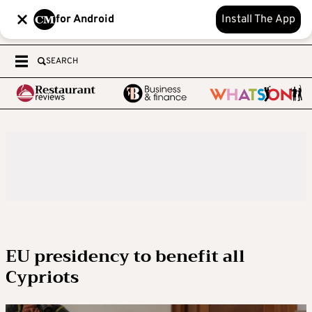
for Android
Install The App
SEARCH
EU presidency to benefit all
Cypriots