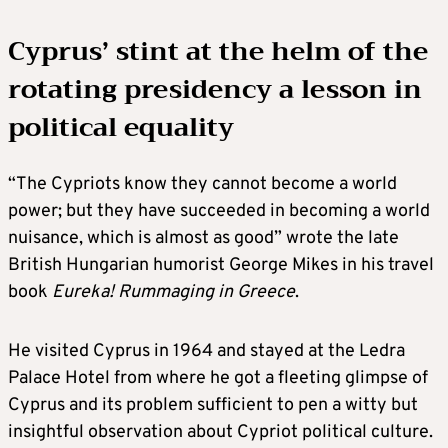
Cyprus’ stint at the helm of the
rotating presidency a lesson in
political equality
“The Cypriots know they cannot become a world
power; but they have succeeded in becoming a world
nuisance, which is almost as good” wrote the late
British Hungarian humorist George Mikes in his travel
book
Eureka! Rummaging in Greece
.
He visited Cyprus in 1964 and stayed at the Ledra
Palace Hotel from where he got a fleeting glimpse of
Cyprus and its problem sufficient to pen a witty but
insightful observation about Cypriot political culture.