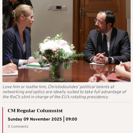
Love him or loathe him, Christodoulides’ political talents at
networking and optics are ideally suited to take full advantage of
the RoC’s stint in charge of the EU’s rotating presidency
CM Regular Columnist
Sunday 09 November 2025 | 09:00
0 Comments