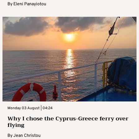
By
Eleni Panayiotou
Monday 03 August | 04:24
Why I chose the Cyprus-Greece ferry over
flying
By
Jean Christou