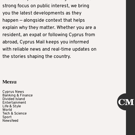
strong focus on public interest, we bring
you the latest developments as they
happen — alongside context that helps
explain why they matter. Whether you are a
resident, an expat or following Cyprus from
abroad, Cyprus Mail keeps you informed
with reliable news and real-time updates on
the stories shaping the country.
Menu
Cyprus News
Banking & Finance
Divided Island
Entertainment
Life & Style
World
Tech & Science
Sport
Newsfeed