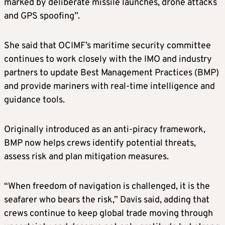
marked by deliberate missile launches, drone attacks
and GPS spoofing”.
She said that OCIMF’s maritime security committee
continues to work closely with the IMO and industry
partners to update Best Management Practices (BMP)
and provide mariners with real-time intelligence and
guidance tools.
Originally introduced as an anti-piracy framework,
BMP now helps crews identify potential threats,
assess risk and plan mitigation measures.
“When freedom of navigation is challenged, it is the
seafarer who bears the risk,” Davis said, adding that
crews continue to keep global trade moving through