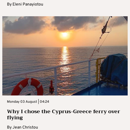
By
Eleni Panayiotou
Monday 03 August | 04:24
Why I chose the Cyprus-Greece ferry over
flying
By
Jean Christou