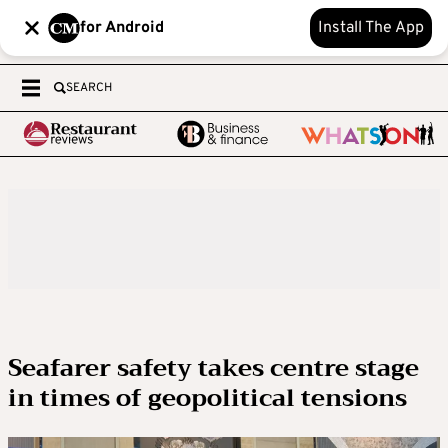
for Android
Install The App
SEARCH
Seafarer safety takes centre stage
in times of geopolitical tensions