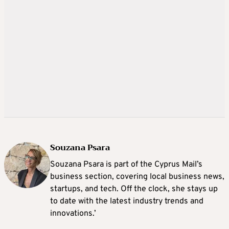
Souzana Psara
Souzana Psara is part of the Cyprus Mail’s
business section, covering local business news,
startups, and tech. Off the clock, she stays up
to date with the latest industry trends and
innovations.’