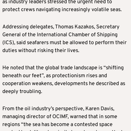
as industry leaders stressed the urgent need to
protect crews navigating increasingly volatile seas.
Addressing delegates, Thomas Kazakos, Secretary
General of the International Chamber of Shipping
(ICS), said seafarers must be allowed to perform their
duties without risking their lives.
He noted that the global trade landscape is “shifting
beneath our feet”, as protectionism rises and
cooperation weakens, developments he described as
deeply troubling.
From the oil industry’s perspective, Karen Davis,
managing director of OCIMF, warned that in some
regions “the sea has become a contested space