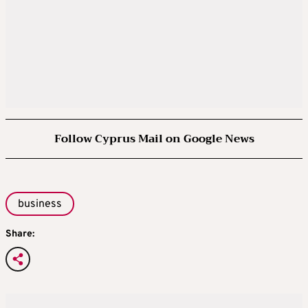
Follow Cyprus Mail on Google News
business
Share: