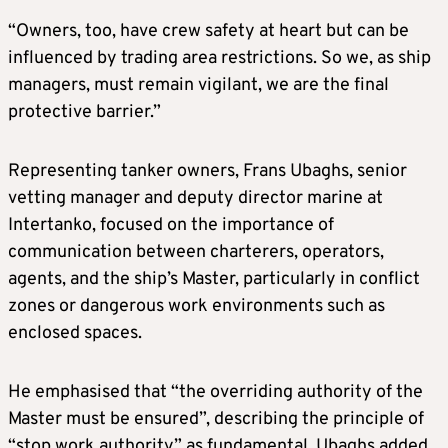
“Owners, too, have crew safety at heart but can be
influenced by trading area restrictions. So we, as ship
managers, must remain vigilant, we are the final
protective barrier.”
Representing tanker owners, Frans Ubaghs, senior
vetting manager and deputy director marine at
Intertanko, focused on the importance of
communication between charterers, operators,
agents, and the ship’s Master, particularly in conflict
zones or dangerous work environments such as
enclosed spaces.
He emphasised that “the overriding authority of the
Master must be ensured”, describing the principle of
“stop work authority” as fundamental. Ubaghs added