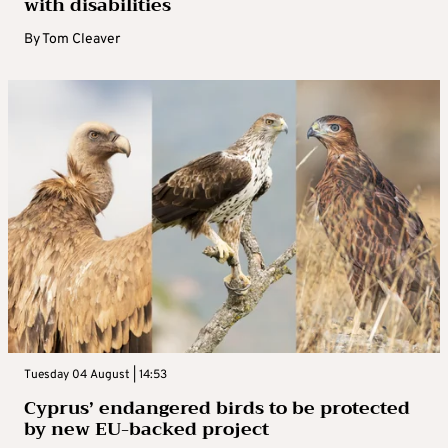
with disabilities
By
Tom Cleaver
Tuesday 04 August | 14:53
Cyprus’ endangered birds to be protected
by new EU-backed project