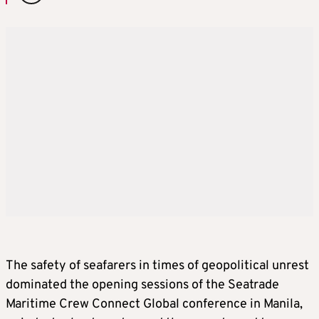
The safety of seafarers in times of geopolitical unrest
dominated the opening sessions of the Seatrade
Maritime Crew Connect Global conference in Manila,