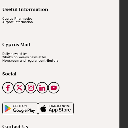
Useful Information
Cyprus Pharmacies
Airport Information
Cyprus Mail
Daily newsletter
What's on weekly newsletter
Newsroom and regular contributors
Social
Contact Us