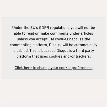
Under the EU's GDPR regulations you will not be
able to read or make comments under articles
unless you accept CM cookies because the
commenting platform, Disqus, will be automatically
disabled. This is because Disqus is a third party
platform that uses cookies and/or trackers.
Click here to change your cookie preferences