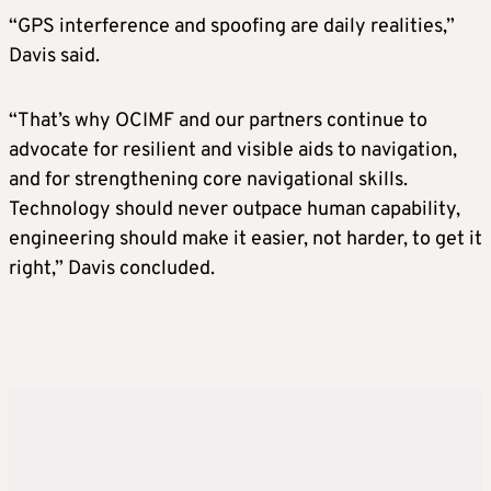
“GPS interference and spoofing are daily realities,”
Davis said.
“That’s why OCIMF and our partners continue to
advocate for resilient and visible aids to navigation,
and for strengthening core navigational skills.
Technology should never outpace human capability,
engineering should make it easier, not harder, to get it
right,” Davis concluded.