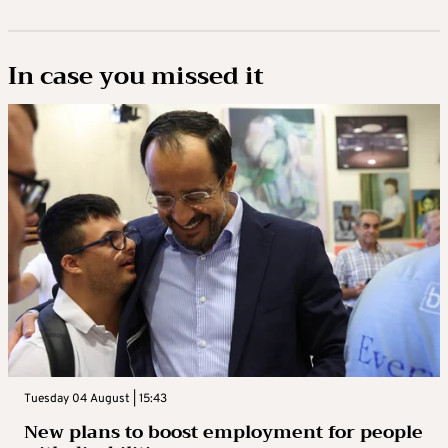
In case you missed it
Tuesday 04 August | 15:43
New plans to boost employment for people