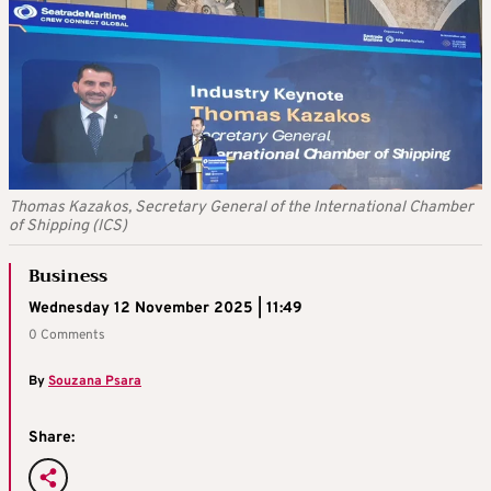
Thomas Kazakos, Secretary General of the International Chamber
of Shipping (ICS)
Business
Wednesday 12 November 2025 | 11:49
0 Comments
By
Souzana Psara
Share: