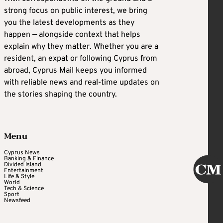
strong focus on public interest, we bring
you the latest developments as they
happen — alongside context that helps
explain why they matter. Whether you are a
resident, an expat or following Cyprus from
abroad, Cyprus Mail keeps you informed
with reliable news and real-time updates on
the stories shaping the country.
Menu
Cyprus News
Banking & Finance
Divided Island
Entertainment
Life & Style
World
Tech & Science
Sport
Newsfeed