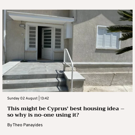
Sunday 02 August | 13:42
This might be Cyprus’ best housing idea –
so why is no-one using it?
By
Theo Panayides