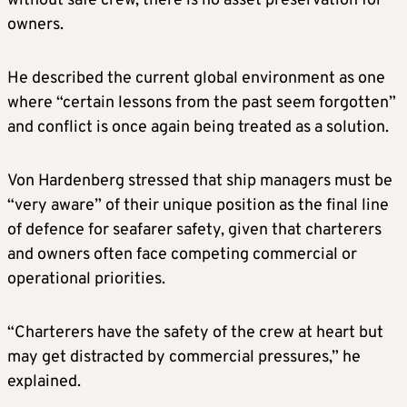
without safe crew, there is no asset preservation for
owners.
He described the current global environment as one
where “certain lessons from the past seem forgotten”
and conflict is once again being treated as a solution.
Von Hardenberg stressed that ship managers must be
“very aware” of their unique position as the final line
of defence for seafarer safety, given that charterers
and owners often face competing commercial or
operational priorities.
“Charterers have the safety of the crew at heart but
may get distracted by commercial pressures,” he
explained.