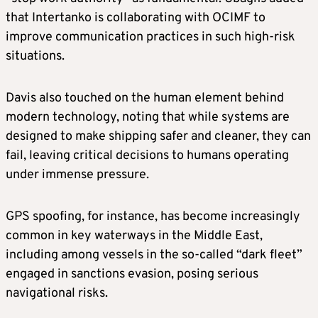
that Intertanko is collaborating with OCIMF to
improve communication practices in such high-risk
situations.
Davis also touched on the human element behind
modern technology, noting that while systems are
designed to make shipping safer and cleaner, they can
fail, leaving critical decisions to humans operating
under immense pressure.
GPS spoofing, for instance, has become increasingly
common in key waterways in the Middle East,
including among vessels in the so-called “dark fleet”
engaged in sanctions evasion, posing serious
navigational risks.