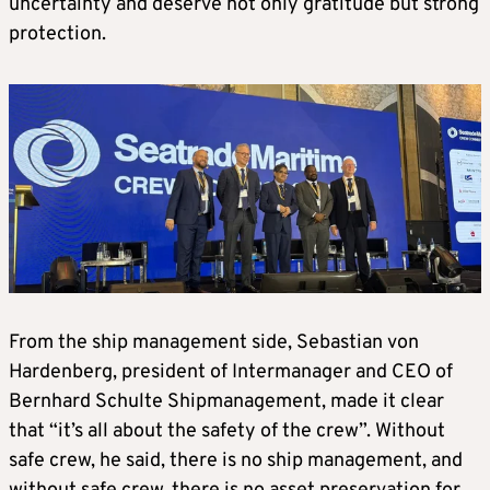
uncertainty and deserve not only gratitude but strong
protection.
From the ship management side, Sebastian von
Hardenberg, president of Intermanager and CEO of
Bernhard Schulte Shipmanagement, made it clear
that “it’s all about the safety of the crew”. Without
safe crew, he said, there is no ship management, and