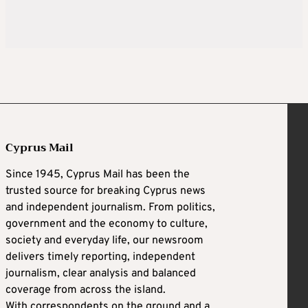
Cyprus Mail
Since 1945, Cyprus Mail has been the
trusted source for breaking Cyprus news
and independent journalism. From politics,
government and the economy to culture,
society and everyday life, our newsroom
delivers timely reporting, independent
journalism, clear analysis and balanced
coverage from across the island.
With correspondents on the ground and a