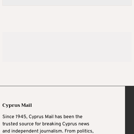
Cyprus Mail
Since 1945, Cyprus Mail has been the
trusted source for breaking Cyprus news
and independent journalism. From politics,