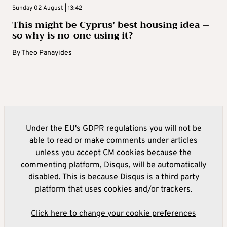
Sunday 02 August | 13:42
This might be Cyprus’ best housing idea –
so why is no-one using it?
By
Theo Panayides
Under the EU's GDPR regulations you will not be
able to read or make comments under articles
unless you accept CM cookies because the
commenting platform, Disqus, will be automatically
disabled. This is because Disqus is a third party
platform that uses cookies and/or trackers.
Click here to change your cookie preferences