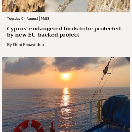
Tuesday 04 August | 14:53
Cyprus’ endangered birds to be protected
by new EU-backed project
By
Eleni Panayiotou