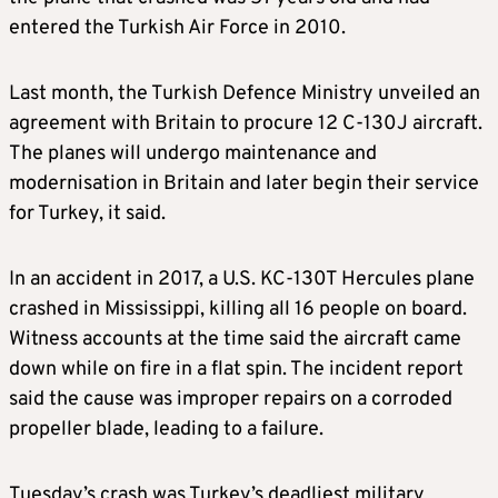
entered the Turkish Air Force in 2010.
Last month, the Turkish Defence Ministry unveiled an
agreement with Britain to procure 12 C-130J aircraft.
The planes will undergo maintenance and
modernisation in Britain and later begin their service
for Turkey, it said.
In an accident in 2017, a U.S. KC-130T Hercules plane
crashed in Mississippi, killing all 16 people on board.
Witness accounts at the time said the aircraft came
down while on fire in a flat spin. The incident report
said the cause was improper repairs on a corroded
propeller blade, leading to a failure.
Tuesday’s crash was Turkey’s deadliest military