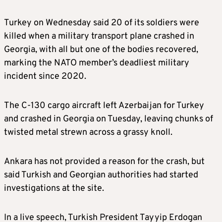
Turkey on Wednesday said 20 of its soldiers were
killed when a military transport plane crashed in
Georgia, with all but one of the bodies recovered,
marking the NATO member’s deadliest military
incident since 2020.
The C-130 cargo aircraft left Azerbaijan for Turkey
and crashed in Georgia on Tuesday, leaving chunks of
twisted metal strewn across a grassy knoll.
Ankara has not provided a reason for the crash, but
said Turkish and Georgian authorities had started
investigations at the site.
In a live speech, Turkish President Tayyip Erdogan