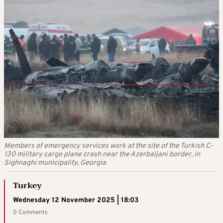
Members of emergency services work at the site of the Turkish C-
130 military cargo plane crash near the Azerbaijani border, in
Sighnaghi municipality, Georgia
Turkey
Wednesday 12 November 2025 | 18:03
0 Comments