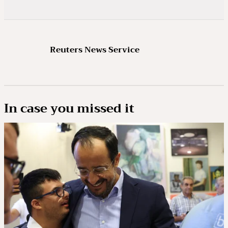
Reuters News Service
In case you missed it