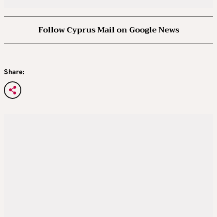
Follow Cyprus Mail on Google News
Share: