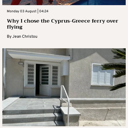
Monday 03 August | 04:24
Why I chose the Cyprus-Greece ferry over
flying
By
Jean Christou