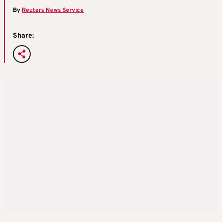
By
Reuters News Service
Share: