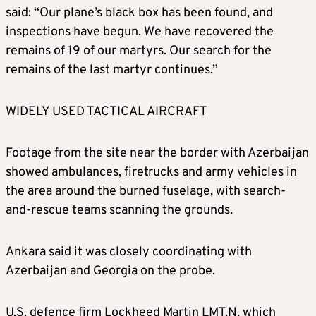
said: “Our plane’s black box has been found, and
inspections have begun. We have recovered the
remains of 19 of our martyrs. Our search for the
remains of the last martyr continues.”
WIDELY USED TACTICAL AIRCRAFT
Footage from the site near the border with Azerbaijan
showed ambulances, firetrucks and army vehicles in
the area around the burned fuselage, with search-
and-rescue teams scanning the grounds.
Ankara said it was closely coordinating with
Azerbaijan and Georgia on the probe.
U.S. defence firm Lockheed Martin LMT.N, which