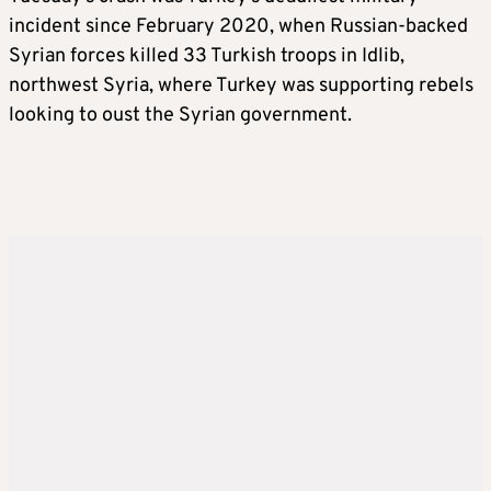
incident since February 2020, when Russian-backed
Syrian forces killed 33 Turkish troops in Idlib,
northwest Syria, where Turkey was supporting rebels
looking to oust the Syrian government.