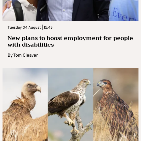
Tuesday 04 August | 15:43
New plans to boost employment for people
with disabilities
By
Tom Cleaver