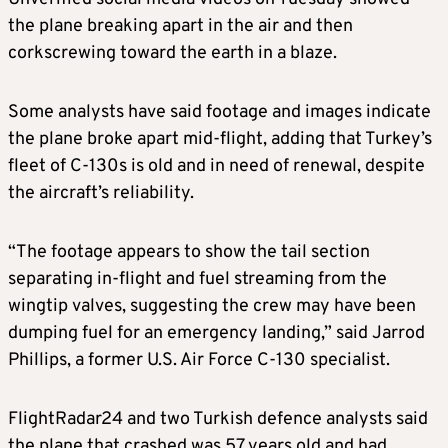
the plane breaking apart in the air and then
corkscrewing toward the earth in a blaze.
Some analysts have said footage and images indicate
the plane broke apart mid-flight, adding that Turkey’s
fleet of C-130s is old and in need of renewal, despite
the aircraft’s reliability.
“The footage appears to show the tail section
separating in-flight and fuel streaming from the
wingtip valves, suggesting the crew may have been
dumping fuel for an emergency landing,” said Jarrod
Phillips, a former U.S. Air Force C-130 specialist.
FlightRadar24 and two Turkish defence analysts said
the plane that crashed was 57 years old and had