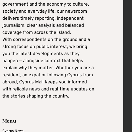
government and the economy to culture,
society and everyday life, our newsroom
delivers timely reporting, independent
journalism, clear analysis and balanced
coverage from across the island.
With correspondents on the ground and a
strong focus on public interest, we bring
you the latest developments as they
happen — alongside context that helps
explain why they matter. Whether you are a
resident, an expat or following Cyprus from
abroad, Cyprus Mail keeps you informed
with reliable news and real-time updates on
the stories shaping the country.
Menu
Cyprus News