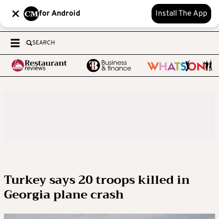
for Android
Install The App
SEARCH
Turkey says 20 troops killed in
Georgia plane crash