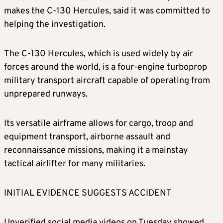
makes the C-130 Hercules, said it was committed to
helping the investigation.
The C-130 Hercules, which is used widely by air
forces around the world, is a four-engine turboprop
military transport aircraft capable of operating from
unprepared runways.
Its versatile airframe allows for cargo, troop and
equipment transport, airborne assault and
reconnaissance missions, making it a mainstay
tactical airlifter for many militaries.
INITIAL EVIDENCE SUGGESTS ACCIDENT
Unverified social media videos on Tuesday showed