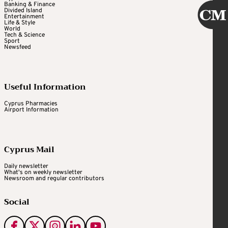
Banking & Finance
Divided Island
Entertainment
Life & Style
World
Tech & Science
Sport
Newsfeed
Useful Information
Cyprus Pharmacies
Airport Information
Cyprus Mail
Daily newsletter
What's on weekly newsletter
Newsroom and regular contributors
Social