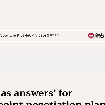
e
Sport
Life & Style
CM Videos
SEARCH
as answers’ for
oint negotiation pla