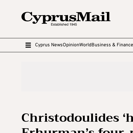
Cyprus News
Opinion
World
Business & Financ
Christodoulides ‘h
Erhurman’s four-p