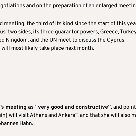
egotiations and on the preparation of an enlarged meetin
 meeting, the third of its kind since the start of this yea
us’ two sides, its three guarantor powers, Greece, Turkey
ed Kingdom, and the UN meet to discuss the Cyprus
will most likely take place next month.
y’s meeting as “very good and constructive”
, and poin
n] will visit Athens and Ankara”, and that she will also 
ohannes Hahn.