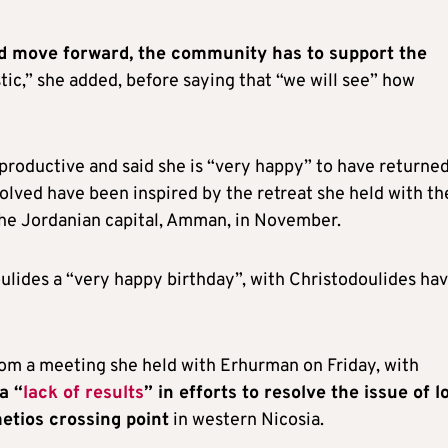
and move forward, the community has to support the
stic,” she added, before saying that “we will see” how
productive and said she is “very happy” to have returned
volved have been inspired by the retreat she held with th
he Jordanian capital, Amman, in November.
oulides a “very happy birthday”, with Christodoulides ha
rom a meeting she held with Erhurman on Friday, with
a “
lack of results
” in efforts to resolve the issue of l
etios crossing point
in western Nicosia.