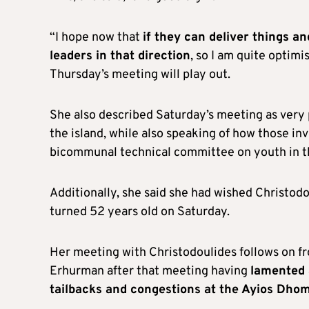
“I hope now that
if they can deliver things 
leaders in that direction
, so I am quite optimi
Thursday’s meeting will play out.
She also described Saturday’s meeting as very 
the island, while also speaking of how those in
bicommunal technical committee on youth in t
Additionally, she said she had wished Christod
turned 52 years old on Saturday.
Her meeting with Christodoulides follows on f
Erhurman after that meeting having
lamented 
tailbacks and congestions at the Ayios Dhom