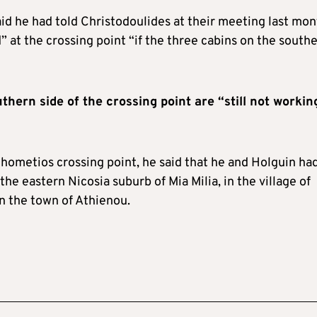
aid he had told Christodoulides at their meeting last mo
” at the crossing point “if the three cabins on the south
thern side of the crossing point are “still not workin
 Dhometios crossing point, he said that he and Holguin ha
the eastern Nicosia suburb of Mia Milia, in the village of
n the town of Athienou.