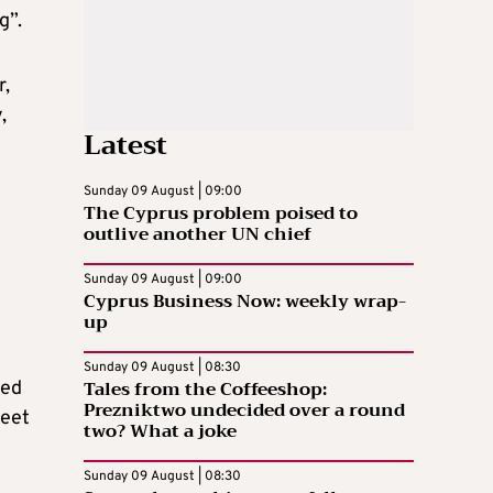
g”.
r,
,
Latest
Sunday 09 August | 09:00
The Cyprus problem poised to
outlive another UN chief
Sunday 09 August | 09:00
Cyprus Business Now: weekly wrap-
up
Sunday 09 August | 08:30
Tales from the Coffeeshop:
ted
Prezniktwo undecided over a round
meet
two? What a joke
Sunday 09 August | 08:30