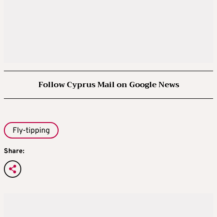
Follow Cyprus Mail on Google News
Fly-tipping
Share: