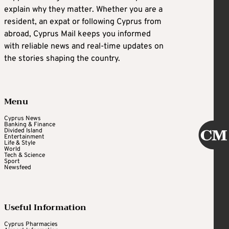
explain why they matter. Whether you are a
resident, an expat or following Cyprus from
abroad, Cyprus Mail keeps you informed
with reliable news and real-time updates on
the stories shaping the country.
Menu
Cyprus News
Banking & Finance
Divided Island
Entertainment
Life & Style
World
Tech & Science
Sport
Newsfeed
Useful Information
Cyprus Pharmacies