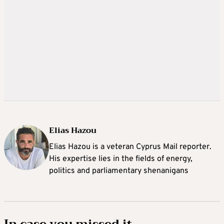
Elias Hazou
Elias Hazou is a veteran Cyprus Mail reporter.
His expertise lies in the fields of energy,
politics and parliamentary shenanigans