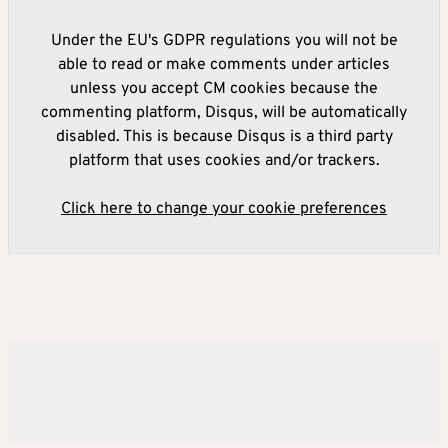
Under the EU's GDPR regulations you will not be
able to read or make comments under articles
unless you accept CM cookies because the
commenting platform, Disqus, will be automatically
disabled. This is because Disqus is a third party
platform that uses cookies and/or trackers.
Click here to change your cookie preferences