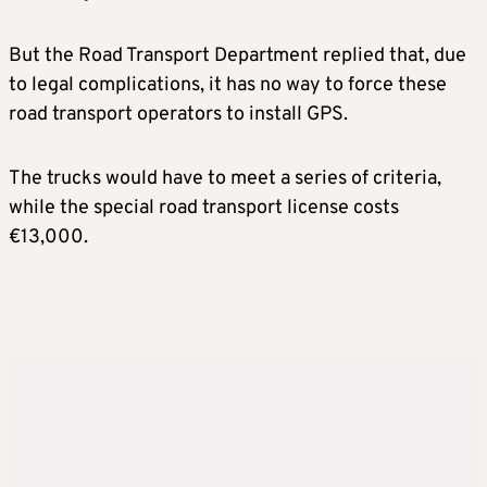
But the Road Transport Department replied that, due
to legal complications, it has no way to force these
road transport operators to install GPS.
The trucks would have to meet a series of criteria,
while the special road transport license costs
€13,000.