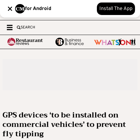
for Android
Install The App
SEARCH
GPS devices ‘to be installed on
commercial vehicles’ to prevent
fly tipping