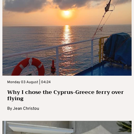
Monday 03 August | 04:24
Why I chose the Cyprus-Greece ferry over
flying
By
Jean Christou