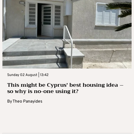
Sunday 02 August | 13:42
This might be Cyprus’ best housing idea –
so why is no-one using it?
By
Theo Panayides