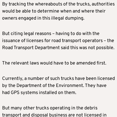
By tracking the whereabouts of the trucks, authorities
would be able to determine when and where their
owners engaged in this illegal dumping.
But citing legal reasons – having to do with the
issuance of licenses for road transport operators – the
Road Transport Department said this was not possible.
The relevant laws would have to be amended first.
Currently, a number of such trucks have been licensed
by the Department of the Environment. They have
had GPS systems installed on them.
But many other trucks operating in the debris
transport and disposal business are not licensed in