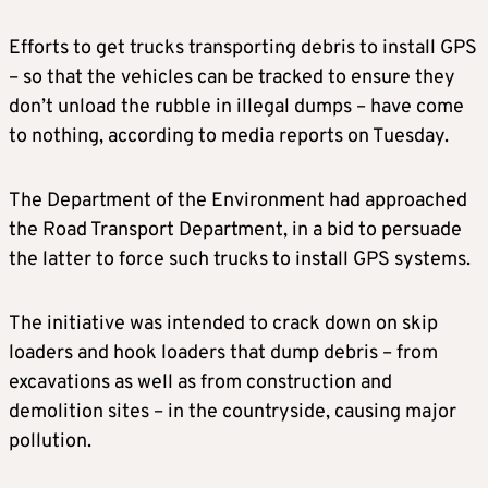
Efforts to get trucks transporting debris to install GPS
– so that the vehicles can be tracked to ensure they
don’t unload the rubble in illegal dumps – have come
to nothing, according to media reports on Tuesday.
The Department of the Environment had approached
the Road Transport Department, in a bid to persuade
the latter to force such trucks to install GPS systems.
The initiative was intended to crack down on skip
loaders and hook loaders that dump debris – from
excavations as well as from construction and
demolition sites – in the countryside, causing major
pollution.