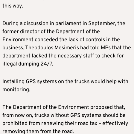
this way.
During a discussion in parliament in September, the
former director of the Department of the
Environment conceded the lack of controls in the
business. Theodoulos Mesimeris had told MPs that the
department lacked the necessary staff to check for
illegal dumping 24/7.
Installing GPS systems on the trucks would help with
monitoring.
The Department of the Environment proposed that,
from now on, trucks without GPS systems should be
prohibited from renewing their road tax – effectively
removing them from the road.