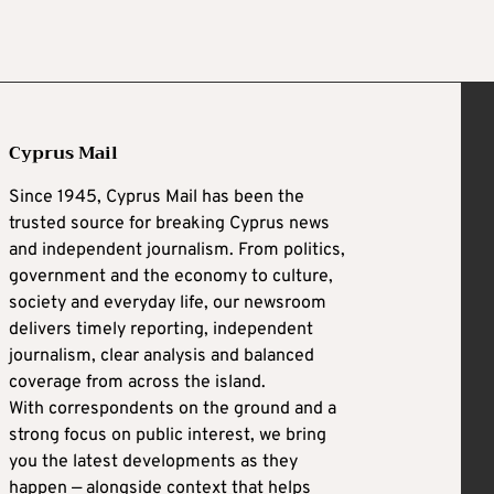
Cyprus Mail
Since 1945, Cyprus Mail has been the
trusted source for breaking Cyprus news
and independent journalism. From politics,
government and the economy to culture,
society and everyday life, our newsroom
delivers timely reporting, independent
journalism, clear analysis and balanced
coverage from across the island.
With correspondents on the ground and a
strong focus on public interest, we bring
you the latest developments as they
happen — alongside context that helps