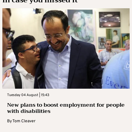
In case you missed it
Tuesday 04 August | 15:43
New plans to boost employment for people
with disabilities
By
Tom Cleaver