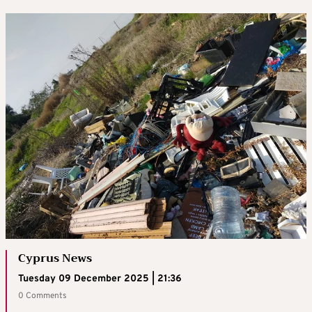
Cyprus News
Tuesday 09 December 2025 | 21:36
0 Comments