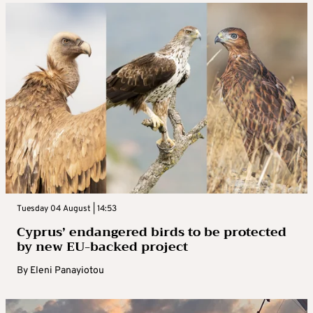
Tuesday 04 August | 14:53
Cyprus’ endangered birds to be protected
by new EU-backed project
By
Eleni Panayiotou