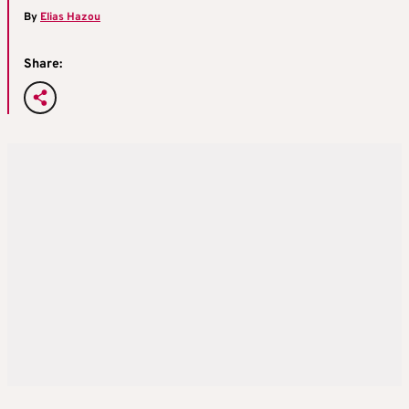
By
Elias Hazou
Share: