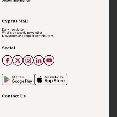
Airport Information
Cyprus Mail
Daily newsletter
What's on weekly newsletter
Newsroom and regular contributors
Social
Contact Us