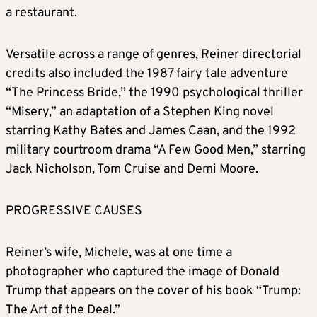
a restaurant.
Versatile across a range of genres, Reiner directorial
credits also included the 1987 fairy tale adventure
“The Princess Bride,” the 1990 psychological thriller
“Misery,” an adaptation of a Stephen King novel
starring Kathy Bates and James Caan, and the 1992
military courtroom drama “A Few Good Men,” starring
Jack Nicholson, Tom Cruise and Demi Moore.
PROGRESSIVE CAUSES
Reiner’s wife, Michele, was at one time a
photographer who captured the image of Donald
Trump that appears on the cover of his book “Trump:
The Art of the Deal.”