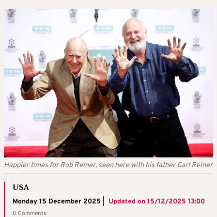
Happier times for Rob Reiner, seen here with his father Carl Reiner
USA
Monday 15 December 2025 |
Updated on
15/12/2025 13:00
0 Comments