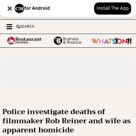
for Android
Install The App
SEARCH
Police investigate deaths of
filmmaker Rob Reiner and wife as
apparent homicide