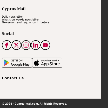
Cyprus Mail
Daily newsletter
What's on weekly newsletter
Newsroom and regular contributors
Social
Contact Us
© 2026 - Cyprus-mail.com. All Rights Reserved.