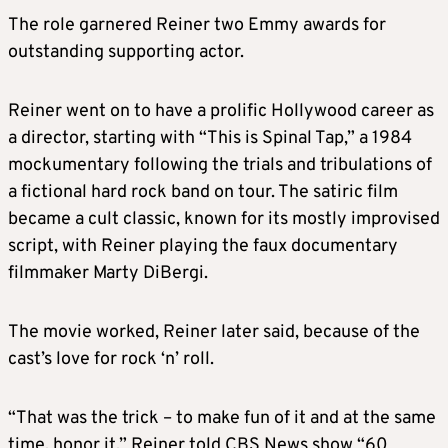
The role garnered Reiner two Emmy awards for
outstanding supporting actor.
Reiner went on to have a prolific Hollywood career as
a director, starting with “This is Spinal Tap,” a 1984
mockumentary following the trials and tribulations of
a fictional hard rock band on tour. The satiric film
became a cult classic, known for its mostly improvised
script, with Reiner playing the faux documentary
filmmaker Marty DiBergi.
The movie worked, Reiner later said, because of the
cast’s love for rock ‘n’ roll.
“That was the trick – to make fun of it and at the same
time, honor it,” Reiner told CBS News show “60