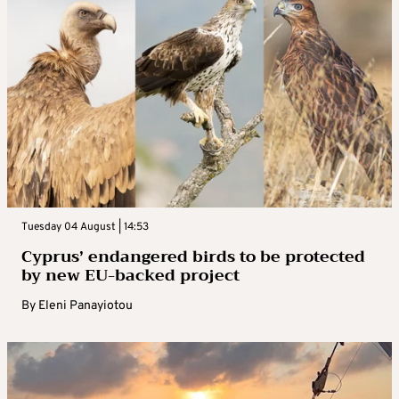
Tuesday 04 August | 14:53
Cyprus’ endangered birds to be protected
by new EU-backed project
By
Eleni Panayiotou