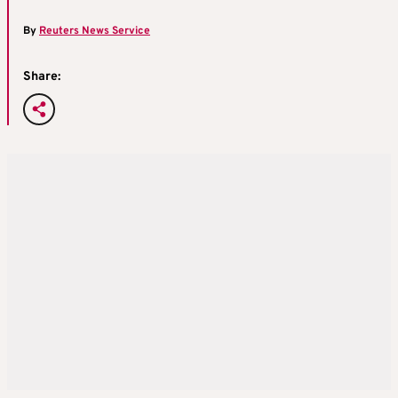
By
Reuters News Service
Share: