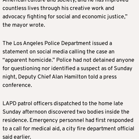
American culture and society, and he has improved
countless lives through his creative work and
advocacy fighting for social and economic justice,”
the mayor wrote.
The Los Angeles Police Department issued a
statement on social media calling the case an
“apparent homicide.” Police had not detained anyone
for questioning nor identified a suspect as of Sunday
night, Deputy Chief Alan Hamilton told a press
conference.
LAPD patrol officers dispatched to the home late
Sunday afternoon discovered two bodies inside the
residence. Emergency personnel had first responded
to a call for medical aid, a city fire department official
said earlier.