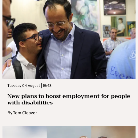
Tuesday 04 August | 15:43
New plans to boost employment for people
with disabilities
By
Tom Cleaver