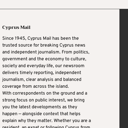
Cyprus Mail
Since 1945, Cyprus Mail has been the
trusted source for breaking Cyprus news
and independent journalism. From politics,
government and the economy to culture,
society and everyday life, our newsroom
delivers timely reporting, independent
journalism, clear analysis and balanced
coverage from across the island.
With correspondents on the ground and a
strong focus on public interest, we bring
you the latest developments as they
happen — alongside context that helps
explain why they matter. Whether you are a
resident, an expat or following Cyprus from