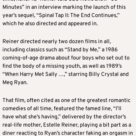
Minutes” in an interview marking the launch of this
year’s sequel, “Spinal Tap II: The End Continues,”
which he also directed and appeared in.
Reiner directed nearly two dozen films in all,
including classics such as “Stand by Me,” a 1986
coming-of-age drama about four boys who set out to
find the body of a missing youth, as well as 1989’s
“When Harry Met Sally …,” starring Billy Crystal and
Meg Ryan.
That film, often cited as one of the greatest romantic
comedies of all time, featured the famed line, “I’ll
have what she’s having,” delivered by the director’s
real-life mother, Estelle Reiner, playing a bit part as a
diner reacting to Ryan’s character faking an orgasm in