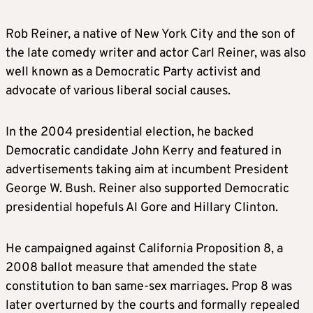
Rob Reiner, a native of New York City and the son of
the late comedy writer and actor Carl Reiner, was also
well known as a Democratic Party activist and
advocate of various liberal social causes.
In the 2004 presidential election, he backed
Democratic candidate John Kerry and featured in
advertisements taking aim at incumbent President
George W. Bush. Reiner also supported Democratic
presidential hopefuls Al Gore and Hillary Clinton.
He campaigned against California Proposition 8, a
2008 ballot measure that amended the state
constitution to ban same-sex marriages. Prop 8 was
later overturned by the courts and formally repealed