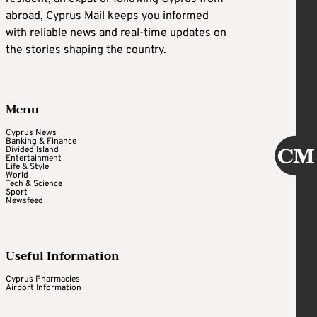
abroad, Cyprus Mail keeps you informed
with reliable news and real-time updates on
the stories shaping the country.
Menu
Cyprus News
Banking & Finance
Divided Island
Entertainment
Life & Style
World
Tech & Science
Sport
Newsfeed
Useful Information
Cyprus Pharmacies
Airport Information