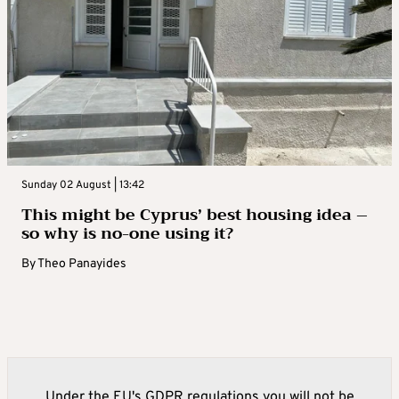
Sunday 02 August | 13:42
This might be Cyprus’ best housing idea –
so why is no-one using it?
By
Theo Panayides
Under the EU's GDPR regulations you will not be