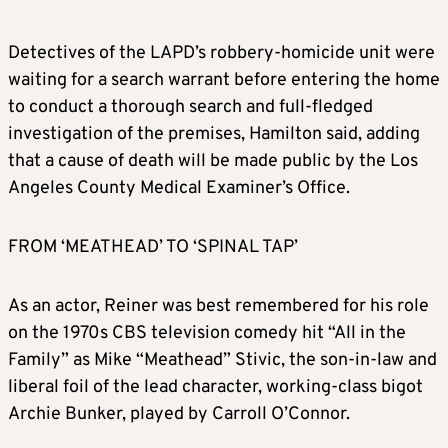
Detectives of the LAPD’s robbery-homicide unit were
waiting for a search warrant before entering the home
to conduct a thorough search and full-fledged
investigation of the premises, Hamilton said, adding
that a cause of death will be made public by the Los
Angeles County Medical Examiner’s Office.
FROM ‘MEATHEAD’ TO ‘SPINAL TAP’
As an actor, Reiner was best remembered for his role
on the 1970s CBS television comedy hit “All in the
Family” as Mike “Meathead” Stivic, the son-in-law and
liberal foil of the lead character, working-class bigot
Archie Bunker, played by Carroll O’Connor.