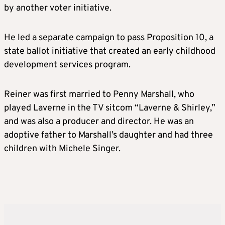
by another voter initiative.
He led a separate campaign to pass Proposition 10, a
state ballot initiative that created an early childhood
development services program.
Reiner was first married to Penny Marshall, who
played Laverne in the TV sitcom “Laverne & Shirley,”
and was also a producer and director. He was an
adoptive father to Marshall’s daughter and had three
children with Michele Singer.