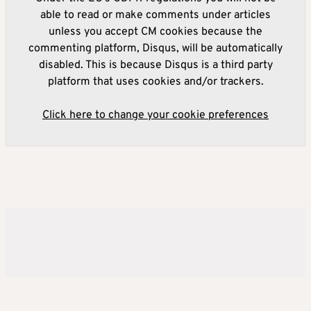
able to read or make comments under articles
unless you accept CM cookies because the
commenting platform, Disqus, will be automatically
disabled. This is because Disqus is a third party
platform that uses cookies and/or trackers.
Click here to change your cookie preferences