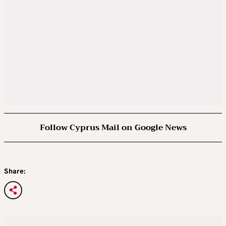
Follow Cyprus Mail on Google News
Share: