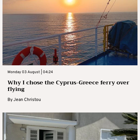
Monday 03 August | 04:24
Why I chose the Cyprus-Greece ferry over
flying
By
Jean Christou