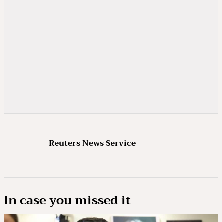
Reuters News Service
In case you missed it