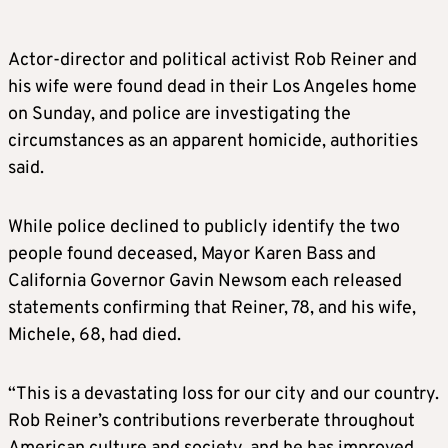
Actor-director and political activist Rob Reiner and
his wife were found dead in their Los Angeles home
on Sunday, and police are investigating the
circumstances as an apparent homicide, authorities
said.
While police declined to publicly identify the two
people found deceased, Mayor Karen Bass and
California Governor Gavin Newsom each released
statements confirming that Reiner, 78, and his wife,
Michele, 68, had died.
“This is a devastating loss for our city and our country.
Rob Reiner’s contributions reverberate throughout