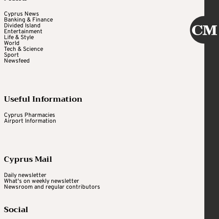
Cyprus News
Banking & Finance
Divided Island
Entertainment
Life & Style
World
Tech & Science
Sport
Newsfeed
Useful Information
Cyprus Pharmacies
Airport Information
Cyprus Mail
Daily newsletter
What's on weekly newsletter
Newsroom and regular contributors
Social