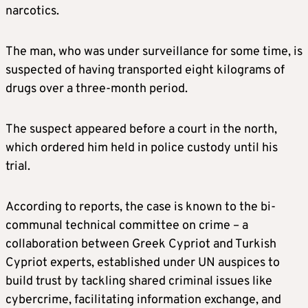
narcotics.
The man, who was under surveillance for some time, is
suspected of having transported eight kilograms of
drugs over a three-month period.
The suspect appeared before a court in the north,
which ordered him held in police custody until his
trial.
According to reports, the case is known to the bi-
communal technical committee on crime – a
collaboration between Greek Cypriot and Turkish
Cypriot experts, established under UN auspices to
build trust by tackling shared criminal issues like
cybercrime, facilitating information exchange, and