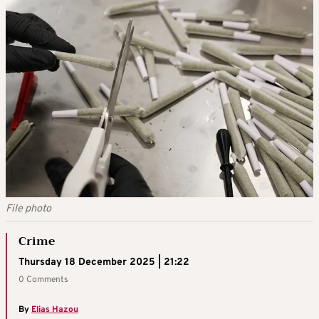
File photo
Crime
Thursday 18 December 2025 | 21:22
0 Comments
By
Elias Hazou