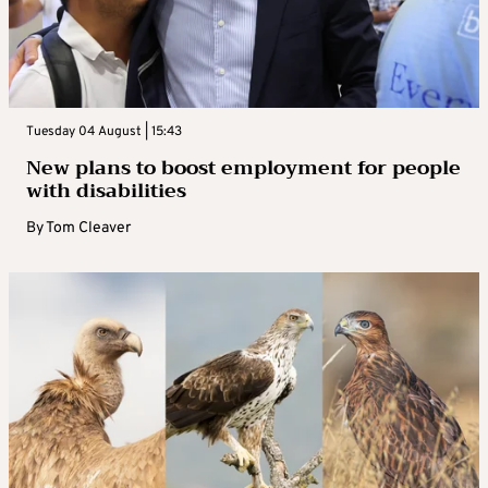
Tuesday 04 August | 15:43
New plans to boost employment for people
with disabilities
By
Tom Cleaver