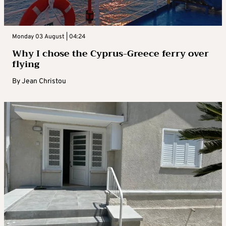
Monday 03 August | 04:24
Why I chose the Cyprus-Greece ferry over
flying
By
Jean Christou