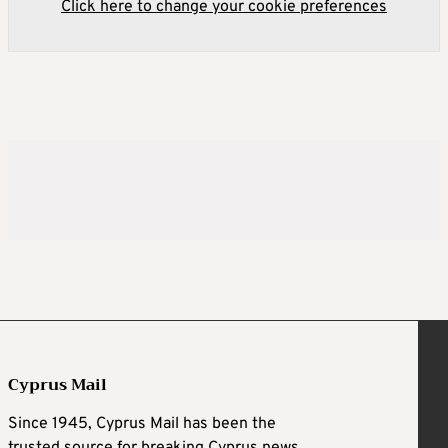
Click here to change your cookie preferences
Cyprus Mail
Since 1945, Cyprus Mail has been the
trusted source for breaking Cyprus news