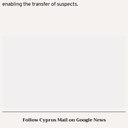
enabling the transfer of suspects.
Follow Cyprus Mail on Google News