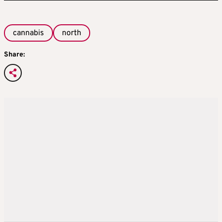
cannabis
north
Share: