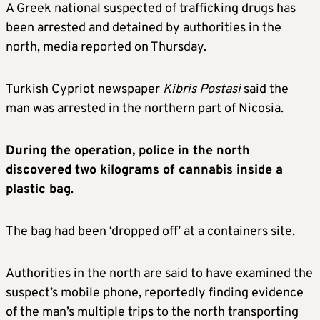
A Greek national suspected of trafficking drugs has
been arrested and detained by authorities in the
north, media reported on Thursday.
Turkish Cypriot newspaper
Kibris Postasi
said the
man was arrested in the northern part of Nicosia.
During the operation, police in the north
discovered two kilograms of cannabis inside a
plastic bag
.
The bag had been ‘dropped off’ at a containers site.
Authorities in the north are said to have examined the
suspect’s mobile phone, reportedly finding evidence
of the man’s multiple trips to the north transporting