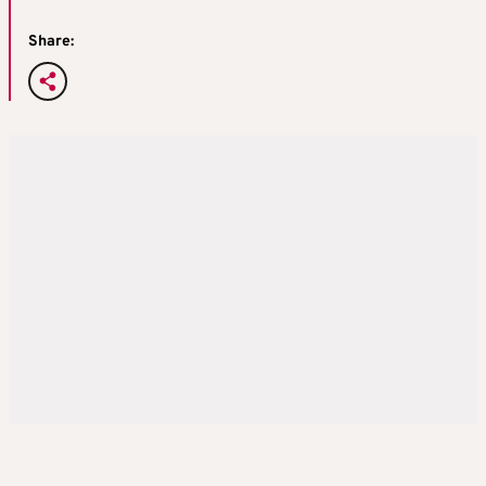
Share: