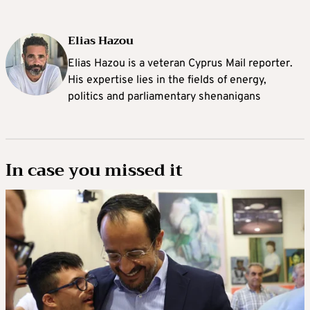
Elias Hazou
Elias Hazou is a veteran Cyprus Mail reporter.
His expertise lies in the fields of energy,
politics and parliamentary shenanigans
In case you missed it