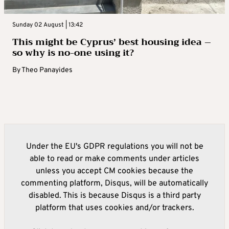
Sunday 02 August | 13:42
This might be Cyprus’ best housing idea –
so why is no-one using it?
By
Theo Panayides
Under the EU's GDPR regulations you will not be
able to read or make comments under articles
unless you accept CM cookies because the
commenting platform, Disqus, will be automatically
disabled. This is because Disqus is a third party
platform that uses cookies and/or trackers.