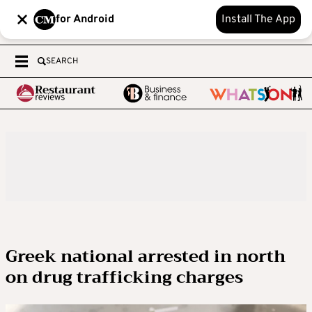
for Android
Install The App
SEARCH
Greek national arrested in north
on drug trafficking charges