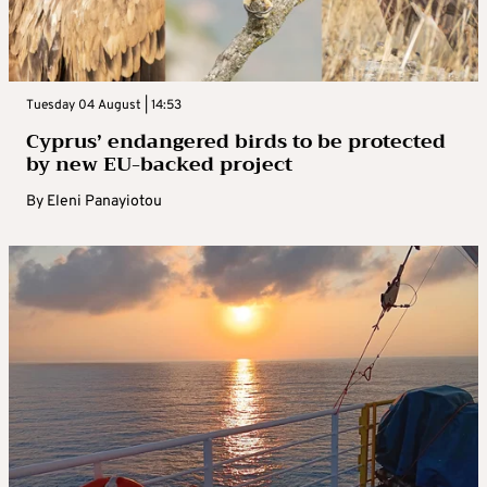
Tuesday 04 August | 14:53
Cyprus’ endangered birds to be protected
by new EU-backed project
By
Eleni Panayiotou