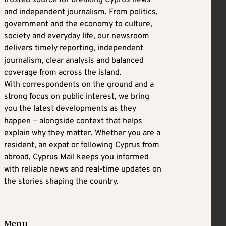
and independent journalism. From politics,
government and the economy to culture,
society and everyday life, our newsroom
delivers timely reporting, independent
journalism, clear analysis and balanced
coverage from across the island.
With correspondents on the ground and a
strong focus on public interest, we bring
you the latest developments as they
happen — alongside context that helps
explain why they matter. Whether you are a
resident, an expat or following Cyprus from
abroad, Cyprus Mail keeps you informed
with reliable news and real-time updates on
the stories shaping the country.
Menu