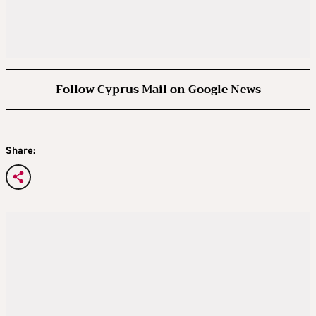
Follow Cyprus Mail on Google News
Share: