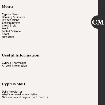
Menu
Cyprus News
Banking & Finance
Divided Island
Entertainment
Life & Style
World
Tech & Science
Sport
Newsfeed
Useful Information
Cyprus Pharmacies
Airport Information
Cyprus Mail
Daily newsletter
What's on weekly newsletter
Newsroom and regular contributors