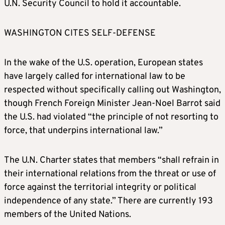
U.N. Security Council to hold it accountable.
WASHINGTON CITES SELF-DEFENSE
In the wake of the U.S. operation, European states
have largely called for international law to be
respected without specifically calling out Washington,
though French Foreign Minister Jean-Noel Barrot said
the U.S. had violated “the principle of not resorting to
force, that underpins international law.”
The U.N. Charter states that members “shall refrain in
their international relations from the threat or use of
force against the territorial integrity or political
independence of any state.” There are currently 193
members of the United Nations.