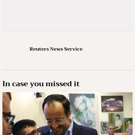
Reuters News Service
In case you missed it