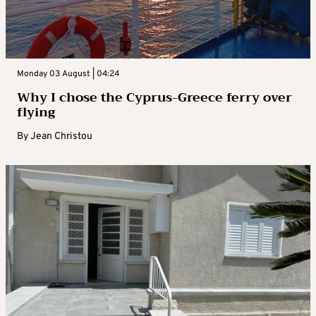
Monday 03 August | 04:24
Why I chose the Cyprus-Greece ferry over
flying
By
Jean Christou