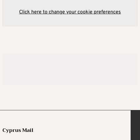
Click here to change your cookie preferences
Cyprus Mail