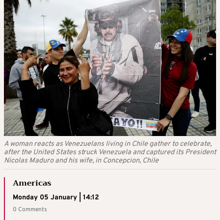
A woman reacts as Venezuelans living in Chile gather to celebrate,
after the United States struck Venezuela and captured its President
Nicolas Maduro and his wife, in Concepcion, Chile
Americas
Monday 05 January | 14:12
0 Comments