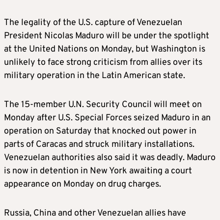
The legality of the U.S. capture of Venezuelan
President Nicolas Maduro will be under the spotlight
at the United Nations on Monday, but Washington is
unlikely to face strong criticism from allies over its
military operation in the Latin American state.
The 15-member U.N. Security Council will meet on
Monday after U.S. Special Forces seized Maduro in an
operation on Saturday that knocked out power in
parts of Caracas and struck military installations.
Venezuelan authorities also said it was deadly. Maduro
is now in detention in New York awaiting a court
appearance on Monday on drug charges.
Russia, China and other Venezuelan allies have