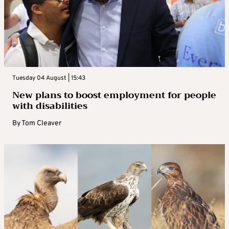
Tuesday 04 August | 15:43
New plans to boost employment for people
with disabilities
By
Tom Cleaver