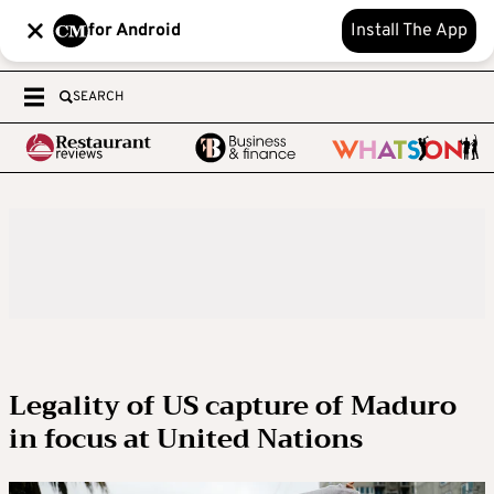
for Android
Install The App
SEARCH
Legality of US capture of Maduro
in focus at United Nations