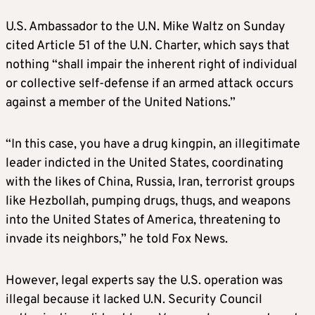
U.S. Ambassador to the U.N. Mike Waltz on Sunday
cited Article 51 of the U.N. Charter, which says that
nothing “shall impair the inherent right of individual
or collective self-defense if an armed attack occurs
against a member of the United Nations.”
“In this case, you have a drug kingpin, an illegitimate
leader indicted in the United States, coordinating
with the likes of China, Russia, Iran, terrorist groups
like Hezbollah, pumping drugs, thugs, and weapons
into the United States of America, threatening to
invade its neighbors,” he told Fox News.
However, legal experts say the U.S. operation was
illegal because it lacked U.N. Security Council