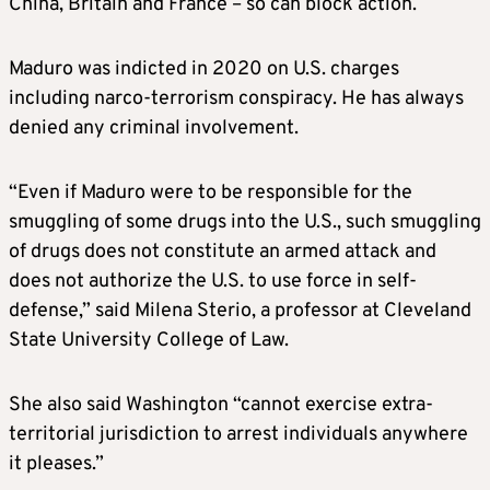
China, Britain and France – so can block action.
Maduro was indicted in 2020 on U.S. charges
including narco-terrorism conspiracy. He has always
denied any criminal involvement.
“Even if Maduro were to be responsible for the
smuggling of some drugs into the U.S., such smuggling
of drugs does not constitute an armed attack and
does not authorize the U.S. to use force in self-
defense,” said Milena Sterio, a professor at Cleveland
State University College of Law.
She also said Washington “cannot exercise extra-
territorial jurisdiction to arrest individuals anywhere
it pleases.”