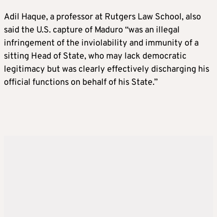
Adil Haque, a professor at Rutgers Law School, also
said the U.S. capture of Maduro “was an illegal
infringement of the inviolability and immunity of a
sitting Head of State, who may lack democratic
legitimacy but was clearly effectively discharging his
official functions on behalf of his State.”