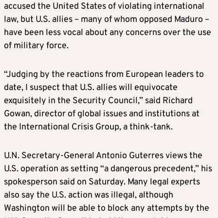
accused the United States of violating international
law, but U.S. allies – many of whom opposed Maduro –
have been less vocal about any concerns over the use
of military force.
“Judging by the reactions from European leaders to
date, I suspect that U.S. allies will equivocate
exquisitely in the Security Council,” said Richard
Gowan, director of global issues and institutions at
the International Crisis Group, a think-tank.
U.N. Secretary-General Antonio Guterres views the
U.S. operation as setting “a dangerous precedent,” his
spokesperson said on Saturday. Many legal experts
also say the U.S. action was illegal, although
Washington will be able to block any attempts by the