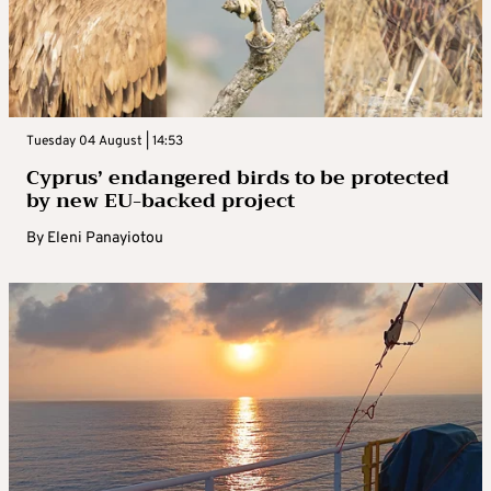
Tuesday 04 August | 14:53
Cyprus’ endangered birds to be protected
by new EU-backed project
By
Eleni Panayiotou