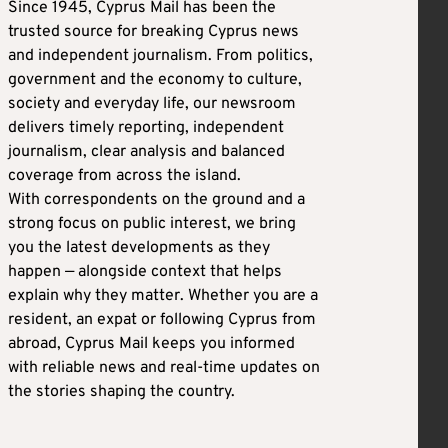
Since 1945, Cyprus Mail has been the
trusted source for breaking Cyprus news
and independent journalism. From politics,
government and the economy to culture,
society and everyday life, our newsroom
delivers timely reporting, independent
journalism, clear analysis and balanced
coverage from across the island.
With correspondents on the ground and a
strong focus on public interest, we bring
you the latest developments as they
happen — alongside context that helps
explain why they matter. Whether you are a
resident, an expat or following Cyprus from
abroad, Cyprus Mail keeps you informed
with reliable news and real-time updates on
the stories shaping the country.