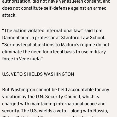
authorization, did not have Venezuelan consent, and
does not constitute self-defense against an armed
attack.
“The action violated international law,” said Tom
Dannenbaum, a professor at Stanford Law School.
“Serious legal objections to Maduro’s regime do not
eliminate the need for a legal basis to use military
force in Venezuela.”
U.S. VETO SHIELDS WASHINGTON
But Washington cannot be held accountable for any
violation by the U.N. Security Council, which is
charged with maintaining international peace and
security. The U.S. wields a veto – along with Russia,