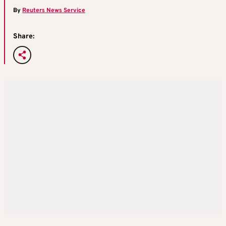
By
Reuters News Service
Share: