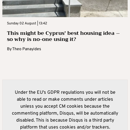
Sunday 02 August | 13:42
This might be Cyprus’ best housing idea –
so why is no-one using it?
By
Theo Panayides
Under the EU's GDPR regulations you will not be
able to read or make comments under articles
unless you accept CM cookies because the
commenting platform, Disqus, will be automatically
disabled. This is because Disqus is a third party
platform that uses cookies and/or trackers.